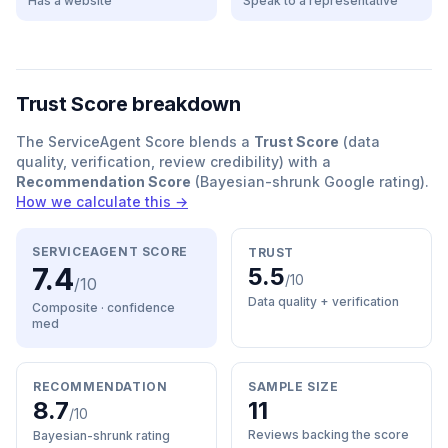
Has a website
Speak to a representative
Trust Score breakdown
The ServiceAgent Score blends a
Trust Score
(data
quality, verification, review credibility) with a
Recommendation Score
(Bayesian-shrunk Google rating).
How we calculate this →
SERVICEAGENT SCORE
TRUST
7.4
5.5
/10
/10
Data quality + verification
Composite · confidence
med
RECOMMENDATION
SAMPLE SIZE
8.7
11
/10
Reviews backing the score
Bayesian-shrunk rating