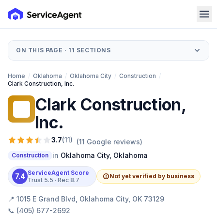
ON THIS PAGE ·
11
SECTIONS
Home
/
Oklahoma
/
Oklahoma City
/
Construction
/
Clark Construction, Inc.
Clark Construction,
CC
Inc.
3.7
(
11
)
(
11
Google reviews)
in
Oklahoma City
,
Oklahoma
Construction
ServiceAgent Score
7.4
Not yet verified by business
Trust
5.5
· Rec
8.7
📍
1015 E Grand Blvd, Oklahoma City, OK 73129
📞
(405) 677-2692