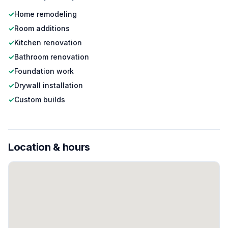
✓
Home remodeling
✓
Room additions
✓
Kitchen renovation
✓
Bathroom renovation
✓
Foundation work
✓
Drywall installation
✓
Custom builds
Location & hours