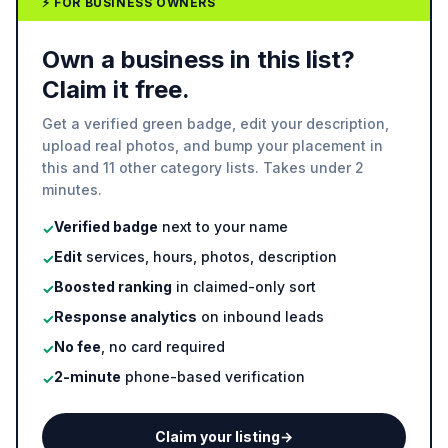
⚡ FOR BUSINESS OWNERS
Own a business in this list?
Claim it free.
Get a verified green badge, edit your description,
upload real photos, and bump your placement in
this and 11 other category lists. Takes under 2
minutes.
Verified badge
next to your name
✓
Edit
services, hours, photos, description
✓
Boosted ranking
in claimed-only sort
✓
Response analytics
on inbound leads
✓
No fee
, no card required
✓
2-minute
phone-based verification
✓
Claim your listing
→