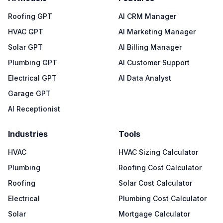
Roofing GPT
AI CRM Manager
HVAC GPT
AI Marketing Manager
Solar GPT
AI Billing Manager
Plumbing GPT
AI Customer Support
Electrical GPT
AI Data Analyst
Garage GPT
AI Receptionist
Industries
Tools
HVAC
HVAC Sizing Calculator
Plumbing
Roofing Cost Calculator
Roofing
Solar Cost Calculator
Electrical
Plumbing Cost Calculator
Solar
Mortgage Calculator