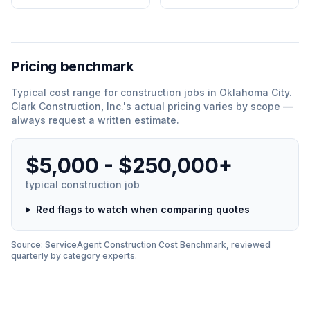
Pricing benchmark
Typical cost range for
construction
jobs in
Oklahoma City
.
Clark Construction, Inc.
'
s actual pricing varies by scope —
always request a written estimate.
$5,000 - $250,000+
typical
construction
job
Red flags to watch when comparing quotes
Source: ServiceAgent
Construction
Cost Benchmark, reviewed
quarterly by category experts.