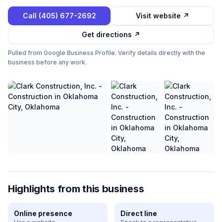
Call
(405) 677-2692
Visit website ↗
Get directions ↗
Pulled from Google Business Profile. Verify details directly with the
business before any work.
Highlights from this business
Online presence
Direct line