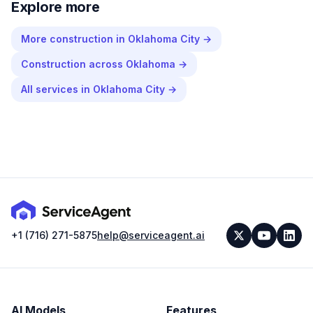
Explore more
More
construction
in
Oklahoma City
→
Construction
across
Oklahoma
→
All services in
Oklahoma City
→
+1 (716) 271-5875
help@serviceagent.ai
AI Models
Features