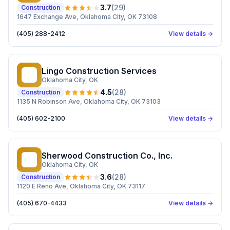
3.7
(
29
)
Construction
1647 Exchange Ave, Oklahoma City, OK 73108
(405) 288-2412
View details →
Lingo Construction Services
LC
Oklahoma City
, OK
4.5
(
28
)
Construction
1135 N Robinson Ave, Oklahoma City, OK 73103
(405) 602-2100
View details →
Sherwood Construction Co., Inc.
SC
Oklahoma City
, OK
3.6
(
28
)
Construction
1120 E Reno Ave, Oklahoma City, OK 73117
(405) 670-4433
View details →