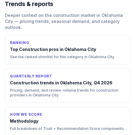
Trends & reports
Deeper context on the
construction
market in
Oklahoma
City
— pricing trends, seasonal demand, and category
outlook.
RANKING
Top
Construction
pros in
Oklahoma City
See the ranked shortlist for this category in
Oklahoma City
.
QUARTERLY REPORT
Construction trends in Oklahoma City, Q4 2026
Pricing, demand, and review-volume trends for construction
providers in Oklahoma City.
HOW WE SCORE
Methodology
Full breakdown of Trust + Recommendation Score components.