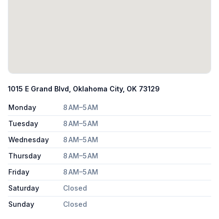
1015 E Grand Blvd, Oklahoma City, OK 73129
Monday
8 AM–5 AM
Tuesday
8 AM–5 AM
Wednesday
8 AM–5 AM
Thursday
8 AM–5 AM
Friday
8 AM–5 AM
Saturday
Closed
Sunday
Closed