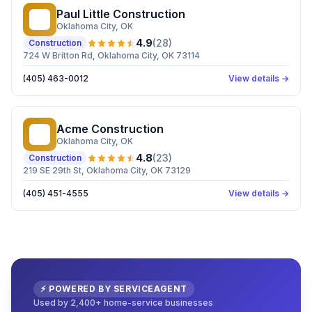
Paul Little Construction
PL
Oklahoma City
, OK
4.9
(
28
)
Construction
724 W Britton Rd, Oklahoma City, OK 73114
(405) 463-0012
View details →
Acme Construction
AC
Oklahoma City
, OK
4.8
(
23
)
Construction
219 SE 29th St, Oklahoma City, OK 73129
(405) 451-4555
View details →
⚡ POWERED BY SERVICEAGENT
Used by 2,400+ home-service businesses