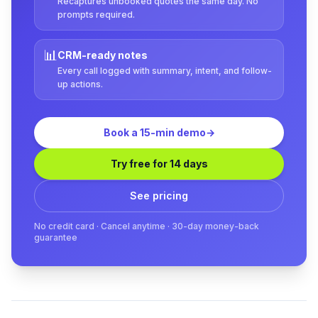
Recaptures unbooked quotes the same day. No
prompts required.
📊
CRM-ready notes
Every call logged with summary, intent, and follow-
up actions.
Book a 15-min demo
→
Try free for 14 days
See pricing
No credit card · Cancel anytime · 30-day money-back
guarantee