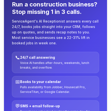
Run a construction business?
Stop missing 1 in 3 calls.
ServiceAgent's AI Receptionist answers every call
24/7, books jobs straight into your CRM, follows
up on quotes, and sends recap notes to you.
Most service businesses see a 22-31% lift in
booked jobs in week one.
📞
24/7 call answering
Voice AI handles after-hours, weekends, lunch
breaks, and overflow.
📅
Books to your calendar
Pulls availability from Jobber, Housecall Pro,
ServiceTitan, or Google Calendar.
💬
SMS + email follow-up