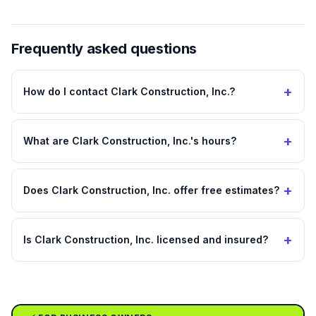
Frequently asked questions
+
How do I contact Clark Construction, Inc.?
+
What are Clark Construction, Inc.'s hours?
+
Does Clark Construction, Inc. offer free estimates?
+
Is Clark Construction, Inc. licensed and insured?