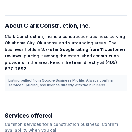
About
Clark Construction, Inc.
Clark Construction, Inc.
is a
construction
business serving
Oklahoma City
,
Oklahoma
and surrounding areas.
The
business holds a
3.7
-star Google rating from
11
customer
reviews
, placing it among the
established
construction
providers in the area.
Reach the team directly at
(405)
677-2692
.
Listing pulled from Google Business Profile. Always confirm
services, pricing, and license directly with the business.
Services offered
Common services for a
construction
business. Confirm
availability when you call.