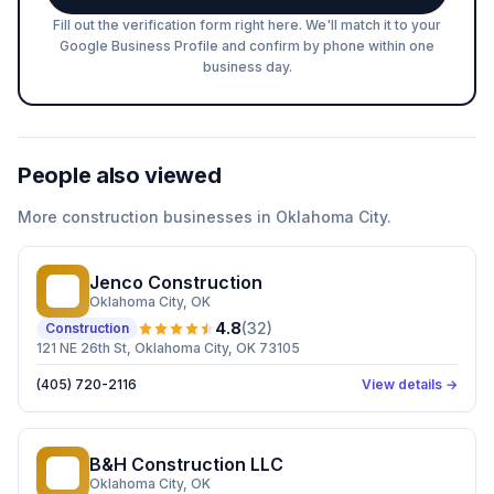
Fill out the verification form right here. We'll match it to your
Google Business Profile and confirm by phone within one
business day.
People also viewed
More
construction
businesses in
Oklahoma City
.
Jenco Construction
JC
Oklahoma City
, OK
4.8
(
32
)
Construction
121 NE 26th St, Oklahoma City, OK 73105
(405) 720-2116
View details →
B&H Construction LLC
BC
Oklahoma City
, OK