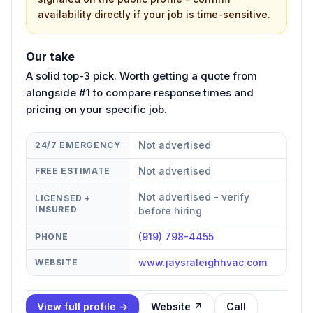
availability directly if your job is time-sensitive.
Our take
A solid top-3 pick. Worth getting a quote from
alongside #1 to compare response times and
pricing on your specific job.
Not advertised
24/7 EMERGENCY
Not advertised
FREE ESTIMATE
Not advertised - verify
LICENSED +
INSURED
before hiring
(919) 798-4455
PHONE
www.jaysraleighhvac.com
WEBSITE
View full profile →
Website ↗
Call