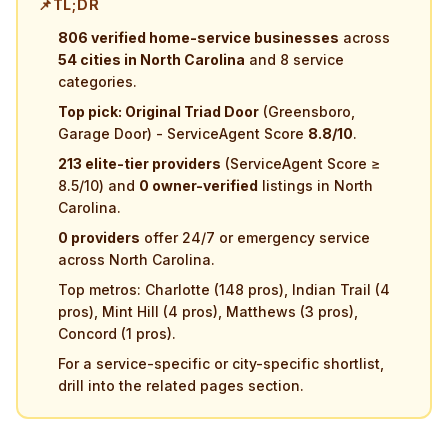
📌
TL;DR
806 verified home-service businesses
across
54 cities in North Carolina
and 8 service
categories.
Top pick: Original Triad Door
(Greensboro,
Garage Door) - ServiceAgent Score
8.8/10
.
213 elite-tier providers
(ServiceAgent Score ≥
8.5/10) and
0 owner-verified
listings in North
Carolina.
0 providers
offer 24/7 or emergency service
across North Carolina.
Top metros: Charlotte (148 pros), Indian Trail (4
pros), Mint Hill (4 pros), Matthews (3 pros),
Concord (1 pros).
For a service-specific or city-specific shortlist,
drill into the related pages section.