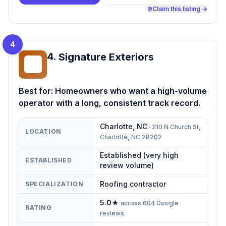
Claim this listing →
4
4
.
Signature Exteriors
SE
Best for:
Homeowners who want a high-volume
operator with a long, consistent track record.
Charlotte
,
NC
·
210 N Church St,
LOCATION
Charlotte, NC 28202
Established (very high
ESTABLISHED
review volume)
Roofing contractor
SPECIALIZATION
5.0
★
across
604
Google
RATING
reviews