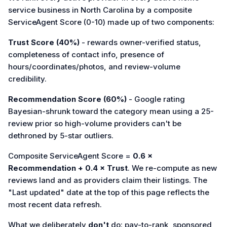
service business in North Carolina by a composite
ServiceAgent Score (0-10) made up of two components:
Trust Score (40%)
- rewards owner-verified status,
completeness of contact info, presence of
hours/coordinates/photos, and review-volume
credibility.
Recommendation Score (60%)
- Google rating
Bayesian-shrunk toward the category mean using a 25-
review prior so high-volume providers can't be
dethroned by 5-star outliers.
Composite ServiceAgent Score =
0.6 ×
Recommendation + 0.4 × Trust
. We re-compute as new
reviews land and as providers claim their listings. The
"Last updated" date at the top of this page reflects the
most recent data refresh.
What we deliberately
don't
do: pay-to-rank, sponsored