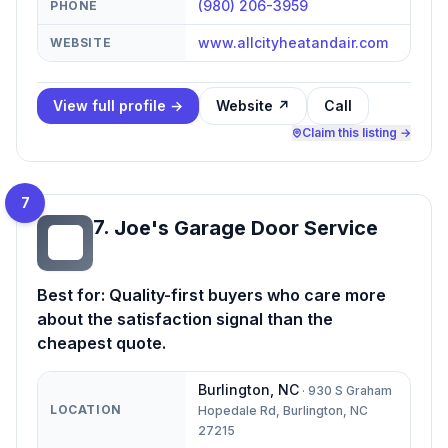
(980) 206-3959
PHONE
www.allcityheatandair.com
WEBSITE
View full profile →
Website ↗
Call
Claim this listing →
7
7
.
Joe's Garage Door Service
JG
Best for:
Quality-first buyers who care more
about the satisfaction signal than the
cheapest quote.
Burlington
,
NC
·
930 S Graham
LOCATION
Hopedale Rd, Burlington, NC
27215