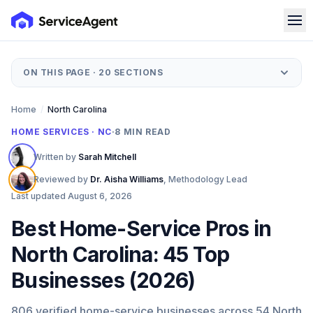
ON THIS PAGE ·
20
SECTIONS
Home
/
North Carolina
HOME SERVICES · NC
·
8
MIN READ
Written by
Sarah Mitchell
Reviewed by
Dr. Aisha Williams
,
Methodology Lead
Last updated
August 6, 2026
Best Home-Service Pros in
North Carolina: 45 Top
Businesses (2026)
806 verified home-service businesses across 54 North