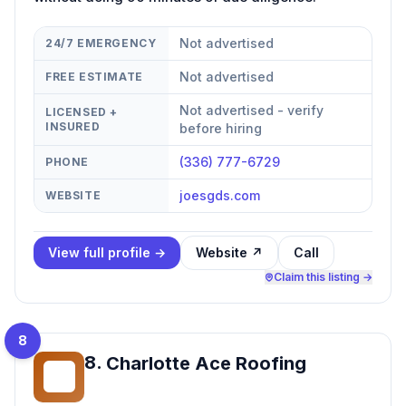
Not advertised
24/7 EMERGENCY
Not advertised
FREE ESTIMATE
Not advertised - verify
LICENSED +
INSURED
before hiring
(336) 777-6729
PHONE
joesgds.com
WEBSITE
View full profile →
Website ↗
Call
Claim this listing →
8
8
.
Charlotte Ace Roofing
CA