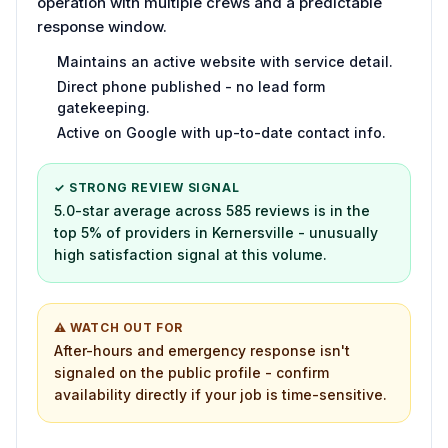
operation with multiple crews and a predictable
response window.
Maintains an active website with service detail.
Direct phone published - no lead form
gatekeeping.
Active on Google with up-to-date contact info.
✓ STRONG REVIEW SIGNAL
5.0-star average across 585 reviews is in the
top 5% of providers in Kernersville - unusually
high satisfaction signal at this volume.
⚠ WATCH OUT FOR
After-hours and emergency response isn't
signaled on the public profile - confirm
availability directly if your job is time-sensitive.