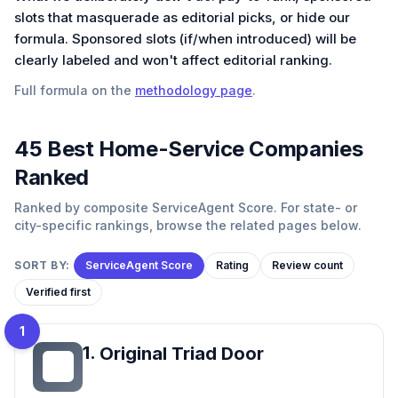
slots that masquerade as editorial picks, or hide our
formula. Sponsored slots (if/when introduced) will be
clearly labeled and won't affect editorial ranking.
Full formula on the
methodology page
.
45
Best
Home-Service
Companies
Ranked
Ranked by composite ServiceAgent Score. For state- or
city-specific rankings, browse the related pages below.
SORT BY:
ServiceAgent Score
Rating
Review count
Verified first
1
1
.
Original Triad Door
OT