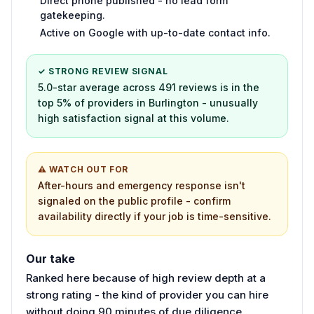
Direct phone published - no lead form
gatekeeping.
Active on Google with up-to-date contact info.
✓ STRONG REVIEW SIGNAL
5.0-star average across 491 reviews is in the
top 5% of providers in Burlington - unusually
high satisfaction signal at this volume.
⚠ WATCH OUT FOR
After-hours and emergency response isn't
signaled on the public profile - confirm
availability directly if your job is time-sensitive.
Our take
Ranked here because of high review depth at a
strong rating - the kind of provider you can hire
without doing 90 minutes of due diligence.