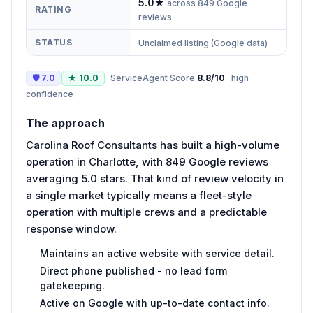
5.0
★
across
849
Google
RATING
reviews
STATUS
Unclaimed listing (Google data)
🛡
7.0
★
10.0
ServiceAgent Score
8.8
/10
·
high
confidence
The approach
Carolina Roof Consultants has built a high-volume
operation in Charlotte, with 849 Google reviews
averaging 5.0 stars. That kind of review velocity in
a single market typically means a fleet-style
operation with multiple crews and a predictable
response window.
Maintains an active website with service detail.
Direct phone published - no lead form
gatekeeping.
Active on Google with up-to-date contact info.