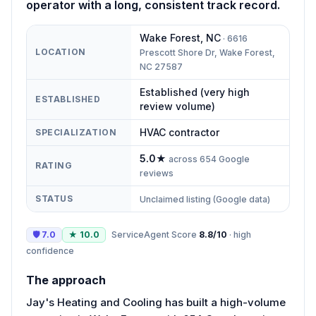
operator with a long, consistent track record.
Wake Forest
,
NC
·
6616
LOCATION
Prescott Shore Dr, Wake Forest,
NC 27587
Established (very high
ESTABLISHED
review volume)
HVAC contractor
SPECIALIZATION
5.0
★
across
654
Google
RATING
reviews
STATUS
Unclaimed listing (Google data)
🛡
7.0
★
10.0
ServiceAgent Score
8.8
/10
·
high
confidence
The approach
Jay's Heating and Cooling has built a high-volume