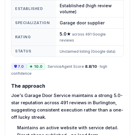
Established (high review
ESTABLISHED
volume)
Garage door supplier
SPECIALIZATION
5.0
★
across
491
Google
RATING
reviews
STATUS
Unclaimed listing (Google data)
🛡
7.0
★
10.0
ServiceAgent Score
8.8
/10
·
high
confidence
The approach
Joe's Garage Door Service maintains a strong 5.0-
star reputation across 491 reviews in Burlington,
suggesting consistent execution rather than a one-
off lucky streak.
Maintains an active website with service detail.