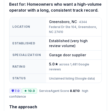
Best for:
Homeowners who want a high-volume
operator with a long, consistent track record.
Greensboro
,
NC
·
4344
LOCATION
Federal Dr Ste 104, Greensboro,
NC 27410
Established (very high
ESTABLISHED
review volume)
Garage door supplier
SPECIALIZATION
5.0
★
across
1,481
Google
RATING
reviews
STATUS
Unclaimed listing (Google data)
🛡
7.0
★
10.0
ServiceAgent Score
8.8
/10
·
high
confidence
The approach