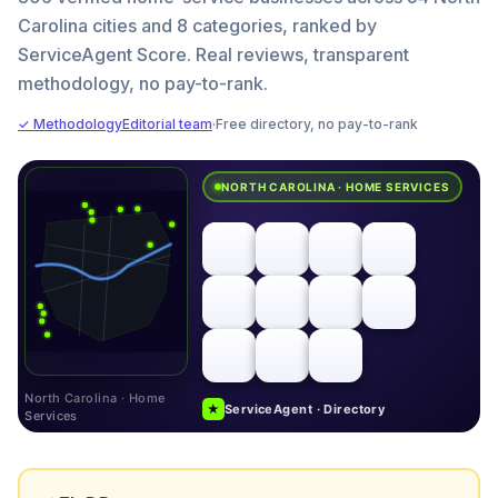
Carolina cities and 8 categories, ranked by
ServiceAgent Score. Real reviews, transparent
methodology, no pay-to-rank.
✓ Methodology
Editorial team
·
Free directory, no pay-to-rank
NORTH CAROLINA · HOME SERVICES
North Carolina · Home
★
ServiceAgent · Directory
Services