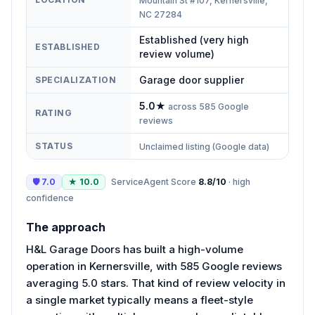
Mountain St #107, Kernersville,
NC 27284
Established (very high
ESTABLISHED
review volume)
Garage door supplier
SPECIALIZATION
5.0
★
across
585
Google
RATING
reviews
STATUS
Unclaimed listing (Google data)
🛡
7.0
★
10.0
ServiceAgent Score
8.8
/10
·
high
confidence
The approach
H&L Garage Doors has built a high-volume
operation in Kernersville, with 585 Google reviews
averaging 5.0 stars. That kind of review velocity in
a single market typically means a fleet-style