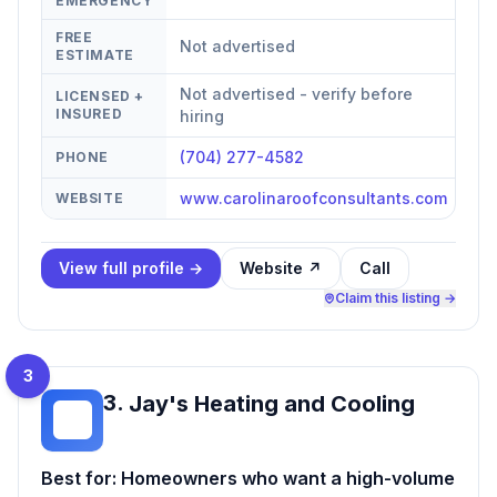
EMERGENCY
FREE
Not advertised
ESTIMATE
Not advertised - verify before
LICENSED +
INSURED
hiring
(704) 277-4582
PHONE
www.carolinaroofconsultants.com
WEBSITE
View full profile →
Website ↗
Call
Claim this listing →
3
3
.
Jay's Heating and Cooling
JH
Best for:
Homeowners who want a high-volume