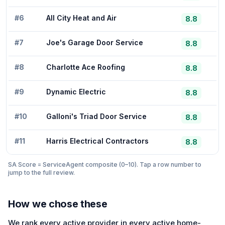
#
6
All City Heat and Air
8.8
#
7
Joe's Garage Door Service
8.8
#
8
Charlotte Ace Roofing
8.8
#
9
Dynamic Electric
8.8
#
10
Galloni's Triad Door Service
8.8
#
11
Harris Electrical Contractors
8.8
SA Score = ServiceAgent composite (0–10). Tap a row number to
jump to the full review.
How we chose these
We rank every active provider in every active home-