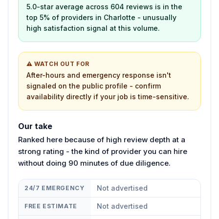
5.0-star average across 604 reviews is in the
top 5% of providers in Charlotte - unusually
high satisfaction signal at this volume.
⚠ WATCH OUT FOR
After-hours and emergency response isn't
signaled on the public profile - confirm
availability directly if your job is time-sensitive.
Our take
Ranked here because of high review depth at a
strong rating - the kind of provider you can hire
without doing 90 minutes of due diligence.
Not advertised
24/7 EMERGENCY
Not advertised
FREE ESTIMATE