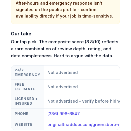
After-hours and emergency response isn't
signaled on the public profile - confirm
availability directly if your job is time-sensitive.
Our take
Our top pick. The composite score (8.8/10) reflects
a rare combination of review depth, rating, and
data completeness. Hard to argue with the data.
24/7
Not advertised
EMERGENCY
FREE
Not advertised
ESTIMATE
LICENSED +
Not advertised - verify before hiring
INSURED
(336) 996-6547
PHONE
originaltriaddoor.com/greensboro-nc
WEBSITE