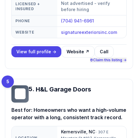
Not advertised - verify
LICENSED +
INSURED
before hiring
(704) 941-6961
PHONE
signatureexteriorsinc.com
WEBSITE
View full profile →
Website ↗
Call
Claim this listing →
5
5
.
H&L Garage Doors
HG
Best for:
Homeowners who want a high-volume
operator with a long, consistent track record.
Kernersville
,
NC
·
307 E
LOCATION