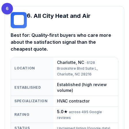
6
6
.
All City Heat and Air
AC
Best for:
Quality-first buyers who care more
about the satisfaction signal than the
cheapest quote.
Charlotte
,
NC
·
6128
LOCATION
Brookshire Blvd Suite L,
Charlotte, NC 28216
Established (high review
ESTABLISHED
volume)
HVAC contractor
SPECIALIZATION
5.0
★
across
495
Google
RATING
reviews
STATUS
Unclaimed listing (Google data)