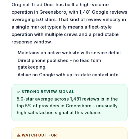
Original Triad Door has built a high-volume
operation in Greensboro, with 1,481 Google reviews
averaging 5.0 stars. That kind of review velocity in
a single market typically means a fleet-style
operation with multiple crews and a predictable
response window.
Maintains an active website with service detail.
Direct phone published - no lead form
gatekeeping.
Active on Google with up-to-date contact info.
✓ STRONG REVIEW SIGNAL
5.0-star average across 1,481 reviews is in the
top 5% of providers in Greensboro - unusually
high satisfaction signal at this volume.
⚠ WATCH OUT FOR