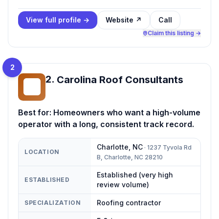
View full profile →
Website ↗
Call
Claim this listing →
2
2
.
Carolina Roof Consultants
CR
Best for:
Homeowners who want a high-volume
operator with a long, consistent track record.
Charlotte
,
NC
·
1237 Tyvola Rd
LOCATION
B, Charlotte, NC 28210
Established (very high
ESTABLISHED
review volume)
Roofing contractor
SPECIALIZATION