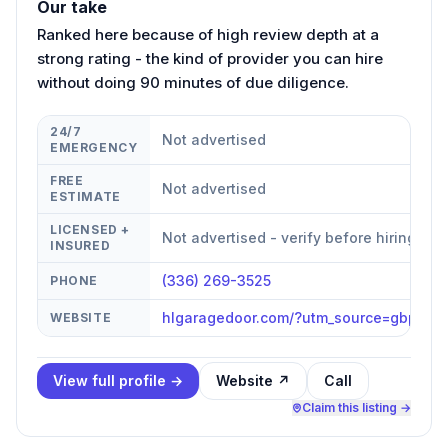
Our take
Ranked here because of high review depth at a
strong rating - the kind of provider you can hire
without doing 90 minutes of due diligence.
24/7
Not advertised
EMERGENCY
FREE
Not advertised
ESTIMATE
LICENSED +
Not advertised - verify before hiring
INSURED
(336) 269-3525
PHONE
hlgaragedoor.com/?utm_source=gbp&ut
WEBSITE
View full profile →
Website ↗
Call
Claim this listing →