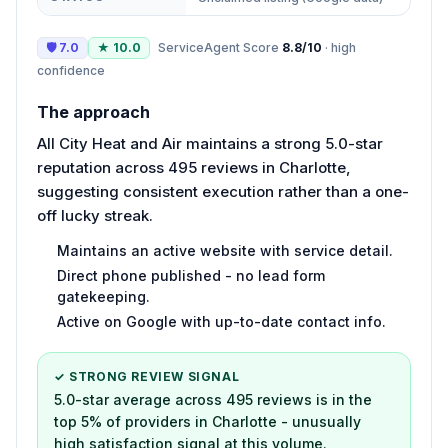
🛡
7.0
★
10.0
ServiceAgent Score
8.8
/10
·
high
confidence
The approach
All City Heat and Air maintains a strong 5.0-star
reputation across 495 reviews in Charlotte,
suggesting consistent execution rather than a one-
off lucky streak.
Maintains an active website with service detail.
Direct phone published - no lead form
gatekeeping.
Active on Google with up-to-date contact info.
✓ STRONG REVIEW SIGNAL
5.0-star average across 495 reviews is in the
top 5% of providers in Charlotte - unusually
high satisfaction signal at this volume.