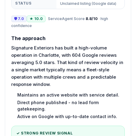
STATUS
Unclaimed listing (Google data)
🛡
7.0
★
10.0
ServiceAgent Score
8.8
/10
·
high
confidence
The approach
Signature Exteriors has built a high-volume
operation in Charlotte, with 604 Google reviews
averaging 5.0 stars. That kind of review velocity in
a single market typically means a fleet-style
operation with multiple crews and a predictable
response window.
Maintains an active website with service detail.
Direct phone published - no lead form
gatekeeping.
Active on Google with up-to-date contact info.
✓ STRONG REVIEW SIGNAL