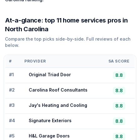
At-a-glance: top
11
home services
pros in
North Carolina
Compare the top picks side-by-side. Full reviews of each
below.
#
PROVIDER
SA SCORE
#
1
Original Triad Door
8.8
#
2
Carolina Roof Consultants
8.8
#
3
Jay's Heating and Cooling
8.8
#
4
Signature Exteriors
8.8
#
5
H&L Garage Doors
8.8