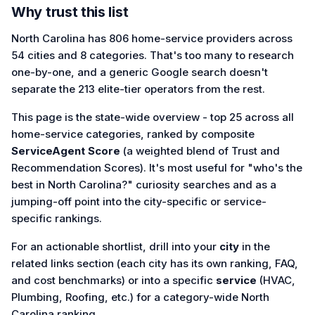
Why trust this list
North Carolina has 806 home-service providers across
54 cities and 8 categories. That's too many to research
one-by-one, and a generic Google search doesn't
separate the 213 elite-tier operators from the rest.
This page is the state-wide overview - top 25 across all
home-service categories, ranked by composite
ServiceAgent Score
(a weighted blend of Trust and
Recommendation Scores). It's most useful for "who's the
best in North Carolina?" curiosity searches and as a
jumping-off point into the city-specific or service-
specific rankings.
For an actionable shortlist, drill into your
city
in the
related links section (each city has its own ranking, FAQ,
and cost benchmarks) or into a specific
service
(HVAC,
Plumbing, Roofing, etc.) for a category-wide North
Carolina ranking.