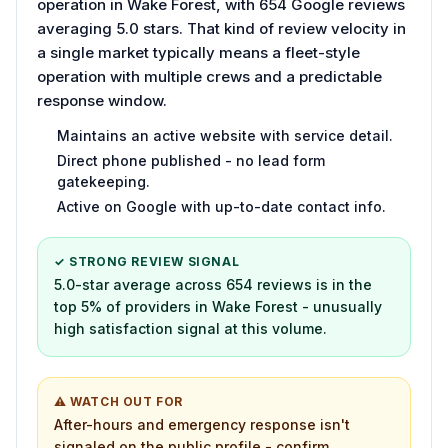
operation in Wake Forest, with 654 Google reviews
averaging 5.0 stars. That kind of review velocity in
a single market typically means a fleet-style
operation with multiple crews and a predictable
response window.
Maintains an active website with service detail.
Direct phone published - no lead form
gatekeeping.
Active on Google with up-to-date contact info.
✓ STRONG REVIEW SIGNAL
5.0-star average across 654 reviews is in the
top 5% of providers in Wake Forest - unusually
high satisfaction signal at this volume.
⚠ WATCH OUT FOR
After-hours and emergency response isn't
signaled on the public profile - confirm