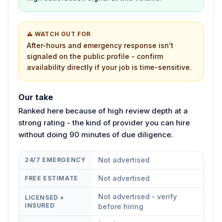
⚠ WATCH OUT FOR
After-hours and emergency response isn't
signaled on the public profile - confirm
availability directly if your job is time-sensitive.
Our take
Ranked here because of high review depth at a
strong rating - the kind of provider you can hire
without doing 90 minutes of due diligence.
Not advertised
24/7 EMERGENCY
Not advertised
FREE ESTIMATE
Not advertised - verify
LICENSED +
INSURED
before hiring