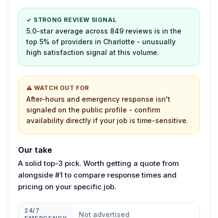
✓ STRONG REVIEW SIGNAL
5.0-star average across 849 reviews is in the
top 5% of providers in Charlotte - unusually
high satisfaction signal at this volume.
⚠ WATCH OUT FOR
After-hours and emergency response isn't
signaled on the public profile - confirm
availability directly if your job is time-sensitive.
Our take
A solid top-3 pick. Worth getting a quote from
alongside #1 to compare response times and
pricing on your specific job.
24/7
Not advertised