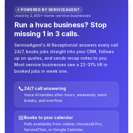
⚡ POWERED BY SERVICEAGENT
Used by 2,400+ home-service businesses
Run a hvac business? Stop
missing 1 in 3 calls.
ServiceAgent's AI Receptionist answers every call
24/7, books jobs straight into your CRM, follows
up on quotes, and sends recap notes to you.
Most service businesses see a 22-31% lift in
booked jobs in week one.
📞
24/7 call answering
Voice AI handles after-hours, weekends, lunch
breaks, and overflow.
📅
Books to your calendar
Pulls availability from Jobber, Housecall Pro,
ServiceTitan, or Google Calendar.