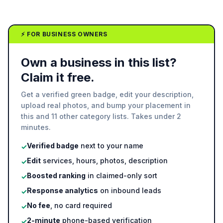
⚡ FOR BUSINESS OWNERS
Own a business in this list?
Claim it free.
Get a verified green badge, edit your description,
upload real photos, and bump your placement in
this and 11 other category lists. Takes under 2
minutes.
Verified badge
next to your name
✓
Edit
services, hours, photos, description
✓
Boosted ranking
in claimed-only sort
✓
Response analytics
on inbound leads
✓
No fee
, no card required
✓
2-minute
phone-based verification
✓