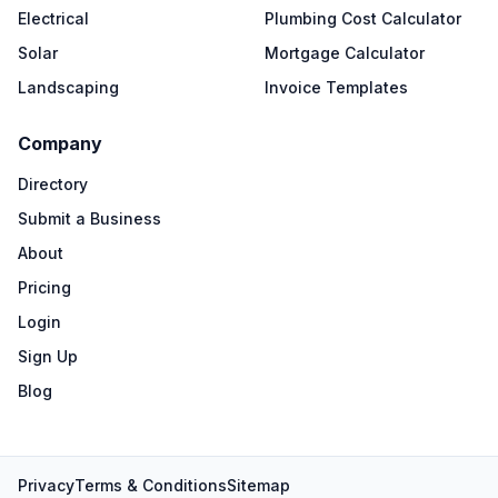
Electrical
Plumbing Cost Calculator
Solar
Mortgage Calculator
Landscaping
Invoice Templates
Company
Directory
Submit a Business
About
Pricing
Login
Sign Up
Blog
Privacy
Terms & Conditions
Sitemap