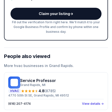
Claim your listing
→
Fill out the verification form right here. We'll match it to your
Google Business Profile and confirm by phone within one
business day.
People also viewed
More
hvac
businesses in
Grand Rapids
.
Service Professor
SP
Grand Rapids
, MI
4.8
(
8785
)
HVAC
4770 50th St SE, Grand Rapids, MI 49512
(616) 207-4174
View details →