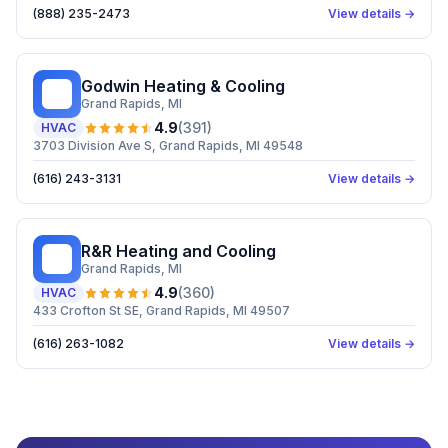
(888) 235-2473
View details →
Godwin Heating & Cooling
GH
Grand Rapids
, MI
4.9
(
391
)
HVAC
3703 Division Ave S, Grand Rapids, MI 49548
(616) 243-3131
View details →
R&R Heating and Cooling
RH
Grand Rapids
, MI
4.9
(
360
)
HVAC
433 Crofton St SE, Grand Rapids, MI 49507
(616) 263-1082
View details →