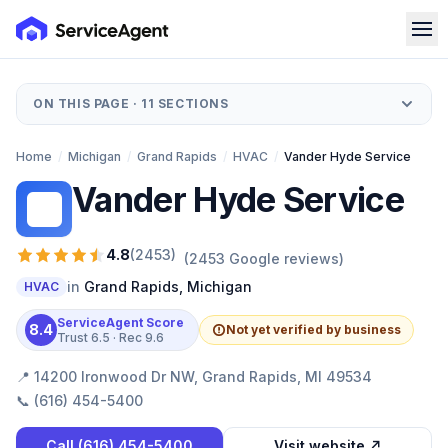
ON THIS PAGE ·
11
SECTIONS
Home
/
Michigan
/
Grand Rapids
/
HVAC
/
Vander Hyde Service
Vander Hyde Service
VH
4.8
(
2453
)
(
2453
Google reviews)
in
Grand Rapids
,
Michigan
HVAC
ServiceAgent Score
8.4
Not yet verified by business
Trust
6.5
· Rec
9.6
📍
14200 Ironwood Dr NW, Grand Rapids, MI 49534
📞
(616) 454-5400
Call
(616) 454-5400
Visit website ↗