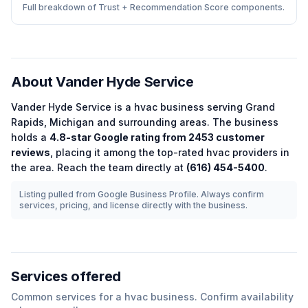
Full breakdown of Trust + Recommendation Score components.
About
Vander Hyde Service
Vander Hyde Service
is a
hvac
business serving
Grand
Rapids
,
Michigan
and surrounding areas.
The business
holds a
4.8
-star Google rating from
2453
customer
reviews
, placing it among the
top-rated
hvac
providers in
the area.
Reach the team directly at
(616) 454-5400
.
Listing pulled from Google Business Profile. Always confirm
services, pricing, and license directly with the business.
Services offered
Common services for a
hvac
business. Confirm availability