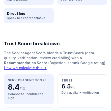
Direct line
Speak to a representative
Trust Score breakdown
The ServiceAgent Score blends a
Trust Score
(data
quality, verification, review credibility) with a
Recommendation Score
(Bayesian-shrunk Google rating).
How we calculate this →
SERVICEAGENT SCORE
TRUST
8.4
6.5
/10
/10
Data quality + verification
Composite · confidence
high