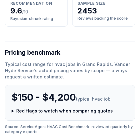
RECOMMENDATION
SAMPLE SIZE
9.6
2453
/10
Reviews backing the score
Bayesian-shrunk rating
Pricing benchmark
Typical cost range for
hvac
jobs in
Grand Rapids
.
Vander
Hyde Service
'
s actual pricing varies by scope — always
request a written estimate.
$150 - $4,200
typical
hvac
job
Red flags to watch when comparing quotes
Source: ServiceAgent
HVAC
Cost Benchmark, reviewed quarterly by
category experts.