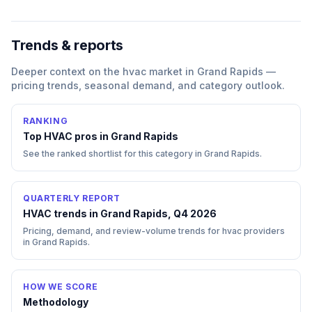
Trends & reports
Deeper context on the
hvac
market in
Grand Rapids
—
pricing trends, seasonal demand, and category outlook.
RANKING
Top
HVAC
pros in
Grand Rapids
See the ranked shortlist for this category in
Grand Rapids
.
QUARTERLY REPORT
HVAC trends in Grand Rapids, Q4 2026
Pricing, demand, and review-volume trends for hvac providers
in Grand Rapids.
HOW WE SCORE
Methodology