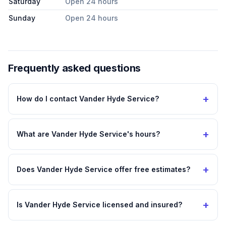
Saturday
Open 24 hours
Sunday
Open 24 hours
Frequently asked questions
+
How do I contact Vander Hyde Service?
+
What are Vander Hyde Service's hours?
+
Does Vander Hyde Service offer free estimates?
+
Is Vander Hyde Service licensed and insured?