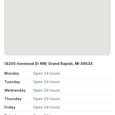
14200 Ironwood Dr NW, Grand Rapids, MI 49534
Monday
Open 24 hours
Tuesday
Open 24 hours
Wednesday
Open 24 hours
Thursday
Open 24 hours
Friday
Open 24 hours