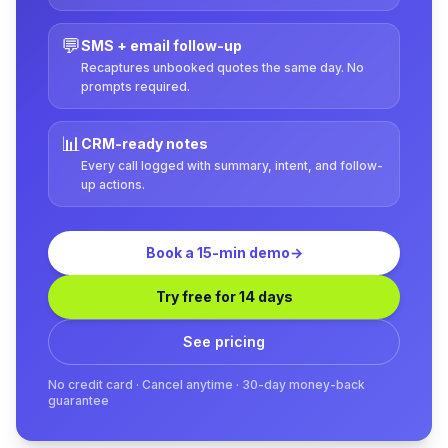
💬
SMS + email follow-up
Recaptures unbooked quotes the same day. No
prompts required.
📊
CRM-ready notes
Every call logged with summary, intent, and follow-
up actions.
Book a 15-min demo
→
Try free for 14 days
See pricing
No credit card · Cancel anytime · 30-day money-back
guarantee