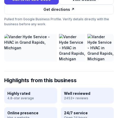
Get directions ↗
Pulled from Google Business Profile. Verify details directly with the
business before any work.
Highlights from this business
Highly rated
Well reviewed
4.8-star average
2453+ reviews
Online presence
24/7 service
Has a website
Open 24 hours