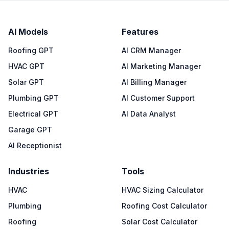
AI Models
Features
Roofing GPT
AI CRM Manager
HVAC GPT
AI Marketing Manager
Solar GPT
AI Billing Manager
Plumbing GPT
AI Customer Support
Electrical GPT
AI Data Analyst
Garage GPT
AI Receptionist
Industries
Tools
HVAC
HVAC Sizing Calculator
Plumbing
Roofing Cost Calculator
Roofing
Solar Cost Calculator