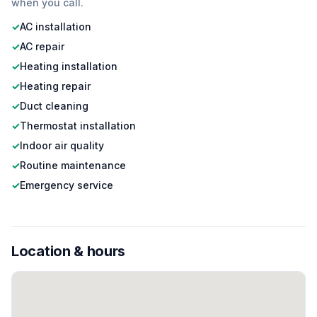
when you call.
✓
AC installation
✓
AC repair
✓
Heating installation
✓
Heating repair
✓
Duct cleaning
✓
Thermostat installation
✓
Indoor air quality
✓
Routine maintenance
✓
Emergency service
Location & hours