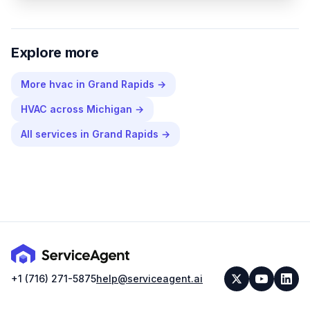
Explore more
More
hvac
in
Grand Rapids
→
HVAC
across
Michigan
→
All services in
Grand Rapids
→
+1 (716) 271-5875
help@serviceagent.ai