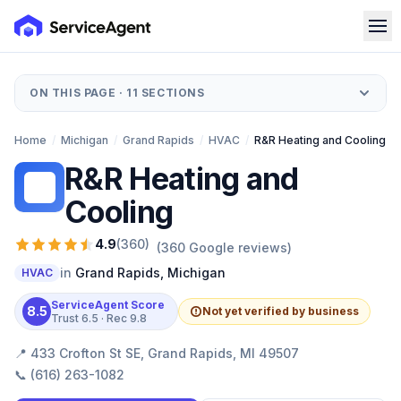
ON THIS PAGE ·
11
SECTIONS
Home
/
Michigan
/
Grand Rapids
/
HVAC
/
R&R Heating and Cooling
R&R Heating and
RH
Cooling
4.9
(
360
)
(
360
Google reviews)
in
Grand Rapids
,
Michigan
HVAC
ServiceAgent Score
8.5
Not yet verified by business
Trust
6.5
· Rec
9.8
📍
433 Crofton St SE, Grand Rapids, MI 49507
📞
(616) 263-1082