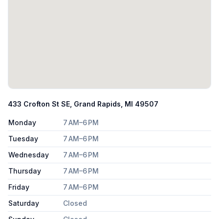
433 Crofton St SE, Grand Rapids, MI 49507
Monday
7 AM–6 PM
Tuesday
7 AM–6 PM
Wednesday
7 AM–6 PM
Thursday
7 AM–6 PM
Friday
7 AM–6 PM
Saturday
Closed