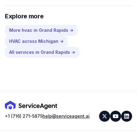
Explore more
More
hvac
in
Grand Rapids
→
HVAC
across
Michigan
→
All services in
Grand Rapids
→
+1 (716) 271-5875
help@serviceagent.ai