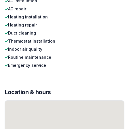
✓
AC installation
✓
AC repair
✓
Heating installation
✓
Heating repair
✓
Duct cleaning
✓
Thermostat installation
✓
Indoor air quality
✓
Routine maintenance
✓
Emergency service
Location & hours