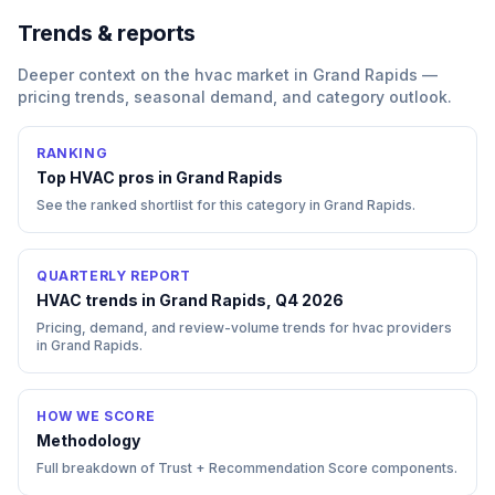
Trends & reports
Deeper context on the
hvac
market in
Grand Rapids
—
pricing trends, seasonal demand, and category outlook.
RANKING
Top
HVAC
pros in
Grand Rapids
See the ranked shortlist for this category in
Grand Rapids
.
QUARTERLY REPORT
HVAC trends in Grand Rapids, Q4 2026
Pricing, demand, and review-volume trends for hvac providers
in Grand Rapids.
HOW WE SCORE
Methodology
Full breakdown of Trust + Recommendation Score components.