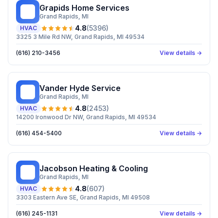
Grapids Home Services
GH
Grand Rapids
, MI
4.8
(
5396
)
HVAC
3325 3 Mile Rd NW, Grand Rapids, MI 49534
(616) 210-3456
View details →
Vander Hyde Service
VH
Grand Rapids
, MI
4.8
(
2453
)
HVAC
14200 Ironwood Dr NW, Grand Rapids, MI 49534
(616) 454-5400
View details →
Jacobson Heating & Cooling
JH
Grand Rapids
, MI
4.8
(
607
)
HVAC
3303 Eastern Ave SE, Grand Rapids, MI 49508
(616) 245-1131
View details →