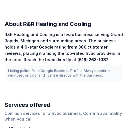
About
R&R Heating and Cooling
R&R Heating and Cooling
is a
hvac
business serving
Grand
Rapids
,
Michigan
and surrounding areas.
The business
holds a
4.9
-star Google rating from
360
customer
reviews
, placing it among the
top-rated
hvac
providers in
the area.
Reach the team directly at
(616) 263-1082
.
Listing pulled from Google Business Profile. Always confirm
services, pricing, and license directly with the business.
Services offered
Common services for a
hvac
business. Confirm availability
when you call.