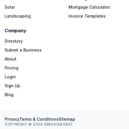
Solar
Mortgage Calculator
Landscaping
Invoice Templates
Company
Directory
Submit a Business
About
Pricing
Login
Sign Up
Blog
Privacy
Terms & Conditions
Sitemap
COPYRIGHT © 2026 SERVICEAGENT