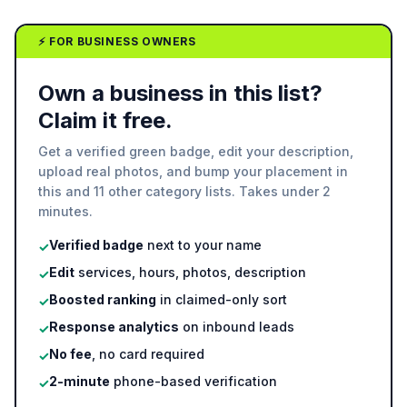
⚡ FOR BUSINESS OWNERS
Own a business in this list?
Claim it free.
Get a verified green badge, edit your description,
upload real photos, and bump your placement in
this and 11 other category lists. Takes under 2
minutes.
Verified badge
next to your name
✓
Edit
services, hours, photos, description
✓
Boosted ranking
in claimed-only sort
✓
Response analytics
on inbound leads
✓
No fee
, no card required
✓
2-minute
phone-based verification
✓