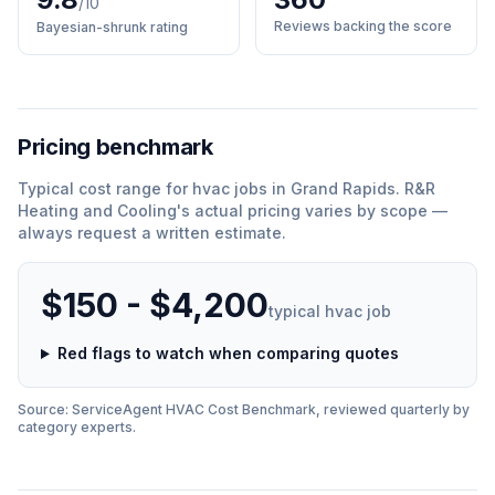
/10
Reviews backing the score
Bayesian-shrunk rating
Pricing benchmark
Typical cost range for
hvac
jobs in
Grand Rapids
.
R&R
Heating and Cooling
'
s actual pricing varies by scope —
always request a written estimate.
$150 - $4,200
typical
hvac
job
Red flags to watch when comparing quotes
Source: ServiceAgent
HVAC
Cost Benchmark, reviewed quarterly by
category experts.