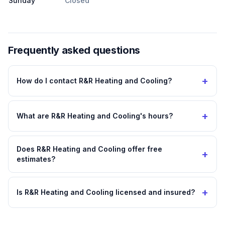
Sunday
Closed
Frequently asked questions
+
How do I contact R&R Heating and Cooling?
+
What are R&R Heating and Cooling's hours?
Does R&R Heating and Cooling offer free
+
estimates?
+
Is R&R Heating and Cooling licensed and insured?