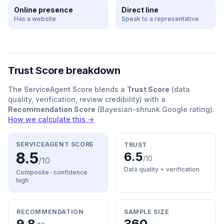
Online presence
Direct line
Has a website
Speak to a representative
Trust Score breakdown
The ServiceAgent Score blends a
Trust Score
(data
quality, verification, review credibility) with a
Recommendation Score
(Bayesian-shrunk Google rating).
How we calculate this →
SERVICEAGENT SCORE
TRUST
8.5
6.5
/10
/10
Data quality + verification
Composite · confidence
high
RECOMMENDATION
SAMPLE SIZE
9.8
360