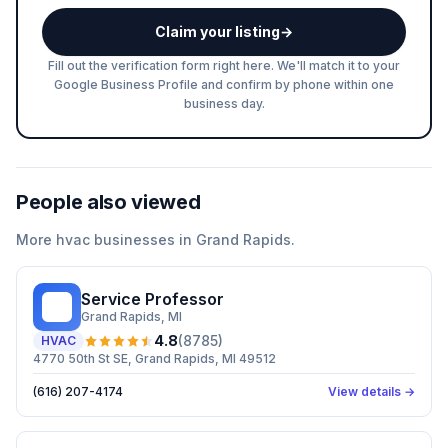
Claim your listing
→
Fill out the verification form right here. We'll match it to your
Google Business Profile and confirm by phone within one
business day.
People also viewed
More
hvac
businesses in
Grand Rapids
.
Service Professor
SP
Grand Rapids
, MI
4.8
(
8785
)
HVAC
4770 50th St SE, Grand Rapids, MI 49512
(616) 207-4174
View details →