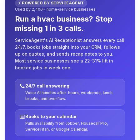
⚡ POWERED BY SERVICEAGENT
Used by 2,400+ home-service businesses
Run a hvac business? Stop
missing 1 in 3 calls.
ServiceAgent's AI Receptionist answers every call
24/7, books jobs straight into your CRM, follows
up on quotes, and sends recap notes to you.
Most service businesses see a 22-31% lift in
booked jobs in week one.
📞
24/7 call answering
Voice AI handles after-hours, weekends, lunch
breaks, and overflow.
📅
Books to your calendar
Pulls availability from Jobber, Housecall Pro,
ServiceTitan, or Google Calendar.