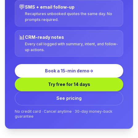
💬
SMS + email follow-up
Recaptures unbooked quotes the same day. No
prompts required.
📊
CRM-ready notes
Every call logged with summary, intent, and follow-
up actions.
Book a 15-min demo
→
Try free for 14 days
See pricing
No credit card · Cancel anytime · 30-day money-back
guarantee