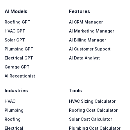
AI Models
Features
Roofing GPT
AI CRM Manager
HVAC GPT
AI Marketing Manager
Solar GPT
AI Billing Manager
Plumbing GPT
AI Customer Support
Electrical GPT
AI Data Analyst
Garage GPT
AI Receptionist
Industries
Tools
HVAC
HVAC Sizing Calculator
Plumbing
Roofing Cost Calculator
Roofing
Solar Cost Calculator
Electrical
Plumbing Cost Calculator