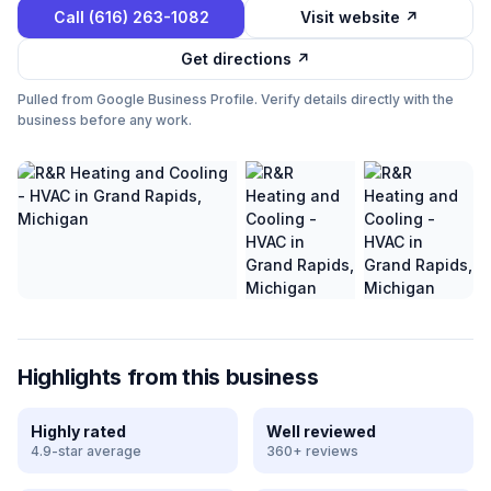
Call
(616) 263-1082
Visit website ↗
Get directions ↗
Pulled from Google Business Profile. Verify details directly with the
business before any work.
Highlights from this business
Highly rated
Well reviewed
4.9-star average
360+ reviews