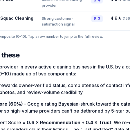
provider
 Squad Cleaning
4.9
★
Strong customer-
8.3
(
156
satisfaction signal
posite (0–10). Tap a row number to jump to the full review.
 these
rovider in every active cleaning business in the U.S. by a 
0-10) made up of two components:
rewards owner-verified status, completeness of contact in
photos, and review-volume credibility.
ore (60%)
- Google rating Bayesian-shrunk toward the ca
or so high-volume providers can't be dethroned by 5-star out
ent Score =
0.6 × Recommendation + 0.4 × Trust
. We re
s providers claim their listings. The "Last updated" date at 