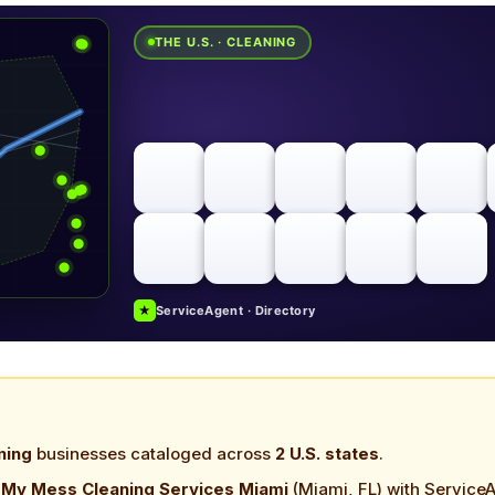
THE U.S. · CLEANING
★
ServiceAgent · Directory
ning
businesses cataloged across
2 U.S. states
.
n My Mess Cleaning Services Miami
(Miami, FL) with Service