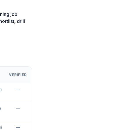
ning job
rtlist, drill
VERIFIED
—
8
)
—
)
—
5
)