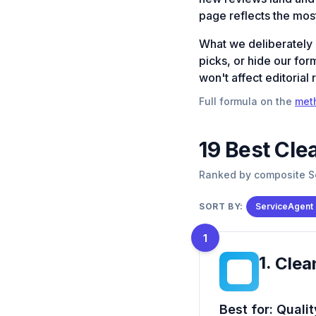
page reflects the most
What we deliberately
picks, or hide our for
won't affect editorial 
Full formula on the
met
19
Best
Cle
Ranked by composite Se
SORT BY:
ServiceAgent
1
1
.
Clea
CM
Best for:
Qualit