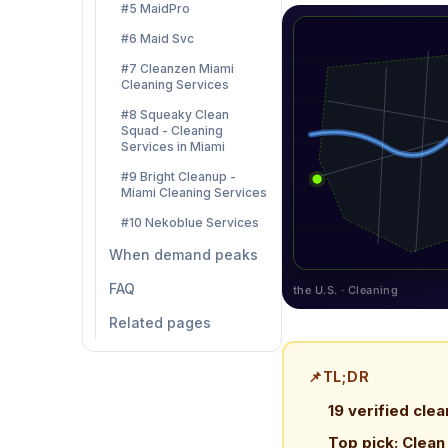
#5 MaidPro
#6 Maid Svc
#7 Cleanzen Miami
Cleaning Services
#8 Squeaky Clean
Squad - Cleaning
Services in Miami
#9 Bright Cleanup -
Miami Cleaning Services
#10 Nekoblue Services
When demand peaks
FAQ
the U.S. · Cleaning
Related pages
📌
TL;DR
19 verified clea
Top pick: Clea