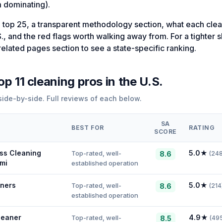
 dominating).
 top 25, a transparent methodology section, what each clea
S., and the red flags worth walking away from. For a tighter sho
related pages section to see a state-specific ranking.
top
11
cleaning
pros in
the U.S.
ide-by-side. Full reviews of each below.
SA
BEST FOR
RATING
SCORE
ss Cleaning
5.0
★
Top-rated, well-
8.6
(
24
mi
established operation
ners
5.0
★
Top-rated, well-
8.6
(
214
established operation
leaner
4.9
★
Top-rated, well-
8.5
(
49