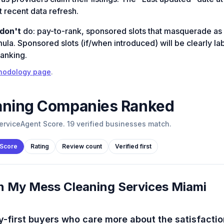
 recent data refresh.
don't
do: pay-to-rank, sponsored slots that masquerade as 
mula. Sponsored slots (if/when introduced) will be clearly l
ranking.
hodology page
.
aning
Companies Ranked
rviceAgent Score. 19 verified businesses match.
 Score
Rating
Review count
Verified first
n My Mess Cleaning Services Miami
y-first buyers who care more about the satisfactio