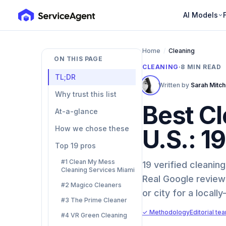
AI Models
Home
/
Cleaning
ON THIS PAGE
CLEANING
·
8
MIN READ
TL;DR
Written by
Sarah Mitch
Why trust this list
Best Cl
At-a-glance
How we chose these
U.S.: 1
Top 19 pros
#1 Clean My Mess
19 verified cleani
Cleaning Services Miami
Real Google reviews
#2 Magico Cleaners
or city for a locally
#3 The Prime Cleaner
✓ Methodology
Editorial te
#4 VR Green Cleaning