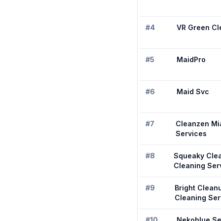
#
4
VR Green Cl
#
5
MaidPro
#
6
Maid Svc
#
7
Cleanzen Mi
Services
#
8
Squeaky Cle
Cleaning Ser
#
9
Bright Clean
Cleaning Ser
#
10
Nekoblue Se