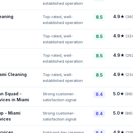
established operation
eaning
4.9
★
Top-rated, well-
8.5
(
36
established operation
4.9
★
Top-rated, well-
8.5
(
32
established operation
4.9
★
Top-rated, well-
8.5
(
26
established operation
ami Cleaning
4.9
★
Top-rated, well-
8.5
(
23
established operation
an Squad -
5.0
★
Strong customer-
8.4
(
99
)
vices in Miami
satisfaction signal
up - Miami
5.0
★
Strong customer-
8.4
(
86
)
vices
satisfaction signal
rvices
4.8
★
Solid mid-tier cleaning
8.4
(
218