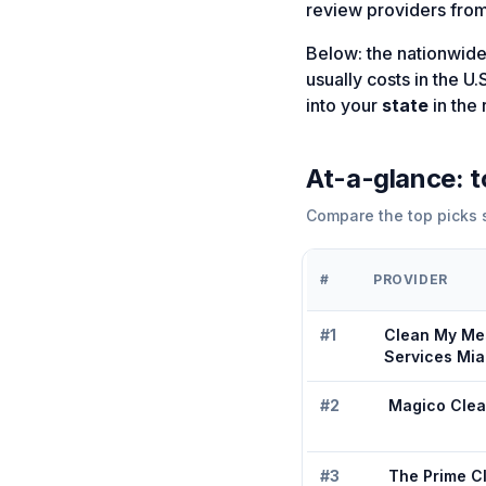
review providers from
Below: the nationwide
usually costs in the U.
into your
state
in the 
At-a-glance: 
Compare the top picks s
#
PROVIDER
#
1
Clean My Me
Services Mia
#
2
Magico Clea
#
3
The Prime C