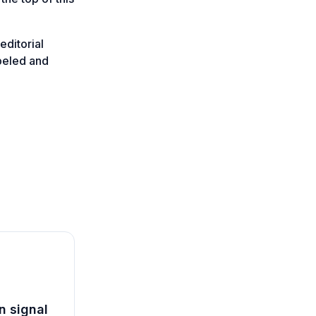
editorial
abeled and
n signal