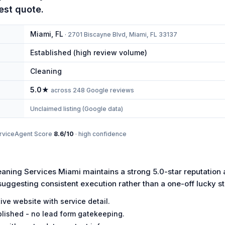
est quote.
Miami
,
FL
·
2701 Biscayne Blvd, Miami, FL 33137
Established (high review volume)
Cleaning
5.0
★
across
248
Google reviews
Unclaimed listing (Google data)
rviceAgent Score
8.6
/10
·
high
confidence
ning Services Miami maintains a strong 5.0-star reputation
suggesting consistent execution rather than a one-off lucky st
ive website with service detail.
lished - no lead form gatekeeping.