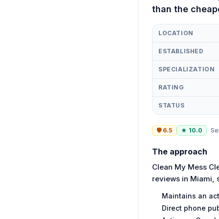
than the cheap
LOCATION
ESTABLISHED
SPECIALIZATION
RATING
STATUS
🛡
6.5
★
10.0
Se
The approach
Clean My Mess Clea
reviews in Miami, 
Maintains an act
Direct phone pub