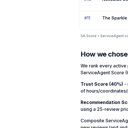
#
11
The Sparkle
SA Score = ServiceAgent com
How we chose
We rank every active p
ServiceAgent Score (
Trust Score (40%)
- 
of hours/coordinates/
Recommendation Sc
using a 25-review pri
Composite ServiceAg
new reviews land and a