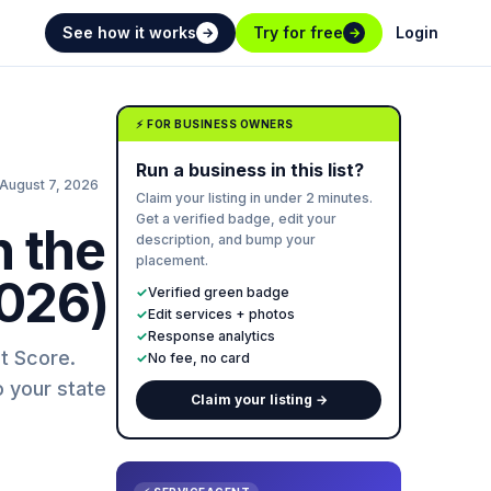
See how it works
Try for free
Login
→
→
⚡ FOR BUSINESS OWNERS
Run a business in this list?
August 7, 2026
Claim your listing in under 2 minutes.
Get a verified badge, edit your
n the
description, and bump your
placement.
2026)
✓
Verified green badge
✓
Edit services + photos
✓
Response analytics
t Score.
✓
No fee, no card
o your state
Claim your listing →