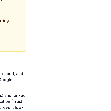
rring
are loud, and
 Google
es) and ranked
cation (Trust
prevent low-