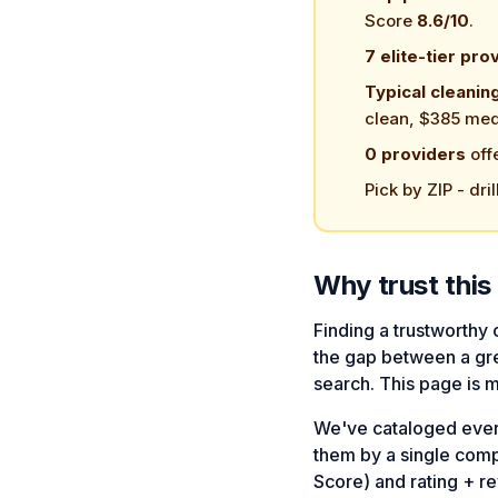
Score
8.6/10
.
7 elite-tier pro
Typical cleanin
clean, $385 med
0 providers
off
Pick by ZIP - dril
Why trust this 
Finding a trustworthy
the gap between a gre
search. This page is 
We've cataloged every 
them by a single com
Score) and rating + 