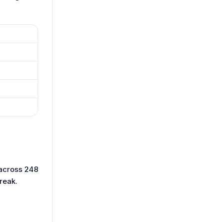
 across 248
reak.