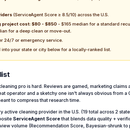
viders
(ServiceAgent Score ≥ 8.5/10) across the U.S.
g project cost: $80 - $850
- $165 median for a standard recu
ian for a deep clean or move-out.
er 24/7 or emergency service.
l into your state or city below for a locally-ranked list.
list
 cleaning pro is hard. Reviews are gamed, marketing claims 
at operator and a sketchy one isn't always obvious from a
meant to compress that research time.
active cleaning provider in the U.S. (19 total across 2 stat
posite
ServiceAgent Score
that blends data quality + verifi
review volume (Recommendation Score, Bayesian-shrunk to 