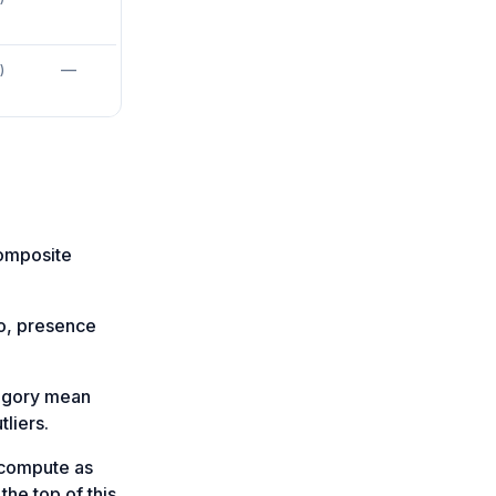
—
)
composite
fo, presence
tegory mean
liers.
-compute as
the top of this