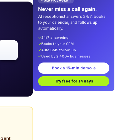
⚡ SERVICEAGENT
Never miss a call again.
AI receptionist answers 24/7, books
to your calendar, and follows up
automatically.
✓
24/7 answering
✓
Books to your CRM
✓
Auto SMS follow-up
✓
Used by 2,400+ businesses
Book a 15-min demo →
Try free for 14 days
Agent