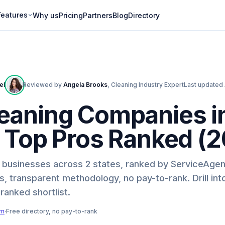
Features
Why us
Pricing
Partners
Blog
Directory
ell
Reviewed by
Angela Brooks
,
Cleaning Industry Expert
Last updated
eaning Companies i
9 Top Pros Ranked (
ng businesses across 2 states, ranked by ServiceAgen
, transparent methodology, no pay-to-rank. Drill int
-ranked shortlist.
am
·
Free directory, no pay-to-rank