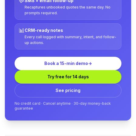
💬
SMS + email follow-up
Recaptures unbooked quotes the same day. No
prompts required.
📊
CRM-ready notes
Every call logged with summary, intent, and follow-
up actions.
Book a 15-min demo
→
Try free for 14 days
See pricing
No credit card · Cancel anytime · 30-day money-back
guarantee