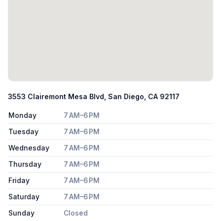
3553 Clairemont Mesa Blvd, San Diego, CA 92117
Monday
7 AM–6 PM
Tuesday
7 AM–6 PM
Wednesday
7 AM–6 PM
Thursday
7 AM–6 PM
Friday
7 AM–6 PM
Saturday
7 AM–6 PM
Sunday
Closed