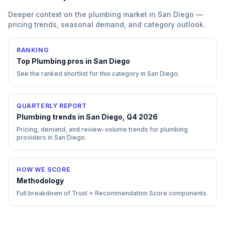
Deeper context on the
plumbing
market in
San Diego
—
pricing trends, seasonal demand, and category outlook.
RANKING
Top
Plumbing
pros in
San Diego
See the ranked shortlist for this category in
San Diego
.
QUARTERLY REPORT
Plumbing trends in San Diego, Q4 2026
Pricing, demand, and review-volume trends for plumbing
providers in San Diego.
HOW WE SCORE
Methodology
Full breakdown of Trust + Recommendation Score components.