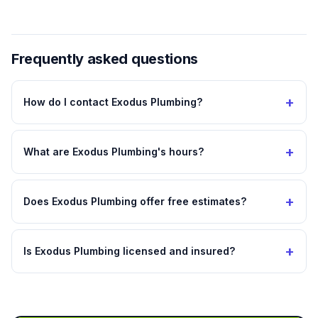
Frequently asked questions
+
How do I contact Exodus Plumbing?
+
What are Exodus Plumbing's hours?
+
Does Exodus Plumbing offer free estimates?
+
Is Exodus Plumbing licensed and insured?