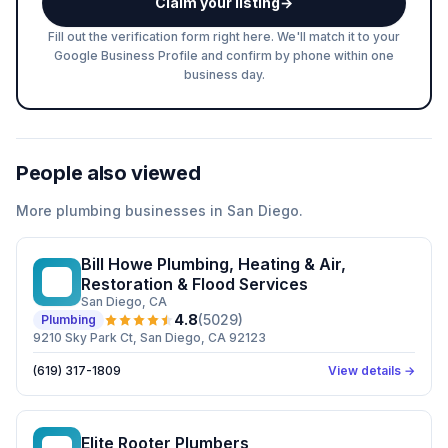
Claim your listing
→
Fill out the verification form right here. We'll match it to your
Google Business Profile and confirm by phone within one
business day.
People also viewed
More
plumbing
businesses in
San Diego
.
Bill Howe Plumbing, Heating & Air,
BH
Restoration & Flood Services
San Diego
, CA
4.8
(
5029
)
Plumbing
9210 Sky Park Ct, San Diego, CA 92123
(619) 317-1809
View details →
Elite Rooter Plumbers