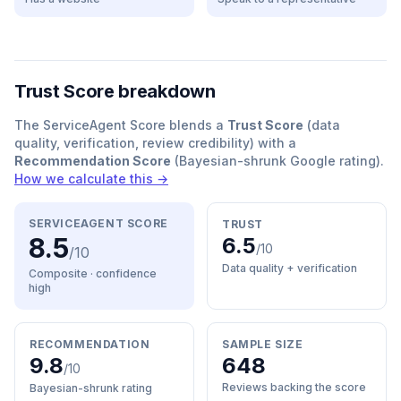
Trust Score breakdown
The ServiceAgent Score blends a
Trust Score
(data
quality, verification, review credibility) with a
Recommendation Score
(Bayesian-shrunk Google rating).
How we calculate this →
SERVICEAGENT SCORE
TRUST
8.5
6.5
/10
/10
Data quality + verification
Composite · confidence
high
RECOMMENDATION
SAMPLE SIZE
9.8
648
/10
Reviews backing the score
Bayesian-shrunk rating