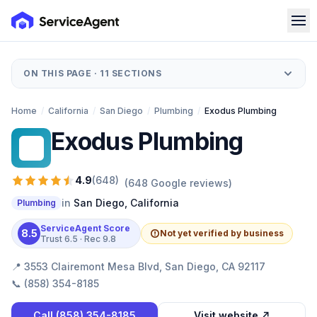
ON THIS PAGE ·
11
SECTIONS
Home
/
California
/
San Diego
/
Plumbing
/
Exodus Plumbing
Exodus Plumbing
EP
4.9
(
648
)
(
648
Google reviews)
in
San Diego
,
California
Plumbing
ServiceAgent Score
8.5
Not yet verified by business
Trust
6.5
· Rec
9.8
📍
3553 Clairemont Mesa Blvd, San Diego, CA 92117
📞
(858) 354-8185
Call
(858) 354-8185
Visit website ↗