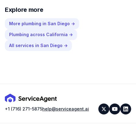
Explore more
More
plumbing
in
San Diego
→
Plumbing
across
California
→
All services in
San Diego
→
+1 (716) 271-5875
help@serviceagent.ai