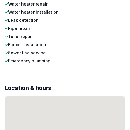
✓
Water heater repair
✓
Water heater installation
✓
Leak detection
✓
Pipe repair
✓
Toilet repair
✓
Faucet installation
✓
Sewer line service
✓
Emergency plumbing
Location & hours