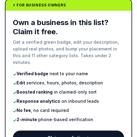
⚡ FOR BUSINESS OWNERS
Own a business in this list?
Claim it free.
Get a verified green badge, edit your description,
upload real photos, and bump your placement in
this and 11 other category lists. Takes under 2
minutes.
Verified badge
next to your name
✓
Edit
services, hours, photos, description
✓
Boosted ranking
in claimed-only sort
✓
Response analytics
on inbound leads
✓
No fee
, no card required
✓
2-minute
phone-based verification
✓