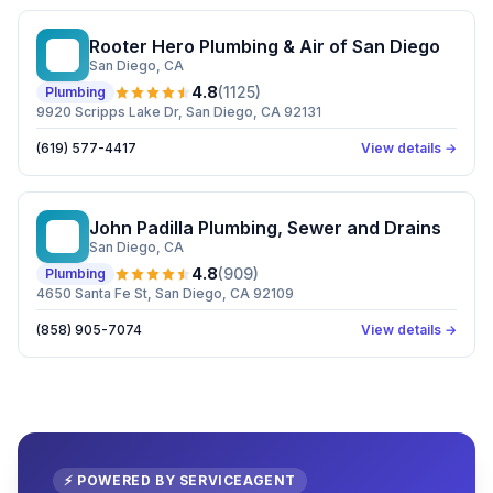
Rooter Hero Plumbing & Air of San Diego
RH
San Diego
, CA
4.8
(
1125
)
Plumbing
9920 Scripps Lake Dr, San Diego, CA 92131
(619) 577-4417
View details →
John Padilla Plumbing, Sewer and Drains
JP
San Diego
, CA
4.8
(
909
)
Plumbing
4650 Santa Fe St, San Diego, CA 92109
(858) 905-7074
View details →
⚡ POWERED BY SERVICEAGENT