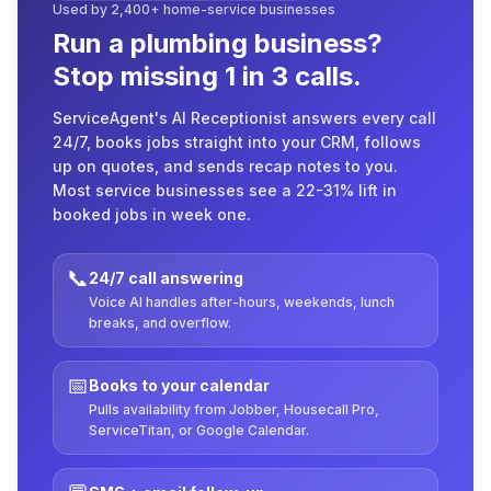
Used by 2,400+ home-service businesses
Run a plumbing business?
Stop missing 1 in 3 calls.
ServiceAgent's AI Receptionist answers every call
24/7, books jobs straight into your CRM, follows
up on quotes, and sends recap notes to you.
Most service businesses see a 22-31% lift in
booked jobs in week one.
📞
24/7 call answering
Voice AI handles after-hours, weekends, lunch
breaks, and overflow.
📅
Books to your calendar
Pulls availability from Jobber, Housecall Pro,
ServiceTitan, or Google Calendar.