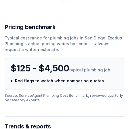
Pricing benchmark
Typical cost range for
plumbing
jobs in
San Diego
.
Exodus
Plumbing
'
s actual pricing varies by scope — always
request a written estimate.
$125 - $4,500
typical
plumbing
job
Red flags to watch when comparing quotes
Source: ServiceAgent
Plumbing
Cost Benchmark, reviewed quarterly
by category experts.
Trends & reports