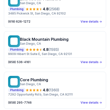
ER
San Diego
, CA
4.8
(
2568
)
Plumbing
3485 Pickwick St, San Diego, CA 92102
(619) 626-1272
View details →
Black Mountain Plumbing
BM
San Diego
, CA
4.8
(
1593
)
Plumbing
9909 Hibert St Suite E, San Diego, CA 92131
(858) 536-4161
View details →
Core Plumbing
CP
San Diego
, CA
4.8
(
1360
)
Plumbing
7292 Opportunity Rd b, San Diego, CA 92111
(858) 295-7746
View details →