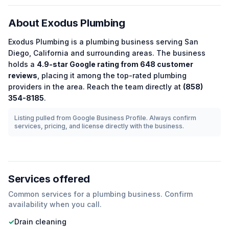
About
Exodus Plumbing
Exodus Plumbing
is a
plumbing
business serving
San
Diego
,
California
and surrounding areas.
The business
holds a
4.9
-star Google rating from
648
customer
reviews
, placing it among the
top-rated
plumbing
providers in the area.
Reach the team directly at
(858)
354-8185
.
Listing pulled from Google Business Profile. Always confirm
services, pricing, and license directly with the business.
Services offered
Common services for a
plumbing
business. Confirm
availability when you call.
✓
Drain cleaning