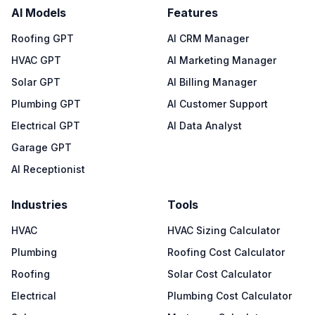
AI Models
Features
Roofing GPT
AI CRM Manager
HVAC GPT
AI Marketing Manager
Solar GPT
AI Billing Manager
Plumbing GPT
AI Customer Support
Electrical GPT
AI Data Analyst
Garage GPT
AI Receptionist
Industries
Tools
HVAC
HVAC Sizing Calculator
Plumbing
Roofing Cost Calculator
Roofing
Solar Cost Calculator
Electrical
Plumbing Cost Calculator