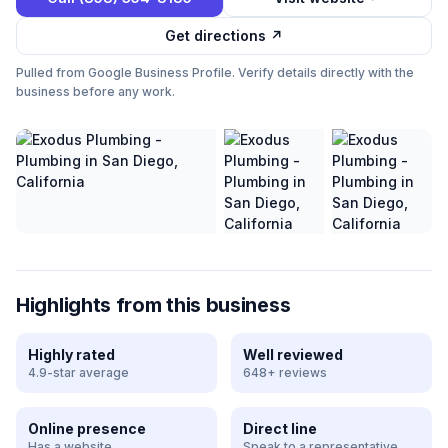
Get directions ↗
Pulled from Google Business Profile. Verify details directly with the
business before any work.
Highlights from this business
Highly rated
Well reviewed
4.9-star average
648+ reviews
Online presence
Direct line
Has a website
Speak to a representative