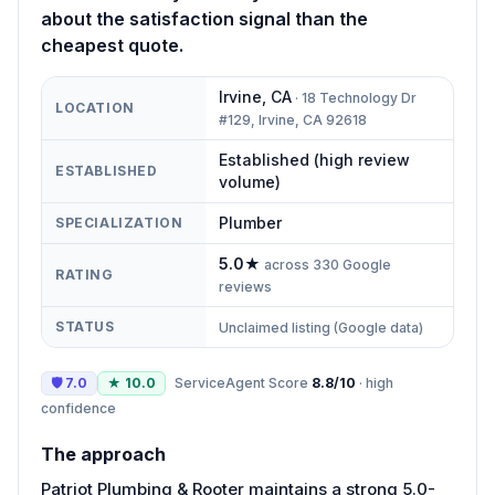
about the satisfaction signal than the
cheapest quote.
Irvine
,
CA
·
18 Technology Dr
LOCATION
#129, Irvine, CA 92618
Established (high review
ESTABLISHED
volume)
Plumber
SPECIALIZATION
5.0
★
across
330
Google
RATING
reviews
STATUS
Unclaimed listing (Google data)
🛡
7.0
★
10.0
ServiceAgent Score
8.8
/10
·
high
confidence
The approach
Patriot Plumbing & Rooter maintains a strong 5.0-