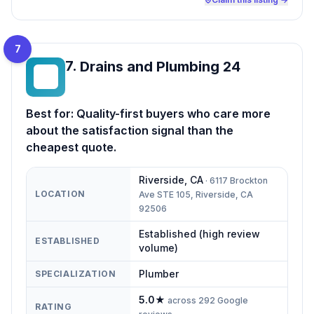
7
7
.
Drains and Plumbing 24
DA
Best for:
Quality-first buyers who care more
about the satisfaction signal than the
cheapest quote.
Riverside
,
CA
·
6117 Brockton
LOCATION
Ave STE 105, Riverside, CA
92506
Established (high review
ESTABLISHED
volume)
Plumber
SPECIALIZATION
5.0
★
across
292
Google
RATING