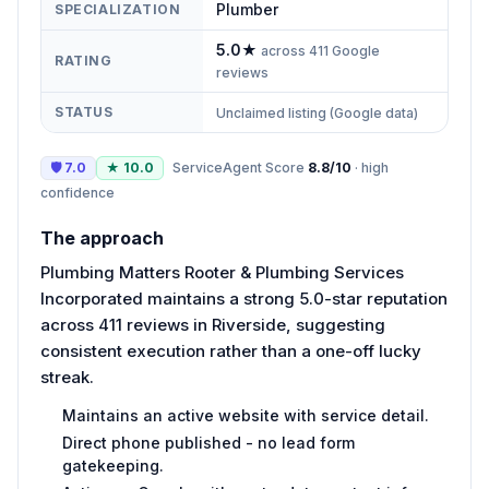
Plumber
SPECIALIZATION
5.0
★
across
411
Google
RATING
reviews
STATUS
Unclaimed listing (Google data)
🛡
7.0
★
10.0
ServiceAgent Score
8.8
/10
·
high
confidence
The approach
Plumbing Matters Rooter & Plumbing Services
Incorporated maintains a strong 5.0-star reputation
across 411 reviews in Riverside, suggesting
consistent execution rather than a one-off lucky
streak.
Maintains an active website with service detail.
Direct phone published - no lead form
gatekeeping.