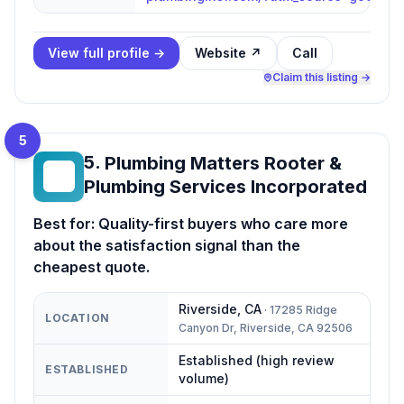
View full profile →
Website ↗
Call
Claim this listing →
5
5
.
Plumbing Matters Rooter &
PM
Plumbing Services Incorporated
Best for:
Quality-first buyers who care more
about the satisfaction signal than the
cheapest quote.
Riverside
,
CA
·
17285 Ridge
LOCATION
Canyon Dr, Riverside, CA 92506
Established (high review
ESTABLISHED
volume)