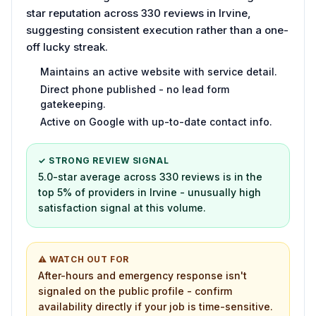
star reputation across 330 reviews in Irvine,
suggesting consistent execution rather than a one-
off lucky streak.
Maintains an active website with service detail.
Direct phone published - no lead form
gatekeeping.
Active on Google with up-to-date contact info.
✓ STRONG REVIEW SIGNAL
5.0-star average across 330 reviews is in the
top 5% of providers in Irvine - unusually high
satisfaction signal at this volume.
⚠ WATCH OUT FOR
After-hours and emergency response isn't
signaled on the public profile - confirm
availability directly if your job is time-sensitive.