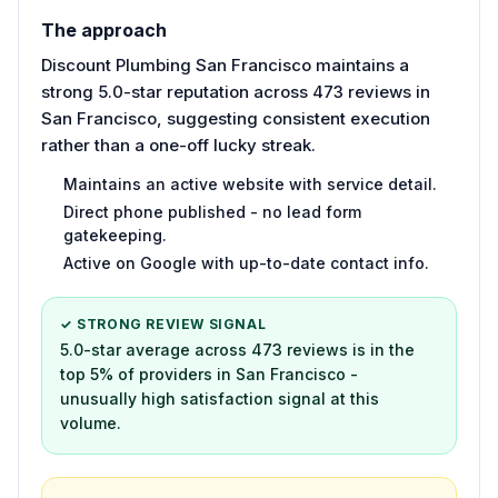
The approach
Discount Plumbing San Francisco maintains a
strong 5.0-star reputation across 473 reviews in
San Francisco, suggesting consistent execution
rather than a one-off lucky streak.
Maintains an active website with service detail.
Direct phone published - no lead form
gatekeeping.
Active on Google with up-to-date contact info.
✓ STRONG REVIEW SIGNAL
5.0-star average across 473 reviews is in the
top 5% of providers in San Francisco -
unusually high satisfaction signal at this
volume.