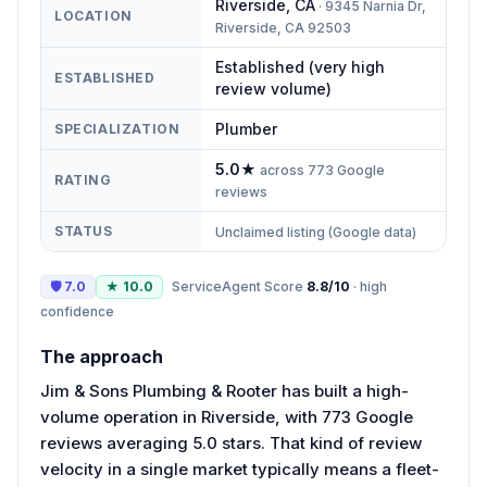
Riverside
,
CA
·
9345 Narnia Dr,
LOCATION
Riverside, CA 92503
Established (very high
ESTABLISHED
review volume)
Plumber
SPECIALIZATION
5.0
★
across
773
Google
RATING
reviews
STATUS
Unclaimed listing (Google data)
🛡
7.0
★
10.0
ServiceAgent Score
8.8
/10
·
high
confidence
The approach
Jim & Sons Plumbing & Rooter has built a high-
volume operation in Riverside, with 773 Google
reviews averaging 5.0 stars. That kind of review
velocity in a single market typically means a fleet-