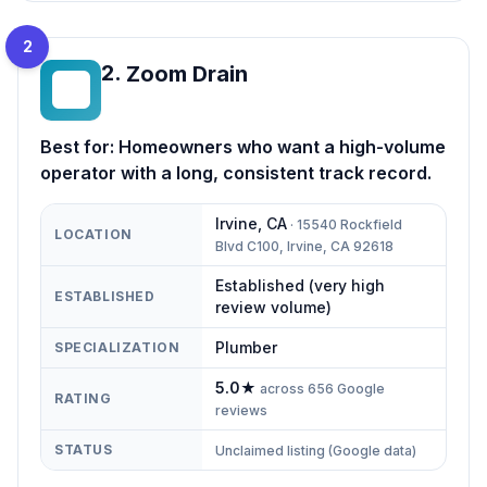
2
2
.
Zoom Drain
ZD
Best for:
Homeowners who want a high-volume
operator with a long, consistent track record.
Irvine
,
CA
·
15540 Rockfield
LOCATION
Blvd C100, Irvine, CA 92618
Established (very high
ESTABLISHED
review volume)
Plumber
SPECIALIZATION
5.0
★
across
656
Google
RATING
reviews
STATUS
Unclaimed listing (Google data)