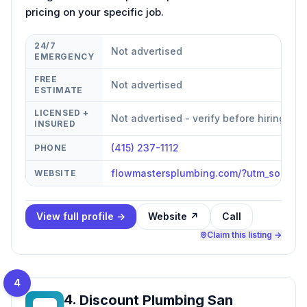
pricing on your specific job.
24/7
Not advertised
EMERGENCY
FREE
Not advertised
ESTIMATE
LICENSED +
Not advertised - verify before hiring
INSURED
(415) 237-1112
PHONE
flowmastersplumbing.com/?utm_source=
WEBSITE
View full profile →
Website ↗
Call
Claim this listing →
4
4
.
Discount Plumbing San