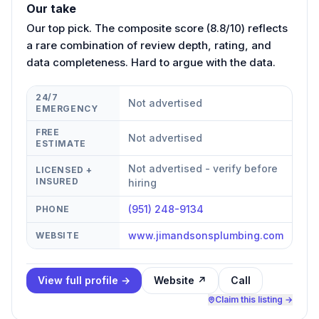
Our take
Our top pick. The composite score (8.8/10) reflects
a rare combination of review depth, rating, and
data completeness. Hard to argue with the data.
24/7
Not advertised
EMERGENCY
FREE
Not advertised
ESTIMATE
Not advertised - verify before
LICENSED +
INSURED
hiring
(951) 248-9134
PHONE
www.jimandsonsplumbing.com
WEBSITE
View full profile →
Website ↗
Call
Claim this listing →