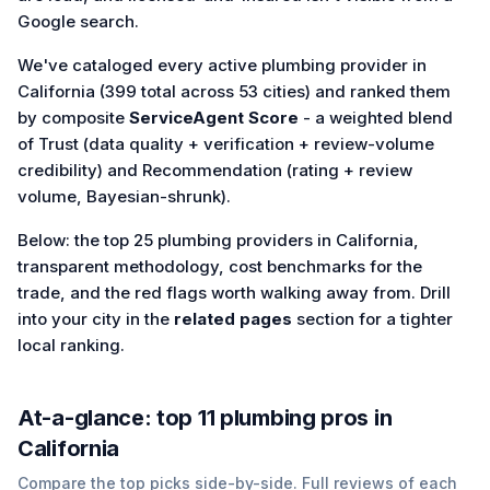
Google search.
We've cataloged every active plumbing provider in
California (399 total across 53 cities) and ranked them
by composite
ServiceAgent Score
- a weighted blend
of Trust (data quality + verification + review-volume
credibility) and Recommendation (rating + review
volume, Bayesian-shrunk).
Below: the top 25 plumbing providers in California,
transparent methodology, cost benchmarks for the
trade, and the red flags worth walking away from. Drill
into your city in the
related pages
section for a tighter
local ranking.
At-a-glance: top
11
plumbing
pros in
California
Compare the top picks side-by-side. Full reviews of each