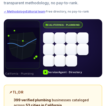
transparent methodology, no pay-to-rank.
✓ Methodology
Editorial team
·
Free directory, no pay-to-rank
CALIFORNIA · PLUMBING
★
ServiceAgent · Directory
California · Plumbing
📌
TL;DR
399 verified plumbing
businesses cataloged
across
53 cities in California
.