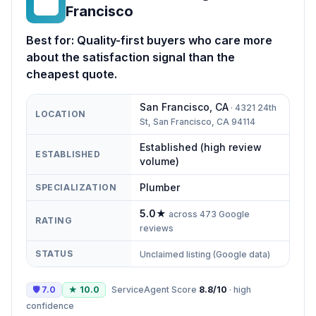
DP
Francisco
Best for:
Quality-first buyers who care more
about the satisfaction signal than the
cheapest quote.
San Francisco
,
CA
·
4321 24th
LOCATION
St, San Francisco, CA 94114
Established (high review
ESTABLISHED
volume)
Plumber
SPECIALIZATION
5.0
★
across
473
Google
RATING
reviews
STATUS
Unclaimed listing (Google data)
🛡
7.0
★
10.0
ServiceAgent Score
8.8
/10
·
high
confidence