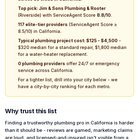
Top pick: Jim & Sons Plumbing & Rooter
(Riverside) with ServiceAgent Score
8.8/10
.
117 elite-tier providers
(ServiceAgent Score ≥
8.5/10) in California.
Typical plumbing project cost: $125 - $4,500
-
$320 median for a standard repair, $1,800 median
for a water-heater replacement.
0 plumbing providers
offer 24/7 or emergency
service across California.
For a tighter list, drill into your city below - we
have a city-by-city ranking for each metro.
Why trust this list
Finding a trustworthy plumbing pro in California is harder
than it should be - reviews are gamed, marketing claims
are loud, and licensed-and-insured isn't visible from a