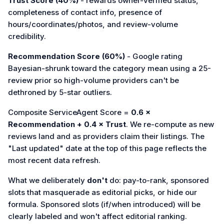
Trust Score (40%)
- rewards owner-verified status,
completeness of contact info, presence of
hours/coordinates/photos, and review-volume
credibility.
Recommendation Score (60%)
- Google rating
Bayesian-shrunk toward the category mean using a 25-
review prior so high-volume providers can't be
dethroned by 5-star outliers.
Composite ServiceAgent Score =
0.6 ×
Recommendation + 0.4 × Trust
. We re-compute as new
reviews land and as providers claim their listings. The
"Last updated" date at the top of this page reflects the
most recent data refresh.
What we deliberately
don't
do: pay-to-rank, sponsored
slots that masquerade as editorial picks, or hide our
formula. Sponsored slots (if/when introduced) will be
clearly labeled and won't affect editorial ranking.