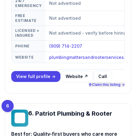
24/7
Not advertised
EMERGENCY
FREE
Not advertised
ESTIMATE
LICENSED +
Not advertised - verify before hiring
INSURED
(909) 714-2207
PHONE
plumbingmattersandrooterservices.com
WEBSITE
View full profile →
Website ↗
Call
Claim this listing →
6
6
.
Patriot Plumbing & Rooter
PP
Best for:
Quality-first buyers who care more