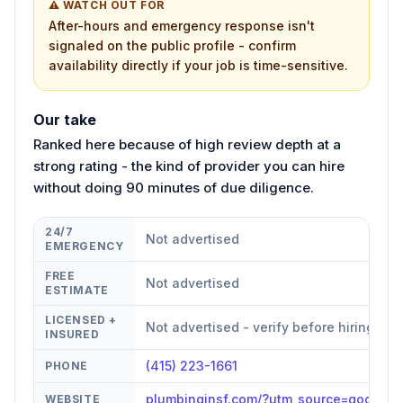
⚠ WATCH OUT FOR
After-hours and emergency response isn't
signaled on the public profile - confirm
availability directly if your job is time-sensitive.
Our take
Ranked here because of high review depth at a
strong rating - the kind of provider you can hire
without doing 90 minutes of due diligence.
24/7
Not advertised
EMERGENCY
FREE
Not advertised
ESTIMATE
LICENSED +
Not advertised - verify before hiring
INSURED
(415) 223-1661
PHONE
plumbinginsf.com/?utm_source=google
WEBSITE