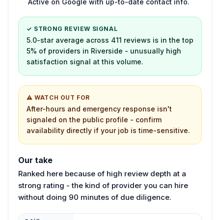
Active on Google with up-to-date contact info.
✓ STRONG REVIEW SIGNAL
5.0-star average across 411 reviews is in the top
5% of providers in Riverside - unusually high
satisfaction signal at this volume.
⚠ WATCH OUT FOR
After-hours and emergency response isn't
signaled on the public profile - confirm
availability directly if your job is time-sensitive.
Our take
Ranked here because of high review depth at a
strong rating - the kind of provider you can hire
without doing 90 minutes of due diligence.