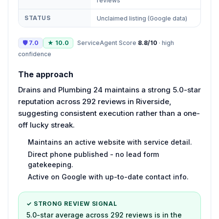
reviews
STATUS
Unclaimed listing (Google data)
🛡
7.0
★
10.0
ServiceAgent Score
8.8
/10
·
high
confidence
The approach
Drains and Plumbing 24 maintains a strong 5.0-star
reputation across 292 reviews in Riverside,
suggesting consistent execution rather than a one-
off lucky streak.
Maintains an active website with service detail.
Direct phone published - no lead form
gatekeeping.
Active on Google with up-to-date contact info.
✓ STRONG REVIEW SIGNAL
5.0-star average across 292 reviews is in the