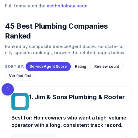
Full formula on the
methodology page
.
45
Best
Plumbing
Companies
Ranked
Ranked by composite ServiceAgent Score. For state- or
city-specific rankings, browse the related pages below.
SORT BY:
ServiceAgent Score
Rating
Review count
Verified first
1
1
.
Jim & Sons Plumbing & Rooter
J&
Best for:
Homeowners who want a high-volume
operator with a long, consistent track record.