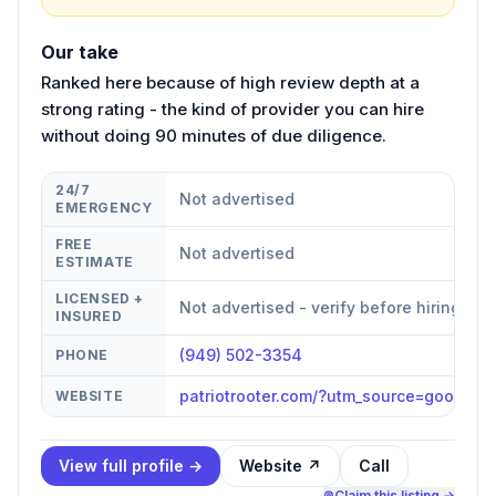
Our take
Ranked here because of high review depth at a
strong rating - the kind of provider you can hire
without doing 90 minutes of due diligence.
24/7
Not advertised
EMERGENCY
FREE
Not advertised
ESTIMATE
LICENSED +
Not advertised - verify before hiring
INSURED
(949) 502-3354
PHONE
patriotrooter.com/?utm_source=googl
WEBSITE
View full profile →
Website ↗
Call
Claim this listing →