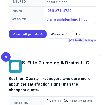
INSURED
before hiring
(951) 275-4728
PHONE
drainsandplumbing24.com
WEBSITE
View full profile →
Website ↗
Call
Claim this listing →
8
8
.
Elite Plumbing & Drains LLC
EP
Best for:
Quality-first buyers who care more
about the satisfaction signal than the
cheapest quote.
Riverside
,
CA
·
1440 3rd St Unit
LOCATION