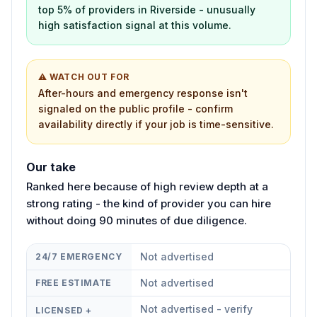
top 5% of providers in Riverside - unusually
high satisfaction signal at this volume.
⚠ WATCH OUT FOR
After-hours and emergency response isn't
signaled on the public profile - confirm
availability directly if your job is time-sensitive.
Our take
Ranked here because of high review depth at a
strong rating - the kind of provider you can hire
without doing 90 minutes of due diligence.
Not advertised
24/7 EMERGENCY
Not advertised
FREE ESTIMATE
Not advertised - verify
LICENSED +