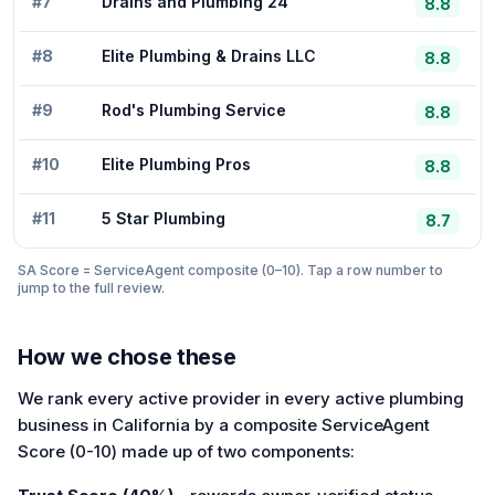
#
7
Drains and Plumbing 24
8.8
#
8
Elite Plumbing & Drains LLC
8.8
#
9
Rod's Plumbing Service
8.8
#
10
Elite Plumbing Pros
8.8
#
11
5 Star Plumbing
8.7
SA Score = ServiceAgent composite (0–10). Tap a row number to
jump to the full review.
How we chose these
We rank every active provider in every active plumbing
business in California by a composite ServiceAgent
Score (0-10) made up of two components: