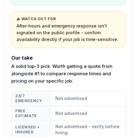
⚠ WATCH OUT FOR
After-hours and emergency response isn't
signaled on the public profile - confirm
availability directly if your job is time-sensitive.
Our take
A solid top-3 pick. Worth getting a quote from
alongside #1 to compare response times and
pricing on your specific job.
24/7
Not advertised
EMERGENCY
FREE
Not advertised
ESTIMATE
Not advertised - verify before
LICENSED +
INSURED
hiring