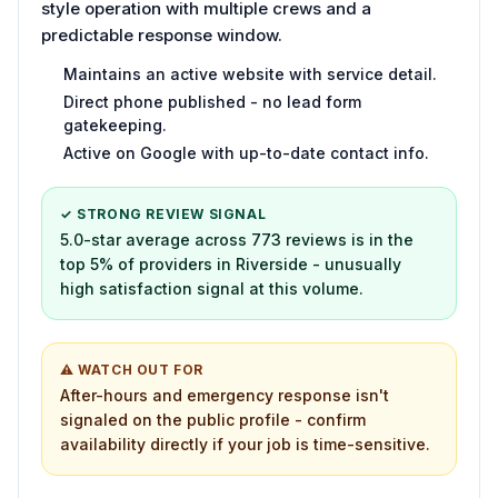
style operation with multiple crews and a
predictable response window.
Maintains an active website with service detail.
Direct phone published - no lead form
gatekeeping.
Active on Google with up-to-date contact info.
✓ STRONG REVIEW SIGNAL
5.0-star average across 773 reviews is in the
top 5% of providers in Riverside - unusually
high satisfaction signal at this volume.
⚠ WATCH OUT FOR
After-hours and emergency response isn't
signaled on the public profile - confirm
availability directly if your job is time-sensitive.