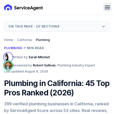
ON THIS PAGE ·
20
SECTIONS
Home
/
California
/
Plumbing
PLUMBING
·
7
MIN READ
Written by
Sarah Mitchell
Reviewed by
Robert Sullivan
,
Plumbing Industry Expert
Last updated
August 6, 2026
Plumbing in California: 45 Top
Pros Ranked (2026)
399 verified plumbing businesses in California, ranked
by ServiceAgent Score across 53 cities. Real reviews,