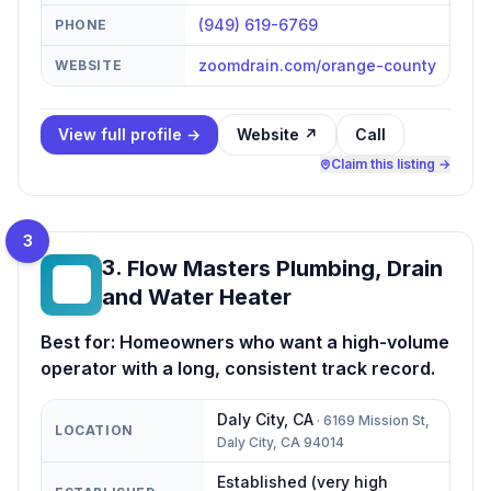
(949) 619-6769
PHONE
zoomdrain.com/orange-county
WEBSITE
View full profile →
Website ↗
Call
Claim this listing →
3
3
.
Flow Masters Plumbing, Drain
FM
and Water Heater
Best for:
Homeowners who want a high-volume
operator with a long, consistent track record.
Daly City
,
CA
·
6169 Mission St,
LOCATION
Daly City, CA 94014
Established (very high