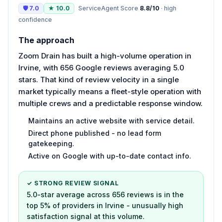
🛡
7.0
★
10.0
ServiceAgent Score
8.8
/10
·
high
confidence
The approach
Zoom Drain has built a high-volume operation in
Irvine, with 656 Google reviews averaging 5.0
stars. That kind of review velocity in a single
market typically means a fleet-style operation with
multiple crews and a predictable response window.
Maintains an active website with service detail.
Direct phone published - no lead form
gatekeeping.
Active on Google with up-to-date contact info.
✓ STRONG REVIEW SIGNAL
5.0-star average across 656 reviews is in the
top 5% of providers in Irvine - unusually high
satisfaction signal at this volume.