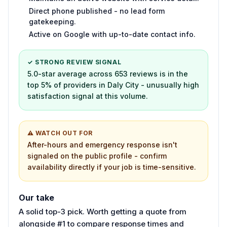
Direct phone published - no lead form
gatekeeping.
Active on Google with up-to-date contact info.
✓ STRONG REVIEW SIGNAL
5.0-star average across 653 reviews is in the
top 5% of providers in Daly City - unusually high
satisfaction signal at this volume.
⚠ WATCH OUT FOR
After-hours and emergency response isn't
signaled on the public profile - confirm
availability directly if your job is time-sensitive.
Our take
A solid top-3 pick. Worth getting a quote from
alongside #1 to compare response times and