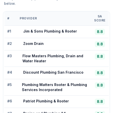
below.
SA
#
PROVIDER
SCORE
#
1
Jim & Sons Plumbing & Rooter
8.8
#
2
Zoom Drain
8.8
#
3
Flow Masters Plumbing, Drain and
8.8
Water Heater
#
4
Discount Plumbing San Francisco
8.8
#
5
Plumbing Matters Rooter & Plumbing
8.8
Services Incorporated
#
6
Patriot Plumbing & Rooter
8.8