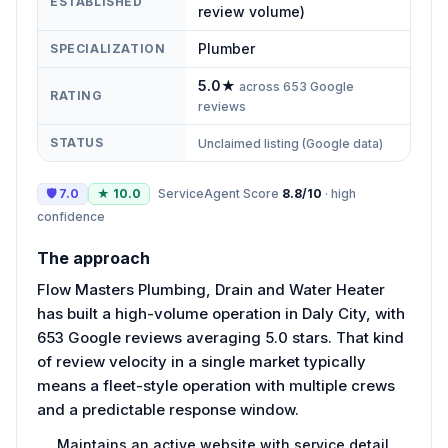
ESTABLISHED
review volume)
Plumber
SPECIALIZATION
5.0
★
across
653
Google
RATING
reviews
STATUS
Unclaimed listing (Google data)
🛡
7.0
★
10.0
ServiceAgent Score
8.8
/10
·
high
confidence
The approach
Flow Masters Plumbing, Drain and Water Heater
has built a high-volume operation in Daly City, with
653 Google reviews averaging 5.0 stars. That kind
of review velocity in a single market typically
means a fleet-style operation with multiple crews
and a predictable response window.
Maintains an active website with service detail.