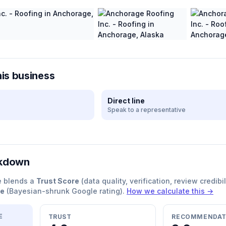
his business
Direct line
Speak to a representative
akdown
e blends a
Trust Score
(data quality, verification, review credibil
re
(Bayesian-shrunk Google rating).
How we calculate this →
E
TRUST
RECOMMENDAT