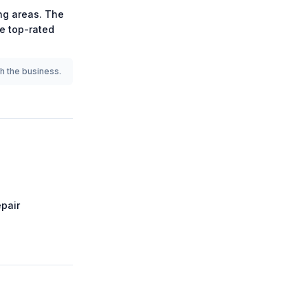
g areas.
The
he
top-rated
th the business.
pair