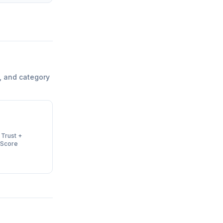
, and category
 Trust +
 Score