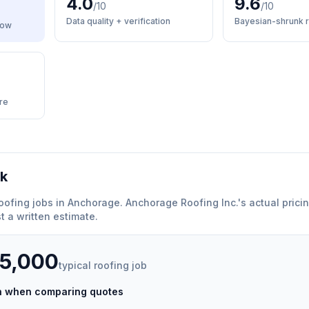
4.0
9.6
/10
/10
Data quality + verification
Bayesian-shrunk r
low
re
rk
oofing
jobs in
Anchorage
.
Anchorage Roofing Inc.
'
s actual prici
 a written estimate.
35,000
typical
roofing
job
ch when comparing quotes