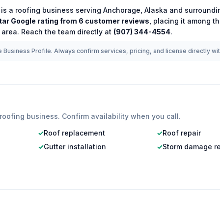
is a
roofing
business serving
Anchorage
,
Alaska
and surroundin
tar Google rating from
6
customer reviews
, placing it among t
 area.
Reach the team directly at
(907) 344-4554
.
 Business Profile. Always confirm services, pricing, and license directly wi
roofing
business. Confirm availability when you call.
✓
Roof replacement
✓
Roof repair
✓
Gutter installation
✓
Storm damage re