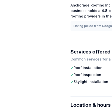
Anchorage Roofing Inc.
business holds a
4.8
-s
roofing
providers in the
Listing pulled from Google
Services offered
Common services for a
✓
Roof installation
✓
Roof inspection
✓
Skylight installation
Location & hours