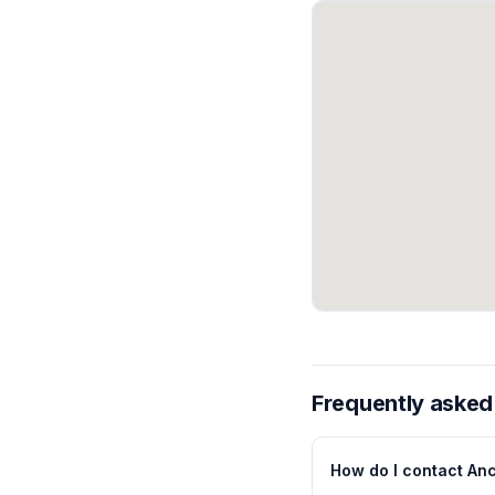
Frequently asked
How do I contact Anc