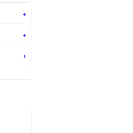
+
+
+