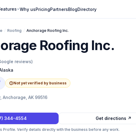
Features
Why us
Pricing
Partners
Blog
Directory
ge
/
Roofing
/
Anchorage Roofing Inc.
orage Roofing Inc.
oogle reviews)
Alaska
e
Not yet verified by business
y, Anchorage, AK 99516
7) 344-4554
Get directions ↗
Profile. Verify details directly with the business before any work.