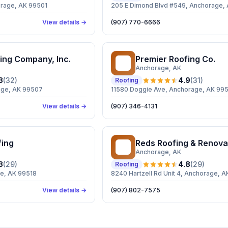
orage, AK 99501
205 E Dimond Blvd #549, Anchorage,
View details →
(907) 770-6666
ing Company, Inc.
Premier Roofing Co.
PR
Anchorage
, AK
3
(
32
)
4.9
(
31
)
Roofing
age, AK 99507
11580 Doggie Ave, Anchorage, AK 99
View details →
(907) 346-4131
fing
Reds Roofing & Renova
RR
Anchorage
, AK
3
(
29
)
4.8
(
29
)
Roofing
ge, AK 99518
8240 Hartzell Rd Unit 4, Anchorage, 
View details →
(907) 802-7575