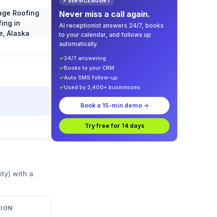
⚡ SERVICEAGENT
Never miss a call again.
AI receptionist answers 24/7, books
to your calendar, and follows up
automatically.
✓
24/7 answering
✓
Books to your CRM
✓
Auto SMS follow-up
✓
Used by 2,400+ businesses
Book a 15-min demo →
Try free for 14 days
ity) with a
ION