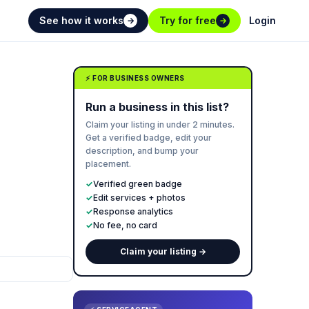
See how it works
Try for free
Login
→
→
⚡ FOR BUSINESS OWNERS
Run a business in this list?
Claim your listing in under 2 minutes.
Get a verified badge, edit your
description, and bump your
placement.
✓
Verified green badge
✓
Edit services + photos
✓
Response analytics
✓
No fee, no card
Claim your listing →