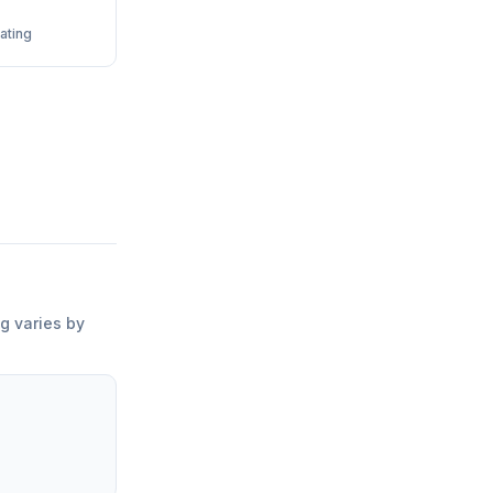
ating
ng varies by