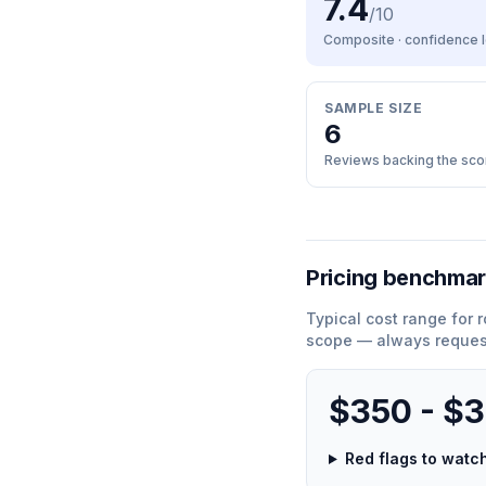
7.4
/10
Composite · confidence
SAMPLE SIZE
6
Reviews backing the sco
Pricing benchma
Typical cost range for
r
scope — always request
$350 - $
Red flags to wat