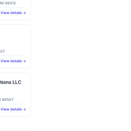
 AK 99515
View details →
507
View details →
tions LLC
AK 99507
View details →