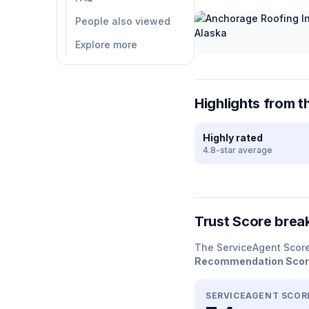
People also viewed
Explore more
Highlights from t
Highly rated
4.8-star average
Trust Score bre
The ServiceAgent Scor
Recommendation Sco
SERVICEAGENT SCOR