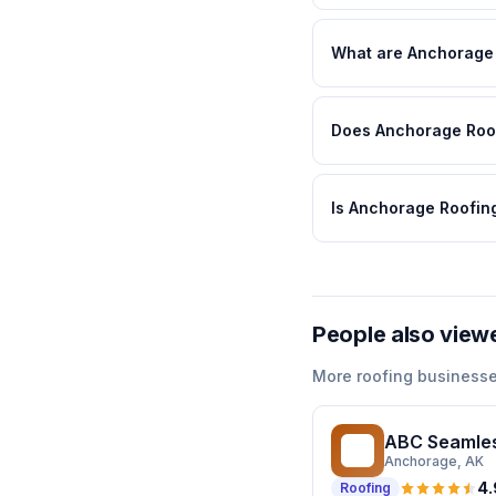
What are Anchorage 
Does Anchorage Roofi
Is Anchorage Roofing
People also view
More
roofing
businesse
ABC Seamles
AS
Anchorage
, AK
4.
Roofing