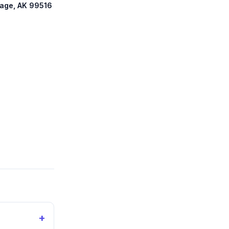
rage, AK 99516
+