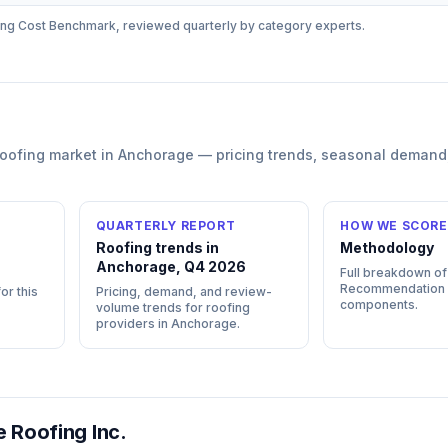
ing
Cost Benchmark, reviewed quarterly by category experts.
roofing
market in
Anchorage
— pricing trends, seasonal demand
QUARTERLY REPORT
HOW WE SCORE
Roofing trends in
Methodology
Anchorage, Q4 2026
Full breakdown of
Recommendation
or this
Pricing, demand, and review-
components.
volume trends for roofing
providers in Anchorage.
 Roofing Inc.