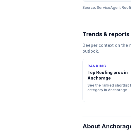
Source: ServiceAgent
Roof
Trends & reports
Deeper context on the
outlook.
RANKING
Top
Roofing
pros in
Anchorage
See the ranked shortlist f
category in
Anchorage
.
About
Anchorage