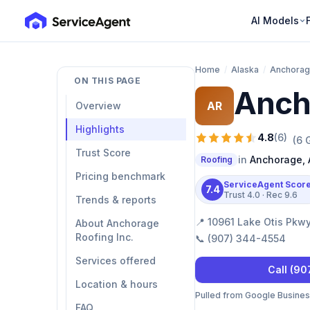
AI Models
Home
/
Alaska
/
Anchora
ON THIS PAGE
Anch
AR
Overview
Highlights
4.8
(
6
)
(
6
G
Trust Score
in
Anchorage
,
Roofing
Pricing benchmark
ServiceAgent Scor
7.4
Trust
4.0
· Rec
9.6
Trends & reports
📍
10961 Lake Otis Pkw
About Anchorage
Roofing Inc.
📞
(907) 344-4554
Services offered
Call
(90
Location & hours
Pulled from Google Business 
FAQ