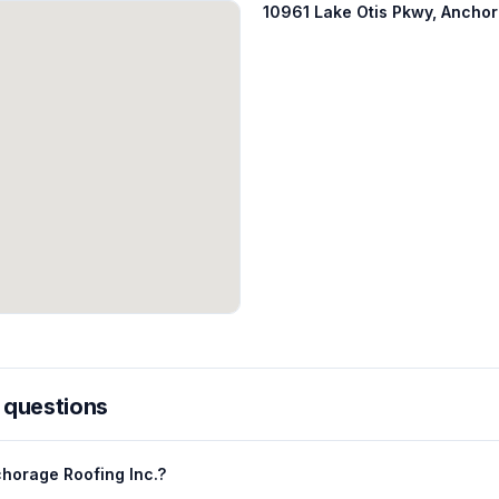
10961 Lake Otis Pkwy, Ancho
 questions
horage Roofing Inc.?