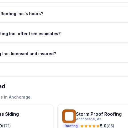
Roofing Inc.'s hours?
ng Inc. offer free estimates?
 Inc. licensed and insured?
ed
s in
Anchorage
.
s Siding
Storm Proof Roofing
SP
Anchorage
, AK
9
(
171
)
5.0
(
85
)
Roofing