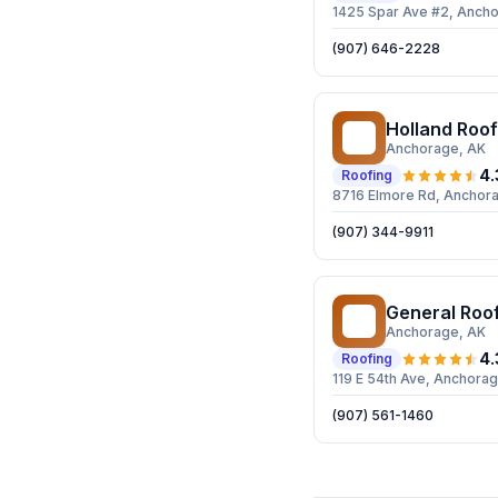
1425 Spar Ave #2, Anch
(907) 646-2228
Holland Roof
HR
Anchorage
, AK
4.
Roofing
8716 Elmore Rd, Anchor
(907) 344-9911
General Roo
GR
Anchorage
, AK
4.
Roofing
119 E 54th Ave, Anchora
(907) 561-1460