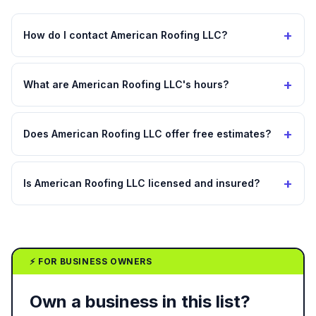
+
How do I contact American Roofing LLC?
+
What are American Roofing LLC's hours?
+
Does American Roofing LLC offer free estimates?
+
Is American Roofing LLC licensed and insured?
⚡ FOR BUSINESS OWNERS
Own a business in this list?