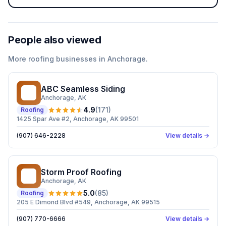
People also viewed
More
roofing
businesses in
Anchorage
.
ABC Seamless Siding
AS
Anchorage
, AK
4.9
(
171
)
Roofing
1425 Spar Ave #2, Anchorage, AK 99501
(907) 646-2228
View details →
Storm Proof Roofing
SP
Anchorage
, AK
5.0
(
85
)
Roofing
205 E Dimond Blvd #549, Anchorage, AK 99515
(907) 770-6666
View details →