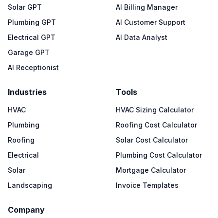
Solar GPT
AI Billing Manager
Plumbing GPT
AI Customer Support
Electrical GPT
AI Data Analyst
Garage GPT
AI Receptionist
Industries
Tools
HVAC
HVAC Sizing Calculator
Plumbing
Roofing Cost Calculator
Roofing
Solar Cost Calculator
Electrical
Plumbing Cost Calculator
Solar
Mortgage Calculator
Landscaping
Invoice Templates
Company