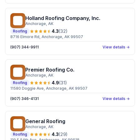
Holland Roofing Company, Inc.
HR
Anchorage
, AK
4.3
(
32
)
Roofing
8716 Elmore Rd, Anchorage, AK 99507
(907) 344-9911
View details →
Premier Roofing Co.
PR
Anchorage
, AK
4.9
(
31
)
Roofing
11580 Doggie Ave, Anchorage, AK 99507
(907) 346-4131
View details →
General Roofing
GR
Anchorage
, AK
4.3
(
29
)
Roofing
119 E 54th Ave, Anchorage, AK 99518