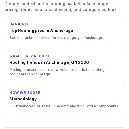
Deeper context on the
roofing
market in
Anchorage
—
pricing trends, seasonal demand, and category outlook.
RANKING
Top
Roofing
pros in
Anchorage
See the ranked shortlist for this category in
Anchorage
.
QUARTERLY REPORT
Roofing trends in Anchorage, Q4 2026
Pricing, demand, and review-volume trends for roofing
providers in Anchorage.
HOW WE SCORE
Methodology
Full breakdown of Trust + Recommendation Score components.