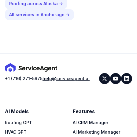
Roofing
across
Alaska
→
All services in
Anchorage
→
+1 (716) 271-5875
help@serviceagent.ai
AI Models
Features
Roofing GPT
AI CRM Manager
HVAC GPT
AI Marketing Manager