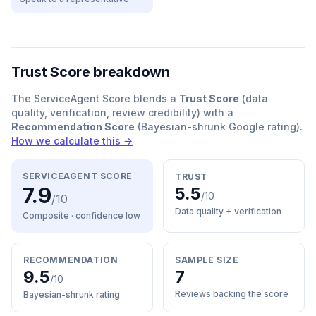
Trust Score breakdown
The ServiceAgent Score blends a
Trust Score
(data
quality, verification, review credibility) with a
Recommendation Score
(Bayesian-shrunk Google rating).
How we calculate this →
SERVICEAGENT SCORE
TRUST
7.9
5.5
/10
/10
Data quality + verification
Composite · confidence
low
RECOMMENDATION
SAMPLE SIZE
9.5
7
/10
Reviews backing the score
Bayesian-shrunk rating