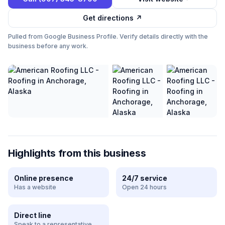
Get directions ↗
Pulled from Google Business Profile. Verify details directly with the
business before any work.
Highlights from this business
Online presence
24/7 service
Has a website
Open 24 hours
Direct line
Speak to a representative