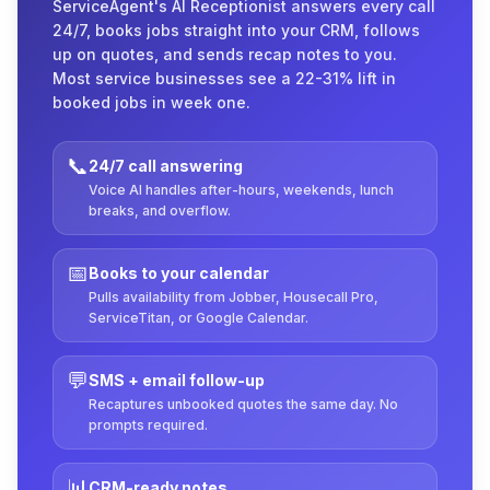
ServiceAgent's AI Receptionist answers every call
24/7, books jobs straight into your CRM, follows
up on quotes, and sends recap notes to you.
Most service businesses see a 22-31% lift in
booked jobs in week one.
📞
24/7 call answering
Voice AI handles after-hours, weekends, lunch
breaks, and overflow.
📅
Books to your calendar
Pulls availability from Jobber, Housecall Pro,
ServiceTitan, or Google Calendar.
💬
SMS + email follow-up
Recaptures unbooked quotes the same day. No
prompts required.
📊
CRM-ready notes