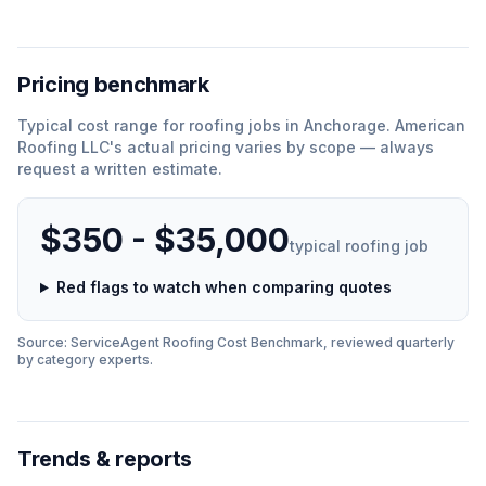
Pricing benchmark
Typical cost range for
roofing
jobs in
Anchorage
.
American
Roofing LLC
'
s actual pricing varies by scope — always
request a written estimate.
$350 - $35,000
typical
roofing
job
Red flags to watch when comparing quotes
Source: ServiceAgent
Roofing
Cost Benchmark, reviewed quarterly
by category experts.
Trends & reports