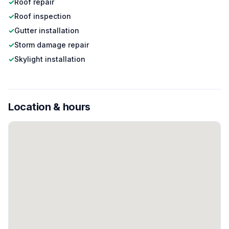
✓
Roof repair
✓
Roof inspection
✓
Gutter installation
✓
Storm damage repair
✓
Skylight installation
Location & hours