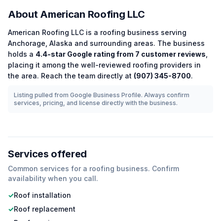
About
American Roofing LLC
American Roofing LLC
is a
roofing
business serving
Anchorage
,
Alaska
and surrounding areas.
The business
holds a
4.4
-star Google rating from
7
customer reviews
,
placing it among the
well-reviewed
roofing
providers in
the area.
Reach the team directly at
(907) 345-8700
.
Listing pulled from Google Business Profile. Always confirm
services, pricing, and license directly with the business.
Services offered
Common services for a
roofing
business. Confirm
availability when you call.
✓
Roof installation
✓
Roof replacement