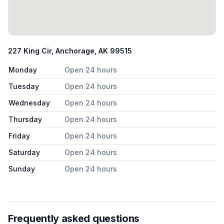
227 King Cir, Anchorage, AK 99515
Monday
Open 24 hours
Tuesday
Open 24 hours
Wednesday
Open 24 hours
Thursday
Open 24 hours
Friday
Open 24 hours
Saturday
Open 24 hours
Sunday
Open 24 hours
Frequently asked questions