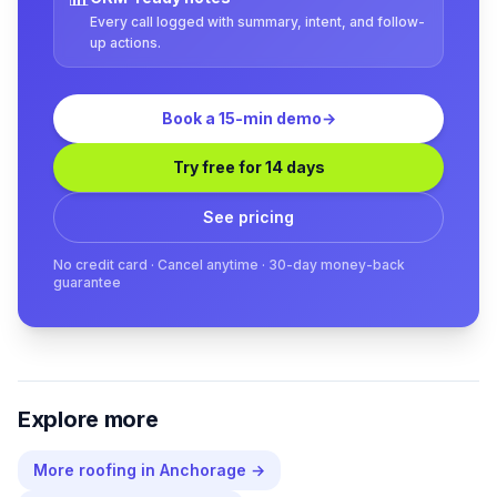
Every call logged with summary, intent, and follow-
up actions.
Book a 15-min demo
→
Try free for 14 days
See pricing
No credit card · Cancel anytime · 30-day money-back
guarantee
Explore more
More
roofing
in
Anchorage
→