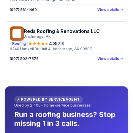
(907) 561-1460
View details →
Reds Roofing & Renovations LLC
RR
Anchorage
, AK
4.8
(
29
)
Roofing
8240 Hartzell Rd Unit 4, Anchorage, AK 99507
(907) 802-7575
View details →
⚡ POWERED BY SERVICEAGENT
Used by 2,400+ home-service businesses
Run a roofing business? Stop
missing 1 in 3 calls.