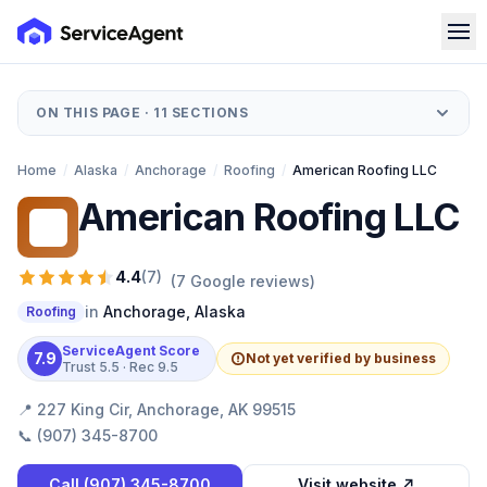
ON THIS PAGE ·
11
SECTIONS
Home
/
Alaska
/
Anchorage
/
Roofing
/
American Roofing LLC
American Roofing LLC
AR
4.4
(
7
)
(
7
Google reviews)
in
Anchorage
,
Alaska
Roofing
ServiceAgent Score
7.9
Not yet verified by business
Trust
5.5
· Rec
9.5
📍
227 King Cir, Anchorage, AK 99515
📞
(907) 345-8700
Call
(907) 345-8700
Visit website ↗