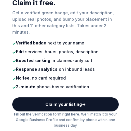
Claim it free.
Get a verified green badge, edit your description,
upload real photos, and bump your placement in
this and 11 other category lists. Takes under 2
minutes.
Verified badge
next to your name
✓
Edit
services, hours, photos, description
✓
Boosted ranking
in claimed-only sort
✓
Response analytics
on inbound leads
✓
No fee
, no card required
✓
2-minute
phone-based verification
✓
Claim your listing
→
Fill out the verification form right here. We'll match it to your
Google Business Profile and confirm by phone within one
business day.