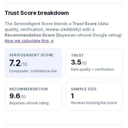
Trust Score breakdown
The ServiceAgent Score blends a
Trust Score
(data
quality, verification, review credibility) with a
Recommendation Score
(Bayesian-shrunk Google rating).
How we calculate this →
SERVICEAGENT SCORE
TRUST
7.2
3.5
/10
/10
Data quality + verification
Composite · confidence
low
RECOMMENDATION
SAMPLE SIZE
9.6
1
/10
Reviews backing the score
Bayesian-shrunk rating