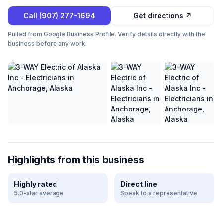
Call
(907) 277-1694
Get directions ↗
Pulled from Google Business Profile. Verify details directly with the
business before any work.
Highlights from this business
Highly rated
Direct line
5.0-star average
Speak to a representative