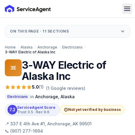
ON THIS PAGE ·
11
SECTIONS
Home
/
Alaska
/
Anchorage
/
Electricians
/
3-WAY Electric of Alaska Inc
3-WAY Electric of
3E
Alaska Inc
5.0
(
1
)
(
1
Google reviews)
in
Anchorage
,
Alaska
Electricians
ServiceAgent Score
7.2
Not yet verified by business
Trust
3.5
· Rec
9.6
📍
337 E 4th Ave #1, Anchorage, AK 99501
📞
(907) 277-1694