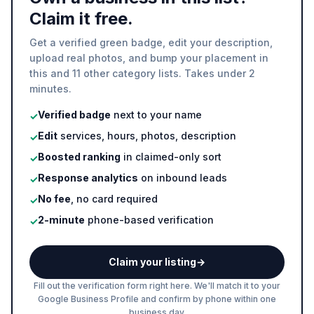
Claim it free.
Get a verified green badge, edit your description,
upload real photos, and bump your placement in
this and 11 other category lists. Takes under 2
minutes.
Verified badge
next to your name
✓
Edit
services, hours, photos, description
✓
Boosted ranking
in claimed-only sort
✓
Response analytics
on inbound leads
✓
No fee
, no card required
✓
2-minute
phone-based verification
✓
Claim your listing
→
Fill out the verification form right here. We'll match it to your
Google Business Profile and confirm by phone within one
business day.