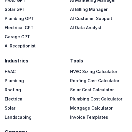
HVAC GPT
AI Marketing Manager
Solar GPT
AI Billing Manager
Plumbing GPT
AI Customer Support
Electrical GPT
AI Data Analyst
Garage GPT
AI Receptionist
Industries
Tools
HVAC
HVAC Sizing Calculator
Plumbing
Roofing Cost Calculator
Roofing
Solar Cost Calculator
Electrical
Plumbing Cost Calculator
Solar
Mortgage Calculator
Landscaping
Invoice Templates
Company