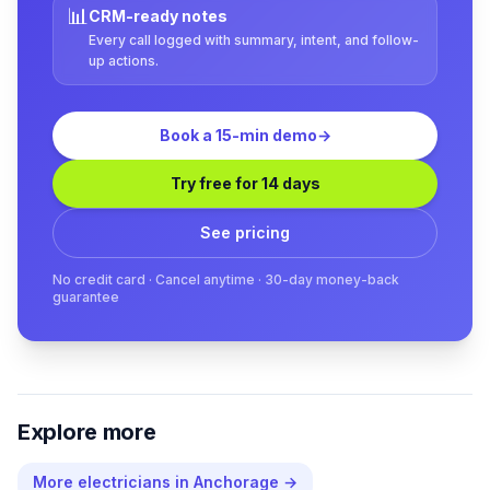
📊
CRM-ready notes
Every call logged with summary, intent, and follow-
up actions.
Book a 15-min demo
→
Try free for 14 days
See pricing
No credit card · Cancel anytime · 30-day money-back
guarantee
Explore more
More
electricians
in
Anchorage
→