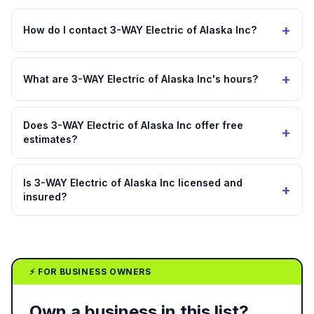
+
How do I contact 3-WAY Electric of Alaska Inc?
+
What are 3-WAY Electric of Alaska Inc's hours?
Does 3-WAY Electric of Alaska Inc offer free
+
estimates?
Is 3-WAY Electric of Alaska Inc licensed and
+
insured?
⚡ FOR BUSINESS OWNERS
Own a business in this list?