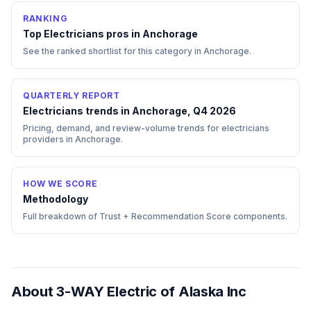
RANKING
Top
Electricians
pros in
Anchorage
See the ranked shortlist for this category in
Anchorage
.
QUARTERLY REPORT
Electricians trends in Anchorage, Q4 2026
Pricing, demand, and review-volume trends for electricians
providers in Anchorage.
HOW WE SCORE
Methodology
Full breakdown of Trust + Recommendation Score components.
About
3-WAY Electric of Alaska Inc