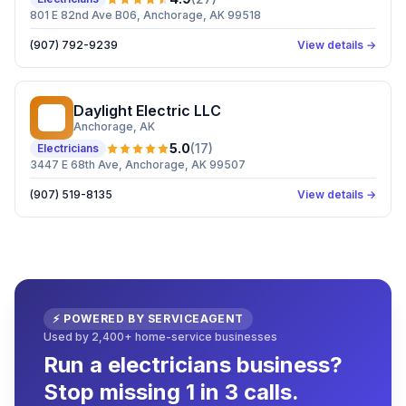
801 E 82nd Ave B06, Anchorage, AK 99518
(907) 792-9239
View details →
Daylight Electric LLC
DE
Anchorage
, AK
5.0
(
17
)
Electricians
3447 E 68th Ave, Anchorage, AK 99507
(907) 519-8135
View details →
⚡ POWERED BY SERVICEAGENT
Used by 2,400+ home-service businesses
Run a electricians business?
Stop missing 1 in 3 calls.