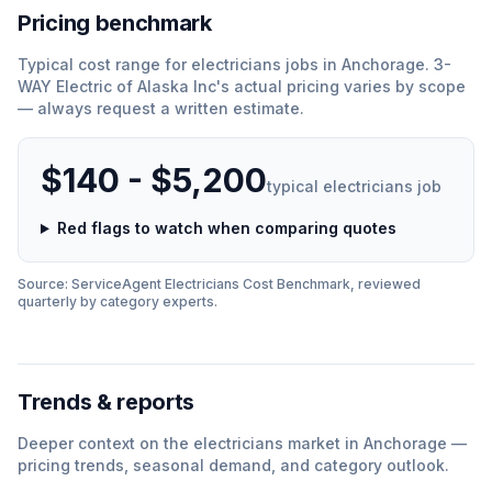
Pricing benchmark
Typical cost range for
electricians
jobs in
Anchorage
.
3-
WAY Electric of Alaska Inc
'
s actual pricing varies by scope
— always request a written estimate.
$140 - $5,200
typical
electricians
job
Red flags to watch when comparing quotes
Source: ServiceAgent
Electricians
Cost Benchmark, reviewed
quarterly by category experts.
Trends & reports
Deeper context on the
electricians
market in
Anchorage
—
pricing trends, seasonal demand, and category outlook.