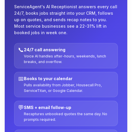
ServiceAgent's AI Receptionist answers every call
24/7, books jobs straight into your CRM, follows
up on quotes, and sends recap notes to you.
Most service businesses see a 22-31% lift in
booked jobs in week one.
📞
24/7 call answering
Voice AI handles after-hours, weekends, lunch
breaks, and overflow.
📅
Books to your calendar
Pulls availability from Jobber, Housecall Pro,
ServiceTitan, or Google Calendar.
💬
SMS + email follow-up
Recaptures unbooked quotes the same day. No
prompts required.