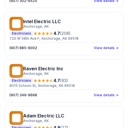
(907) 302-9525
View details →
Intel Electric LLC
IE
Anchorage
, AK
4.7
(
208
)
Electricians
720 W 58th Ave F, Anchorage, AK 99518
(907) 885-9002
View details →
Raven Electric Inc
RE
Anchorage
, AK
4.7
(
93
)
Electricians
8015 Schoon St, Anchorage, AK 99518
(907) 349-9668
View details →
Adam Electric LLC
AE
Anchorage
, AK
4.9
(
27
)
Electricians