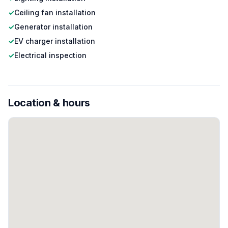
✓
Ceiling fan installation
✓
Generator installation
✓
EV charger installation
✓
Electrical inspection
Location & hours