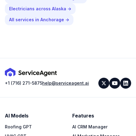
Electricians
across
Alaska
→
All services in
Anchorage
→
+1 (716) 271-5875
help@serviceagent.ai
AI Models
Features
Roofing GPT
AI CRM Manager