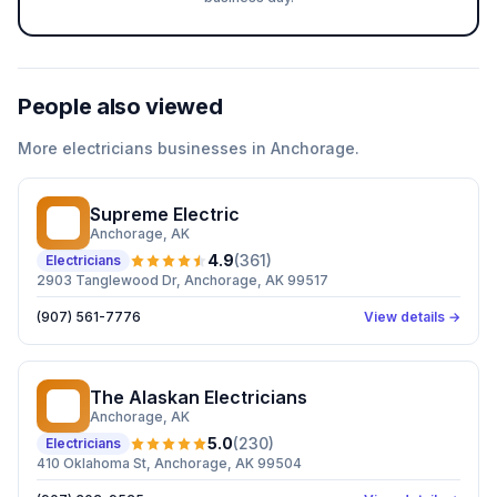
People also viewed
More
electricians
businesses in
Anchorage
.
Supreme Electric
SE
Anchorage
, AK
4.9
(
361
)
Electricians
2903 Tanglewood Dr, Anchorage, AK 99517
(907) 561-7776
View details →
The Alaskan Electricians
TA
Anchorage
, AK
5.0
(
230
)
Electricians
410 Oklahoma St, Anchorage, AK 99504