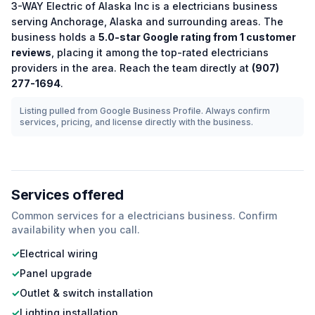
3-WAY Electric of Alaska Inc
is a
electricians
business
serving
Anchorage
,
Alaska
and surrounding areas.
The
business holds a
5.0
-star Google rating from
1
customer
reviews
, placing it among the
top-rated
electricians
providers in the area.
Reach the team directly at
(907)
277-1694
.
Listing pulled from Google Business Profile. Always confirm
services, pricing, and license directly with the business.
Services offered
Common services for a
electricians
business. Confirm
availability when you call.
✓
Electrical wiring
✓
Panel upgrade
✓
Outlet & switch installation
✓
Lighting installation