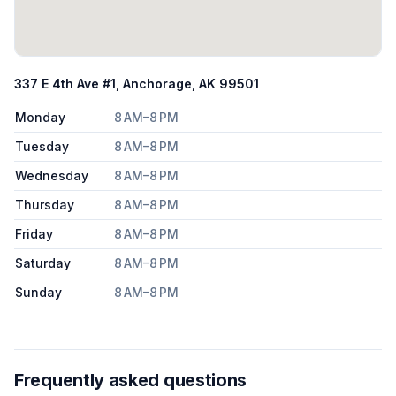
337 E 4th Ave #1, Anchorage, AK 99501
Monday
8 AM–8 PM
Tuesday
8 AM–8 PM
Wednesday
8 AM–8 PM
Thursday
8 AM–8 PM
Friday
8 AM–8 PM
Saturday
8 AM–8 PM
Sunday
8 AM–8 PM
Frequently asked questions