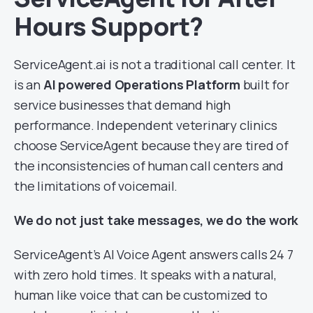
Hours Support?
ServiceAgent.ai is not a traditional call center. It
is an
AI powered Operations Platform
built for
service businesses that demand high
performance. Independent veterinary clinics
choose ServiceAgent because they are tired of
the inconsistencies of human call centers and
the limitations of voicemail.
We do not just take messages, we do the work
ServiceAgent’s AI Voice Agent answers calls 24 7
with zero hold times. It speaks with a natural,
human like voice that can be customized to