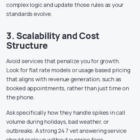
complex logic and update those rules as your
standards evolve.
3. Scalability and Cost
Structure
Avoid services that penalize you for growth.
Look for flat rate models or usage based pricing
that aligns with revenue generation, such as
booked appointments, rather than just time on
the phone.
Ask specifically how they handle spikes in call
volume during holidays, bad weather, or
outbreaks. A strong 24 7 vet answering service
should scale up without surprise fees.