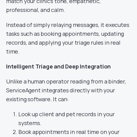
match your clinic’s tone, empathetic,
professional, and calm.
Instead of simply relaying messages, it executes
tasks such as booking appointments, updating
records, and applying your triage rules in real
time.
Intelligent Triage and Deep Integration
Unlike a human operator reading from a binder,
ServiceAgent integrates directly with your
existing software. It can:
Look up client and pet records in your
systems.
Book appointments in real time on your