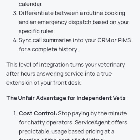
calendar.
Differentiate between a routine booking
and an emergency dispatch based on your
specific rules.
Sync call summaries into your CRM or PIMS
for a complete history.
This level of integration turns your veterinary
after hours answering service into a true
extension of your front desk.
The Unfair Advantage for Independent Vets
Cost Control:
Stop paying by the minute
for chatty operators. ServiceAgent offers
predictable, usage based pricing at a