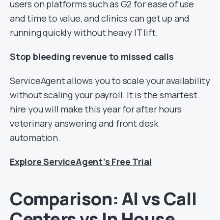
users on platforms such as G2 for ease of use
and time to value, and clinics can get up and
running quickly without heavy IT lift.
Stop bleeding revenue to missed calls
ServiceAgent allows you to scale your availability
without scaling your payroll. It is the smartest
hire you will make this year for after hours
veterinary answering and front desk
automation.
Explore ServiceAgent’s Free Trial
Comparison: AI vs Call
Centers vs In House