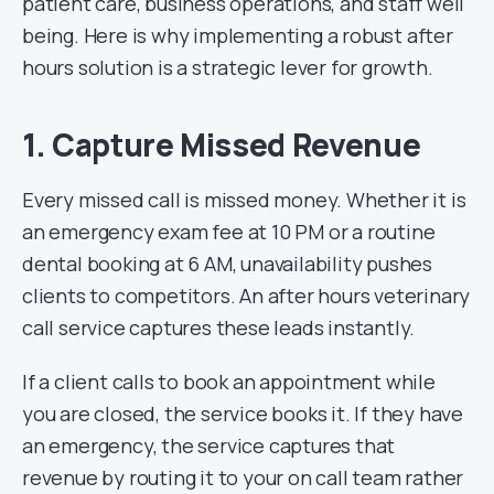
patient care, business operations, and staff well
being. Here is why implementing a robust after
hours solution is a strategic lever for growth.
1. Capture Missed Revenue
Every missed call is missed money. Whether it is
an emergency exam fee at 10 PM or a routine
dental booking at 6 AM, unavailability pushes
clients to competitors. An after hours veterinary
call service captures these leads instantly.
If a client calls to book an appointment while
you are closed, the service books it. If they have
an emergency, the service captures that
revenue by routing it to your on call team rather