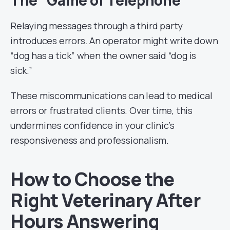
The “Game of Telephone”
Relaying messages through a third party
introduces errors. An operator might write down
“dog has a tick” when the owner said “dog is
sick.”
These miscommunications can lead to medical
errors or frustrated clients. Over time, this
undermines confidence in your clinic’s
responsiveness and professionalism.
How to Choose the
Right Veterinary After
Hours Answering