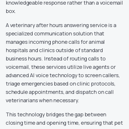
knowledgeable response rather than a voicemail
box.
A veterinary after hours answering service is a
specialized communication solution that
manages incoming phone calls for animal
hospitals and clinics outside of standard
business hours. Instead of routing calls to
voicemail, these services utilize live agents or
advanced AI voice technology to screen callers,
triage emergencies based on clinic protocols,
schedule appointments, and dispatch on call
veterinarians when necessary.
This technology bridges the gap between
closing time and opening time, ensuring that pet