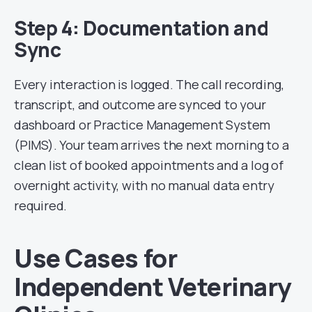
Step 4: Documentation and
Sync
Every interaction is logged. The call recording,
transcript, and outcome are synced to your
dashboard or Practice Management System
(PIMS). Your team arrives the next morning to a
clean list of booked appointments and a log of
overnight activity, with no manual data entry
required.
Use Cases for
Independent Veterinary