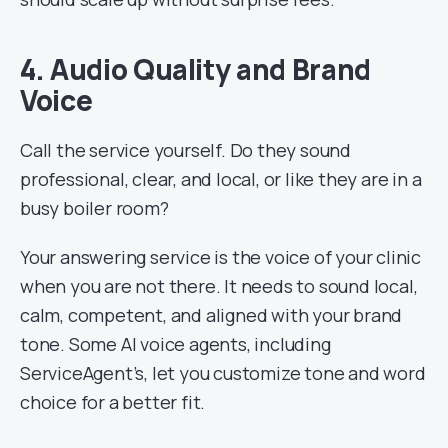
4. Audio Quality and Brand
Voice
Call the service yourself. Do they sound
professional, clear, and local, or like they are in a
busy boiler room?
Your answering service is the voice of your clinic
when you are not there. It needs to sound local,
calm, competent, and aligned with your brand
tone. Some AI voice agents, including
ServiceAgent’s, let you customize tone and word
choice for a better fit.