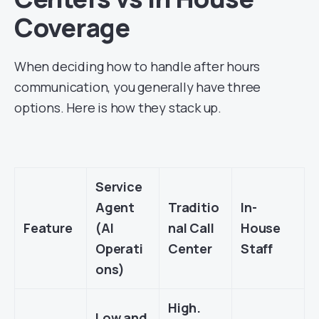
Coverage
When deciding how to handle after hours
communication, you generally have three
options. Here is how they stack up.
Service
Agent
Traditio
In-
Feature
(AI
nal Call
House
Operati
Center
Staff
ons)
High.
Low and