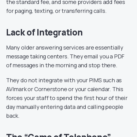
the standard fee, and some providers add fees
for paging, texting, or transferring calls.
Lack of Integration
Many older answering services are essentially
message taking centers. They email you a PDF
of messages in the morning and stop there.
They do not integrate with your PIMS such as
AVImark or Cornerstone or your calendar. This
forces your staff to spend the first hour of their
day manually entering data and calling people
back.