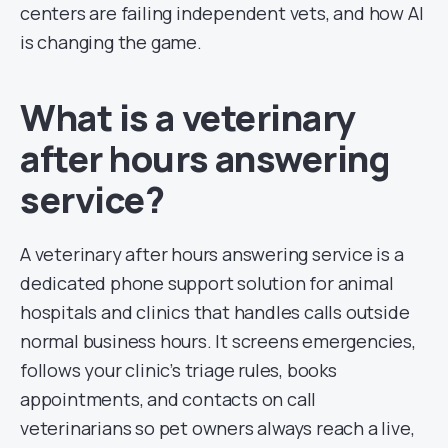
centers are failing independent vets, and how AI
is changing the game.
What is a veterinary
after hours answering
service?
A veterinary after hours answering service is a
dedicated phone support solution for animal
hospitals and clinics that handles calls outside
normal business hours. It screens emergencies,
follows your clinic’s triage rules, books
appointments, and contacts on call
veterinarians so pet owners always reach a live,