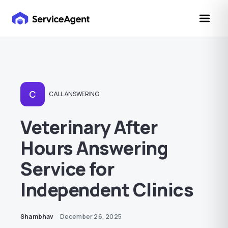
C
CALL ANSWERING
Veterinary After
Hours Answering
Service for
Independent Clinics
Shambhav
December 26, 2025