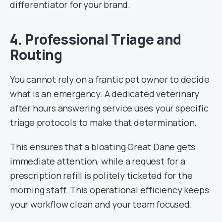
differentiator for your brand.
4. Professional Triage and
Routing
You cannot rely on a frantic pet owner to decide
what is an emergency. A dedicated veterinary
after hours answering service uses your specific
triage protocols to make that determination.
This ensures that a bloating Great Dane gets
immediate attention, while a request for a
prescription refill is politely ticketed for the
morning staff. This operational efficiency keeps
your workflow clean and your team focused.