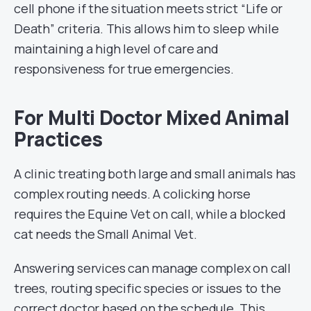
cell phone if the situation meets strict “Life or
Death” criteria. This allows him to sleep while
maintaining a high level of care and
responsiveness for true emergencies.
For Multi Doctor Mixed Animal
Practices
A clinic treating both large and small animals has
complex routing needs. A colicking horse
requires the Equine Vet on call, while a blocked
cat needs the Small Animal Vet.
Answering services can manage complex on call
trees, routing specific species or issues to the
correct doctor based on the schedule. This