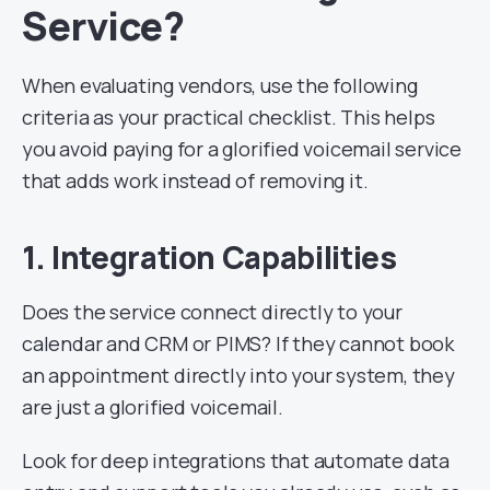
Service?
When evaluating vendors, use the following
criteria as your practical checklist. This helps
you avoid paying for a glorified voicemail service
that adds work instead of removing it.
1. Integration Capabilities
Does the service connect directly to your
calendar and CRM or PIMS? If they cannot book
an appointment directly into your system, they
are just a glorified voicemail.
Look for deep integrations that automate data