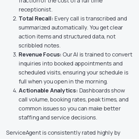
fraction of the cost of a full time
receptionist.
Total Recall:
Every call is transcribed and
summarized automatically. You get clear
action items and structured data, not
scribbled notes.
Revenue Focus:
Our AI is trained to convert
inquiries into booked appointments and
scheduled visits, ensuring your schedule is
full when you open in the morning.
Actionable Analytics:
Dashboards show
call volume, booking rates, peak times, and
common issues so you can make better
staffing and service decisions.
ServiceAgent is consistently rated highly by