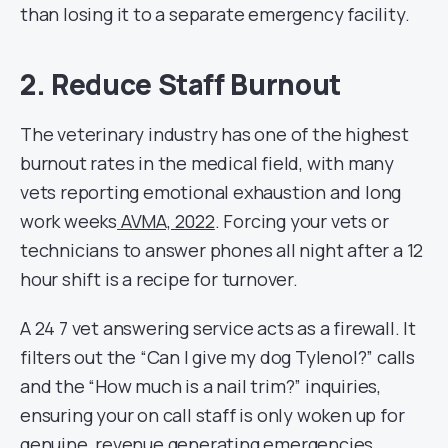
than losing it to a separate emergency facility.
2. Reduce Staff Burnout
The veterinary industry has one of the highest
burnout rates in the medical field, with many
vets reporting emotional exhaustion and long
work weeks
AVMA, 2022
. Forcing your vets or
technicians to answer phones all night after a 12
hour shift is a recipe for turnover.
A 24 7 vet answering service acts as a firewall. It
filters out the “Can I give my dog Tylenol?” calls
and the “How much is a nail trim?” inquiries,
ensuring your on call staff is only woken up for
genuine, revenue generating emergencies.