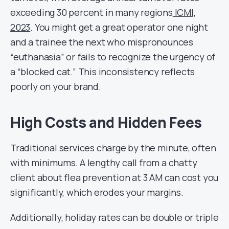
exceeding 30 percent in many regions
ICMI,
2023
. You might get a great operator one night
and a trainee the next who mispronounces
“euthanasia” or fails to recognize the urgency of
a “blocked cat.” This inconsistency reflects
poorly on your brand.
High Costs and Hidden Fees
Traditional services charge by the minute, often
with minimums. A lengthy call from a chatty
client about flea prevention at 3 AM can cost you
significantly, which erodes your margins.
Additionally, holiday rates can be double or triple