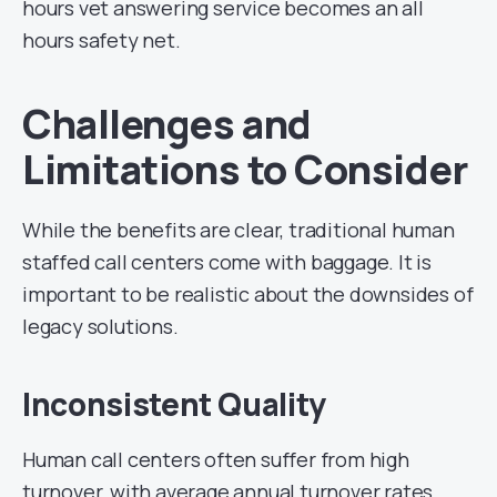
hours vet answering service becomes an all
hours safety net.
Challenges and
Limitations to Consider
While the benefits are clear, traditional human
staffed call centers come with baggage. It is
important to be realistic about the downsides of
legacy solutions.
Inconsistent Quality
Human call centers often suffer from high
turnover, with average annual turnover rates