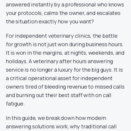
answered instantly by a professional who knows
your protocols, calms the owner, and escalates
the situation exactly how you want?
For independent veterinary clinics, the battle
for growth is not just won during business hours.
It is won in the margins, at nights, weekends, and
holidays. A veterinary after hours answering
service is no longer a luxury for the big guys. It is
a critical operational asset for independent
owners tired of bleeding revenue to missed calls
and burning out their best staff with on call
fatigue.
In this guide, we break down how modern
answering solutions work, why traditional call