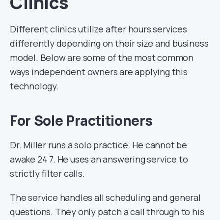
Clinics
Different clinics utilize after hours services
differently depending on their size and business
model. Below are some of the most common
ways independent owners are applying this
technology.
For Sole Practitioners
Dr. Miller runs a solo practice. He cannot be
awake 24 7. He uses an answering service to
strictly filter calls.
The service handles all scheduling and general
questions. They only patch a call through to his