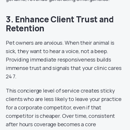
3. Enhance Client Trust and
Retention
Pet owners are anxious. When their animal is
sick, they want to hear a voice, not a beep.
Providing immediate responsiveness builds
immense trust and signals that your clinic cares
24 7.
This concierge level of service creates sticky
clients who are less likely to leave your practice
for a corporate competitor, even if that
competitor is cheaper. Over time, consistent
after hours coverage becomes a core