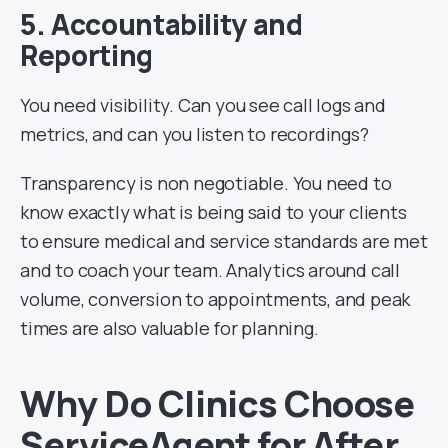
5. Accountability and
Reporting
You need visibility. Can you see call logs and
metrics, and can you listen to recordings?
Transparency is non negotiable. You need to
know exactly what is being said to your clients
to ensure medical and service standards are met
and to coach your team. Analytics around call
volume, conversion to appointments, and peak
times are also valuable for planning.
Why Do Clinics Choose
ServiceAgent for After