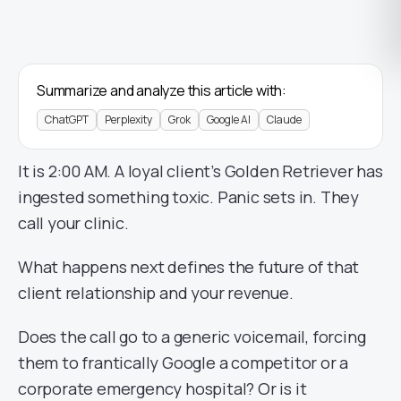
Summarize and analyze this article with:
ChatGPT
Perplexity
Grok
Google AI
Claude
It is 2:00 AM. A loyal client’s Golden Retriever has
ingested something toxic. Panic sets in. They
call your clinic.
What happens next defines the future of that
client relationship and your revenue.
Does the call go to a generic voicemail, forcing
them to frantically Google a competitor or a
corporate emergency hospital? Or is it