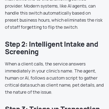
provider. Modern systems, like AI agents, can
handle this switch automatically based on
preset business hours, which eliminates the risk
of staff forgetting to flip the switch.
Step 2: Intelligent Intake and
Screening
When a client calls, the service answers
immediately in your clinic’s name. The agent,
human or AI, follows a custom script to gather
critical data such as client name, pet details, and
the nature of the issue.