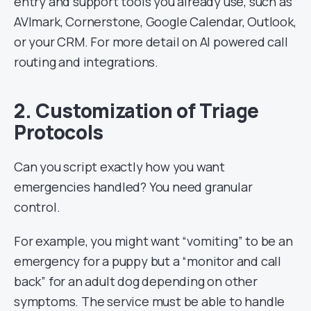
entry and support tools you already use, such as
AVImark, Cornerstone, Google Calendar, Outlook,
or your CRM. For more detail on AI powered call
routing and integrations.
2. Customization of Triage
Protocols
Can you script exactly how you want
emergencies handled? You need granular
control.
For example, you might want “vomiting” to be an
emergency for a puppy but a “monitor and call
back” for an adult dog depending on other
symptoms. The service must be able to handle