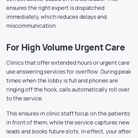
ensures the right expert is dispatched
immediately, which reduces delays and
miscommunication.
For High Volume Urgent Care
Clinics that offer extended hours or urgent care
use answering services for overflow. During peak
times when the lobby is full and phones are
ringing off the hook, calls automatically roll over
to the service.
This ensures in clinic staff focus on the patients
in front of them, while the service captures new
leads and books future slots. In effect, your after