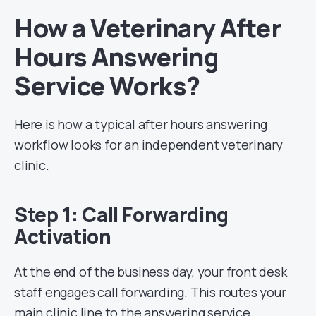
How a Veterinary After
Hours Answering
Service Works?
Here is how a typical after hours answering
workflow looks for an independent veterinary
clinic.
Step 1: Call Forwarding
Activation
At the end of the business day, your front desk
staff engages call forwarding. This routes your
main clinic line to the answering service