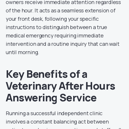
owners receive immediate attention regardless
of the hour. It acts as a seamless extension of
your front desk, following your specific
instructions to distinguish between a true
medical emergency requiring immediate
intervention and a routine inquiry that can wait
until morning.
Key Benefits of a
Veterinary After Hours
Answering Service
Running a successful independent clinic
involves a constant balancing act between