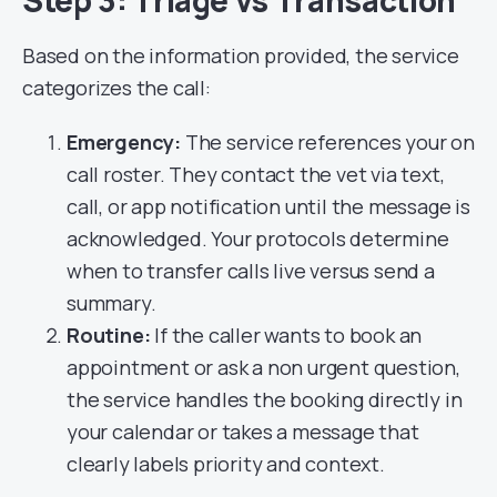
Step 3: Triage vs Transaction
Based on the information provided, the service
categorizes the call:
Emergency:
The service references your on
call roster. They contact the vet via text,
call, or app notification until the message is
acknowledged. Your protocols determine
when to transfer calls live versus send a
summary.
Routine:
If the caller wants to book an
appointment or ask a non urgent question,
the service handles the booking directly in
your calendar or takes a message that
clearly labels priority and context.