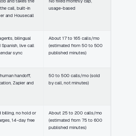
job and takes the
No fixed monthly cap,
Free platf
he call, built-in
usage-based
usage-ba
er and Housecall
credits, n
gents, bilingual
About 17 to 165 calls/mo
From $23
 Spanish, live call
(estimated from 50 to 500
50 minute
alendar sync
published minutes)
about $1,
500
e human handoff,
50 to 500 calls/mo (sold
From $95
ication, Zapier and
by call, not minutes)
50 AI calls
overage $
$2.40/cal
billing, no hold or
About 25 to 200 calls/mo
From $20
arges, 14-day free
(estimated from 75 to 600
75 minute
published minutes)
about $1,
600