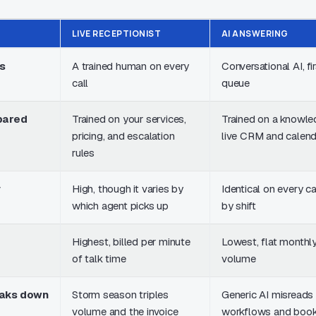
LIVE RECEPTIONIST
AI ANSWERING
s
A trained human on every
Conversational AI, fir
call
queue
pared
Trained on your services,
Trained on a knowle
pricing, and escalation
live CRM and calen
rules
y
High, though it varies by
Identical on every cal
which agent picks up
by shift
Highest, billed per minute
Lowest, flat monthly
of talk time
volume
eaks down
Storm season triples
Generic AI misreads
volume and the invoice
workflows and book