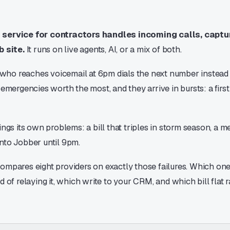
service for contractors handles incoming calls, capt
b site.
It runs on live agents, AI, or a mix of both.
o reaches voicemail at 6pm dials the next number instead of
 emergencies worth the most, and they arrive in bursts: a first 
ings its own problems: a bill that triples in storm season, a m
nto Jobber until 9pm.
ompares eight providers on exactly those failures. Which one
d of relaying it, which write to your CRM, and which bill flat