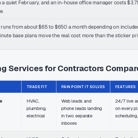
 a quiet February, and an in-house office manager costs $3,75
e.
 runs from about $65 to $650 a month depending on included
nute base plans move the real cost more than the sticker pr
g Services for Contractors Compar
TRADE FIT
PAIN POINT IT SOLVES
FEATURES
e
HVAC,
Web leads and
24/7 live 
plumbing,
phone leads landing
on every p
electrical
in two separate
scheduling,
inboxes