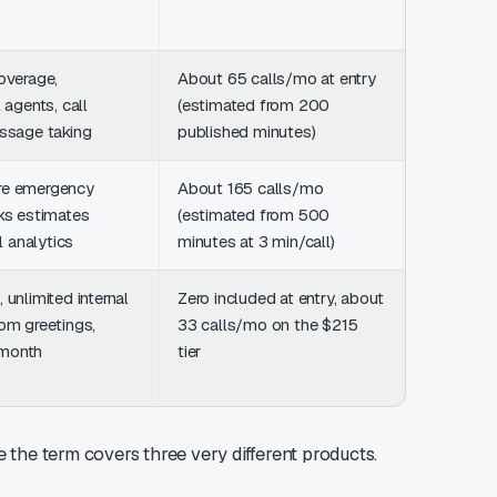
overage,
About 65 calls/mo at entry
From $35
 agents, call
(estimated from 200
200 minut
essage taking
published minutes)
setup fee
re emergency
About 165 calls/mo
$299/mo 
ks estimates
(estimated from 500
minutes
ll analytics
minutes at 3 min/call)
 unlimited internal
Zero included at entry, about
From $65
om greetings,
33 calls/mo on the $215
base at $
month
tier
mid-tier 
 the term covers three very different products.