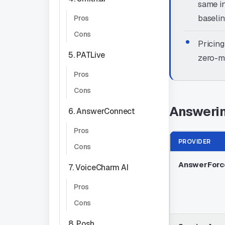
same in
baselin
Pros
Cons
Pricing
5. PATLive
zero-mi
Pros
Cons
Answerin
6. AnswerConnect
Pros
PROVIDER
Cons
AnswerForc
7. VoiceCharm AI
Pros
Cons
8. Posh