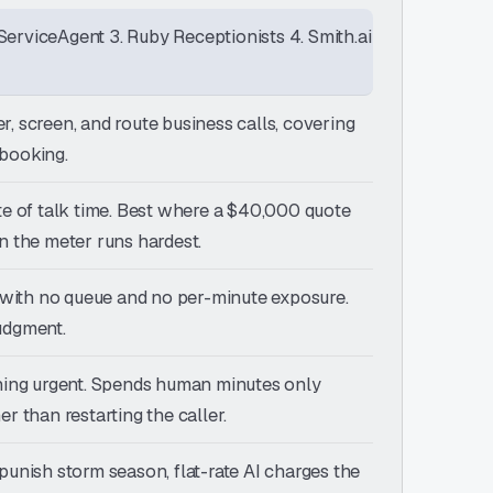
ServiceAgent 3. Ruby Receptionists 4. Smith.ai
r, screen, and route business calls, covering
 booking.
ute of talk time. Best where a $40,000 quote
 the meter runs hardest.
e, with no queue and no per-minute exposure.
judgment.
ything urgent. Spends human minutes only
r than restarting the caller.
punish storm season, flat-rate AI charges the