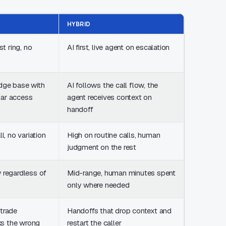
HYBRID
st ring, no
AI first, live agent on escalation
dge base with
AI follows the call flow, the
dar access
agent receives context on
handoff
l, no variation
High on routine calls, human
judgment on the rest
 regardless of
Mid-range, human minutes spent
only where needed
 trade
Handoffs that drop context and
s the wrong
restart the caller