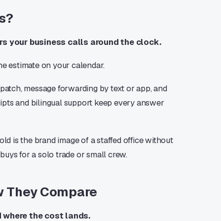
rs?
rs your business calls around the clock.
he estimate on your calendar.
spatch, message forwarding by text or app, and
ipts and bilingual support keep every answer
ld is the brand image of a staffed office without
 buys for a solo trade or small crew.
ow They Compare
d where the cost lands.