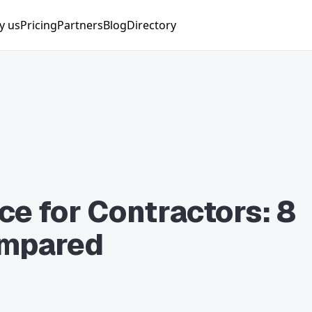
y us
Pricing
Partners
Blog
Directory
nager
ng Manager
nist
Manager
lyst
e for Contractors: 8
ompared