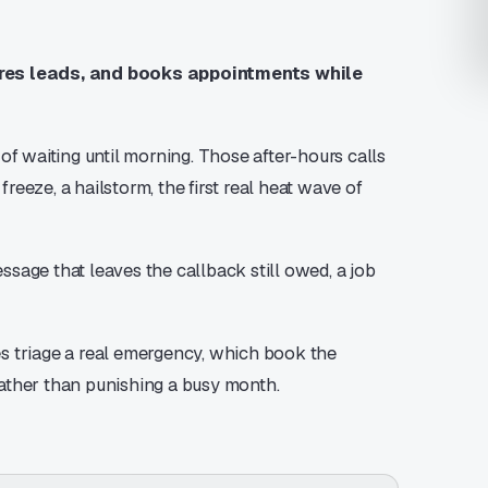
ures leads, and books appointments while
 waiting until morning. Those after-hours calls
freeze, a hailstorm, the first real heat wave of
essage that leaves the callback still owed, a job
s triage a real emergency, which book the
 rather than punishing a busy month.