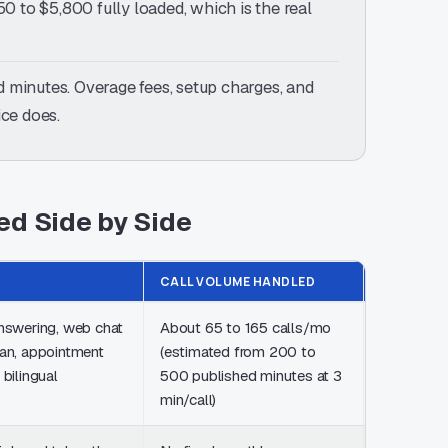
0 to $5,800 fully loaded, which is the real
 minutes. Overage fees, setup charges, and
ice does.
ed Side by Side
CALL VOLUME HANDLED
PRICING
answering, web chat
About 65 to 165 calls/mo
From $25
lan, appointment
(estimated from 200 to
200 minut
 bilingual
500 published minutes at 3
50 chats, 
min/call)
setup fee