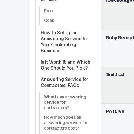
ServiceAge
Pros
Cons
How to Set Up an
Ruby Recept
Answering Service for
Your Contracting
Business
Is It Worth It, and Which
One Should You Pick?
Smith.ai
Answering Service for
Contractors: FAQs
What is an answering
service for
contractors?
PATLive
How much does an
answering service for
contractors cost?