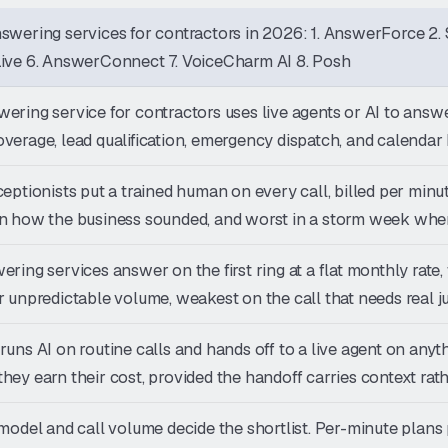
swering services for contractors in 2026: 1. AnswerForce 2. 
Live 6. AnswerConnect 7. VoiceCharm AI 8. Posh
ering service for contractors uses live agents or AI to answe
verage, lead qualification, emergency dispatch, and calendar
ceptionists put a trained human on every call, billed per min
n how the business sounded, and worst in a storm week when
ering services answer on the first ring at a flat monthly rat
r unpredictable volume, weakest on the call that needs real 
runs AI on routine calls and hands off to a live agent on an
hey earn their cost, provided the handoff carries context rathe
 model and call volume decide the shortlist. Per-minute plans 