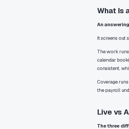
What Is 
An answering 
It screens out
The work runs 
calendar booki
consistent, wh
Coverage runs e
the payroll und
Live vs 
The three dif