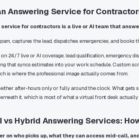
an Answering Service for Contracto
service for contractors is a live or AI team that answe
 spam, captures the lead, dispatches emergencies, and books t
on 24/7 live or AI coverage, lead qualification, emergency di
ng that syncs estimates into your work schedule. Custom scr
ich is where the professional image actually comes from.
ither after-hours only or fully around the clock. What gets so
erneath it, which is most of what a virtual front desk actually
AI vs Hybrid Answering Services: H
fer on who picks up, what they can access mid-call, an