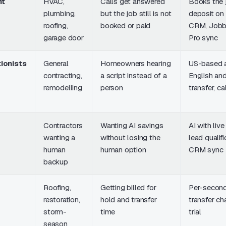
nt
HVAC,
Calls get answered
Books the 
plumbing,
but the job still is not
deposit on t
roofing,
booked or paid
CRM, Jobb
garage door
Pro sync
ionists
General
Homeowners hearing
US-based a
contracting,
a script instead of a
English and
remodelling
person
transfer, c
Contractors
Wanting AI savings
AI with liv
wanting a
without losing the
lead qualif
human
human option
CRM sync
backup
Roofing,
Getting billed for
Per-second 
restoration,
hold and transfer
transfer ch
storm-
time
trial
season