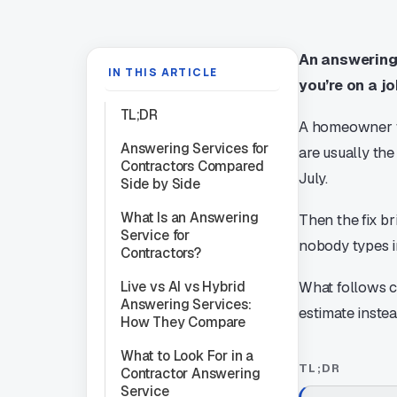
An answering 
IN THIS ARTICLE
you’re on a jo
TL;DR
A homeowner wh
Answering Services for
are usually the
Contractors Compared
July.
Side by Side
What Is an Answering
Then the fix br
Service for
nobody types i
Contractors?
Live vs AI vs Hybrid
What follows c
Answering Services:
estimate instea
How They Compare
What to Look For in a
TL;DR
Contractor Answering
Service