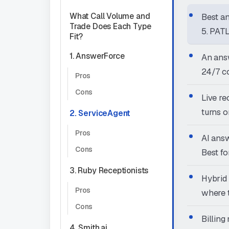
What Call Volume and
Best an
Trade Does Each Type
5. PAT
Fit?
1. AnswerForce
An answ
24/7 co
Pros
Cons
Live re
turns o
2. ServiceAgent
Pros
AI answ
Cons
Best fo
3. Ruby Receptionists
Hybrid 
Pros
where t
Cons
Billing
4. Smith.ai