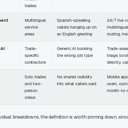
trades
nect
Multilingual
Spanish-speaking
24/7 live c
service
callers hanging up on
multilingual
areas
an English greeting
routing, m
AI
Trade-
Generic AI booking
Trade-awa
specific
the wrong job type
triage, boo
contractors
directly, ca
Solo trades
No shared visibility
Mobile app,
and two-
into what callers said
users, cust
person
month-to-
crews
vidual breakdowns, the definition is worth pinning down, since