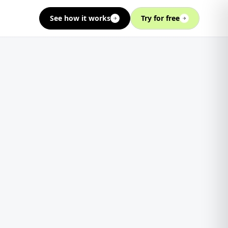
See how it works
Try for free