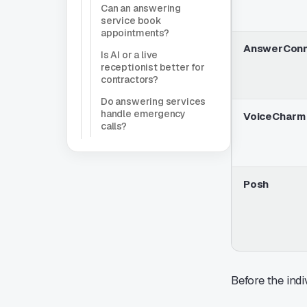
Can an answering
service book
appointments?
AnswerCon
Is AI or a live
receptionist better for
contractors?
Do answering services
handle emergency
VoiceCharm 
calls?
Posh
Before the indi