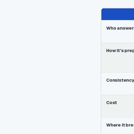
Who answer
How it’s pre
Consistenc
Cost
Where it br