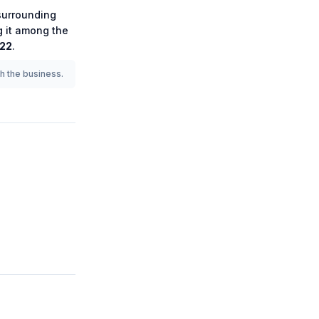
urrounding
g it among the
922
.
th the business.