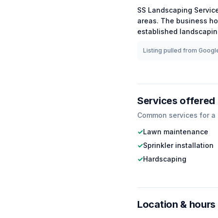
SS Landscaping Servic
areas.
The business ho
established
landscapi
Listing pulled from Google
Services offered
Common services for a
✓
Lawn maintenance
✓
Sprinkler installation
✓
Hardscaping
Location & hours