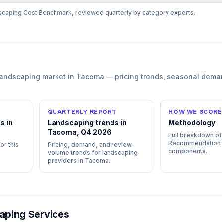
scaping
Cost Benchmark, reviewed quarterly by category experts.
landscaping
market in
Tacoma
— pricing trends, seasonal dema
QUARTERLY REPORT
HOW WE SCORE
s in
Landscaping trends in
Methodology
Tacoma, Q4 2026
Full breakdown of
Recommendation
or this
Pricing, demand, and review-
components.
volume trends for landscaping
providers in Tacoma.
aping Services