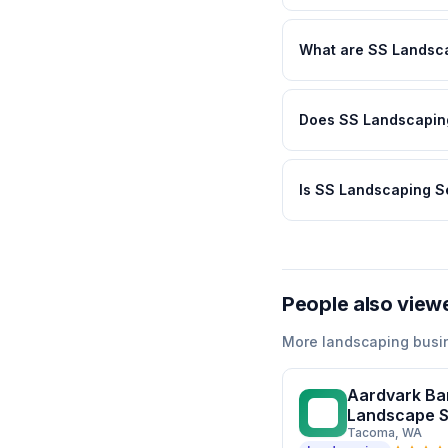
What are SS Landsca
Does SS Landscaping
Is SS Landscaping S
People also view
More
landscaping
busi
Aardvark Ba
AB
Landscape S
Tacoma
, WA