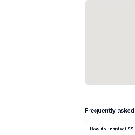
Frequently asked
How do I contact SS