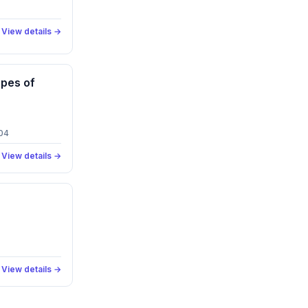
View details →
pes of
04
View details →
View details →