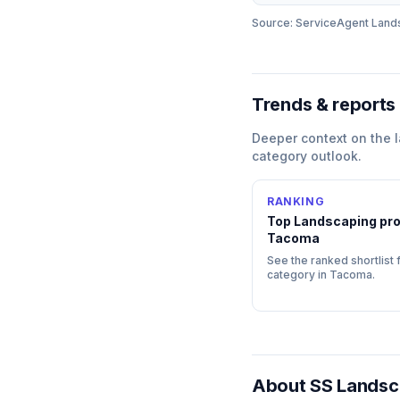
Source: ServiceAgent
Land
Trends & reports
Deeper context on the
category outlook.
RANKING
Top
Landscaping
pro
Tacoma
See the ranked shortlist f
category in
Tacoma
.
About
SS Landsc