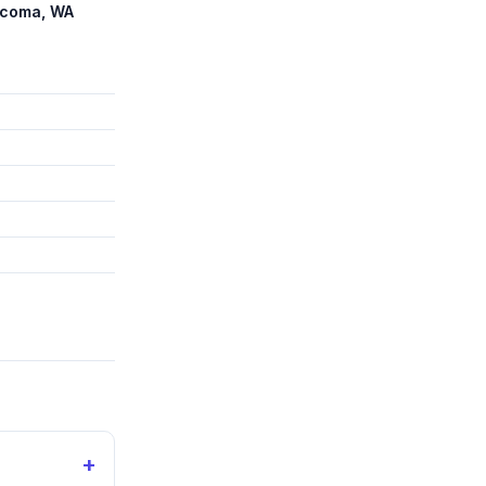
Tacoma, WA
+