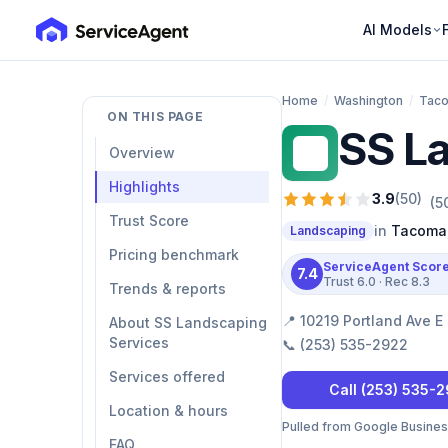
AI Models
Home
/
Washington
/
Tac
ON THIS PAGE
SS L
SL
Overview
Highlights
3.9
(
50
)
(
5
Trust Score
in
Tacoma
Landscaping
Pricing benchmark
ServiceAgent Scor
7.4
Trust
6.0
· Rec
8.3
Trends & reports
📍
10219 Portland Ave 
About SS Landscaping
Services
📞
(253) 535-2922
Services offered
Call
(253) 535-
Location & hours
Pulled from Google Business 
FAQ