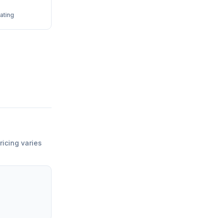
ating
ricing varies