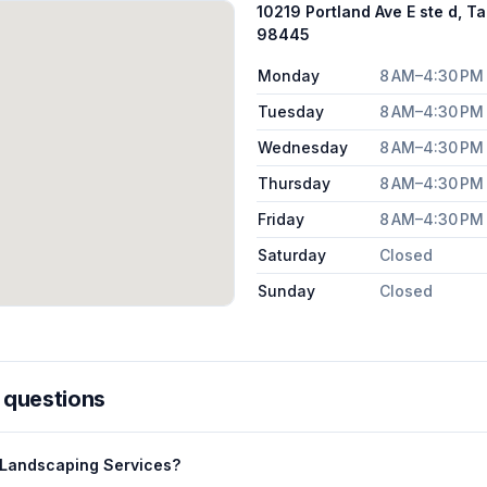
10219 Portland Ave E ste d, 
98445
Monday
8 AM–4:30 PM
Tuesday
8 AM–4:30 PM
Wednesday
8 AM–4:30 PM
Thursday
8 AM–4:30 PM
Friday
8 AM–4:30 PM
Saturday
Closed
Sunday
Closed
 questions
 Landscaping Services?