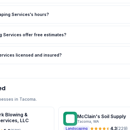
ping Services's hours?
 Services offer free estimates?
ervices licensed and insured?
ed
nesses in
Tacoma
.
rk Blowing &
McClain's Soil Supply
MS
ervices, LLC
Tacoma
, WA
4.3
(
229
)
Landscaping