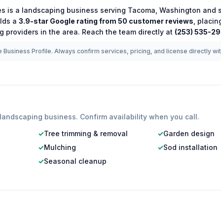
es
is a
landscaping
business serving
Tacoma
,
Washington
and s
lds a
3.9
-star Google rating from
50
customer reviews
, placin
ng
providers in the area.
Reach the team directly at
(253) 535-2
 Business Profile. Always confirm services, pricing, and license directly wi
landscaping
business. Confirm availability when you call.
✓
Tree trimming & removal
✓
Garden design
✓
Mulching
✓
Sod installation
✓
Seasonal cleanup