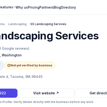
Features
Why us
Pricing
Partners
Blog
Directory
oma
/
Landscaping
/
SS Landscaping Services
andscaping Services
0
Google reviews)
,
Washington
e
Not yet verified by business
E ste d, Tacoma, WA 98445
2922
Visit website ↗
Get direc
Profile. Verify details directly with the business before any work.