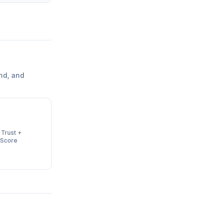
nd, and
 Trust +
 Score