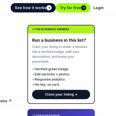
See how it works
Try for free
Login
→
→
⚡ FOR BUSINESS OWNERS
Run a business in this list?
Claim your listing in under 2 minutes.
Get a verified badge, edit your
description, and bump your
placement.
✓
Verified green badge
✓
Edit services + photos
✓
Response analytics
✓
No fee, no card
Claim your listing →
tions ↗