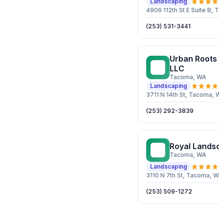
Landscaping
4906 112th St E Suite B
(253) 531-3441
Urban Roots
UR
LLC
Tacoma
, WA
Landscaping
3711 N 14th St, Tacoma,
(253) 292-3839
Royal Lands
RL
Tacoma
, WA
Landscaping
3110 N 7th St, Tacoma, 
(253) 509-1272