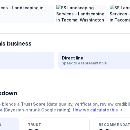
his business
Direct line
Speak to a representative
akdown
e blends a
Trust Score
(data quality, verification, review credibil
re
(Bayesian-shrunk Google rating).
How we calculate this →
E
TRUST
RECOMMENDAT