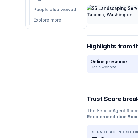
People also viewed
Explore more
Highlights from t
Online presence
Has a website
Trust Score bre
The ServiceAgent Scor
Recommendation Sco
SERVICEAGENT SCOR