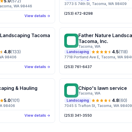
5.0
(
572
)
3773 S 74th St, Tacoma, WA 98409
, Tacoma, WA 98446
(253) 472-8298
View details →
 Landscaping Tacoma
Father Nature Landsca
FN
Tacoma, Inc.
Tacoma
, WA
4.8
(
133
)
4.5
(
118
)
Landscaping
 WA 98406
7718 Portland Ave E, Tacoma, WA 984
View details →
(253) 761-6437
caping & Hauling
Chipo's lawn service
CL
Tacoma
, WA
5.0
(
101
)
4.8
(
60
)
Landscaping
WA 98406
7045 S Trafton St, Tacoma, WA 98409
View details →
(253) 341-3550