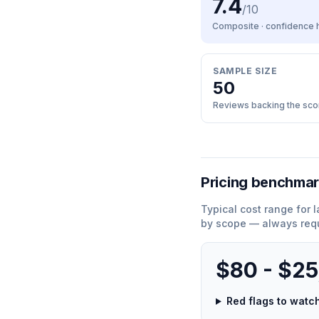
7.4
/10
Composite · confidence
SAMPLE SIZE
50
Reviews backing the sco
Pricing benchma
Typical cost range for
l
by scope — always requ
$80 - $2
Red flags to wat