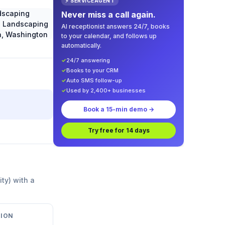
⚡ SERVICEAGENT
Never miss a call again.
AI receptionist answers 24/7, books
to your calendar, and follows up
automatically.
✓
24/7 answering
✓
Books to your CRM
✓
Auto SMS follow-up
✓
Used by 2,400+ businesses
Book a 15-min demo →
Try free for 14 days
ity) with a
ION