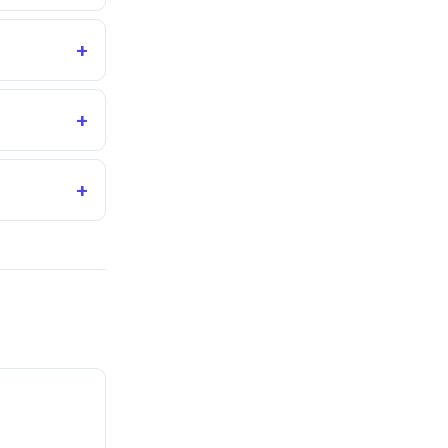
+
+
+