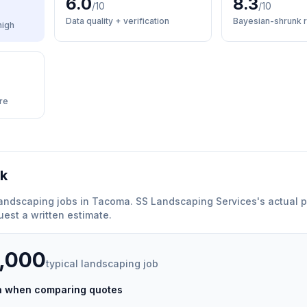
6.0
8.3
/10
/10
Data quality + verification
Bayesian-shrunk r
high
re
rk
andscaping
jobs in
Tacoma
.
SS Landscaping Services
'
s actual p
est a written estimate.
5,000
typical
landscaping
job
ch when comparing quotes