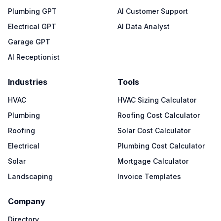
Plumbing GPT
AI Customer Support
Electrical GPT
AI Data Analyst
Garage GPT
AI Receptionist
Industries
Tools
HVAC
HVAC Sizing Calculator
Plumbing
Roofing Cost Calculator
Roofing
Solar Cost Calculator
Electrical
Plumbing Cost Calculator
Solar
Mortgage Calculator
Landscaping
Invoice Templates
Company
Directory