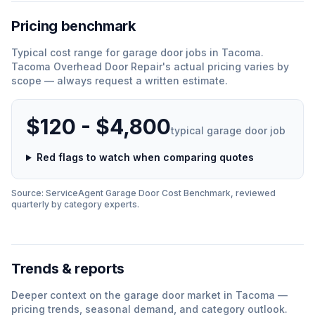
Pricing benchmark
Typical cost range for
garage door
jobs in
Tacoma
.
Tacoma Overhead Door Repair
'
s actual pricing varies by
scope — always request a written estimate.
$120 - $4,800
typical
garage door
job
Red flags to watch when comparing quotes
Source: ServiceAgent
Garage Door
Cost Benchmark, reviewed
quarterly by category experts.
Trends & reports
Deeper context on the
garage door
market in
Tacoma
—
pricing trends, seasonal demand, and category outlook.