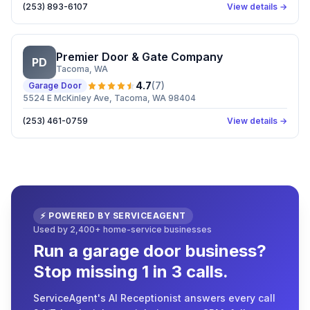
(253) 893-6107
View details →
Premier Door & Gate Company
PD
Tacoma
, WA
4.7
(
7
)
Garage Door
5524 E McKinley Ave, Tacoma, WA 98404
(253) 461-0759
View details →
⚡ POWERED BY SERVICEAGENT
Used by 2,400+ home-service businesses
Run a garage door business?
Stop missing 1 in 3 calls.
ServiceAgent's AI Receptionist answers every call