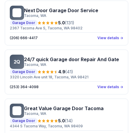
Next Door Garage Door Service
ND
Tacoma
, WA
5.0
(
131
)
Garage Door
2367 Tacoma Ave S, Tacoma, WA 98402
(206) 666-4417
View details →
24/7 quick Garage door Repair And Gate
2Q
Tacoma
, WA
4.9
(
41
)
Garage Door
3320 Lincoln Ave unit 18, Tacoma, WA 98421
(253) 364-4098
View details →
Great Value Garage Door Tacoma
GV
Tacoma
, WA
5.0
(
14
)
Garage Door
4344 S Tacoma Way, Tacoma, WA 98409