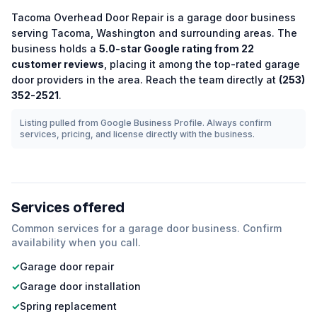
Tacoma Overhead Door Repair
is a
garage door
business
serving
Tacoma
,
Washington
and surrounding areas.
The
business holds a
5.0
-star Google rating from
22
customer reviews
, placing it among the
top-rated
garage
door
providers in the area.
Reach the team directly at
(253)
352-2521
.
Listing pulled from Google Business Profile. Always confirm
services, pricing, and license directly with the business.
Services offered
Common services for a
garage door
business. Confirm
availability when you call.
✓
Garage door repair
✓
Garage door installation
✓
Spring replacement