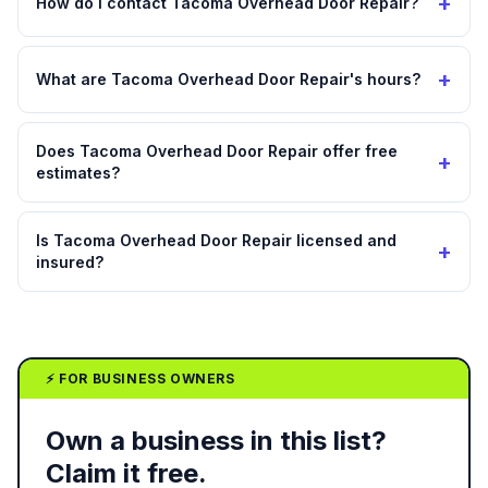
+
How do I contact Tacoma Overhead Door Repair?
+
What are Tacoma Overhead Door Repair's hours?
Does Tacoma Overhead Door Repair offer free
+
estimates?
Is Tacoma Overhead Door Repair licensed and
+
insured?
⚡ FOR BUSINESS OWNERS
Own a business in this list?
Claim it free.