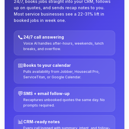
24/7, books jobs straight into your CRM, follows
up on quotes, and sends recap notes to you.
Most service businesses see a 22-31% lift in
booked jobs in week one.
📞
24/7 call answering
Voice AI handles after-hours, weekends, lunch
breaks, and overflow.
📅
Books to your calendar
Pulls availability from Jobber, Housecall Pro,
ServiceTitan, or Google Calendar.
💬
SMS + email follow-up
Recaptures unbooked quotes the same day. No
prompts required.
📊
CRM-ready notes
Every call logged with summary, intent, and follow-