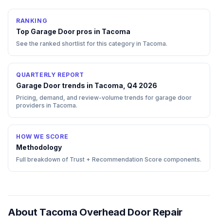
RANKING
Top
Garage Door
pros in
Tacoma
See the ranked shortlist for this category in
Tacoma
.
QUARTERLY REPORT
Garage Door trends in Tacoma, Q4 2026
Pricing, demand, and review-volume trends for garage door
providers in Tacoma.
HOW WE SCORE
Methodology
Full breakdown of Trust + Recommendation Score components.
About
Tacoma Overhead Door Repair