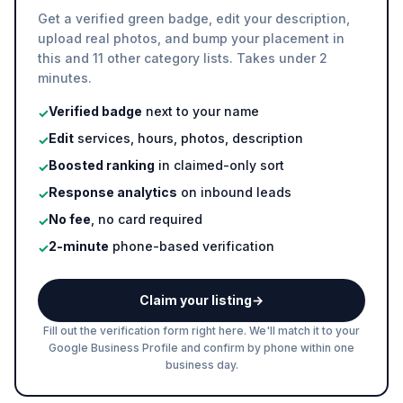
Get a verified green badge, edit your description,
upload real photos, and bump your placement in
this and 11 other category lists. Takes under 2
minutes.
Verified badge
next to your name
✓
Edit
services, hours, photos, description
✓
Boosted ranking
in claimed-only sort
✓
Response analytics
on inbound leads
✓
No fee
, no card required
✓
2-minute
phone-based verification
✓
Claim your listing
→
Fill out the verification form right here. We'll match it to your
Google Business Profile and confirm by phone within one
business day.