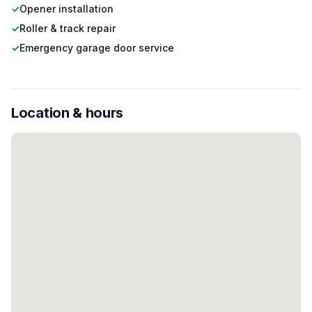
✓
Opener installation
✓
Roller & track repair
✓
Emergency garage door service
Location & hours