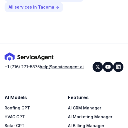
All services in
Tacoma
→
+1 (716) 271-5875
help@serviceagent.ai
AI Models
Features
Roofing GPT
AI CRM Manager
HVAC GPT
AI Marketing Manager
Solar GPT
AI Billing Manager