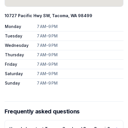
10727 Pacific Hwy SW, Tacoma, WA 98499
Monday
7 AM–9 PM
Tuesday
7 AM–9 PM
Wednesday
7 AM–9 PM
Thursday
7 AM–9 PM
Friday
7 AM–9 PM
Saturday
7 AM–9 PM
Sunday
7 AM–9 PM
Frequently asked questions