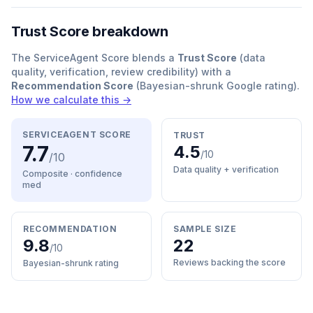
Trust Score breakdown
The ServiceAgent Score blends a
Trust Score
(data
quality, verification, review credibility) with a
Recommendation Score
(Bayesian-shrunk Google rating).
How we calculate this →
SERVICEAGENT SCORE
TRUST
7.7
4.5
/10
/10
Data quality + verification
Composite · confidence
med
RECOMMENDATION
SAMPLE SIZE
9.8
22
/10
Reviews backing the score
Bayesian-shrunk rating