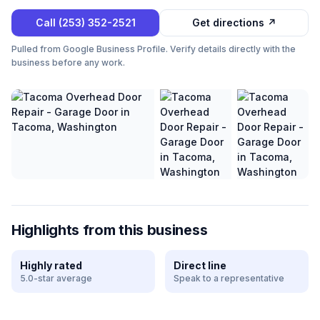
Call
(253) 352-2521
Get directions ↗
Pulled from Google Business Profile. Verify details directly with the
business before any work.
Highlights from this business
Highly rated
Direct line
5.0-star average
Speak to a representative