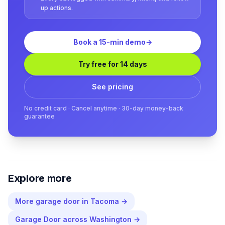
up actions.
Book a 15-min demo
→
Try free for 14 days
See pricing
No credit card · Cancel anytime · 30-day money-back
guarantee
Explore more
More
garage door
in
Tacoma
→
Garage Door
across
Washington
→