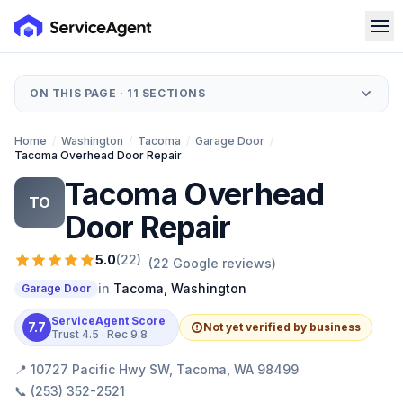
ON THIS PAGE ·
11
SECTIONS
Home
/
Washington
/
Tacoma
/
Garage Door
/
Tacoma Overhead Door Repair
Tacoma Overhead
TO
Door Repair
5.0
(
22
)
(
22
Google reviews)
in
Tacoma
,
Washington
Garage Door
ServiceAgent Score
7.7
Not yet verified by business
Trust
4.5
· Rec
9.8
📍
10727 Pacific Hwy SW, Tacoma, WA 98499
📞
(253) 352-2521