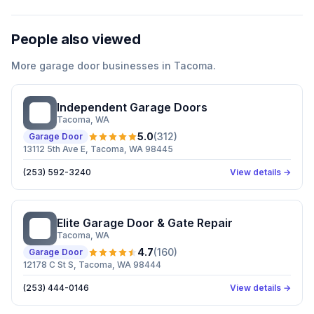
People also viewed
More
garage door
businesses in
Tacoma
.
Independent Garage Doors
IG
Tacoma
, WA
5.0
(
312
)
Garage Door
13112 5th Ave E, Tacoma, WA 98445
(253) 592-3240
View details →
Elite Garage Door & Gate Repair
EG
Tacoma
, WA
4.7
(
160
)
Garage Door
12178 C St S, Tacoma, WA 98444
(253) 444-0146
View details →