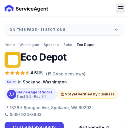
ON THIS PAGE ·
11
SECTIONS
Home
/
Washington
/
Spokane
/
Solar
/
Eco Depot
Eco Depot
ED
4.5
(
15
)
(
15
Google reviews)
in
Spokane
,
Washington
Solar
ServiceAgent Score
7.7
Not yet verified by business
Trust
5.5
· Rec
9.1
📍
1326 E Sprague Ave, Spokane, WA 99202
📞
(509) 924-8803
Call
(509) 924-8803
Visit website ↗