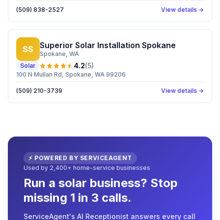
(509) 838-2527
View details →
Superior Solar Installation Spokane
SS
Spokane
, WA
4.2
(
5
)
Solar
100 N Mullan Rd, Spokane, WA 99206
(509) 210-3739
View details →
⚡ POWERED BY SERVICEAGENT
Used by 2,400+ home-service businesses
Run a solar business? Stop
missing 1 in 3 calls.
ServiceAgent's AI Receptionist answers every call