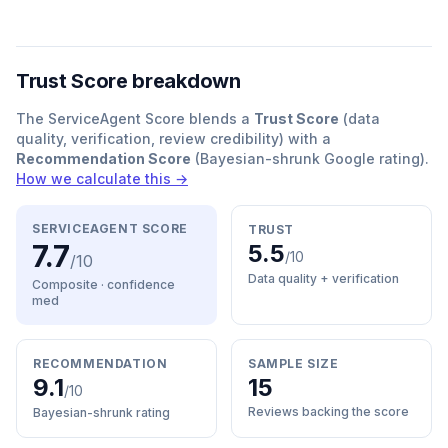
Trust Score breakdown
The ServiceAgent Score blends a
Trust Score
(data
quality, verification, review credibility) with a
Recommendation Score
(Bayesian-shrunk Google rating).
How we calculate this →
SERVICEAGENT SCORE
TRUST
7.7
5.5
/10
/10
Data quality + verification
Composite · confidence
med
RECOMMENDATION
SAMPLE SIZE
9.1
15
/10
Reviews backing the score
Bayesian-shrunk rating