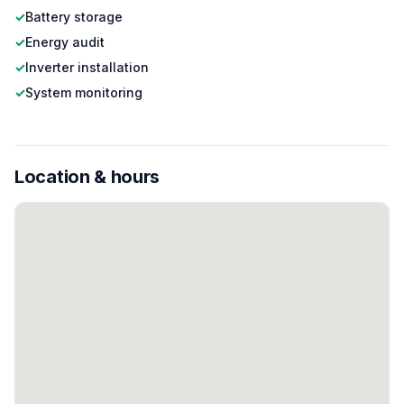
✓
Battery storage
✓
Energy audit
✓
Inverter installation
✓
System monitoring
Location & hours