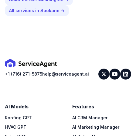
All services in
Spokane
→
+1 (716) 271-5875
help@serviceagent.ai
AI Models
Features
Roofing GPT
AI CRM Manager
HVAC GPT
AI Marketing Manager