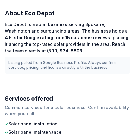
About
Eco Depot
Eco Depot
is a
solar
business serving
Spokane
,
Washington
and surrounding areas.
The business holds a
4.5
-star Google rating from
15
customer reviews
, placing
it among the
top-rated
solar
providers in the area.
Reach
the team directly at
(509) 924-8803
.
Listing pulled from Google Business Profile. Always confirm
services, pricing, and license directly with the business.
Services offered
Common services for a
solar
business. Confirm availability
when you call.
✓
Solar panel installation
✓
Solar panel maintenance