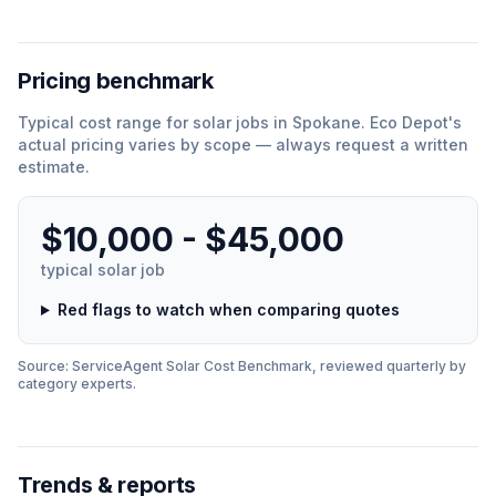
Pricing benchmark
Typical cost range for
solar
jobs in
Spokane
.
Eco Depot
'
s
actual pricing varies by scope — always request a written
estimate.
$10,000 - $45,000
typical
solar
job
Red flags to watch when comparing quotes
Source: ServiceAgent
Solar
Cost Benchmark, reviewed quarterly by
category experts.
Trends & reports