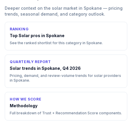
Deeper context on the
solar
market in
Spokane
— pricing
trends, seasonal demand, and category outlook.
RANKING
Top
Solar
pros in
Spokane
See the ranked shortlist for this category in
Spokane
.
QUARTERLY REPORT
Solar trends in Spokane, Q4 2026
Pricing, demand, and review-volume trends for solar providers
in Spokane.
HOW WE SCORE
Methodology
Full breakdown of Trust + Recommendation Score components.