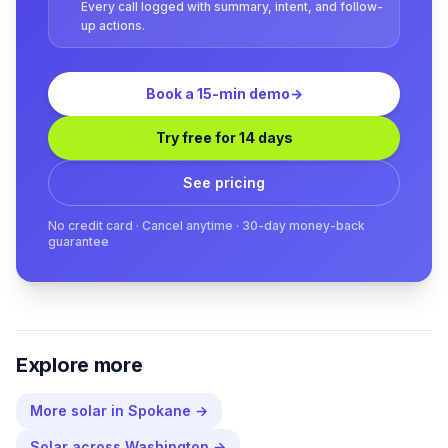
Every call logged with summary, intent, and follow-
up actions.
Book a 15-min demo
→
Try free for 14 days
See pricing
No credit card · Cancel anytime · 30-day money-back
guarantee
Explore more
More
solar
in
Spokane
→
Solar
across
Washington
→