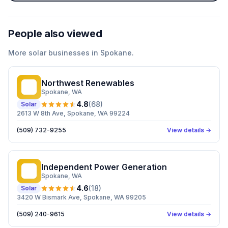
People also viewed
More
solar
businesses in
Spokane
.
Northwest Renewables
NR
Spokane
, WA
4.8
(
68
)
Solar
2613 W 8th Ave, Spokane, WA 99224
(509) 732-9255
View details →
Independent Power Generation
IP
Spokane
, WA
4.6
(
18
)
Solar
3420 W Bismark Ave, Spokane, WA 99205
(509) 240-9615
View details →