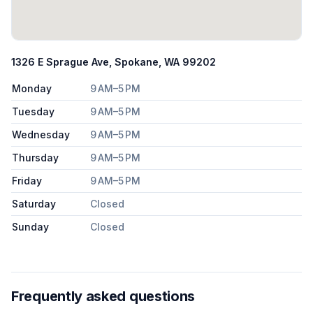
1326 E Sprague Ave, Spokane, WA 99202
Monday
9 AM–5 PM
Tuesday
9 AM–5 PM
Wednesday
9 AM–5 PM
Thursday
9 AM–5 PM
Friday
9 AM–5 PM
Saturday
Closed
Sunday
Closed
Frequently asked questions