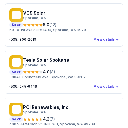
VGS Solar
VS
Spokane
, WA
5.0
(
12
)
Solar
601 W 1st Ave Suite 1400, Spokane, WA 99201
(509) 906-2619
View details →
Tesla Solar Spokane
TS
Spokane
, WA
4.0
(
8
)
Solar
3304 E Springfield Ave, Spokane, WA 99202
(509) 245-9449
View details →
PCI Renewables, Inc.
PR
Spokane
, WA
4.3
(
7
)
Solar
400 S Jefferson St UNIT 301, Spokane, WA 99204