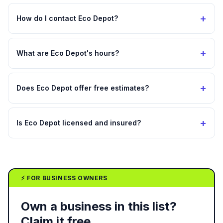
+
How do I contact Eco Depot?
+
What are Eco Depot's hours?
+
Does Eco Depot offer free estimates?
+
Is Eco Depot licensed and insured?
⚡ FOR BUSINESS OWNERS
Own a business in this list?
Claim it free.