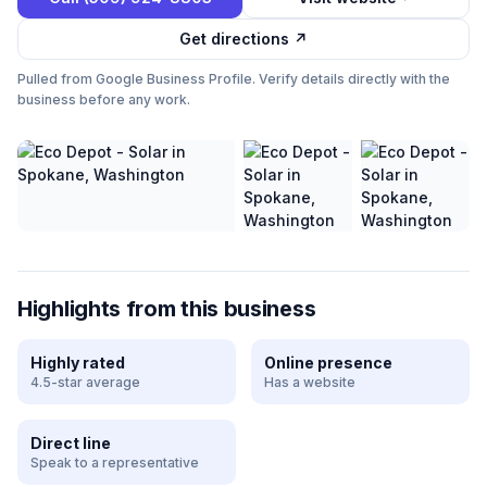
Get directions ↗
Pulled from Google Business Profile. Verify details directly with the
business before any work.
Highlights from this business
Highly rated
Online presence
4.5-star average
Has a website
Direct line
Speak to a representative