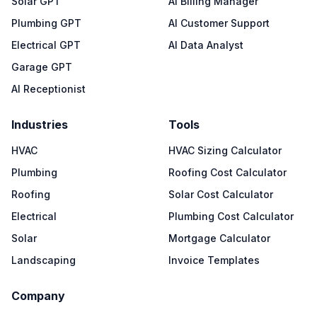
Solar GPT
AI Billing Manager
Plumbing GPT
AI Customer Support
Electrical GPT
AI Data Analyst
Garage GPT
AI Receptionist
Industries
Tools
HVAC
HVAC Sizing Calculator
Plumbing
Roofing Cost Calculator
Roofing
Solar Cost Calculator
Electrical
Plumbing Cost Calculator
Solar
Mortgage Calculator
Landscaping
Invoice Templates
Company