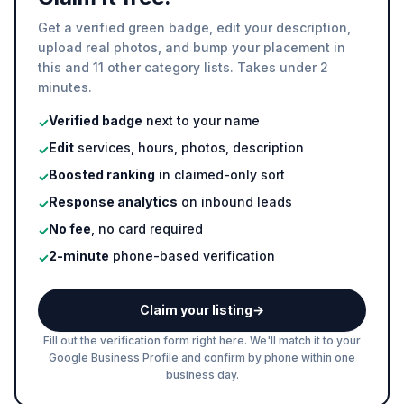
Get a verified green badge, edit your description,
upload real photos, and bump your placement in
this and 11 other category lists. Takes under 2
minutes.
Verified badge
next to your name
✓
Edit
services, hours, photos, description
✓
Boosted ranking
in claimed-only sort
✓
Response analytics
on inbound leads
✓
No fee
, no card required
✓
2-minute
phone-based verification
✓
Claim your listing
→
Fill out the verification form right here. We'll match it to your
Google Business Profile and confirm by phone within one
business day.