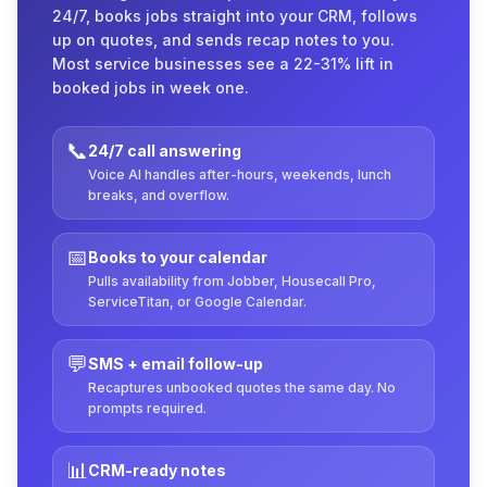
24/7, books jobs straight into your CRM, follows
up on quotes, and sends recap notes to you.
Most service businesses see a 22-31% lift in
booked jobs in week one.
📞
24/7 call answering
Voice AI handles after-hours, weekends, lunch
breaks, and overflow.
📅
Books to your calendar
Pulls availability from Jobber, Housecall Pro,
ServiceTitan, or Google Calendar.
💬
SMS + email follow-up
Recaptures unbooked quotes the same day. No
prompts required.
📊
CRM-ready notes