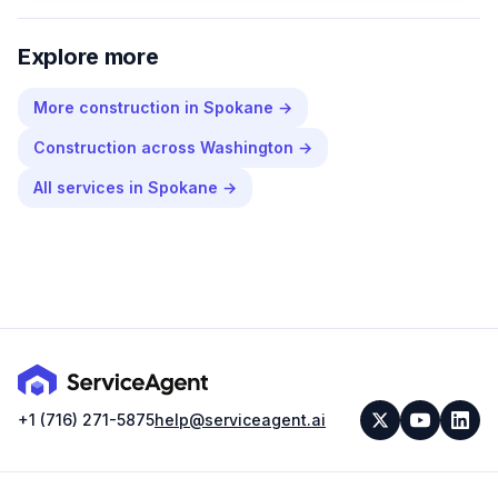
Explore more
More
construction
in
Spokane
→
Construction
across
Washington
→
All services in
Spokane
→
+1 (716) 271-5875
help@serviceagent.ai