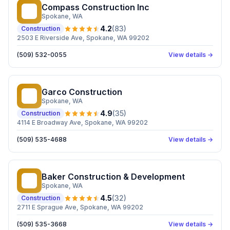
Compass Construction Inc
CC
Spokane
, WA
4.2
(
83
)
Construction
2503 E Riverside Ave, Spokane, WA 99202
(509) 532-0055
View details →
Garco Construction
GC
Spokane
, WA
4.9
(
35
)
Construction
4114 E Broadway Ave, Spokane, WA 99202
(509) 535-4688
View details →
Baker Construction & Development
BC
Spokane
, WA
4.5
(
32
)
Construction
2711 E Sprague Ave, Spokane, WA 99202
(509) 535-3668
View details →