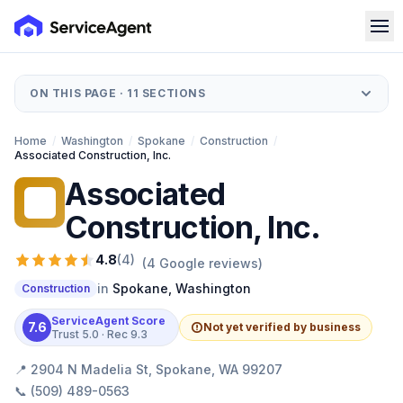
ON THIS PAGE ·
11
SECTIONS
Home
/
Washington
/
Spokane
/
Construction
/
Associated Construction, Inc.
Associated
AC
Construction, Inc.
4.8
(
4
)
(
4
Google reviews)
in
Spokane
,
Washington
Construction
ServiceAgent Score
7.6
Not yet verified by business
Trust
5.0
· Rec
9.3
📍
2904 N Madelia St, Spokane, WA 99207
📞
(509) 489-0563