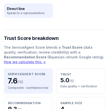
Direct line
Speak to a representative
Trust Score breakdown
The ServiceAgent Score blends a
Trust Score
(data
quality, verification, review credibility) with a
Recommendation Score
(Bayesian-shrunk Google rating).
How we calculate this →
SERVICEAGENT SCORE
TRUST
7.6
5.0
/10
/10
Data quality + verification
Composite · confidence
low
RECOMMENDATION
SAMPLE SIZE
9.3
4