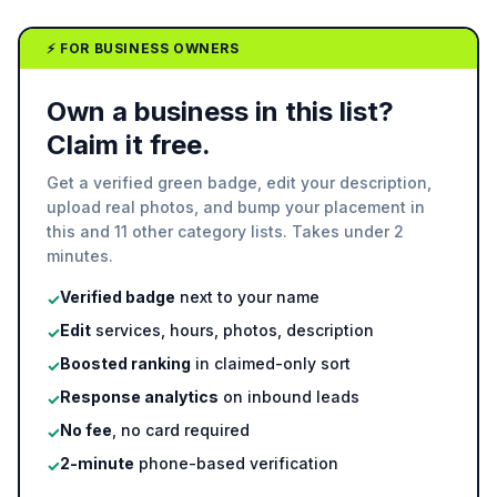
⚡ FOR BUSINESS OWNERS
Own a business in this list?
Claim it free.
Get a verified green badge, edit your description,
upload real photos, and bump your placement in
this and 11 other category lists. Takes under 2
minutes.
Verified badge
next to your name
✓
Edit
services, hours, photos, description
✓
Boosted ranking
in claimed-only sort
✓
Response analytics
on inbound leads
✓
No fee
, no card required
✓
2-minute
phone-based verification
✓