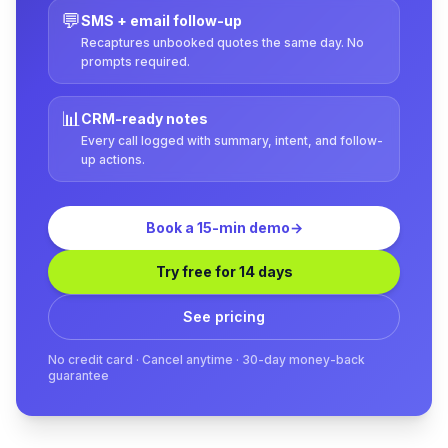
💬
SMS + email follow-up
Recaptures unbooked quotes the same day. No
prompts required.
📊
CRM-ready notes
Every call logged with summary, intent, and follow-
up actions.
Book a 15-min demo
→
Try free for 14 days
See pricing
No credit card · Cancel anytime · 30-day money-back
guarantee