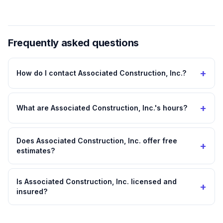
Frequently asked questions
+
How do I contact Associated Construction, Inc.?
+
What are Associated Construction, Inc.'s hours?
Does Associated Construction, Inc. offer free
+
estimates?
Is Associated Construction, Inc. licensed and
+
insured?