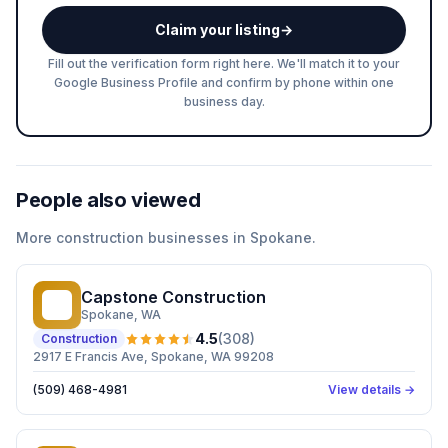
Claim your listing
→
Fill out the verification form right here. We'll match it to your
Google Business Profile and confirm by phone within one
business day.
People also viewed
More
construction
businesses in
Spokane
.
Capstone Construction
CC
Spokane
, WA
4.5
(
308
)
Construction
2917 E Francis Ave, Spokane, WA 99208
(509) 468-4981
View details →