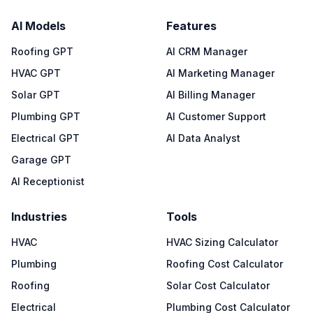
AI Models
Features
Roofing GPT
AI CRM Manager
HVAC GPT
AI Marketing Manager
Solar GPT
AI Billing Manager
Plumbing GPT
AI Customer Support
Electrical GPT
AI Data Analyst
Garage GPT
AI Receptionist
Industries
Tools
HVAC
HVAC Sizing Calculator
Plumbing
Roofing Cost Calculator
Roofing
Solar Cost Calculator
Electrical
Plumbing Cost Calculator