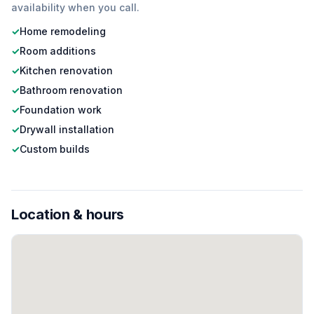
availability when you call.
✓
Home remodeling
✓
Room additions
✓
Kitchen renovation
✓
Bathroom renovation
✓
Foundation work
✓
Drywall installation
✓
Custom builds
Location & hours