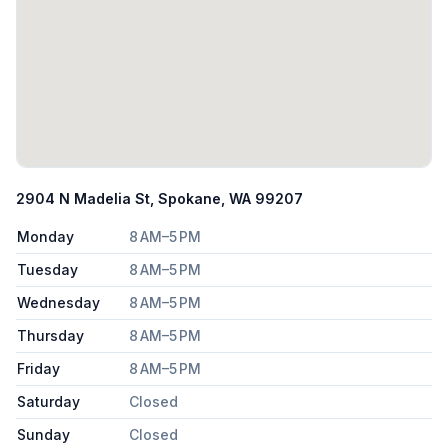
2904 N Madelia St, Spokane, WA 99207
Monday
8 AM–5 PM
Tuesday
8 AM–5 PM
Wednesday
8 AM–5 PM
Thursday
8 AM–5 PM
Friday
8 AM–5 PM
Saturday
Closed
Sunday
Closed