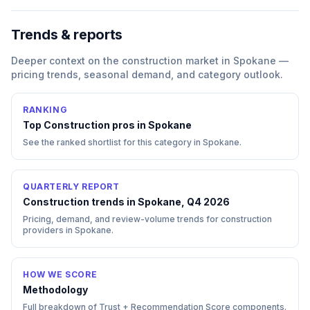
Trends & reports
Deeper context on the
construction
market in
Spokane
—
pricing trends, seasonal demand, and category outlook.
RANKING
Top
Construction
pros in
Spokane
See the ranked shortlist for this category in
Spokane
.
QUARTERLY REPORT
Construction trends in Spokane, Q4 2026
Pricing, demand, and review-volume trends for construction
providers in Spokane.
HOW WE SCORE
Methodology
Full breakdown of Trust + Recommendation Score components.