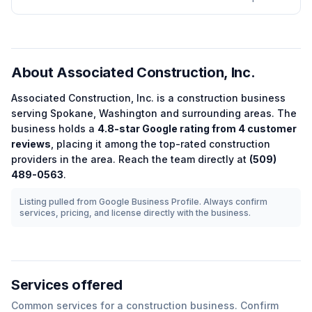
About
Associated Construction, Inc.
Associated Construction, Inc.
is a
construction
business
serving
Spokane
,
Washington
and surrounding areas.
The
business holds a
4.8
-star Google rating from
4
customer
reviews
, placing it among the
top-rated
construction
providers in the area.
Reach the team directly at
(509)
489-0563
.
Listing pulled from Google Business Profile. Always confirm
services, pricing, and license directly with the business.
Services offered
Common services for a
construction
business. Confirm