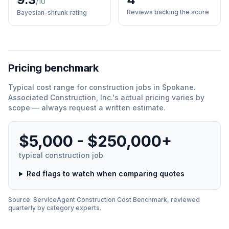
/10
Reviews backing the score
Bayesian-shrunk rating
Pricing benchmark
Typical cost range for
construction
jobs in
Spokane
.
Associated Construction, Inc.
'
s actual pricing varies by
scope — always request a written estimate.
$5,000 - $250,000+
typical
construction
job
Red flags to watch when comparing quotes
Source: ServiceAgent
Construction
Cost Benchmark, reviewed
quarterly by category experts.