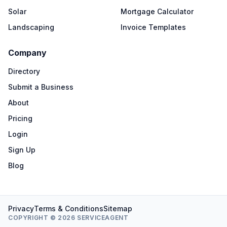
Solar
Mortgage Calculator
Landscaping
Invoice Templates
Company
Directory
Submit a Business
About
Pricing
Login
Sign Up
Blog
Privacy
Terms & Conditions
Sitemap
COPYRIGHT © 2026 SERVICEAGENT