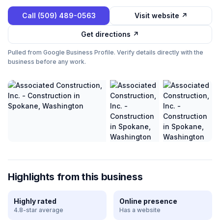
Call
(509) 489-0563
Visit website ↗
Get directions ↗
Pulled from Google Business Profile. Verify details directly with the
business before any work.
Highlights from this business
Highly rated
Online presence
4.8-star average
Has a website