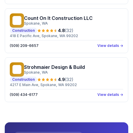
Count On It Construction LLC
CO
Spokane
, WA
4.8
(
32
)
Construction
418 E Pacific Ave, Spokane, WA 99202
(509) 209-6657
View details →
Strohmaier Design & Build
SD
Spokane
, WA
4.9
(
32
)
Construction
4217 E Main Ave, Spokane, WA 99202
(509) 434-6177
View details →