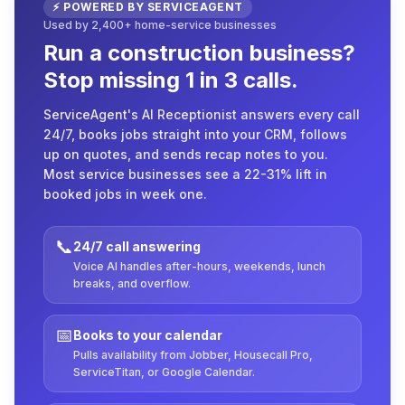
⚡ POWERED BY SERVICEAGENT
Used by 2,400+ home-service businesses
Run a construction business?
Stop missing 1 in 3 calls.
ServiceAgent's AI Receptionist answers every call
24/7, books jobs straight into your CRM, follows
up on quotes, and sends recap notes to you.
Most service businesses see a 22-31% lift in
booked jobs in week one.
📞
24/7 call answering
Voice AI handles after-hours, weekends, lunch
breaks, and overflow.
📅
Books to your calendar
Pulls availability from Jobber, Housecall Pro,
ServiceTitan, or Google Calendar.