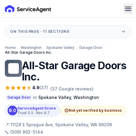
ON THIS PAGE ·
11
SECTIONS
Home
/
Washington
/
Spokane Valley
/
Garage Door
/
All-Star Garage Doors Inc.
All-Star Garage Doors
AG
Inc.
4.9
(
37
)
(
37
Google reviews)
in
Spokane Valley
,
Washington
Garage Door
ServiceAgent Score
8.0
Not yet verified by business
Trust
5.5
· Rec
9.7
📍
11128 E Sprague Ave, Spokane Valley, WA 99206
📞
(509) 892-5144