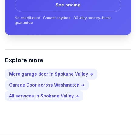
See pricing
No credit card · Cancel anytime · 30-day money-back
guarantee
Explore more
More
garage door
in
Spokane Valley
→
Garage Door
across
Washington
→
All services in
Spokane Valley
→