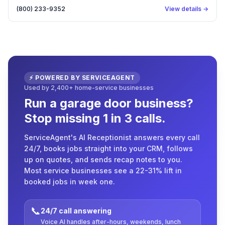
(800) 233-9352
View details →
⚡ POWERED BY SERVICEAGENT
Used by 2,400+ home-service businesses
Run a garage door business?
Stop missing 1 in 3 calls.
ServiceAgent's AI Receptionist answers every call
24/7, books jobs straight into your CRM, follows
up on quotes, and sends recap notes to you.
Most service businesses see a 22-31% lift in
booked jobs in week one.
📞
24/7 call answering
Voice AI handles after-hours, weekends, lunch