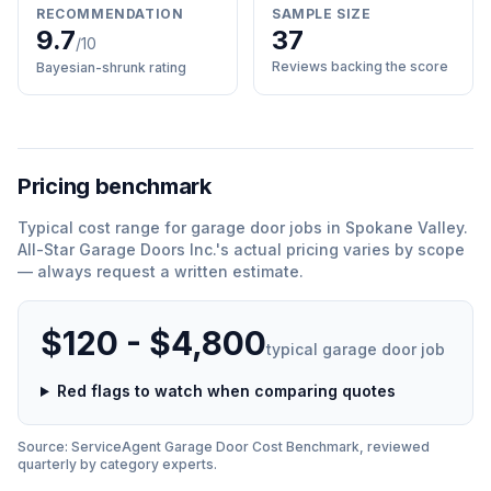
RECOMMENDATION
SAMPLE SIZE
9.7
37
/10
Reviews backing the score
Bayesian-shrunk rating
Pricing benchmark
Typical cost range for
garage door
jobs in
Spokane Valley
.
All-Star Garage Doors Inc.
'
s actual pricing varies by scope
— always request a written estimate.
$120 - $4,800
typical
garage door
job
Red flags to watch when comparing quotes
Source: ServiceAgent
Garage Door
Cost Benchmark, reviewed
quarterly by category experts.