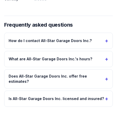
Frequently asked questions
+
How do I contact All-Star Garage Doors Inc.?
+
What are All-Star Garage Doors Inc.'s hours?
Does All-Star Garage Doors Inc. offer free
+
estimates?
+
Is All-Star Garage Doors Inc. licensed and insured?