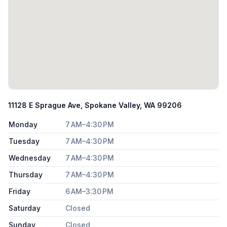
11128 E Sprague Ave, Spokane Valley, WA 99206
Monday
7 AM–4:30 PM
Tuesday
7 AM–4:30 PM
Wednesday
7 AM–4:30 PM
Thursday
7 AM–4:30 PM
Friday
6 AM–3:30 PM
Saturday
Closed
Sunday
Closed