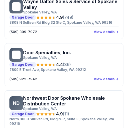
Wayne Dalton Sales & Service of Spokane
WD
Valley
Spokane Valley
, WA
4.9
(
749
)
Garage Door
3808 N Sullivan Rd Bldg 32 Ste C, Spokane Valley, WA 99216
(509) 309-7972
View details →
Door Specialties, Inc.
DS
Spokane Valley
, WA
4.4
(
36
)
Garage Door
7809 E Trent Ave, Spokane Valley, WA 99212
(509) 922-7942
View details →
Northwest Door Spokane Wholesale
ND
Distribution Center
Spokane Valley
, WA
4.9
(
11
)
Garage Door
North 3808 Sullivan Rd, Bldg N-7, Suite 3, Spokane Valley, WA
99216