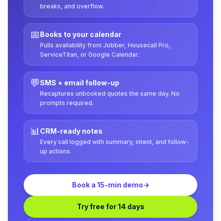
breaks, and overflow.
📅
Books to your calendar
Pulls availability from Jobber, Housecall Pro,
ServiceTitan, or Google Calendar.
💬
SMS + email follow-up
Recaptures unbooked quotes the same day. No
prompts required.
📊
CRM-ready notes
Every call logged with summary, intent, and follow-
up actions.
Book a 15-min demo
→
Try free for 14 days