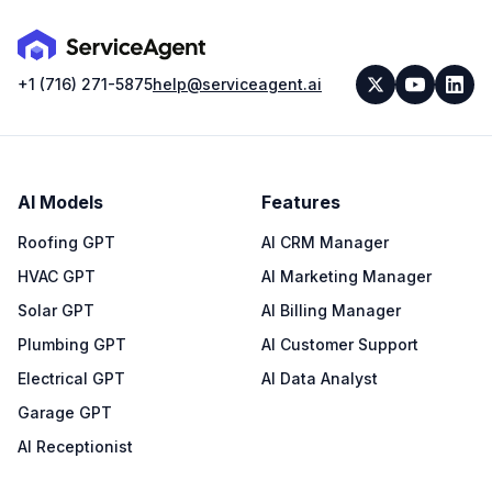
+1 (716) 271-5875
help@serviceagent.ai
AI Models
Features
Roofing GPT
AI CRM Manager
HVAC GPT
AI Marketing Manager
Solar GPT
AI Billing Manager
Plumbing GPT
AI Customer Support
Electrical GPT
AI Data Analyst
Garage GPT
AI Receptionist