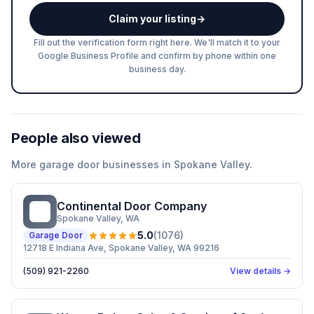
Claim your listing
→
Fill out the verification form right here. We'll match it to your
Google Business Profile and confirm by phone within one
business day.
People also viewed
More
garage door
businesses in
Spokane Valley
.
Continental Door Company
CD
Spokane Valley
, WA
5.0
(
1076
)
Garage Door
12718 E Indiana Ave, Spokane Valley, WA 99216
(509) 921-2260
View details →