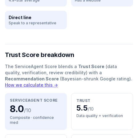
4.9-star average
Has a website
Direct line
Speak to a representative
Trust Score breakdown
The ServiceAgent Score blends a
Trust Score
(data
quality, verification, review credibility) with a
Recommendation Score
(Bayesian-shrunk Google rating).
How we calculate this →
SERVICEAGENT SCORE
TRUST
8.0
5.5
/10
/10
Data quality + verification
Composite · confidence
med