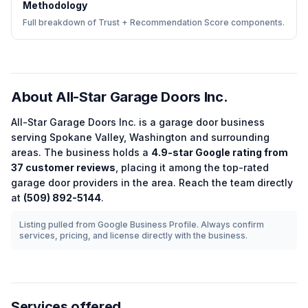
Methodology
Full breakdown of Trust + Recommendation Score components.
About
All-Star Garage Doors Inc.
All-Star Garage Doors Inc.
is a
garage door
business
serving
Spokane Valley
,
Washington
and surrounding
areas.
The business holds a
4.9
-star Google rating from
37
customer reviews
, placing it among the
top-rated
garage door
providers in the area.
Reach the team directly
at
(509) 892-5144
.
Listing pulled from Google Business Profile. Always confirm
services, pricing, and license directly with the business.
Services offered