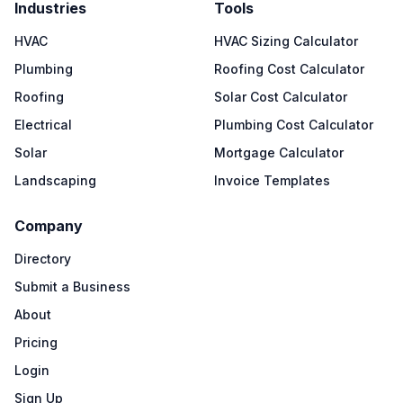
Industries
Tools
HVAC
HVAC Sizing Calculator
Plumbing
Roofing Cost Calculator
Roofing
Solar Cost Calculator
Electrical
Plumbing Cost Calculator
Solar
Mortgage Calculator
Landscaping
Invoice Templates
Company
Directory
Submit a Business
About
Pricing
Login
Sign Up