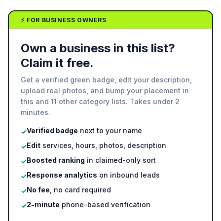
⚡ FOR BUSINESS OWNERS
Own a business in this list?
Claim it free.
Get a verified green badge, edit your description,
upload real photos, and bump your placement in
this and 11 other category lists. Takes under 2
minutes.
Verified badge
next to your name
✓
Edit
services, hours, photos, description
✓
Boosted ranking
in claimed-only sort
✓
Response analytics
on inbound leads
✓
No fee
, no card required
✓
2-minute
phone-based verification
✓