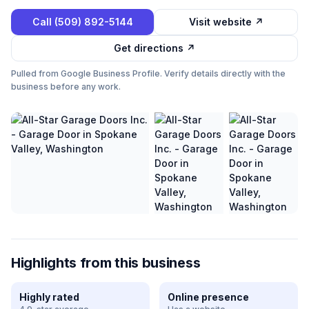
Call
(509) 892-5144
Visit website ↗
Get directions ↗
Pulled from Google Business Profile. Verify details directly with the
business before any work.
Highlights from this business
Highly rated
Online presence