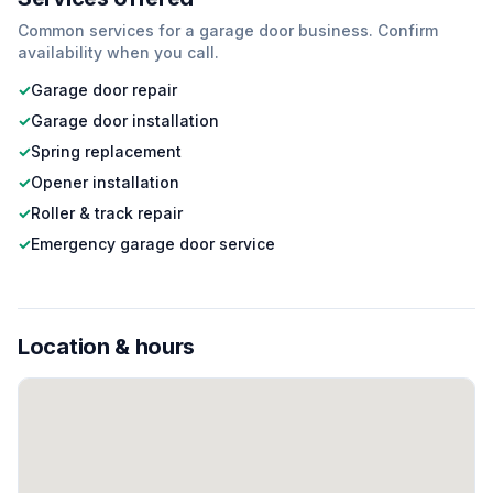
Common services for a
garage door
business. Confirm
availability when you call.
✓
Garage door repair
✓
Garage door installation
✓
Spring replacement
✓
Opener installation
✓
Roller & track repair
✓
Emergency garage door service
Location & hours