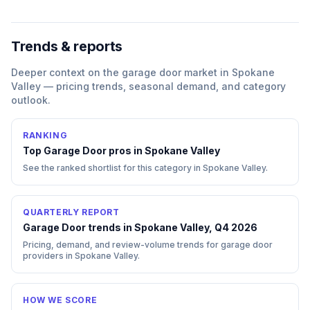
Trends & reports
Deeper context on the
garage door
market in
Spokane
Valley
— pricing trends, seasonal demand, and category
outlook.
RANKING
Top
Garage Door
pros in
Spokane Valley
See the ranked shortlist for this category in
Spokane Valley
.
QUARTERLY REPORT
Garage Door trends in Spokane Valley, Q4 2026
Pricing, demand, and review-volume trends for garage door
providers in Spokane Valley.
HOW WE SCORE