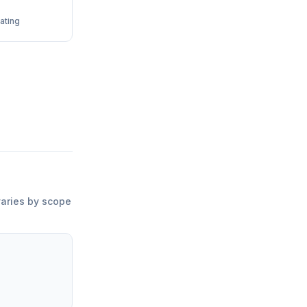
ating
varies by scope