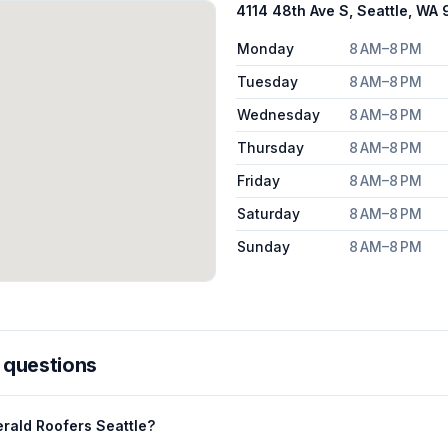
4114 48th Ave S, Seattle, WA 
Monday
8 AM–8 PM
Tuesday
8 AM–8 PM
Wednesday
8 AM–8 PM
Thursday
8 AM–8 PM
Friday
8 AM–8 PM
Saturday
8 AM–8 PM
Sunday
8 AM–8 PM
 questions
rald Roofers Seattle?