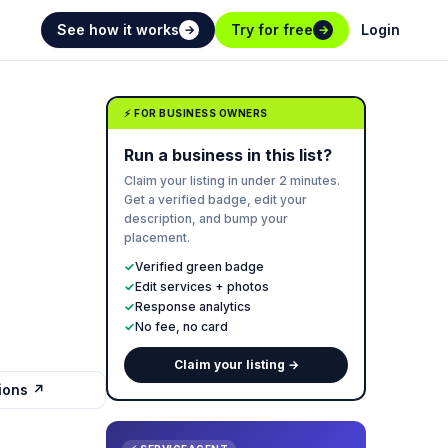
See how it works
Try for free
Login
→
→
⚡ FOR BUSINESS OWNERS
Run a business in this list?
Claim your listing in under 2 minutes.
Get a verified badge, edit your
description, and bump your
placement.
✓
Verified green badge
✓
Edit services + photos
✓
Response analytics
✓
No fee, no card
Claim your listing →
tions ↗