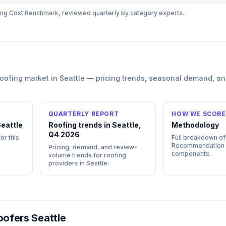
ing
Cost Benchmark, reviewed quarterly by category experts.
roofing
market in
Seattle
— pricing trends, seasonal demand, an
QUARTERLY REPORT
HOW WE SCORE
eattle
Roofing trends in Seattle,
Methodology
Q4 2026
or this
Full breakdown of
Recommendation
Pricing, demand, and review-
components.
volume trends for roofing
providers in Seattle.
ofers Seattle