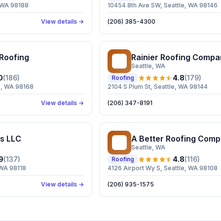
, WA 98188
10454 8th Ave SW, Seattle, WA 98146
View details →
(206) 385-4300
 Roofing
Rainier Roofing Compa
RR
Seattle
, WA
0
(
186
)
4.8
(
179
)
Roofing
e, WA 98168
2104 S Plum St, Seattle, WA 98144
View details →
(206) 347-8191
s LLC
A Better Roofing Com
AB
Seattle
, WA
9
(
137
)
4.8
(
116
)
Roofing
 WA 98118
4126 Airport Wy S, Seattle, WA 98108
View details →
(206) 935-1575