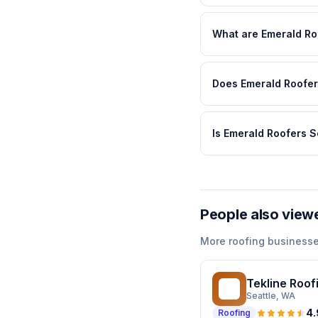
What are Emerald Ro
Does Emerald Roofers
Is Emerald Roofers S
People also view
More
roofing
businesse
Tekline Roof
TR
Seattle
, WA
4.
Roofing