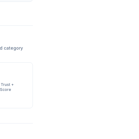
d category
 Trust +
 Score