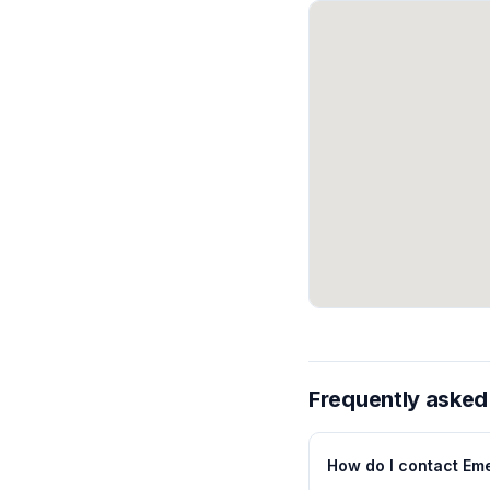
Frequently asked
How do I contact Eme