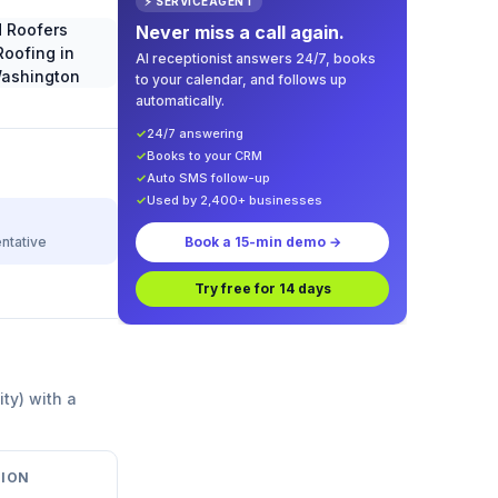
⚡ SERVICEAGENT
Never miss a call again.
AI receptionist answers 24/7, books
to your calendar, and follows up
automatically.
✓
24/7 answering
✓
Books to your CRM
✓
Auto SMS follow-up
✓
Used by 2,400+ businesses
ntative
Book a 15-min demo →
Try free for 14 days
ity) with a
ION