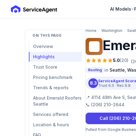
AI Models
Home
/
Washington
/
Seat
ON THIS PAGE
Emera
ER
Overview
Highlights
5.0
(
20
)
(
2
Trust Score
in
Seattle
,
Was
Roofing
Pricing benchmark
ServiceAgent Scor
8.3
Trust
6.0
· Rec
9.8
Trends & reports
📍
4114 48th Ave S, Sea
About Emerald Roofers
Seattle
📞
(206) 210-2644
Services offered
Call
(206) 210-
Location & hours
Pulled from Google Business 
FAQ