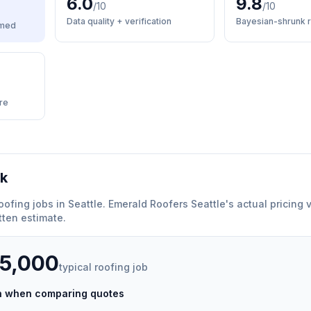
6.0
9.8
/10
/10
Data quality + verification
Bayesian-shrunk r
med
re
rk
oofing
jobs in
Seattle
.
Emerald Roofers Seattle
'
s actual pricing 
tten estimate.
35,000
typical
roofing
job
ch when comparing quotes