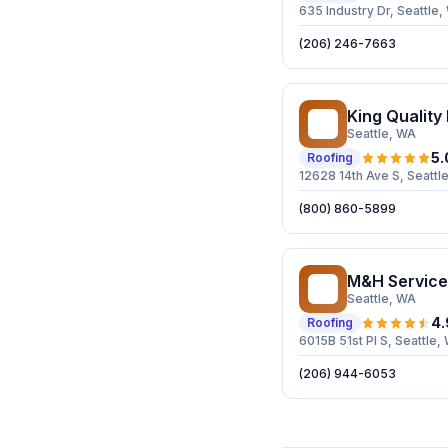
635 Industry Dr, Seattle
(206) 246-7663
King Quality
KQ
Seattle
, WA
5.
Roofing
12628 14th Ave S, Seattl
(800) 860-5899
M&H Service
MS
Seattle
, WA
4.
Roofing
6015B 51st Pl S, Seattle,
(206) 944-6053