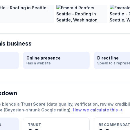
his business
Online presence
Direct line
Has a website
Speak to a represe
akdown
e blends a
Trust Score
(data quality, verification, review credibil
re
(Bayesian-shrunk Google rating).
How we calculate this →
E
TRUST
RECOMMENDAT