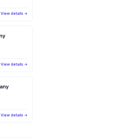
View details →
ny
View details →
pany
View details →