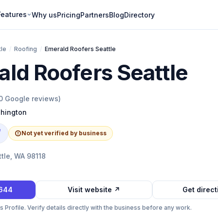
Features
Why us
Pricing
Partners
Blog
Directory
tle
/
Roofing
/
Emerald Roofers Seattle
ld Roofers Seattle
0
Google reviews)
hington
e
Not yet verified by business
ttle, WA 98118
2644
Visit website ↗
Get direc
Profile. Verify details directly with the business before any work.