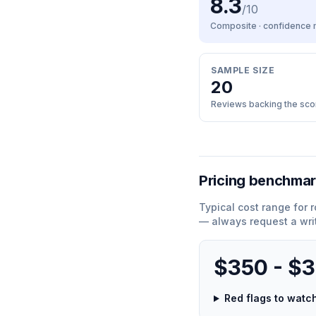
8.3
/10
Composite · confidence
SAMPLE SIZE
20
Reviews backing the sco
Pricing benchma
Typical cost range for
r
— always request a wri
$350 - $
Red flags to wat