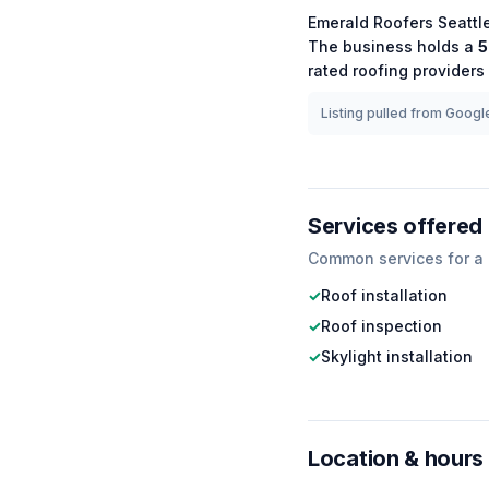
Emerald Roofers Seattl
The business holds a
5
rated
roofing
providers 
Listing pulled from Google
Services offered
Common services for a
✓
Roof installation
✓
Roof inspection
✓
Skylight installation
Location & hours