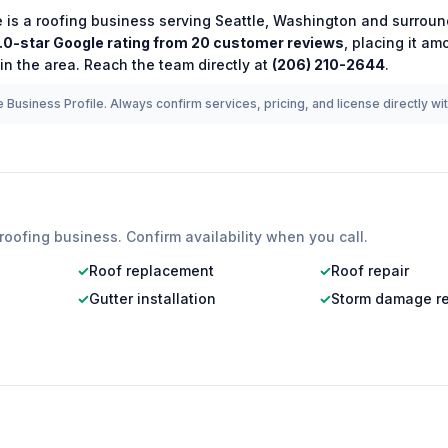
e
is a
roofing
business serving
Seattle
,
Washington
and surroun
.0
-star Google rating from
20
customer reviews
, placing it a
in the area.
Reach the team directly at
(206) 210-2644
.
 Business Profile. Always confirm services, pricing, and license directly wi
roofing
business. Confirm availability when you call.
✓
Roof replacement
✓
Roof repair
✓
Gutter installation
✓
Storm damage re