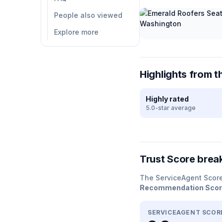
People also viewed
Explore more
Highlights from t
Highly rated
5.0-star average
Trust Score bre
The ServiceAgent Scor
Recommendation Sco
SERVICEAGENT SCOR