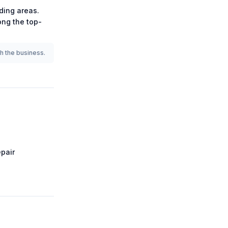
ding areas.
mong the
top-
th the business.
pair