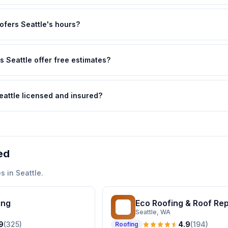
ofers Seattle's hours?
 Seattle offer free estimates?
eattle licensed and insured?
ed
s in
Seattle
.
ing
Eco Roofing & Roof Re
ER
Seattle
, WA
9
(
325
)
4.9
(
194
)
Roofing