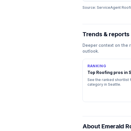
Source: ServiceAgent
Roof
Trends & reports
Deeper context on the
outlook.
RANKING
Top
Roofing
pros in
S
See the ranked shortlist f
category in
Seattle
.
About
Emerald Ro