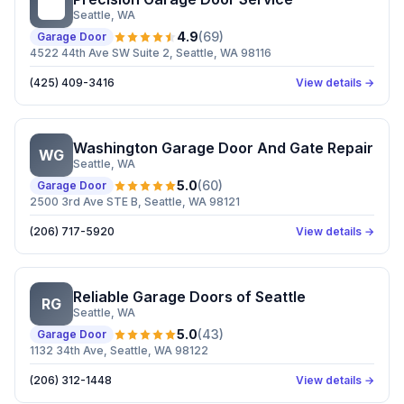
PG
Seattle
, WA
4.9
(
69
)
Garage Door
4522 44th Ave SW Suite 2, Seattle, WA 98116
(425) 409-3416
View details →
Washington Garage Door And Gate Repair
WG
Seattle
, WA
5.0
(
60
)
Garage Door
2500 3rd Ave STE B, Seattle, WA 98121
(206) 717-5920
View details →
Reliable Garage Doors of Seattle
RG
Seattle
, WA
5.0
(
43
)
Garage Door
1132 34th Ave, Seattle, WA 98122
(206) 312-1448
View details →