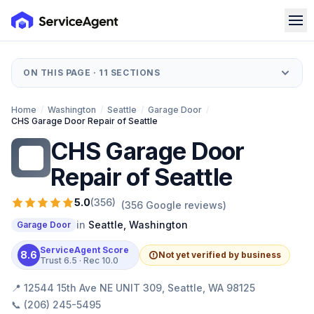
ON THIS PAGE ·
11
SECTIONS
Home
/
Washington
/
Seattle
/
Garage Door
/
CHS Garage Door Repair of Seattle
CHS Garage Door
CG
Repair of Seattle
5.0
(
356
)
(
356
Google reviews)
in
Seattle
,
Washington
Garage Door
ServiceAgent Score
8.6
Not yet verified by business
Trust
6.5
· Rec
10.0
📍
12544 15th Ave NE UNIT 309, Seattle, WA 98125
📞
(206) 245-5495