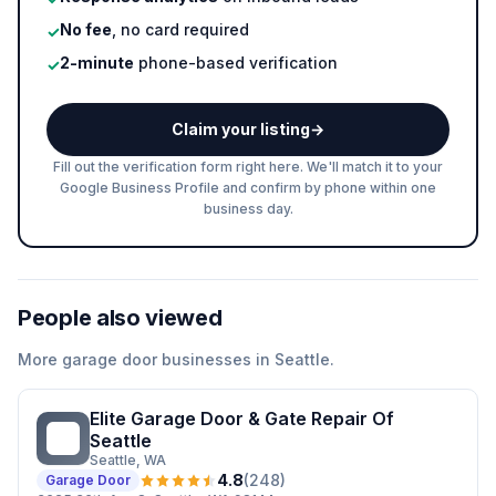
No fee
, no card required
✓
2-minute
phone-based verification
✓
Claim your listing
→
Fill out the verification form right here. We'll match it to your
Google Business Profile and confirm by phone within one
business day.
People also viewed
More
garage door
businesses in
Seattle
.
Elite Garage Door & Gate Repair Of
EG
Seattle
Seattle
, WA
4.8
(
248
)
Garage Door