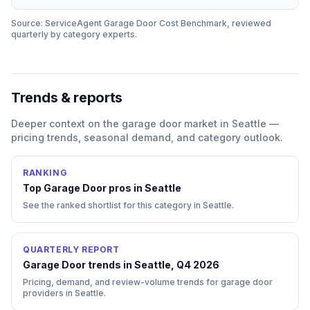
Source: ServiceAgent
Garage Door
Cost Benchmark, reviewed
quarterly by category experts.
Trends & reports
Deeper context on the
garage door
market in
Seattle
—
pricing trends, seasonal demand, and category outlook.
RANKING
Top
Garage Door
pros in
Seattle
See the ranked shortlist for this category in
Seattle
.
QUARTERLY REPORT
Garage Door trends in Seattle, Q4 2026
Pricing, demand, and review-volume trends for garage door
providers in Seattle.