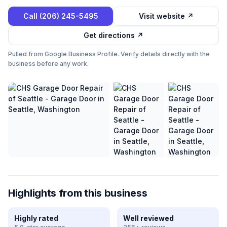
Call
(206) 245-5495
Visit website ↗
Get directions ↗
Pulled from Google Business Profile. Verify details directly with the
business before any work.
Highlights from this business
Highly rated
Well reviewed