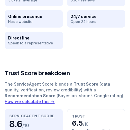
5.0-star average
356+ reviews
Online presence
24/7 service
Has a website
Open 24 hours
Direct line
Speak to a representative
Trust Score breakdown
The ServiceAgent Score blends a
Trust Score
(data
quality, verification, review credibility) with a
Recommendation Score
(Bayesian-shrunk Google rating).
How we calculate this →
SERVICEAGENT SCORE
TRUST
8.6
6.5
/10
/10