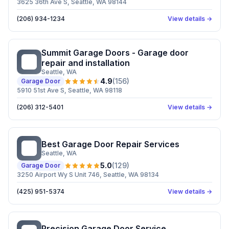
3625 36th Ave S, Seattle, WA 98144
(206) 934-1234
View details →
Summit Garage Doors - Garage door
SG
repair and installation
Seattle
, WA
4.9
(
156
)
Garage Door
5910 51st Ave S, Seattle, WA 98118
(206) 312-5401
View details →
Best Garage Door Repair Services
BG
Seattle
, WA
5.0
(
129
)
Garage Door
3250 Airport Wy S Unit 746, Seattle, WA 98134
(425) 951-5374
View details →
Precision Garage Door Service