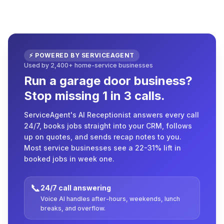
⚡ POWERED BY SERVICEAGENT
Used by 2,400+ home-service businesses
Run a garage door business?
Stop missing 1 in 3 calls.
ServiceAgent's AI Receptionist answers every call
24/7, books jobs straight into your CRM, follows
up on quotes, and sends recap notes to you.
Most service businesses see a 22-31% lift in
booked jobs in week one.
📞
24/7 call answering
Voice AI handles after-hours, weekends, lunch
breaks, and overflow.