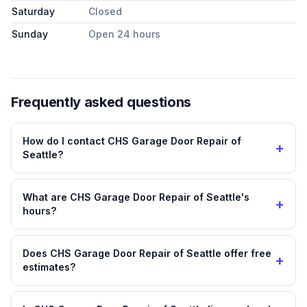
Saturday
Closed
Sunday
Open 24 hours
Frequently asked questions
How do I contact CHS Garage Door Repair of
+
Seattle?
What are CHS Garage Door Repair of Seattle's
+
hours?
Does CHS Garage Door Repair of Seattle offer free
+
estimates?