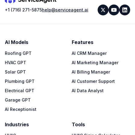
+1 (716) 271-5875
help@serviceagent.ai
AI Models
Features
Roofing GPT
AI CRM Manager
HVAC GPT
AI Marketing Manager
Solar GPT
AI Billing Manager
Plumbing GPT
AI Customer Support
Electrical GPT
AI Data Analyst
Garage GPT
AI Receptionist
Industries
Tools