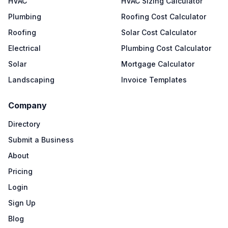
HVAC
HVAC Sizing Calculator
Plumbing
Roofing Cost Calculator
Roofing
Solar Cost Calculator
Electrical
Plumbing Cost Calculator
Solar
Mortgage Calculator
Landscaping
Invoice Templates
Company
Directory
Submit a Business
About
Pricing
Login
Sign Up
Blog