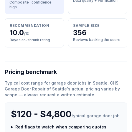
Data quality + verification
Composite · confidence
high
RECOMMENDATION
SAMPLE SIZE
10.0
356
/10
Reviews backing the score
Bayesian-shrunk rating
Pricing benchmark
Typical cost range for
garage door
jobs in
Seattle
.
CHS
Garage Door Repair of Seattle
'
s actual pricing varies by
scope — always request a written estimate.
$120 - $4,800
typical
garage door
job
Red flags to watch when comparing quotes