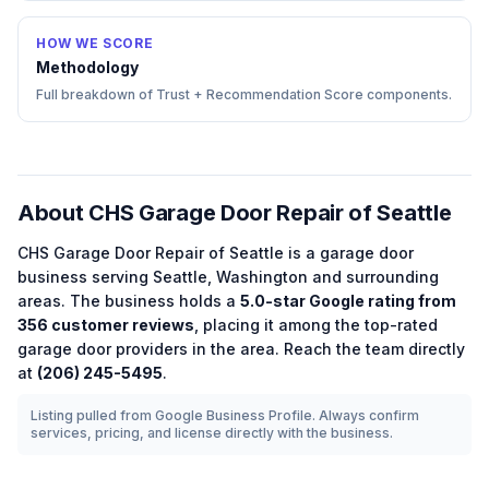
HOW WE SCORE
Methodology
Full breakdown of Trust + Recommendation Score components.
About
CHS Garage Door Repair of Seattle
CHS Garage Door Repair of Seattle
is a
garage door
business serving
Seattle
,
Washington
and surrounding
areas.
The business holds a
5.0
-star Google rating from
356
customer reviews
, placing it among the
top-rated
garage door
providers in the area.
Reach the team directly
at
(206) 245-5495
.
Listing pulled from Google Business Profile. Always confirm
services, pricing, and license directly with the business.