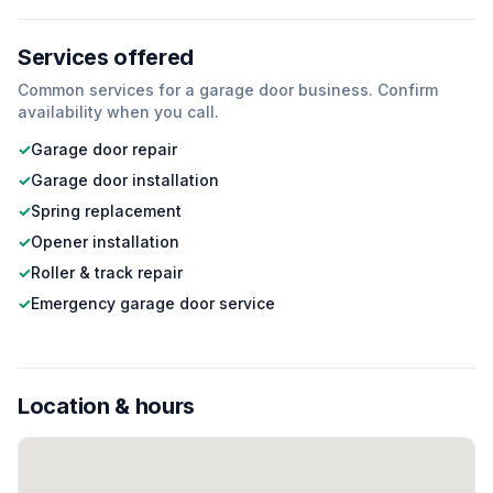
Services offered
Common services for a
garage door
business. Confirm
availability when you call.
✓
Garage door repair
✓
Garage door installation
✓
Spring replacement
✓
Opener installation
✓
Roller & track repair
✓
Emergency garage door service
Location & hours