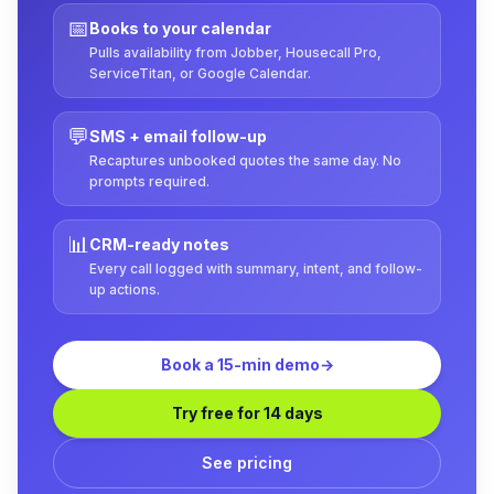
📅
Books to your calendar
Pulls availability from Jobber, Housecall Pro,
ServiceTitan, or Google Calendar.
💬
SMS + email follow-up
Recaptures unbooked quotes the same day. No
prompts required.
📊
CRM-ready notes
Every call logged with summary, intent, and follow-
up actions.
Book a 15-min demo
→
Try free for 14 days
See pricing