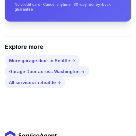
No credit card · Cancel anytime · 30-day money-back
guarantee
Explore more
More
garage door
in
Seattle
→
Garage Door
across
Washington
→
All services in
Seattle
→