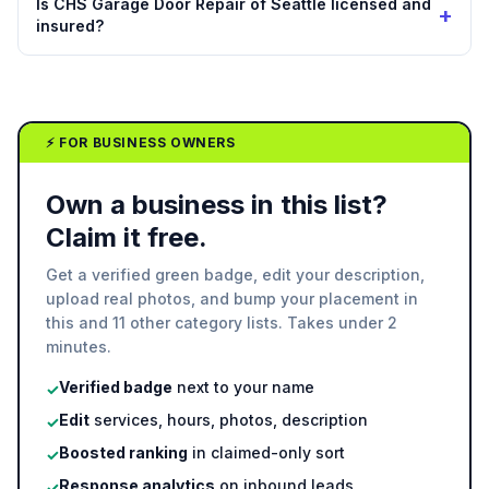
Is CHS Garage Door Repair of Seattle licensed and
+
insured?
⚡ FOR BUSINESS OWNERS
Own a business in this list?
Claim it free.
Get a verified green badge, edit your description,
upload real photos, and bump your placement in
this and 11 other category lists. Takes under 2
minutes.
Verified badge
next to your name
✓
Edit
services, hours, photos, description
✓
Boosted ranking
in claimed-only sort
✓
Response analytics
on inbound leads
✓