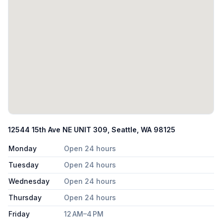
12544 15th Ave NE UNIT 309, Seattle, WA 98125
Monday
Open 24 hours
Tuesday
Open 24 hours
Wednesday
Open 24 hours
Thursday
Open 24 hours
Friday
12 AM–4 PM