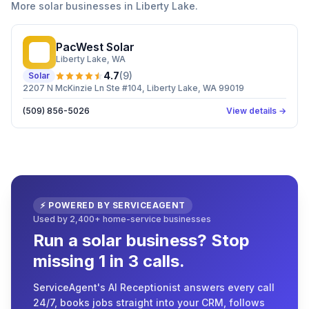
More
solar
businesses in
Liberty Lake
.
PacWest Solar
PS
Liberty Lake
, WA
4.7
(
9
)
Solar
2207 N McKinzie Ln Ste #104, Liberty Lake, WA 99019
(509) 856-5026
View details →
⚡ POWERED BY SERVICEAGENT
Used by 2,400+ home-service businesses
Run a solar business? Stop
missing 1 in 3 calls.
ServiceAgent's AI Receptionist answers every call
24/7, books jobs straight into your CRM, follows