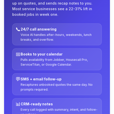
up on quotes, and sends recap notes to you.
Most service businesses see a 22-31% lift in
booked jobs in week one.
📞
24/7 call answering
Voice AI handles after-hours, weekends, lunch
breaks, and overflow.
📅
Books to your calendar
Pulls availability from Jobber, Housecall Pro,
ServiceTitan, or Google Calendar.
💬
SMS + email follow-up
Recaptures unbooked quotes the same day. No
prompts required.
📊
CRM-ready notes
Every call logged with summary, intent, and follow-