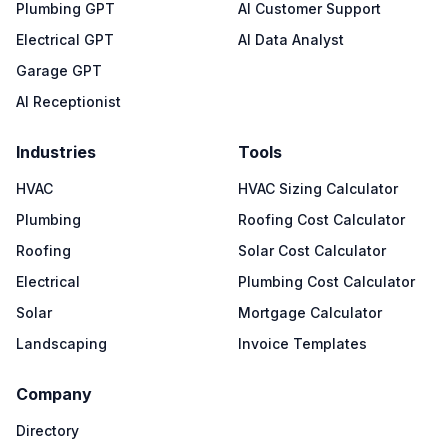
Plumbing GPT
AI Customer Support
Electrical GPT
AI Data Analyst
Garage GPT
AI Receptionist
Industries
Tools
HVAC
HVAC Sizing Calculator
Plumbing
Roofing Cost Calculator
Roofing
Solar Cost Calculator
Electrical
Plumbing Cost Calculator
Solar
Mortgage Calculator
Landscaping
Invoice Templates
Company
Directory