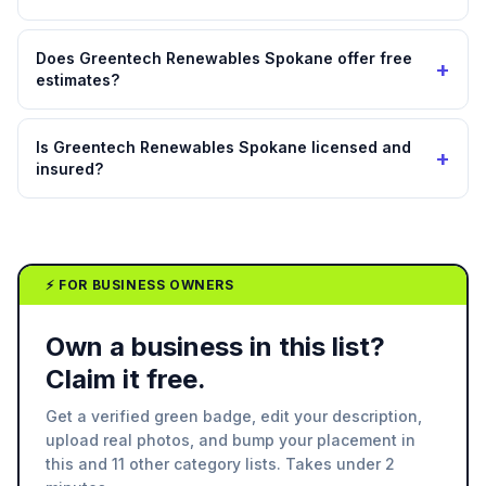
Does Greentech Renewables Spokane offer free
+
estimates?
Is Greentech Renewables Spokane licensed and
+
insured?
⚡ FOR BUSINESS OWNERS
Own a business in this list?
Claim it free.
Get a verified green badge, edit your description,
upload real photos, and bump your placement in
this and 11 other category lists. Takes under 2