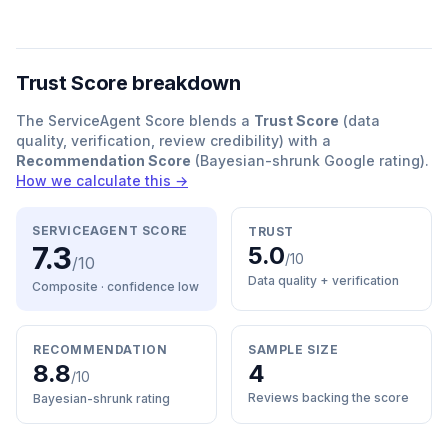
Trust Score breakdown
The ServiceAgent Score blends a
Trust Score
(data
quality, verification, review credibility) with a
Recommendation Score
(Bayesian-shrunk Google rating).
How we calculate this →
SERVICEAGENT SCORE
TRUST
7.3
5.0
/10
/10
Data quality + verification
Composite · confidence
low
RECOMMENDATION
SAMPLE SIZE
8.8
4
/10
Reviews backing the score
Bayesian-shrunk rating