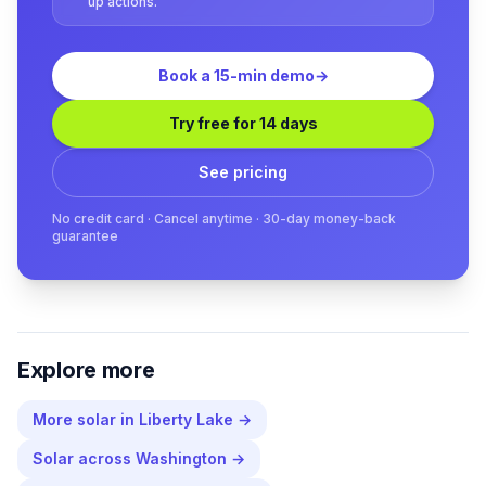
up actions.
Book a 15-min demo
→
Try free for 14 days
See pricing
No credit card · Cancel anytime · 30-day money-back
guarantee
Explore more
More
solar
in
Liberty Lake
→
Solar
across
Washington
→