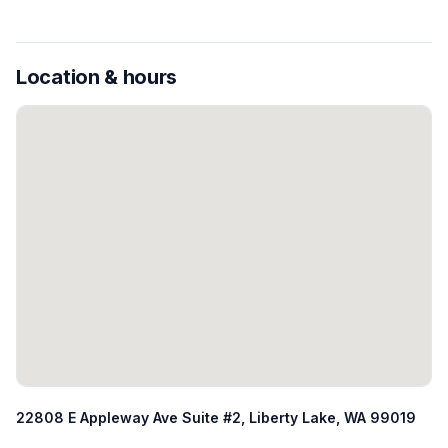
Location & hours
22808 E Appleway Ave Suite #2, Liberty Lake, WA 99019