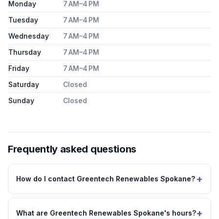
Monday
7 AM–4 PM
Tuesday
7 AM–4 PM
Wednesday
7 AM–4 PM
Thursday
7 AM–4 PM
Friday
7 AM–4 PM
Saturday
Closed
Sunday
Closed
Frequently asked questions
+
How do I contact Greentech Renewables Spokane?
+
What are Greentech Renewables Spokane's hours?