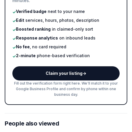
minutes.
Verified badge
next to your name
✓
Edit
services, hours, photos, description
✓
Boosted ranking
in claimed-only sort
✓
Response analytics
on inbound leads
✓
No fee
, no card required
✓
2-minute
phone-based verification
✓
Claim your listing
→
Fill out the verification form right here. We'll match it to your
Google Business Profile and confirm by phone within one
business day.
People also viewed