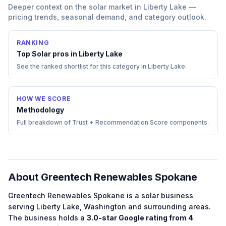
Deeper context on the
solar
market in
Liberty Lake
—
pricing trends, seasonal demand, and category outlook.
RANKING
Top
Solar
pros in
Liberty Lake
See the ranked shortlist for this category in
Liberty Lake
.
HOW WE SCORE
Methodology
Full breakdown of Trust + Recommendation Score components.
About
Greentech Renewables Spokane
Greentech Renewables Spokane
is a
solar
business
serving
Liberty Lake
,
Washington
and surrounding areas.
The business holds a
3.0
-star Google rating from
4