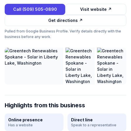
Call
(509) 505-0890
Visit website ↗
Get directions ↗
Pulled from Google Business Profile. Verify details directly with the
business before any work.
Highlights from this business
Online presence
Direct line
Has a website
Speak to a representative