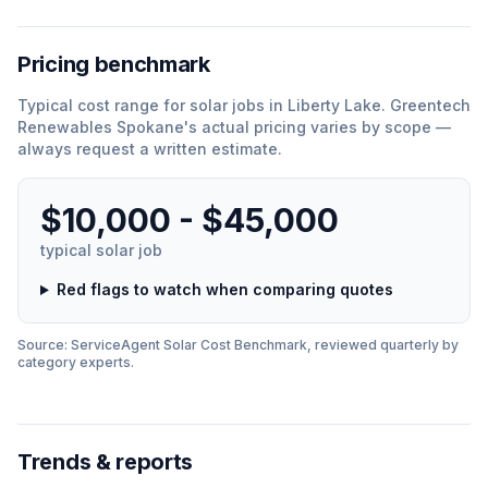
Pricing benchmark
Typical cost range for
solar
jobs in
Liberty Lake
.
Greentech
Renewables Spokane
'
s actual pricing varies by scope —
always request a written estimate.
$10,000 - $45,000
typical
solar
job
Red flags to watch when comparing quotes
Source: ServiceAgent
Solar
Cost Benchmark, reviewed quarterly by
category experts.
Trends & reports