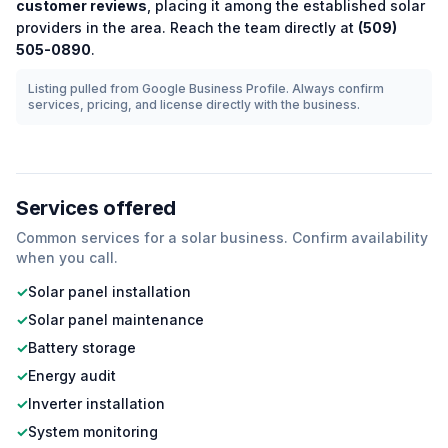
customer reviews
, placing it among the
established
solar
providers in the area.
Reach the team directly at
(509)
505-0890
.
Listing pulled from Google Business Profile. Always confirm
services, pricing, and license directly with the business.
Services offered
Common services for a
solar
business. Confirm availability
when you call.
✓
Solar panel installation
✓
Solar panel maintenance
✓
Battery storage
✓
Energy audit
✓
Inverter installation
✓
System monitoring