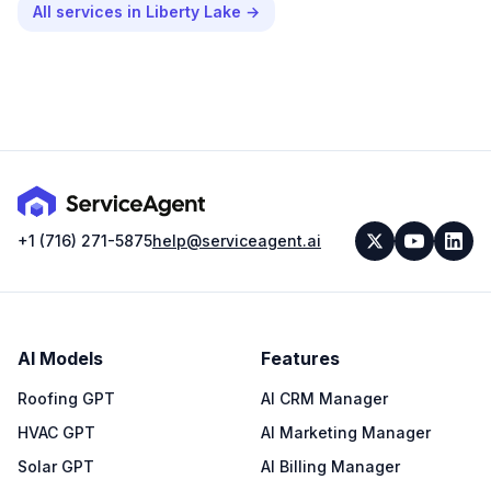
All services in
Liberty Lake
→
+1 (716) 271-5875
help@serviceagent.ai
AI Models
Features
Roofing GPT
AI CRM Manager
HVAC GPT
AI Marketing Manager
Solar GPT
AI Billing Manager