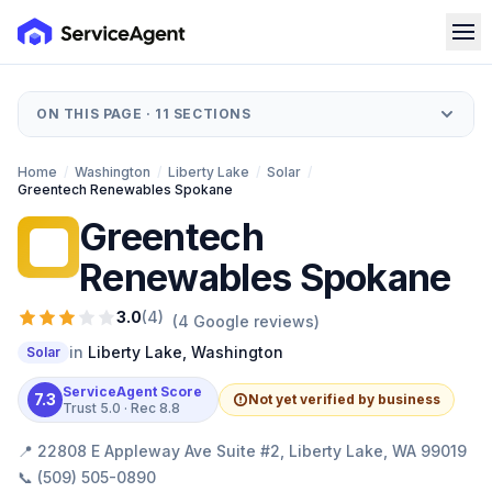
ON THIS PAGE ·
11
SECTIONS
Home
/
Washington
/
Liberty Lake
/
Solar
/
Greentech Renewables Spokane
Greentech
GR
Renewables Spokane
3.0
(
4
)
(
4
Google reviews)
in
Liberty Lake
,
Washington
Solar
ServiceAgent Score
7.3
Not yet verified by business
Trust
5.0
· Rec
8.8
📍
22808 E Appleway Ave Suite #2, Liberty Lake, WA 99019
📞
(509) 505-0890