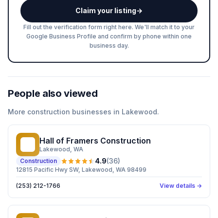
Claim your listing
→
Fill out the verification form right here. We'll match it to your
Google Business Profile and confirm by phone within one
business day.
People also viewed
More
construction
businesses in
Lakewood
.
Hall of Framers Construction
HO
Lakewood
, WA
4.9
(
36
)
Construction
12815 Pacific Hwy SW, Lakewood, WA 98499
(253) 212-1766
View details →