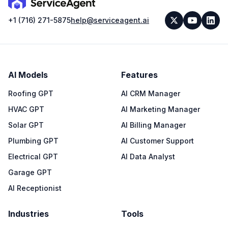
+1 (716) 271-5875
help@serviceagent.ai
AI Models
Features
Roofing GPT
AI CRM Manager
HVAC GPT
AI Marketing Manager
Solar GPT
AI Billing Manager
Plumbing GPT
AI Customer Support
Electrical GPT
AI Data Analyst
Garage GPT
AI Receptionist
Industries
Tools