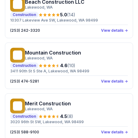
Beach Construction LLC
BC
Lakewood
, WA
5.0
(
14
)
Construction
10307 Lakeview Ave SW, Lakewood, WA 98499
(253) 242-3320
View details →
Mountain Construction
MC
Lakewood
, WA
4.6
(
10
)
Construction
3411 90th St S Ste A, Lakewood, WA 98499
(253) 474-5281
View details →
Merit Construction
MC
Lakewood
, WA
4.5
(
8
)
Construction
3020 96th St SW, Lakewood, WA 98499
(253) 588-9100
View details →