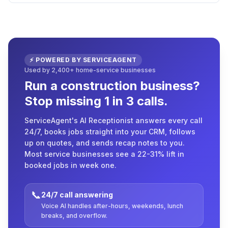
⚡ POWERED BY SERVICEAGENT
Used by 2,400+ home-service businesses
Run a construction business?
Stop missing 1 in 3 calls.
ServiceAgent's AI Receptionist answers every call
24/7, books jobs straight into your CRM, follows
up on quotes, and sends recap notes to you.
Most service businesses see a 22-31% lift in
booked jobs in week one.
📞
24/7 call answering
Voice AI handles after-hours, weekends, lunch
breaks, and overflow.