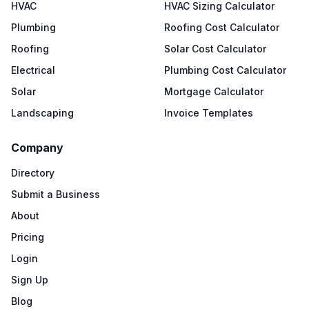
HVAC
HVAC Sizing Calculator
Plumbing
Roofing Cost Calculator
Roofing
Solar Cost Calculator
Electrical
Plumbing Cost Calculator
Solar
Mortgage Calculator
Landscaping
Invoice Templates
Company
Directory
Submit a Business
About
Pricing
Login
Sign Up
Blog