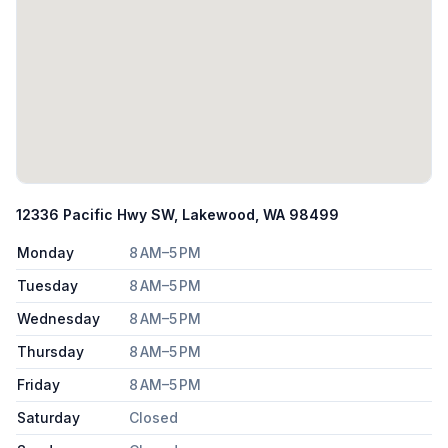
12336 Pacific Hwy SW, Lakewood, WA 98499
Monday
8 AM–5 PM
Tuesday
8 AM–5 PM
Wednesday
8 AM–5 PM
Thursday
8 AM–5 PM
Friday
8 AM–5 PM
Saturday
Closed