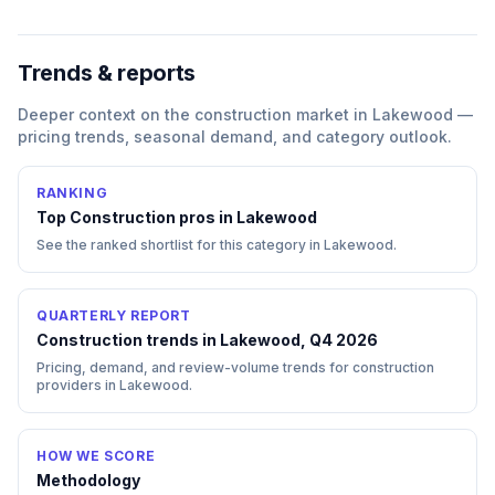
Trends & reports
Deeper context on the
construction
market in
Lakewood
—
pricing trends, seasonal demand, and category outlook.
RANKING
Top
Construction
pros in
Lakewood
See the ranked shortlist for this category in
Lakewood
.
QUARTERLY REPORT
Construction trends in Lakewood, Q4 2026
Pricing, demand, and review-volume trends for construction
providers in Lakewood.
HOW WE SCORE
Methodology