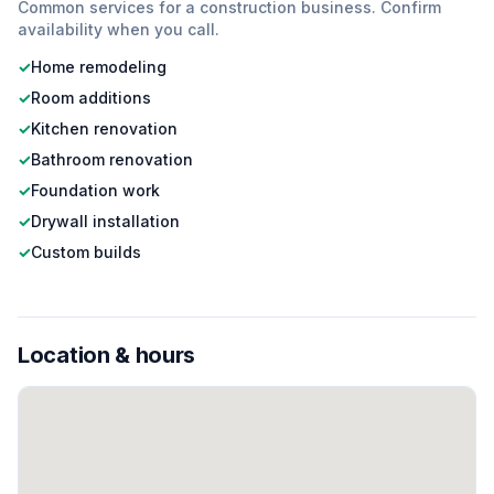
Common services for a
construction
business. Confirm
availability when you call.
✓
Home remodeling
✓
Room additions
✓
Kitchen renovation
✓
Bathroom renovation
✓
Foundation work
✓
Drywall installation
✓
Custom builds
Location & hours