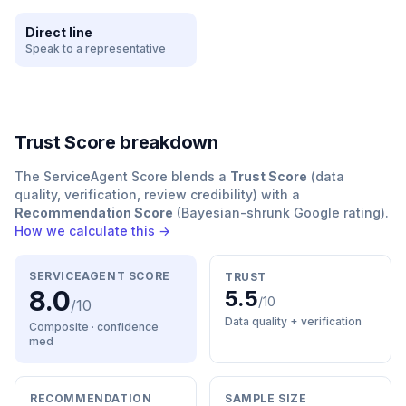
Direct line
Speak to a representative
Trust Score breakdown
The ServiceAgent Score blends a
Trust Score
(data
quality, verification, review credibility) with a
Recommendation Score
(Bayesian-shrunk Google rating).
How we calculate this →
SERVICEAGENT SCORE
TRUST
8.0
5.5
/10
/10
Data quality + verification
Composite · confidence
med
RECOMMENDATION
SAMPLE SIZE