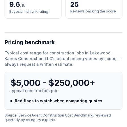
9.6
25
/10
Reviews backing the score
Bayesian-shrunk rating
Pricing benchmark
Typical cost range for
construction
jobs in
Lakewood
.
Kairos Construction LLC
'
s actual pricing varies by scope —
always request a written estimate.
$5,000 - $250,000+
typical
construction
job
Red flags to watch when comparing quotes
Source: ServiceAgent
Construction
Cost Benchmark, reviewed
quarterly by category experts.