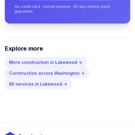
No credit card · Cancel anytime · 30-day money-back
guarantee
Explore more
More
construction
in
Lakewood
→
Construction
across
Washington
→
All services in
Lakewood
→