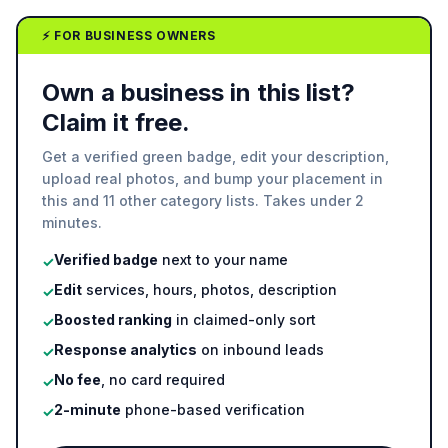
⚡ FOR BUSINESS OWNERS
Own a business in this list?
Claim it free.
Get a verified green badge, edit your description,
upload real photos, and bump your placement in
this and 11 other category lists. Takes under 2
minutes.
Verified badge
next to your name
✓
Edit
services, hours, photos, description
✓
Boosted ranking
in claimed-only sort
✓
Response analytics
on inbound leads
✓
No fee
, no card required
✓
2-minute
phone-based verification
✓