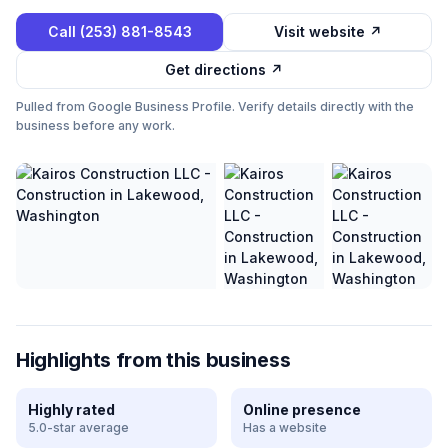
Call
(253) 881-8543
Visit website ↗
Get directions ↗
Pulled from Google Business Profile. Verify details directly with the
business before any work.
Highlights from this business
Highly rated
Online presence
5.0-star average
Has a website