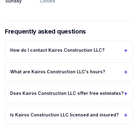
Sunday
Closed
Frequently asked questions
+
How do I contact Kairos Construction LLC?
+
What are Kairos Construction LLC's hours?
+
Does Kairos Construction LLC offer free estimates?
+
Is Kairos Construction LLC licensed and insured?