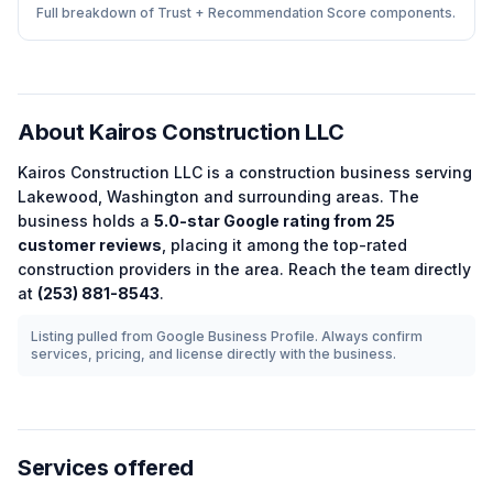
Full breakdown of Trust + Recommendation Score components.
About
Kairos Construction LLC
Kairos Construction LLC
is a
construction
business serving
Lakewood
,
Washington
and surrounding areas.
The
business holds a
5.0
-star Google rating from
25
customer reviews
, placing it among the
top-rated
construction
providers in the area.
Reach the team directly
at
(253) 881-8543
.
Listing pulled from Google Business Profile. Always confirm
services, pricing, and license directly with the business.
Services offered