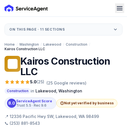
ON THIS PAGE ·
11
SECTIONS
Home
/
Washington
/
Lakewood
/
Construction
/
Kairos Construction LLC
Kairos Construction
KC
LLC
5.0
(
25
)
(
25
Google reviews)
in
Lakewood
,
Washington
Construction
ServiceAgent Score
8.0
Not yet verified by business
Trust
5.5
· Rec
9.6
📍
12336 Pacific Hwy SW, Lakewood, WA 98499
📞
(253) 881-8543