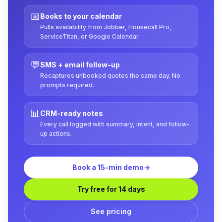
📅
Books to your calendar
Pulls availability from Jobber, Housecall Pro,
ServiceTitan, or Google Calendar.
💬
SMS + email follow-up
Recaptures unbooked quotes the same day. No
prompts required.
📊
CRM-ready notes
Every call logged with summary, intent, and follow-
up actions.
Book a 15-min demo
→
Try free for 14 days
See pricing