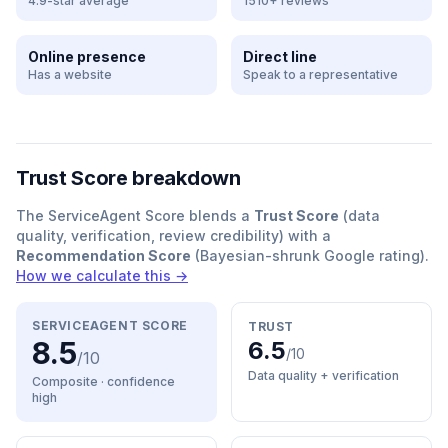
4.9-star average
1510+ reviews
Online presence
Direct line
Has a website
Speak to a representative
Trust Score breakdown
The ServiceAgent Score blends a
Trust Score
(data
quality, verification, review credibility) with a
Recommendation Score
(Bayesian-shrunk Google rating).
How we calculate this →
SERVICEAGENT SCORE
TRUST
8.5
6.5
/10
/10
Data quality + verification
Composite · confidence
high