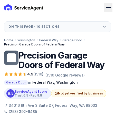
ON THIS PAGE ·
10
SECTIONS
Home
/
Washington
/
Federal Way
/
Garage Door
/
Precision Garage Doors of Federal Way
Precision Garage
PG
Doors of Federal Way
4.9
(
1510
)
(
1510
Google reviews)
in
Federal Way
,
Washington
Garage Door
ServiceAgent Score
8.5
Not yet verified by business
Trust
6.5
· Rec
9.8
📍
34016 9th Ave S Suite D7, Federal Way, WA 98003
📞
(253) 392-6485