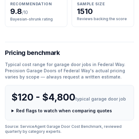
RECOMMENDATION
SAMPLE SIZE
9.8
1510
/10
Reviews backing the score
Bayesian-shrunk rating
Pricing benchmark
Typical cost range for
garage door
jobs in
Federal Way
.
Precision Garage Doors of Federal Way
'
s actual pricing
varies by scope — always request a written estimate.
$120 - $4,800
typical
garage door
job
Red flags to watch when comparing quotes
Source: ServiceAgent
Garage Door
Cost Benchmark, reviewed
quarterly by category experts.