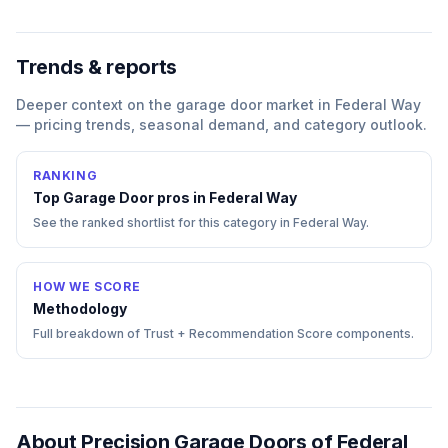
Trends & reports
Deeper context on the
garage door
market in
Federal Way
— pricing trends, seasonal demand, and category outlook.
RANKING
Top
Garage Door
pros in
Federal Way
See the ranked shortlist for this category in
Federal Way
.
HOW WE SCORE
Methodology
Full breakdown of Trust + Recommendation Score components.
About
Precision Garage Doors of Federal