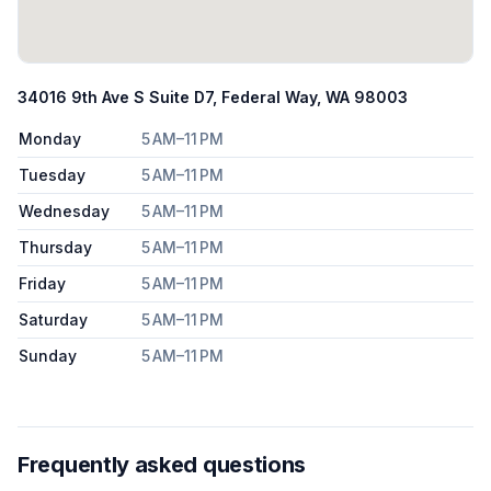
34016 9th Ave S Suite D7, Federal Way, WA 98003
Monday
5 AM–11 PM
Tuesday
5 AM–11 PM
Wednesday
5 AM–11 PM
Thursday
5 AM–11 PM
Friday
5 AM–11 PM
Saturday
5 AM–11 PM
Sunday
5 AM–11 PM
Frequently asked questions