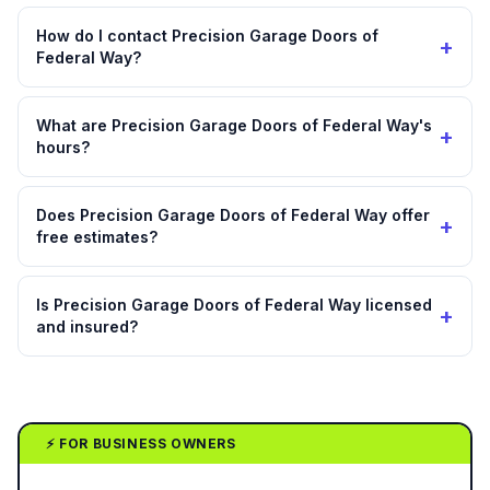
How do I contact Precision Garage Doors of
+
Federal Way?
What are Precision Garage Doors of Federal Way's
+
hours?
Does Precision Garage Doors of Federal Way offer
+
free estimates?
Is Precision Garage Doors of Federal Way licensed
+
and insured?
⚡ FOR BUSINESS OWNERS