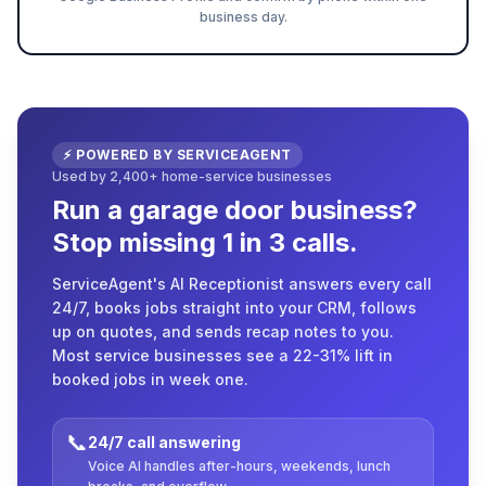
business day.
⚡ POWERED BY SERVICEAGENT
Used by 2,400+ home-service businesses
Run a garage door business?
Stop missing 1 in 3 calls.
ServiceAgent's AI Receptionist answers every call
24/7, books jobs straight into your CRM, follows
up on quotes, and sends recap notes to you.
Most service businesses see a 22-31% lift in
booked jobs in week one.
📞
24/7 call answering
Voice AI handles after-hours, weekends, lunch