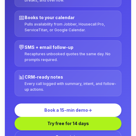
breaks, and overflow.
📅
Books to your calendar
Pulls availability from Jobber, Housecall Pro,
ServiceTitan, or Google Calendar.
💬
SMS + email follow-up
Recaptures unbooked quotes the same day. No
prompts required.
📊
CRM-ready notes
Every call logged with summary, intent, and follow-
up actions.
Book a 15-min demo
→
Try free for 14 days