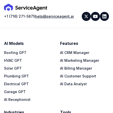
+1 (716) 271-5875
help@serviceagent.ai
AI Models
Features
Roofing GPT
AI CRM Manager
HVAC GPT
AI Marketing Manager
Solar GPT
AI Billing Manager
Plumbing GPT
AI Customer Support
Electrical GPT
AI Data Analyst
Garage GPT
AI Receptionist
Industries
Tools