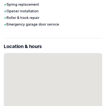
✓
Spring replacement
✓
Opener installation
✓
Roller & track repair
✓
Emergency garage door service
Location & hours