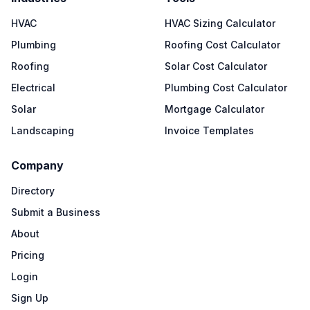
HVAC
HVAC Sizing Calculator
Plumbing
Roofing Cost Calculator
Roofing
Solar Cost Calculator
Electrical
Plumbing Cost Calculator
Solar
Mortgage Calculator
Landscaping
Invoice Templates
Company
Directory
Submit a Business
About
Pricing
Login
Sign Up