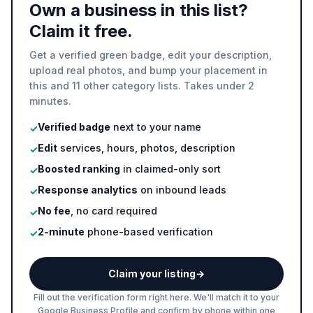
Own a business in this list?
Claim it free.
Get a verified green badge, edit your description,
upload real photos, and bump your placement in
this and 11 other category lists. Takes under 2
minutes.
Verified badge
next to your name
✓
Edit
services, hours, photos, description
✓
Boosted ranking
in claimed-only sort
✓
Response analytics
on inbound leads
✓
No fee
, no card required
✓
2-minute
phone-based verification
✓
Claim your listing
→
Fill out the verification form right here. We'll match it to your
Google Business Profile and confirm by phone within one