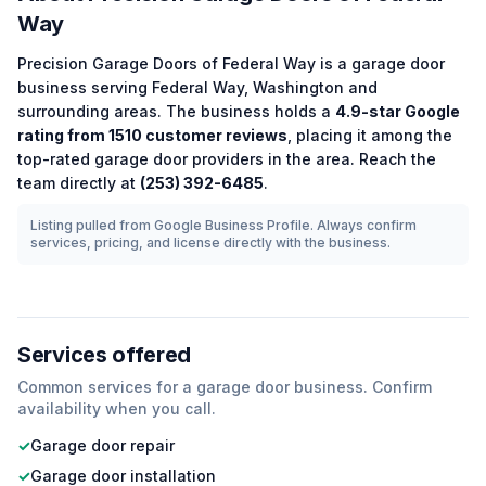
Way
Precision Garage Doors of Federal Way
is a
garage door
business serving
Federal Way
,
Washington
and
surrounding areas.
The business holds a
4.9
-star Google
rating from
1510
customer reviews
, placing it among the
top-rated
garage door
providers in the area.
Reach the
team directly at
(253) 392-6485
.
Listing pulled from Google Business Profile. Always confirm
services, pricing, and license directly with the business.
Services offered
Common services for a
garage door
business. Confirm
availability when you call.
✓
Garage door repair
✓
Garage door installation