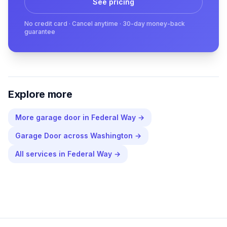
See pricing
No credit card · Cancel anytime · 30-day money-back
guarantee
Explore more
More
garage door
in
Federal Way
→
Garage Door
across
Washington
→
All services in
Federal Way
→