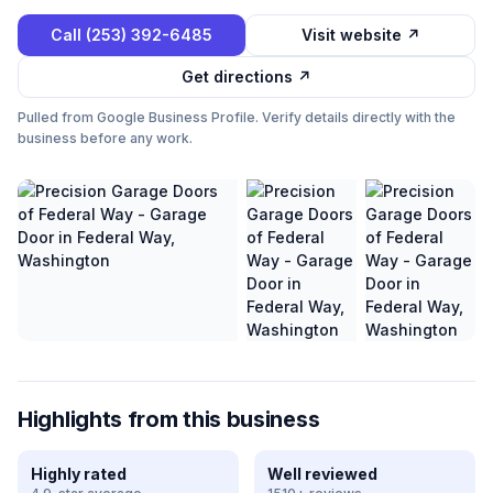
Call
(253) 392-6485
Visit website ↗
Get directions ↗
Pulled from Google Business Profile. Verify details directly with the
business before any work.
Highlights from this business
Highly rated
Well reviewed