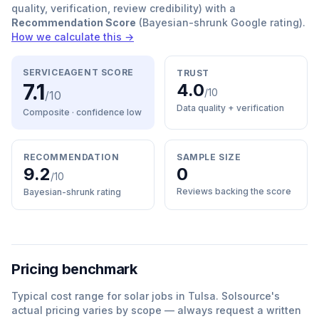
quality, verification, review credibility) with a
Recommendation Score
(Bayesian-shrunk Google rating).
How we calculate this →
SERVICEAGENT SCORE
TRUST
7.1
4.0
/10
/10
Data quality + verification
Composite · confidence
low
RECOMMENDATION
SAMPLE SIZE
9.2
0
/10
Reviews backing the score
Bayesian-shrunk rating
Pricing benchmark
Typical cost range for
solar
jobs in
Tulsa
.
Solsource
'
s
actual pricing varies by scope — always request a written