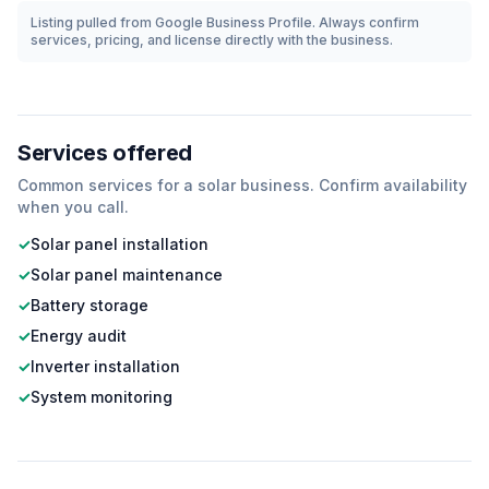
Listing pulled from Google Business Profile. Always confirm
services, pricing, and license directly with the business.
Services offered
Common services for a
solar
business. Confirm availability
when you call.
✓
Solar panel installation
✓
Solar panel maintenance
✓
Battery storage
✓
Energy audit
✓
Inverter installation
✓
System monitoring