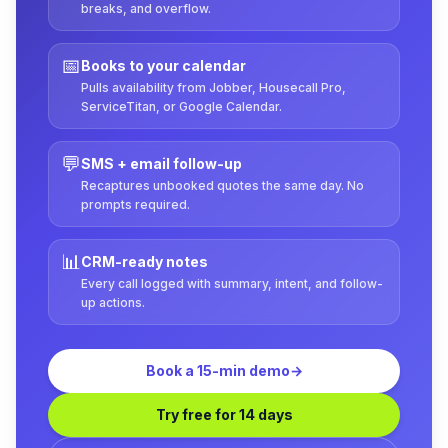
breaks, and overflow.
📅
Books to your calendar
Pulls availability from Jobber, Housecall Pro,
ServiceTitan, or Google Calendar.
💬
SMS + email follow-up
Recaptures unbooked quotes the same day. No
prompts required.
📊
CRM-ready notes
Every call logged with summary, intent, and follow-
up actions.
Book a 15-min demo
→
Try free for 14 days