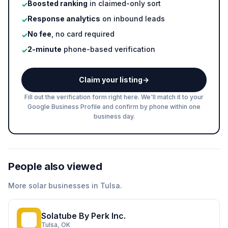
Boosted ranking
in claimed-only sort
✓
Response analytics
on inbound leads
✓
No fee
, no card required
✓
2-minute
phone-based verification
✓
Claim your listing
→
Fill out the verification form right here. We'll match it to your
Google Business Profile and confirm by phone within one
business day.
People also viewed
More
solar
businesses in
Tulsa
.
Solatube By Perk Inc.
SB
Tulsa
, OK