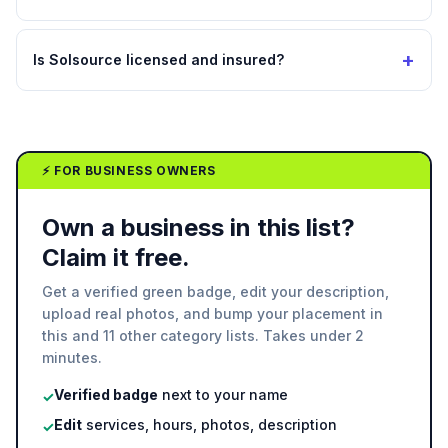
+
Is Solsource licensed and insured?
⚡ FOR BUSINESS OWNERS
Own a business in this list?
Claim it free.
Get a verified green badge, edit your description,
upload real photos, and bump your placement in
this and 11 other category lists. Takes under 2
minutes.
Verified badge
next to your name
✓
Edit
services, hours, photos, description
✓