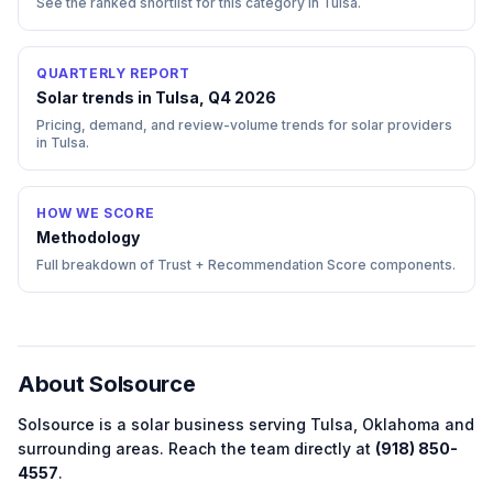
See the ranked shortlist for this category in
Tulsa
.
QUARTERLY REPORT
Solar trends in Tulsa, Q4 2026
Pricing, demand, and review-volume trends for solar providers
in Tulsa.
HOW WE SCORE
Methodology
Full breakdown of Trust + Recommendation Score components.
About
Solsource
Solsource
is a
solar
business serving
Tulsa
,
Oklahoma
and
surrounding areas.
Reach the team directly at
(918) 850-
4557
.