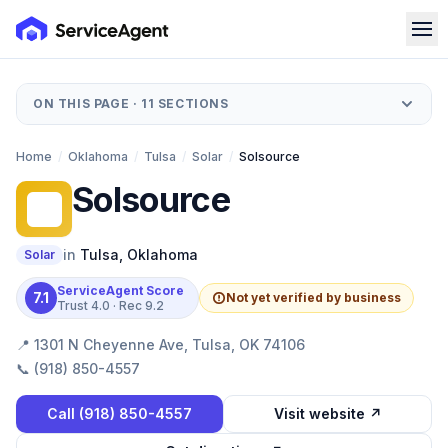
ON THIS PAGE ·
11
SECTIONS
Home
/
Oklahoma
/
Tulsa
/
Solar
/
Solsource
Solsource
S
in
Tulsa
,
Oklahoma
Solar
ServiceAgent Score
7.1
Not yet verified by business
Trust
4.0
· Rec
9.2
📍
1301 N Cheyenne Ave, Tulsa, OK 74106
📞
(918) 850-4557
Call
(918) 850-4557
Visit website ↗