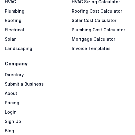
HVAC
HVAC Sizing Calculator
Plumbing
Roofing Cost Calculator
Roofing
Solar Cost Calculator
Electrical
Plumbing Cost Calculator
Solar
Mortgage Calculator
Landscaping
Invoice Templates
Company
Directory
Submit a Business
About
Pricing
Login
Sign Up
Blog