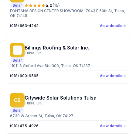
5.0
(
15
)
Solar
FONTANA DESIGN CENTER SHOWROOM, 7943 E 50th St, Tulsa,
OK 74145
(918) 663-4242
View details →
Billings Roofing & Solar Inc.
BR
Tulsa
, OK
Solar
11911 S Oxford Ave Ste 300, Tulsa, OK 74137
(918) 600-9565
View details →
Citywide Solar Solutions Tulsa
CS
Tulsa
, OK
Solar
6730 W Archer St, Tulsa, OK 74127
(918) 475-4926
View details →