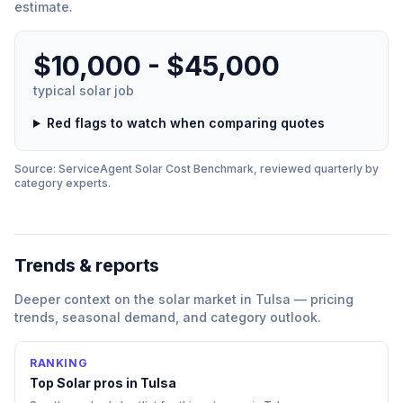
estimate.
$10,000 - $45,000
typical
solar
job
Red flags to watch when comparing quotes
Source: ServiceAgent
Solar
Cost Benchmark, reviewed quarterly by
category experts.
Trends & reports
Deeper context on the
solar
market in
Tulsa
— pricing
trends, seasonal demand, and category outlook.
RANKING
Top
Solar
pros in
Tulsa