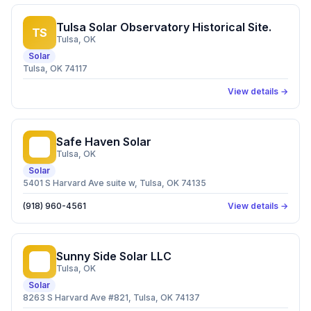
Tulsa Solar Observatory Historical Site.
TS
Tulsa
, OK
Solar
Tulsa, OK 74117
View details →
Safe Haven Solar
SH
Tulsa
, OK
Solar
5401 S Harvard Ave suite w, Tulsa, OK 74135
(918) 960-4561
View details →
Sunny Side Solar LLC
SS
Tulsa
, OK
Solar
8263 S Harvard Ave #821, Tulsa, OK 74137