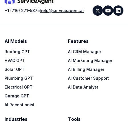
+1 (716) 271-5875
help@serviceagent.ai
AI Models
Features
Roofing GPT
AI CRM Manager
HVAC GPT
AI Marketing Manager
Solar GPT
AI Billing Manager
Plumbing GPT
AI Customer Support
Electrical GPT
AI Data Analyst
Garage GPT
AI Receptionist
Industries
Tools