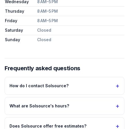
Wednesday
8 AM–5 PM
Thursday
8 AM–5 PM
Friday
8 AM–5 PM
Saturday
Closed
Sunday
Closed
Frequently asked questions
+
How do I contact Solsource?
+
What are Solsource's hours?
+
Does Solsource offer free estimates?