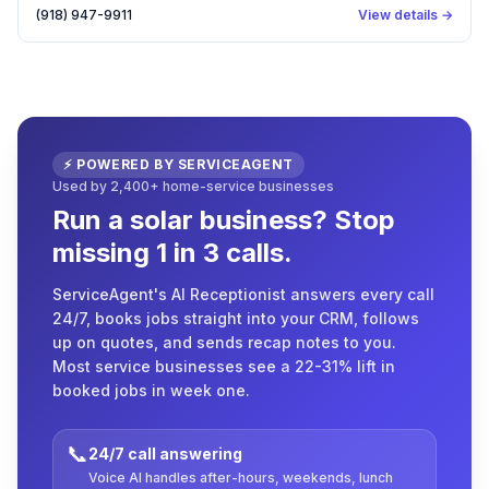
(918) 947-9911
View details →
⚡ POWERED BY SERVICEAGENT
Used by 2,400+ home-service businesses
Run a solar business? Stop
missing 1 in 3 calls.
ServiceAgent's AI Receptionist answers every call
24/7, books jobs straight into your CRM, follows
up on quotes, and sends recap notes to you.
Most service businesses see a 22-31% lift in
booked jobs in week one.
📞
24/7 call answering
Voice AI handles after-hours, weekends, lunch