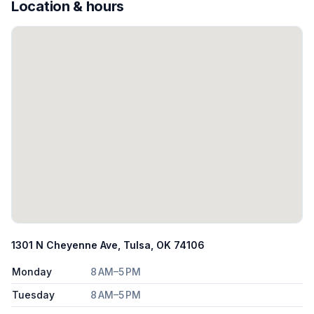
Location & hours
1301 N Cheyenne Ave, Tulsa, OK 74106
Monday
8 AM–5 PM
Tuesday
8 AM–5 PM