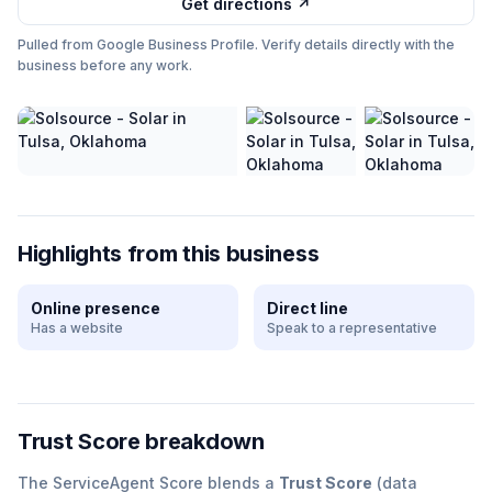
Get directions ↗
Pulled from Google Business Profile. Verify details directly with the
business before any work.
Highlights from this business
Online presence
Direct line
Has a website
Speak to a representative
Trust Score breakdown
The ServiceAgent Score blends a
Trust Score
(data