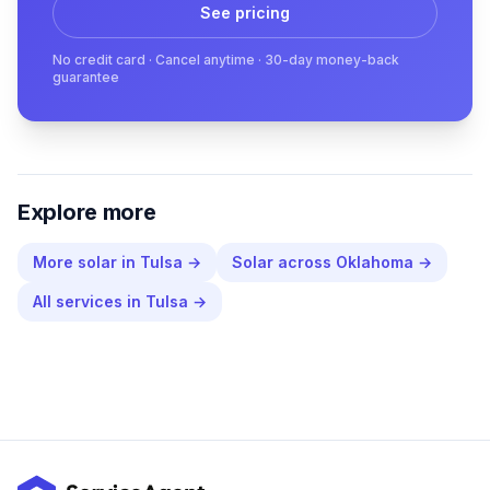
See pricing
No credit card · Cancel anytime · 30-day money-back
guarantee
Explore more
More
solar
in
Tulsa
→
Solar
across
Oklahoma
→
All services in
Tulsa
→