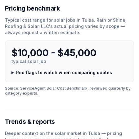
Pricing benchmark
Typical cost range for
solar
jobs in
Tulsa
.
Rain or Shine,
Roofing & Solar, LLC
'
s actual pricing varies by scope —
always request a written estimate.
$10,000 - $45,000
typical
solar
job
Red flags to watch when comparing quotes
Source: ServiceAgent
Solar
Cost Benchmark, reviewed quarterly by
category experts.
Trends & reports
Deeper context on the
solar
market in
Tulsa
— pricing