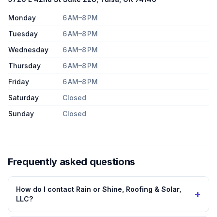
Monday
6 AM–8 PM
Tuesday
6 AM–8 PM
Wednesday
6 AM–8 PM
Thursday
6 AM–8 PM
Friday
6 AM–8 PM
Saturday
Closed
Sunday
Closed
Frequently asked questions
How do I contact Rain or Shine, Roofing & Solar,
+
LLC?