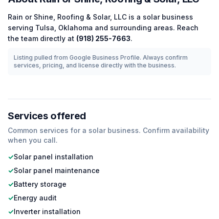
Rain or Shine, Roofing & Solar, LLC
is a
solar
business
serving
Tulsa
,
Oklahoma
and surrounding areas.
Reach
the team directly at
(918) 255-7663
.
Listing pulled from Google Business Profile. Always confirm
services, pricing, and license directly with the business.
Services offered
Common services for a
solar
business. Confirm availability
when you call.
✓
Solar panel installation
✓
Solar panel maintenance
✓
Battery storage
✓
Energy audit
✓
Inverter installation