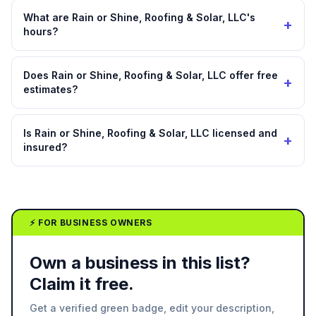
What are Rain or Shine, Roofing & Solar, LLC's
+
hours?
Does Rain or Shine, Roofing & Solar, LLC offer free
+
estimates?
Is Rain or Shine, Roofing & Solar, LLC licensed and
+
insured?
⚡ FOR BUSINESS OWNERS
Own a business in this list?
Claim it free.
Get a verified green badge, edit your description,