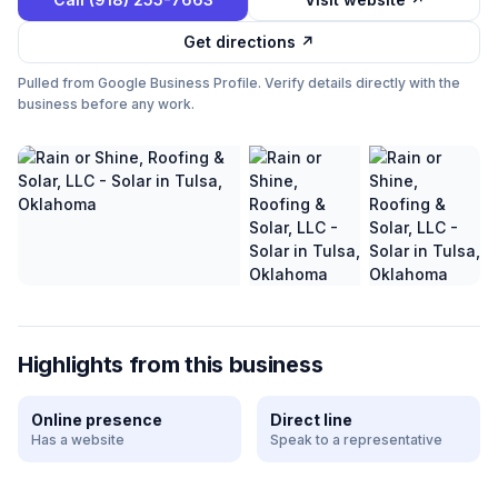
Get directions ↗
Pulled from Google Business Profile. Verify details directly with the
business before any work.
Highlights from this business
Online presence
Direct line
Has a website
Speak to a representative