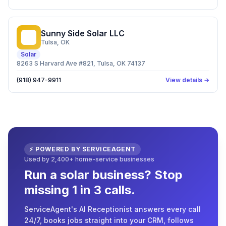
Sunny Side Solar LLC
SS
Tulsa
, OK
Solar
8263 S Harvard Ave #821, Tulsa, OK 74137
(918) 947-9911
View details →
⚡ POWERED BY SERVICEAGENT
Used by 2,400+ home-service businesses
Run a solar business? Stop
missing 1 in 3 calls.
ServiceAgent's AI Receptionist answers every call
24/7, books jobs straight into your CRM, follows