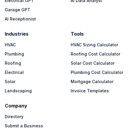
Electrical GPT
AI Data Analyst
Garage GPT
AI Receptionist
Industries
Tools
HVAC
HVAC Sizing Calculator
Plumbing
Roofing Cost Calculator
Roofing
Solar Cost Calculator
Electrical
Plumbing Cost Calculator
Solar
Mortgage Calculator
Landscaping
Invoice Templates
Company
Directory
Submit a Business