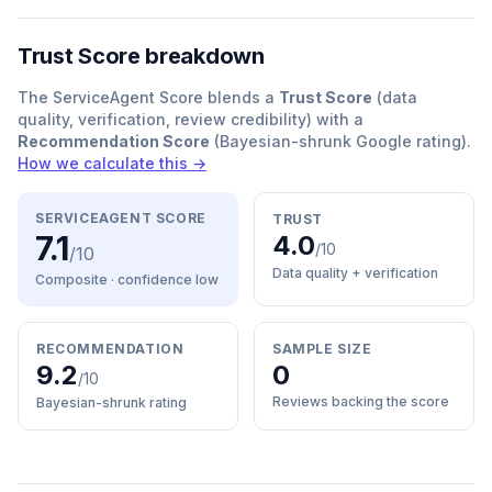
Trust Score breakdown
The ServiceAgent Score blends a
Trust Score
(data
quality, verification, review credibility) with a
Recommendation Score
(Bayesian-shrunk Google rating).
How we calculate this →
SERVICEAGENT SCORE
TRUST
7.1
4.0
/10
/10
Data quality + verification
Composite · confidence
low
RECOMMENDATION
SAMPLE SIZE
9.2
0
/10
Reviews backing the score
Bayesian-shrunk rating