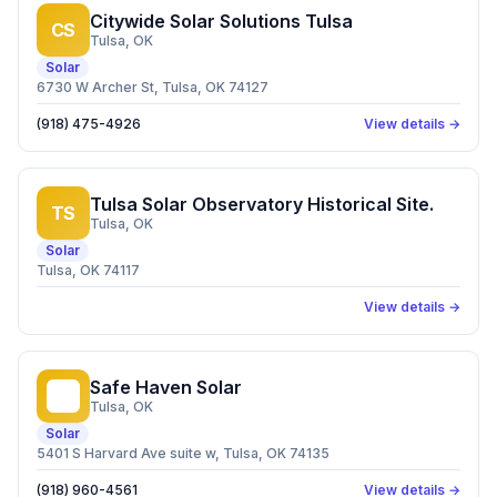
Citywide Solar Solutions Tulsa
CS
Tulsa
, OK
Solar
6730 W Archer St, Tulsa, OK 74127
(918) 475-4926
View details →
Tulsa Solar Observatory Historical Site.
TS
Tulsa
, OK
Solar
Tulsa, OK 74117
View details →
Safe Haven Solar
SH
Tulsa
, OK
Solar
5401 S Harvard Ave suite w, Tulsa, OK 74135
(918) 960-4561
View details →