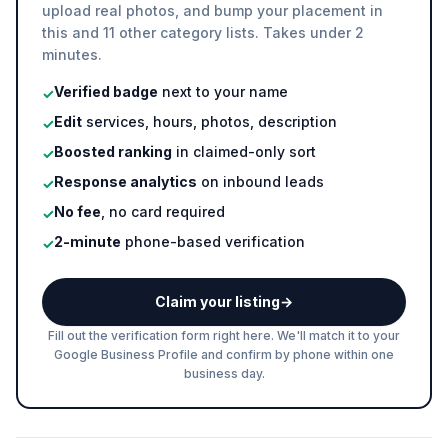
upload real photos, and bump your placement in
this and 11 other category lists. Takes under 2
minutes.
Verified badge
next to your name
✓
Edit
services, hours, photos, description
✓
Boosted ranking
in claimed-only sort
✓
Response analytics
on inbound leads
✓
No fee
, no card required
✓
2-minute
phone-based verification
✓
Claim your listing
→
Fill out the verification form right here. We'll match it to your
Google Business Profile and confirm by phone within one
business day.