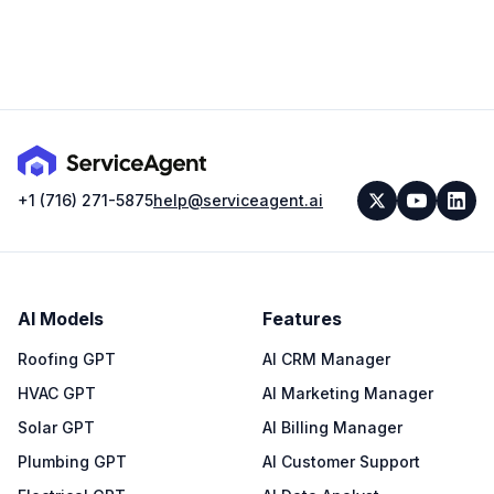
+1 (716) 271-5875
help@serviceagent.ai
AI Models
Features
Roofing GPT
AI CRM Manager
HVAC GPT
AI Marketing Manager
Solar GPT
AI Billing Manager
Plumbing GPT
AI Customer Support