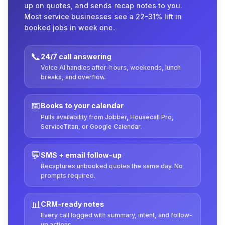
up on quotes, and sends recap notes to you.
Most service businesses see a 22-31% lift in
booked jobs in week one.
📞
24/7 call answering
Voice AI handles after-hours, weekends, lunch
breaks, and overflow.
📅
Books to your calendar
Pulls availability from Jobber, Housecall Pro,
ServiceTitan, or Google Calendar.
💬
SMS + email follow-up
Recaptures unbooked quotes the same day. No
prompts required.
📊
CRM-ready notes
Every call logged with summary, intent, and follow-
up actions.