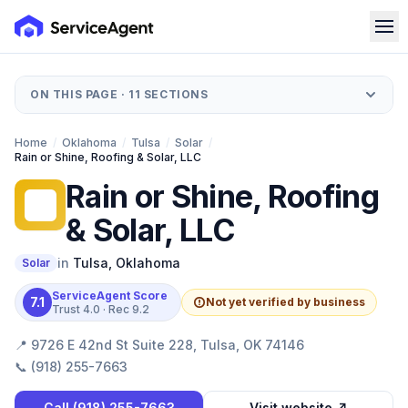
ON THIS PAGE ·
11
SECTIONS
Home
/
Oklahoma
/
Tulsa
/
Solar
/
Rain or Shine, Roofing & Solar, LLC
Rain or Shine, Roofing
RO
& Solar, LLC
in
Tulsa
,
Oklahoma
Solar
ServiceAgent Score
7.1
Not yet verified by business
Trust
4.0
· Rec
9.2
📍
9726 E 42nd St Suite 228, Tulsa, OK 74146
📞
(918) 255-7663
Call
(918) 255-7663
Visit website ↗