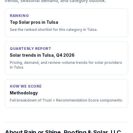
trends, seasonal demand, and category outlook.
RANKING
Top
Solar
pros in
Tulsa
See the ranked shortlist for this category in
Tulsa
.
QUARTERLY REPORT
Solar trends in Tulsa, Q4 2026
Pricing, demand, and review-volume trends for solar providers
in Tulsa.
HOW WE SCORE
Methodology
Full breakdown of Trust + Recommendation Score components.
About
Rain or Shine, Roofing & Solar, LLC