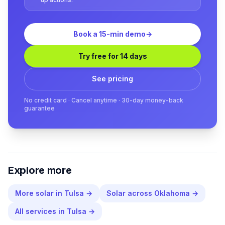
Book a 15-min demo
→
Try free for 14 days
See pricing
No credit card · Cancel anytime · 30-day money-back
guarantee
Explore more
More
solar
in
Tulsa
→
Solar
across
Oklahoma
→
All services in
Tulsa
→