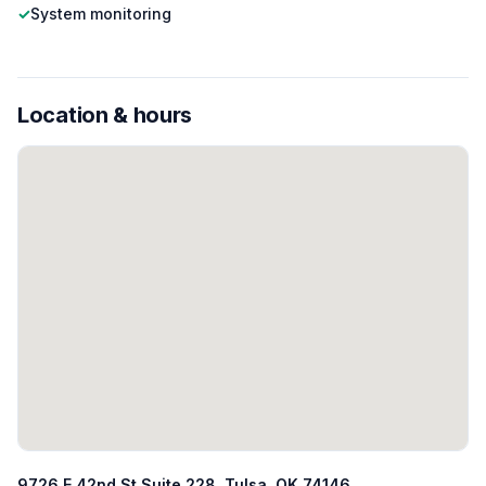
✓
System monitoring
Location & hours
9726 E 42nd St Suite 228, Tulsa, OK 74146