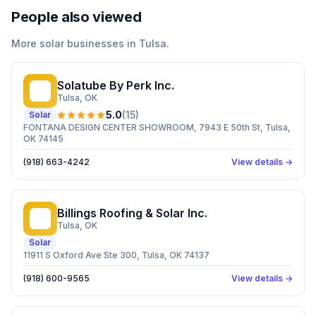
People also viewed
More
solar
businesses in
Tulsa
.
Solatube By Perk Inc.
SB
Tulsa
, OK
5.0
(
15
)
Solar
FONTANA DESIGN CENTER SHOWROOM, 7943 E 50th St, Tulsa,
OK 74145
(918) 663-4242
View details →
Billings Roofing & Solar Inc.
BR
Tulsa
, OK
Solar
11911 S Oxford Ave Ste 300, Tulsa, OK 74137
(918) 600-9565
View details →