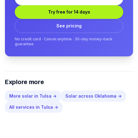
Try free for 14 days
See pricing
No credit card · Cancel anytime · 30-day money-back
guarantee
Explore more
More
solar
in
Tulsa
→
Solar
across
Oklahoma
→
All services in
Tulsa
→