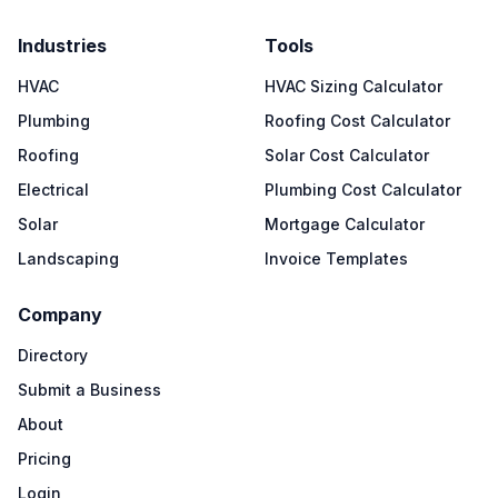
Industries
Tools
HVAC
HVAC Sizing Calculator
Plumbing
Roofing Cost Calculator
Roofing
Solar Cost Calculator
Electrical
Plumbing Cost Calculator
Solar
Mortgage Calculator
Landscaping
Invoice Templates
Company
Directory
Submit a Business
About
Pricing
Login