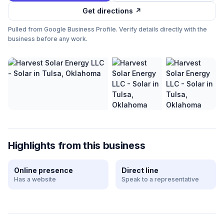
Get directions ↗
Pulled from Google Business Profile. Verify details directly with the
business before any work.
Highlights from this business
Online presence
Direct line
Has a website
Speak to a representative