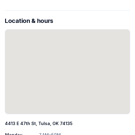
Location & hours
4413 E 47th St, Tulsa, OK 74135
Monday
7 AM–6 PM