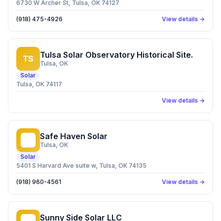
6730 W Archer St, Tulsa, OK 74127
(918) 475-4926
View details →
Tulsa Solar Observatory Historical Site.
TS
Tulsa
, OK
Solar
Tulsa, OK 74117
View details →
Safe Haven Solar
SH
Tulsa
, OK
Solar
5401 S Harvard Ave suite w, Tulsa, OK 74135
(918) 960-4561
View details →
Sunny Side Solar LLC