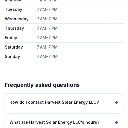
Tuesday
7 AM–7 PM
Wednesday
7 AM–7 PM
Thursday
7 AM–7 PM
Friday
7 AM–7 PM
Saturday
7 AM–7 PM
Sunday
7 AM–7 PM
Frequently asked questions
+
How do I contact Harvest Solar Energy LLC?
+
What are Harvest Solar Energy LLC's hours?