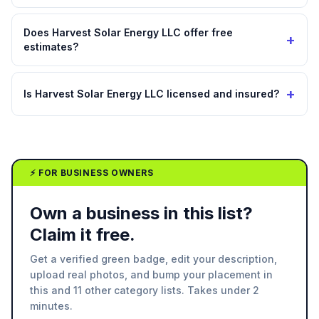
Does Harvest Solar Energy LLC offer free
+
estimates?
+
Is Harvest Solar Energy LLC licensed and insured?
⚡ FOR BUSINESS OWNERS
Own a business in this list?
Claim it free.
Get a verified green badge, edit your description,
upload real photos, and bump your placement in
this and 11 other category lists. Takes under 2
minutes.