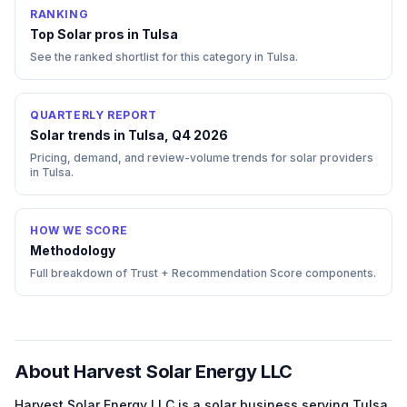
RANKING
Top
Solar
pros in
Tulsa
See the ranked shortlist for this category in
Tulsa
.
QUARTERLY REPORT
Solar trends in Tulsa, Q4 2026
Pricing, demand, and review-volume trends for solar providers
in Tulsa.
HOW WE SCORE
Methodology
Full breakdown of Trust + Recommendation Score components.
About
Harvest Solar Energy LLC
Harvest Solar Energy LLC
is a
solar
business serving
Tulsa
,