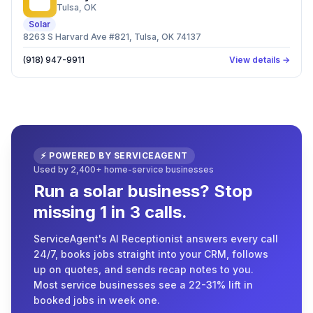
SS
Tulsa
, OK
Solar
8263 S Harvard Ave #821, Tulsa, OK 74137
(918) 947-9911
View details →
⚡ POWERED BY SERVICEAGENT
Used by 2,400+ home-service businesses
Run a solar business? Stop
missing 1 in 3 calls.
ServiceAgent's AI Receptionist answers every call
24/7, books jobs straight into your CRM, follows
up on quotes, and sends recap notes to you.
Most service businesses see a 22-31% lift in
booked jobs in week one.