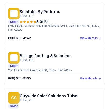
Solatube By Perk Inc.
SB
Tulsa
, OK
5.0
(
15
)
Solar
FONTANA DESIGN CENTER SHOWROOM, 7943 E 50th St, Tulsa,
OK 74145
(918) 663-4242
View details →
Billings Roofing & Solar Inc.
BR
Tulsa
, OK
Solar
11911 S Oxford Ave Ste 300, Tulsa, OK 74137
(918) 600-9565
View details →
Citywide Solar Solutions Tulsa
CS
Tulsa
, OK
Solar