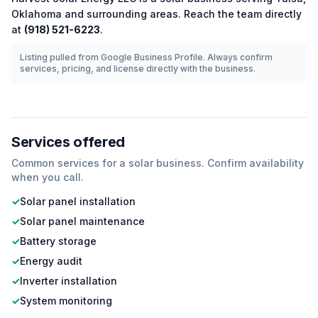
Oklahoma
and surrounding areas.
Reach the team directly
at
(918) 521-6223
.
Listing pulled from Google Business Profile. Always confirm
services, pricing, and license directly with the business.
Services offered
Common services for a
solar
business. Confirm availability
when you call.
✓
Solar panel installation
✓
Solar panel maintenance
✓
Battery storage
✓
Energy audit
✓
Inverter installation
✓
System monitoring