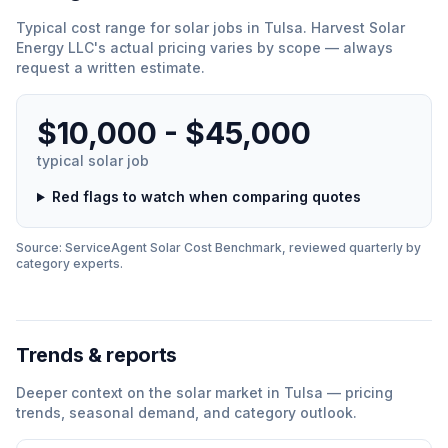
Typical cost range for
solar
jobs in
Tulsa
.
Harvest Solar
Energy LLC
'
s actual pricing varies by scope — always
request a written estimate.
$10,000 - $45,000
typical
solar
job
Red flags to watch when comparing quotes
Source: ServiceAgent
Solar
Cost Benchmark, reviewed quarterly by
category experts.
Trends & reports
Deeper context on the
solar
market in
Tulsa
— pricing
trends, seasonal demand, and category outlook.