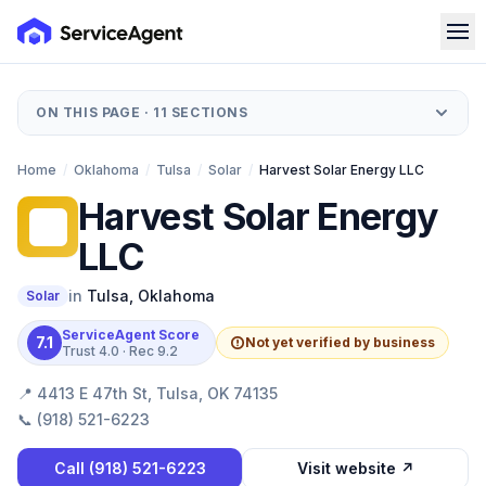
ON THIS PAGE ·
11
SECTIONS
Home
/
Oklahoma
/
Tulsa
/
Solar
/
Harvest Solar Energy LLC
Harvest Solar Energy
HS
LLC
in
Tulsa
,
Oklahoma
Solar
ServiceAgent Score
7.1
Not yet verified by business
Trust
4.0
· Rec
9.2
📍
4413 E 47th St, Tulsa, OK 74135
📞
(918) 521-6223
Call
(918) 521-6223
Visit website ↗