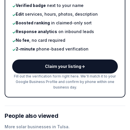
Verified badge
next to your name
✓
Edit
services, hours, photos, description
✓
Boosted ranking
in claimed-only sort
✓
Response analytics
on inbound leads
✓
No fee
, no card required
✓
2-minute
phone-based verification
✓
Claim your listing
→
Fill out the verification form right here. We'll match it to your
Google Business Profile and confirm by phone within one
business day.
People also viewed
More
solar
businesses in
Tulsa
.