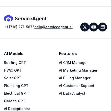
+1 (716) 271-5875
help@serviceagent.ai
AI Models
Features
Roofing GPT
AI CRM Manager
HVAC GPT
AI Marketing Manager
Solar GPT
AI Billing Manager
Plumbing GPT
AI Customer Support
Electrical GPT
AI Data Analyst
Garage GPT
AI Receptionist