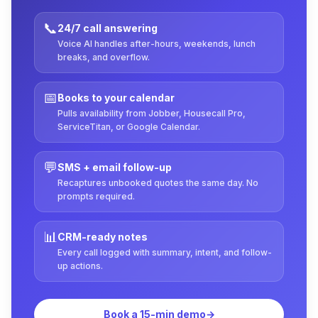
📞
24/7 call answering
Voice AI handles after-hours, weekends, lunch
breaks, and overflow.
📅
Books to your calendar
Pulls availability from Jobber, Housecall Pro,
ServiceTitan, or Google Calendar.
💬
SMS + email follow-up
Recaptures unbooked quotes the same day. No
prompts required.
📊
CRM-ready notes
Every call logged with summary, intent, and follow-
up actions.
Book a 15-min demo
→