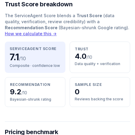
Trust Score breakdown
The ServiceAgent Score blends a
Trust Score
(data
quality, verification, review credibility) with a
Recommendation Score
(Bayesian-shrunk Google rating).
How we calculate this →
SERVICEAGENT SCORE
TRUST
7.1
4.0
/10
/10
Data quality + verification
Composite · confidence
low
RECOMMENDATION
SAMPLE SIZE
9.2
0
/10
Reviews backing the score
Bayesian-shrunk rating
Pricing benchmark