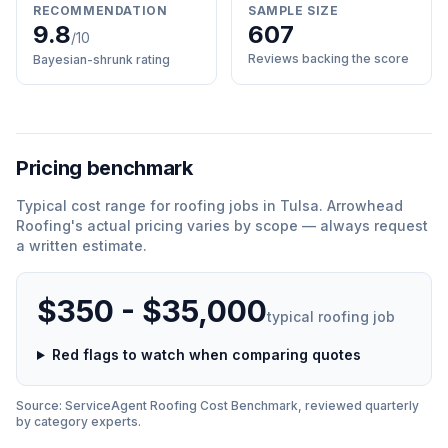
RECOMMENDATION
SAMPLE SIZE
9.8
607
/10
Reviews backing the score
Bayesian-shrunk rating
Pricing benchmark
Typical cost range for
roofing
jobs in
Tulsa
.
Arrowhead
Roofing
'
s actual pricing varies by scope — always request
a written estimate.
$350 - $35,000
typical
roofing
job
Red flags to watch when comparing quotes
Source: ServiceAgent
Roofing
Cost Benchmark, reviewed quarterly
by category experts.