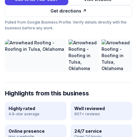
Get directions ↗
Pulled from Google Business Profile. Verify details directly with the
business before any work.
Highlights from this business
Highly rated
Well reviewed
4.9-star average
607+ reviews
Online presence
24/7 service
Has a website
Open 24 hours