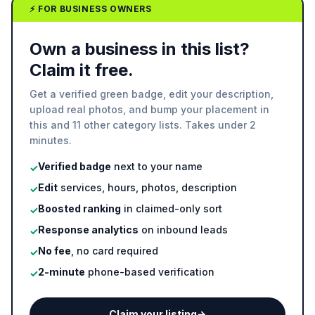
⚡ FOR BUSINESS OWNERS
Own a business in this list?
Claim it free.
Get a verified green badge, edit your description,
upload real photos, and bump your placement in
this and 11 other category lists. Takes under 2
minutes.
Verified badge
next to your name
✓
Edit
services, hours, photos, description
✓
Boosted ranking
in claimed-only sort
✓
Response analytics
on inbound leads
✓
No fee
, no card required
✓
2-minute
phone-based verification
✓
Claim your listing
→