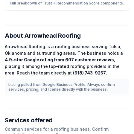
Full breakdown of Trust + Recommendation Score components.
About
Arrowhead Roofing
Arrowhead Roofing
is a
roofing
business serving
Tulsa
,
Oklahoma
and surrounding areas.
The business holds a
4.9
-star Google rating from
607
customer reviews
,
placing it among the
top-rated
roofing
providers in the
area.
Reach the team directly at
(918) 743-9257
.
Listing pulled from Google Business Profile. Always confirm
services, pricing, and license directly with the business.
Services offered
Common services for a
roofing
business. Confirm