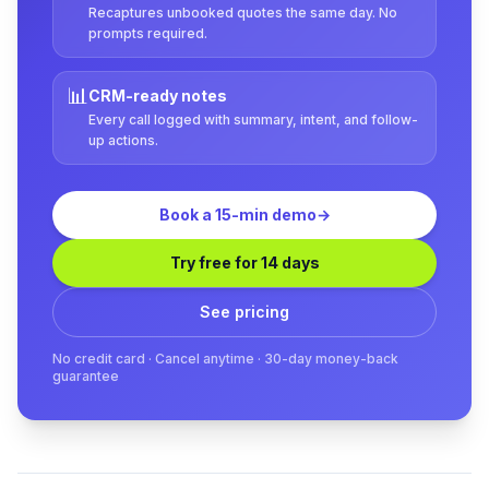
Recaptures unbooked quotes the same day. No
prompts required.
📊
CRM-ready notes
Every call logged with summary, intent, and follow-
up actions.
Book a 15-min demo
→
Try free for 14 days
See pricing
No credit card · Cancel anytime · 30-day money-back
guarantee