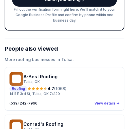
Fill out the verification form right here. We'll match it to your
Google Business Profile and confirm by phone within one
business day.
People also viewed
More
roofing
businesses in
Tulsa
.
A-Best Roofing
AR
Tulsa
, OK
4.7
(
1068
)
Roofing
1411 E 3rd St, Tulsa, OK 74120
(539) 242-7966
View details →
Conrad's Roofing
CR