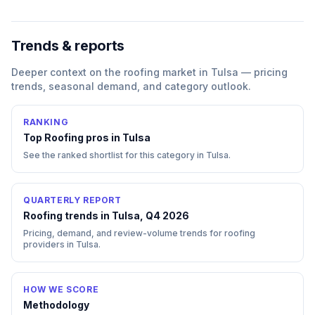
Trends & reports
Deeper context on the
roofing
market in
Tulsa
— pricing
trends, seasonal demand, and category outlook.
RANKING
Top
Roofing
pros in
Tulsa
See the ranked shortlist for this category in
Tulsa
.
QUARTERLY REPORT
Roofing trends in Tulsa, Q4 2026
Pricing, demand, and review-volume trends for roofing
providers in Tulsa.
HOW WE SCORE
Methodology