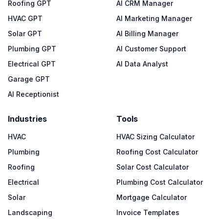
Roofing GPT
AI CRM Manager
HVAC GPT
AI Marketing Manager
Solar GPT
AI Billing Manager
Plumbing GPT
AI Customer Support
Electrical GPT
AI Data Analyst
Garage GPT
AI Receptionist
Industries
Tools
HVAC
HVAC Sizing Calculator
Plumbing
Roofing Cost Calculator
Roofing
Solar Cost Calculator
Electrical
Plumbing Cost Calculator
Solar
Mortgage Calculator
Landscaping
Invoice Templates