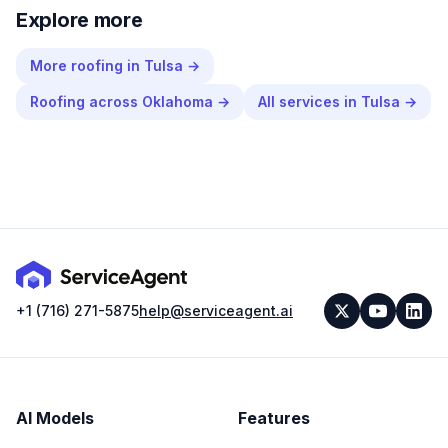
Explore more
More
roofing
in
Tulsa
→
Roofing
across
Oklahoma
→
All services in
Tulsa
→
+1 (716) 271-5875
help@serviceagent.ai
AI Models
Features