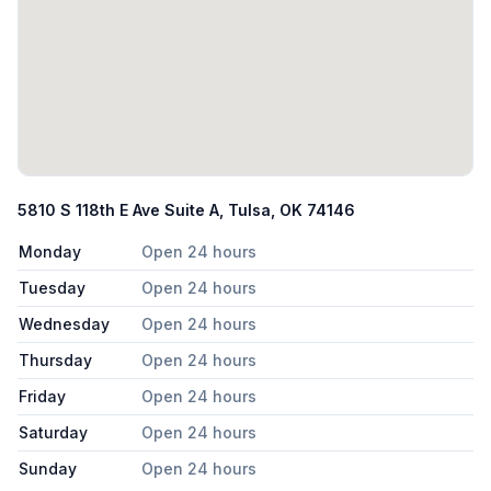
5810 S 118th E Ave Suite A, Tulsa, OK 74146
Monday
Open 24 hours
Tuesday
Open 24 hours
Wednesday
Open 24 hours
Thursday
Open 24 hours
Friday
Open 24 hours
Saturday
Open 24 hours
Sunday
Open 24 hours