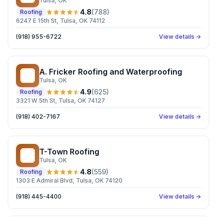
Tulsa
, OK
4.8
(
788
)
Roofing
6247 E 15th St, Tulsa, OK 74112
(918) 955-6722
View details →
A. Fricker Roofing and Waterproofing
AF
Tulsa
, OK
4.9
(
625
)
Roofing
3321 W 5th St, Tulsa, OK 74127
(918) 402-7167
View details →
T-Town Roofing
TR
Tulsa
, OK
4.8
(
559
)
Roofing
1303 E Admiral Blvd, Tulsa, OK 74120
(918) 445-4400
View details →