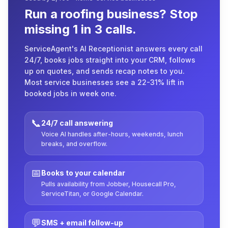
Run a roofing business? Stop
missing 1 in 3 calls.
ServiceAgent's AI Receptionist answers every call
24/7, books jobs straight into your CRM, follows
up on quotes, and sends recap notes to you.
Most service businesses see a 22-31% lift in
booked jobs in week one.
📞
24/7 call answering
Voice AI handles after-hours, weekends, lunch
breaks, and overflow.
📅
Books to your calendar
Pulls availability from Jobber, Housecall Pro,
ServiceTitan, or Google Calendar.
💬
SMS + email follow-up