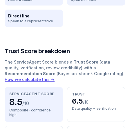
Direct line
Speak to a representative
Trust Score breakdown
The ServiceAgent Score blends a
Trust Score
(data
quality, verification, review credibility) with a
Recommendation Score
(Bayesian-shrunk Google rating).
How we calculate this →
SERVICEAGENT SCORE
TRUST
8.5
6.5
/10
/10
Data quality + verification
Composite · confidence
high