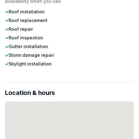
availability when you call.
✓
Roof installation
✓
Roof replacement
✓
Roof repair
✓
Roof inspection
✓
Gutter installation
✓
Storm damage repair
✓
Skylight installation
Location & hours