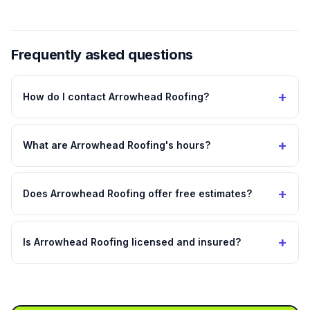
Frequently asked questions
+
How do I contact Arrowhead Roofing?
+
What are Arrowhead Roofing's hours?
+
Does Arrowhead Roofing offer free estimates?
+
Is Arrowhead Roofing licensed and insured?