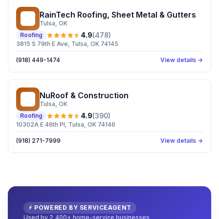
RainTech Roofing, Sheet Metal & Gutters
RR
Tulsa
, OK
4.9
(
478
)
Roofing
3815 S 79th E Ave, Tulsa, OK 74145
(918) 449-1474
View details →
NuRoof & Construction
N&
Tulsa
, OK
4.9
(
390
)
Roofing
10302A E 46th Pl, Tulsa, OK 74146
(918) 271-7999
View details →
⚡ POWERED BY SERVICEAGENT
Used by 2,400+ home-service businesses