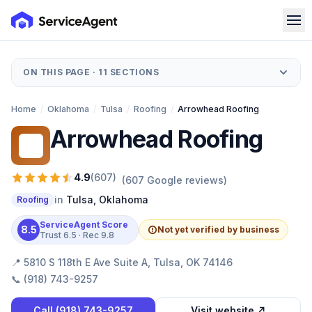
ON THIS PAGE ·
11
SECTIONS
Home
/
Oklahoma
/
Tulsa
/
Roofing
/
Arrowhead Roofing
Arrowhead Roofing
AR
4.9
(
607
)
(
607
Google reviews)
in
Tulsa
,
Oklahoma
Roofing
ServiceAgent Score
8.5
Not yet verified by business
Trust
6.5
· Rec
9.8
📍
5810 S 118th E Ave Suite A, Tulsa, OK 74146
📞
(918) 743-9257
Call
(918) 743-9257
Visit website ↗