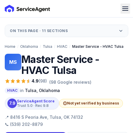
ON THIS PAGE ·
11
SECTIONS
Home
/
Oklahoma
/
Tulsa
/
HVAC
/
Master Service - HVAC Tulsa
Master Service -
MS
HVAC Tulsa
4.9
(
98
)
(
98
Google reviews)
in
Tulsa
,
Oklahoma
HVAC
ServiceAgent Score
7.9
Not yet verified by business
Trust
5.0
· Rec
9.8
📍
8416 S Peoria Ave, Tulsa, OK 74132
📞
(539) 202-8879