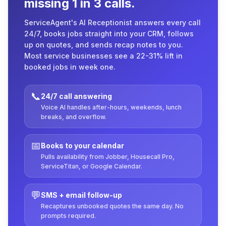
missing 1 in 3 calls.
ServiceAgent's AI Receptionist answers every call
24/7, books jobs straight into your CRM, follows
up on quotes, and sends recap notes to you.
Most service businesses see a 22-31% lift in
booked jobs in week one.
📞
24/7 call answering
Voice AI handles after-hours, weekends, lunch
breaks, and overflow.
📅
Books to your calendar
Pulls availability from Jobber, Housecall Pro,
ServiceTitan, or Google Calendar.
💬
SMS + email follow-up
Recaptures unbooked quotes the same day. No
prompts required.