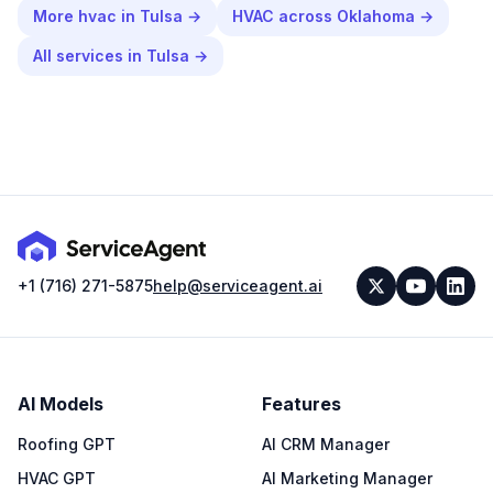
More
hvac
in
Tulsa
→
HVAC
across
Oklahoma
→
All services in
Tulsa
→
+1 (716) 271-5875
help@serviceagent.ai
AI Models
Features
Roofing GPT
AI CRM Manager
HVAC GPT
AI Marketing Manager