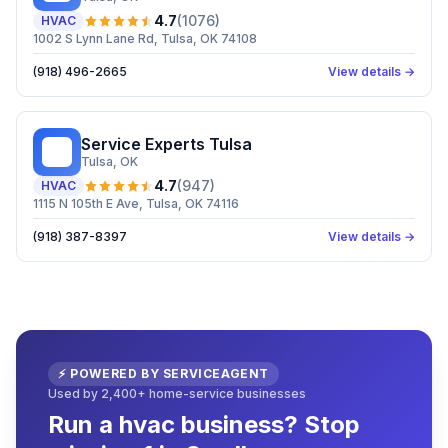
4.7
(
1076
)
HVAC
1002 S Lynn Lane Rd, Tulsa, OK 74108
(918) 496-2665
View details →
Service Experts Tulsa
SE
Tulsa
, OK
4.7
(
947
)
HVAC
1115 N 105th E Ave, Tulsa, OK 74116
(918) 387-8397
View details →
⚡ POWERED BY SERVICEAGENT
Used by 2,400+ home-service businesses
Run a hvac business? Stop