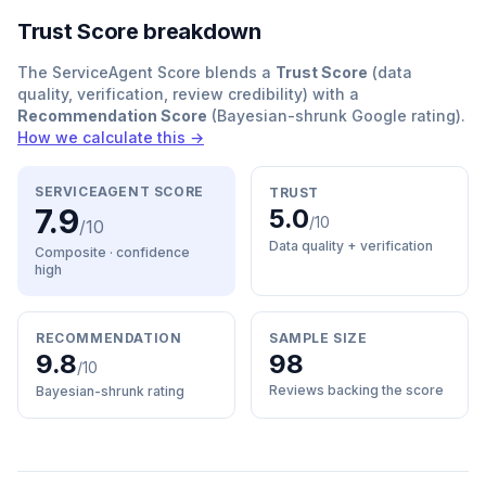
Trust Score breakdown
The ServiceAgent Score blends a
Trust Score
(data
quality, verification, review credibility) with a
Recommendation Score
(Bayesian-shrunk Google rating).
How we calculate this →
SERVICEAGENT SCORE
TRUST
7.9
5.0
/10
/10
Data quality + verification
Composite · confidence
high
RECOMMENDATION
SAMPLE SIZE
9.8
98
/10
Reviews backing the score
Bayesian-shrunk rating