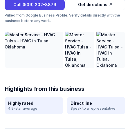
Call
(539) 202-8879
Get directions ↗
Pulled from Google Business Profile. Verify details directly with the
business before any work.
Highlights from this business
Highly rated
Direct line
4.9-star average
Speak to a representative