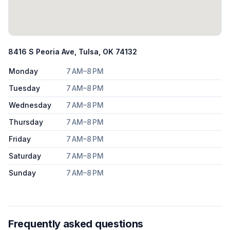
8416 S Peoria Ave, Tulsa, OK 74132
Monday
7 AM–8 PM
Tuesday
7 AM–8 PM
Wednesday
7 AM–8 PM
Thursday
7 AM–8 PM
Friday
7 AM–8 PM
Saturday
7 AM–8 PM
Sunday
7 AM–8 PM
Frequently asked questions