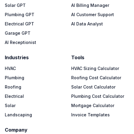
Solar GPT
AI Billing Manager
Plumbing GPT
AI Customer Support
Electrical GPT
AI Data Analyst
Garage GPT
AI Receptionist
Industries
Tools
HVAC
HVAC Sizing Calculator
Plumbing
Roofing Cost Calculator
Roofing
Solar Cost Calculator
Electrical
Plumbing Cost Calculator
Solar
Mortgage Calculator
Landscaping
Invoice Templates
Company