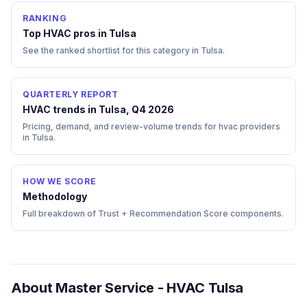
RANKING
Top
HVAC
pros in
Tulsa
See the ranked shortlist for this category in
Tulsa
.
QUARTERLY REPORT
HVAC trends in Tulsa, Q4 2026
Pricing, demand, and review-volume trends for hvac providers
in Tulsa.
HOW WE SCORE
Methodology
Full breakdown of Trust + Recommendation Score components.
About
Master Service - HVAC Tulsa