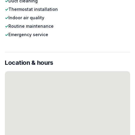
✓
Duct cleaning
✓
Thermostat installation
✓
Indoor air quality
✓
Routine maintenance
✓
Emergency service
Location & hours