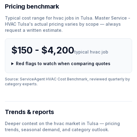
Pricing benchmark
Typical cost range for
hvac
jobs in
Tulsa
.
Master Service -
HVAC Tulsa
'
s actual pricing varies by scope — always
request a written estimate.
$150 - $4,200
typical
hvac
job
Red flags to watch when comparing quotes
Source: ServiceAgent
HVAC
Cost Benchmark, reviewed quarterly by
category experts.
Trends & reports
Deeper context on the
hvac
market in
Tulsa
— pricing
trends, seasonal demand, and category outlook.