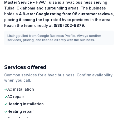
Master Service - HVAC Tulsa
is a
hvac
business serving
Tulsa
,
Oklahoma
and surrounding areas.
The business
holds a
4.9
-star Google rating from
98
customer reviews
,
placing it among the
top-rated
hvac
providers in the area.
Reach the team directly at
(539) 202-8879
.
Listing pulled from Google Business Profile. Always confirm
services, pricing, and license directly with the business.
Services offered
Common services for a
hvac
business. Confirm availability
when you call.
✓
AC installation
✓
AC repair
✓
Heating installation
✓
Heating repair