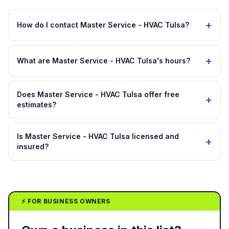
+
How do I contact Master Service - HVAC Tulsa?
+
What are Master Service - HVAC Tulsa's hours?
Does Master Service - HVAC Tulsa offer free
+
estimates?
Is Master Service - HVAC Tulsa licensed and
+
insured?
⚡ FOR BUSINESS OWNERS