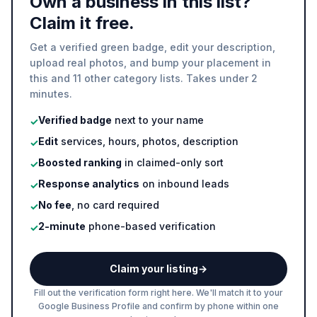
Own a business in this list?
Claim it free.
Get a verified green badge, edit your description,
upload real photos, and bump your placement in
this and 11 other category lists. Takes under 2
minutes.
Verified badge
next to your name
✓
Edit
services, hours, photos, description
✓
Boosted ranking
in claimed-only sort
✓
Response analytics
on inbound leads
✓
No fee
, no card required
✓
2-minute
phone-based verification
✓
Claim your listing
→
Fill out the verification form right here. We'll match it to your
Google Business Profile and confirm by phone within one