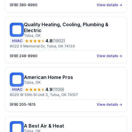
(918) 380-8960
View details →
Quality Heating, Cooling, Plumbing &
QH
Electric
Tulsa
, OK
4.8
(
1902
)
HVAC
8022 S Memorial Dr, Tulsa, OK 74133
(918) 248-8990
View details →
American Home Pros
AH
Tulsa
, OK
4.9
(
1109
)
HVAC
6020 W 55th St Unit 3, Tulsa, OK 74107
(918) 205-1615
View details →
A Best Air & Heat
AB
Tulsa
, OK