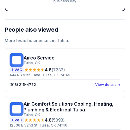
business day.
People also viewed
More
hvac
businesses in
Tulsa
.
Airco Service
AS
Tulsa
, OK
4.8
(
7233
)
HVAC
4444 S 91st E Ave, Tulsa, OK 74145
(918) 215-4772
View details →
Air Comfort Solutions Cooling, Heating,
AC
Plumbing & Electrical Tulsa
Tulsa
, OK
4.8
(
5093
)
HVAC
12536 E 52nd St, Tulsa, OK 74146