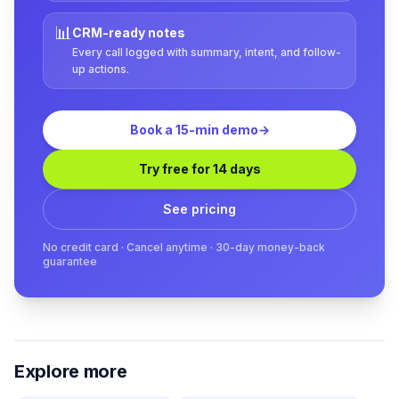
📊
CRM-ready notes
Every call logged with summary, intent, and follow-
up actions.
Book a 15-min demo
→
Try free for 14 days
See pricing
No credit card · Cancel anytime · 30-day money-back
guarantee
Explore more