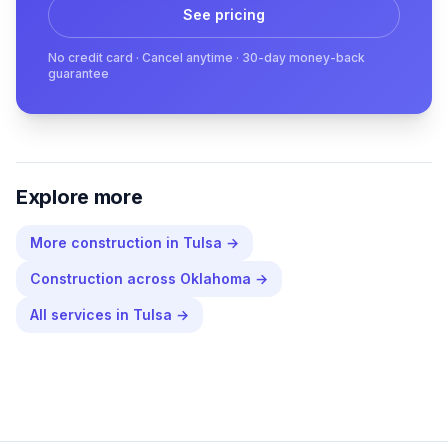
See pricing
No credit card · Cancel anytime · 30-day money-back
guarantee
Explore more
More
construction
in
Tulsa
→
Construction
across
Oklahoma
→
All services in
Tulsa
→