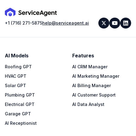
+1 (716) 271-5875
help@serviceagent.ai
AI Models
Features
Roofing GPT
AI CRM Manager
HVAC GPT
AI Marketing Manager
Solar GPT
AI Billing Manager
Plumbing GPT
AI Customer Support
Electrical GPT
AI Data Analyst
Garage GPT
AI Receptionist