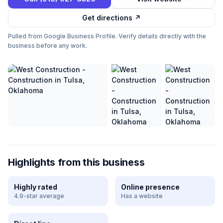
Get directions ↗
Pulled from Google Business Profile. Verify details directly with the
business before any work.
Highlights from this business
Highly rated
Online presence
4.9-star average
Has a website