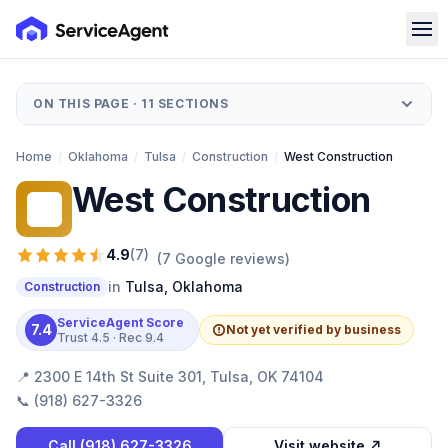
ON THIS PAGE ·
11
SECTIONS
Home
/
Oklahoma
/
Tulsa
/
Construction
/
West Construction
West Construction
WC
4.9
(
7
)
(
7
Google reviews)
in
Tulsa
,
Oklahoma
Construction
ServiceAgent Score
7.4
Not yet verified by business
Trust
4.5
· Rec
9.4
📍
2300 E 14th St Suite 301, Tulsa, OK 74104
📞
(918) 627-3326
Call
(918) 627-3326
Visit website ↗