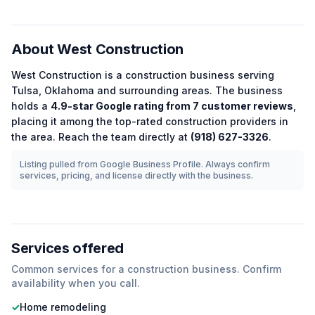
About
West Construction
West Construction
is a
construction
business serving
Tulsa
,
Oklahoma
and surrounding areas.
The business
holds a
4.9
-star Google rating from
7
customer reviews
,
placing it among the
top-rated
construction
providers in
the area.
Reach the team directly at
(918) 627-3326
.
Listing pulled from Google Business Profile. Always confirm
services, pricing, and license directly with the business.
Services offered
Common services for a
construction
business. Confirm
availability when you call.
✓
Home remodeling