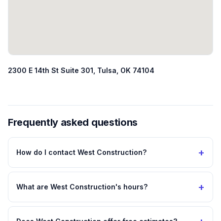
2300 E 14th St Suite 301, Tulsa, OK 74104
Frequently asked questions
+
How do I contact West Construction?
+
What are West Construction's hours?