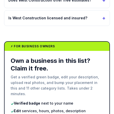
+
Does West Construction offer free estimates?
+
Is West Construction licensed and insured?
⚡ FOR BUSINESS OWNERS
Own a business in this list?
Claim it free.
Get a verified green badge, edit your description,
upload real photos, and bump your placement in
this and 11 other category lists. Takes under 2
minutes.
Verified badge
next to your name
✓
Edit
services, hours, photos, description
✓