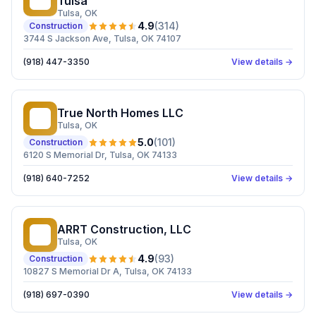
Tulsa
Tulsa
, OK
4.9
(
314
)
Construction
3744 S Jackson Ave, Tulsa, OK 74107
(918) 447-3350
View details →
True North Homes LLC
TN
Tulsa
, OK
5.0
(
101
)
Construction
6120 S Memorial Dr, Tulsa, OK 74133
(918) 640-7252
View details →
ARRT Construction, LLC
AC
Tulsa
, OK
4.9
(
93
)
Construction
10827 S Memorial Dr A, Tulsa, OK 74133
(918) 697-0390
View details →