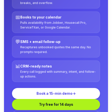
breaks, and overflow.
📅
Books to your calendar
Pulls availability from Jobber, Housecall Pro,
ServiceTitan, or Google Calendar.
💬
SMS + email follow-up
Recaptures unbooked quotes the same day. No
prompts required.
📊
CRM-ready notes
Every call logged with summary, intent, and follow-
up actions.
Book a 15-min demo
→
Try free for 14 days