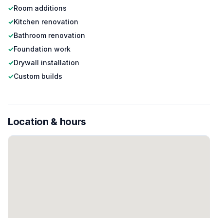
✓
Room additions
✓
Kitchen renovation
✓
Bathroom renovation
✓
Foundation work
✓
Drywall installation
✓
Custom builds
Location & hours