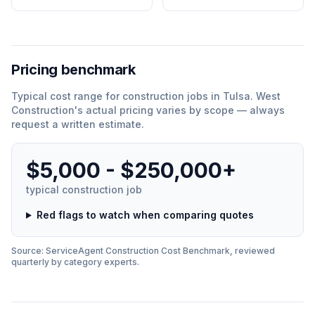
Pricing benchmark
Typical cost range for
construction
jobs in
Tulsa
.
West
Construction
'
s actual pricing varies by scope — always
request a written estimate.
$5,000 - $250,000+
typical
construction
job
Red flags to watch when comparing quotes
Source: ServiceAgent
Construction
Cost Benchmark, reviewed
quarterly by category experts.