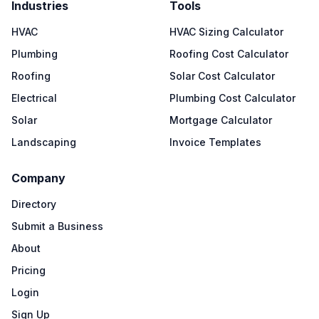
Industries
Tools
HVAC
HVAC Sizing Calculator
Plumbing
Roofing Cost Calculator
Roofing
Solar Cost Calculator
Electrical
Plumbing Cost Calculator
Solar
Mortgage Calculator
Landscaping
Invoice Templates
Company
Directory
Submit a Business
About
Pricing
Login
Sign Up