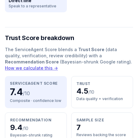
Direct line
Speak to a representative
Trust Score breakdown
The ServiceAgent Score blends a
Trust Score
(data
quality, verification, review credibility) with a
Recommendation Score
(Bayesian-shrunk Google rating).
How we calculate this →
SERVICEAGENT SCORE
TRUST
7.4
4.5
/10
/10
Data quality + verification
Composite · confidence
low
RECOMMENDATION
SAMPLE SIZE
9.4
7
/10
Reviews backing the score
Bayesian-shrunk rating