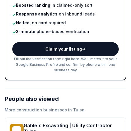
Boosted ranking
in claimed-only sort
✓
Response analytics
on inbound leads
✓
No fee
, no card required
✓
2-minute
phone-based verification
✓
Claim your listing
→
Fill out the verification form right here. We'll match it to your
Google Business Profile and confirm by phone within one
business day.
People also viewed
More
construction
businesses in
Tulsa
.
Gable's Excavating | Utility Contractor
GE