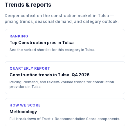
Trends & reports
Deeper context on the
construction
market in
Tulsa
—
pricing trends, seasonal demand, and category outlook.
RANKING
Top
Construction
pros in
Tulsa
See the ranked shortlist for this category in
Tulsa
.
QUARTERLY REPORT
Construction trends in Tulsa, Q4 2026
Pricing, demand, and review-volume trends for construction
providers in Tulsa.
HOW WE SCORE
Methodology
Full breakdown of Trust + Recommendation Score components.