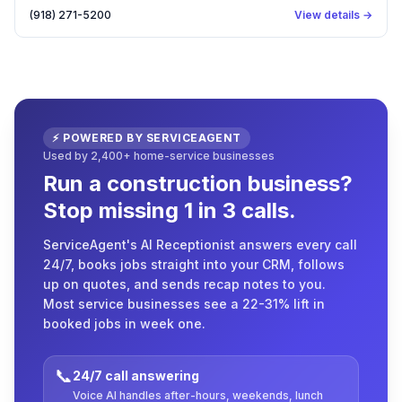
(918) 271-5200
View details →
⚡ POWERED BY SERVICEAGENT
Used by 2,400+ home-service businesses
Run a construction business?
Stop missing 1 in 3 calls.
ServiceAgent's AI Receptionist answers every call
24/7, books jobs straight into your CRM, follows
up on quotes, and sends recap notes to you.
Most service businesses see a 22-31% lift in
booked jobs in week one.
📞
24/7 call answering
Voice AI handles after-hours, weekends, lunch