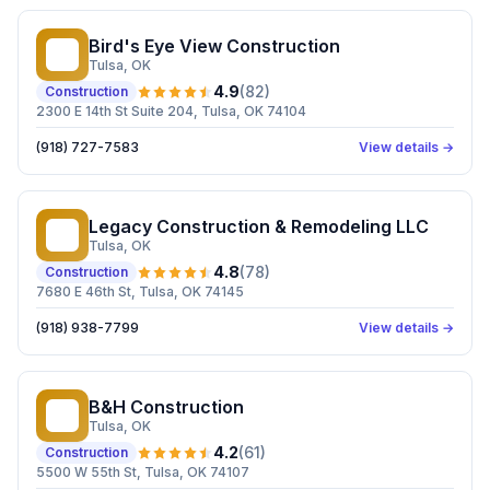
Bird's Eye View Construction
BE
Tulsa
, OK
4.9
(
82
)
Construction
2300 E 14th St Suite 204, Tulsa, OK 74104
(918) 727-7583
View details →
Legacy Construction & Remodeling LLC
LC
Tulsa
, OK
4.8
(
78
)
Construction
7680 E 46th St, Tulsa, OK 74145
(918) 938-7799
View details →
B&H Construction
BC
Tulsa
, OK
4.2
(
61
)
Construction
5500 W 55th St, Tulsa, OK 74107