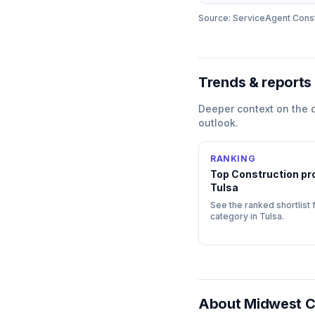
Source: ServiceAgent
Const
Trends & reports
Deeper context on the
outlook.
RANKING
Top
Construction
pro
Tulsa
See the ranked shortlist f
category in
Tulsa
.
About
Midwest C