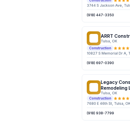
Construction
3744 S Jackson Ave, Tul
(918) 447-3350
ARRT Constr
AC
Tulsa
, OK
Construction
10827 S Memorial Dr A, 
(918) 697-0390
Legacy Cons
LC
Remodeling 
Tulsa
, OK
Construction
7680 E 46th St, Tulsa, O
(918) 938-7799