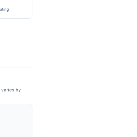
ating
g varies by