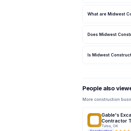
What are Midwest Co
Does Midwest Constr
Is Midwest Construct
People also view
More
construction
busi
Gable's Excav
GE
Contractor 
Tulsa
, OK