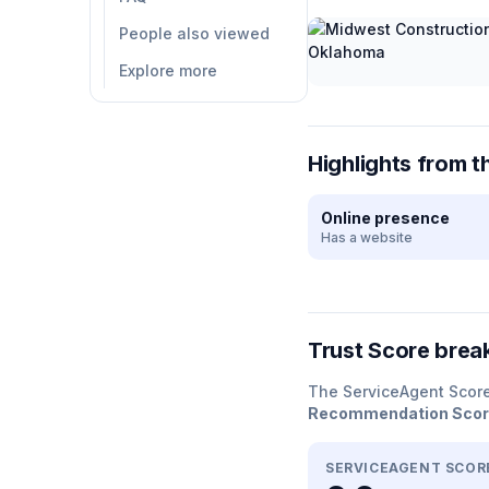
People also viewed
Explore more
Highlights from t
Online presence
Has a website
Trust Score bre
The ServiceAgent Scor
Recommendation Sco
SERVICEAGENT SCOR