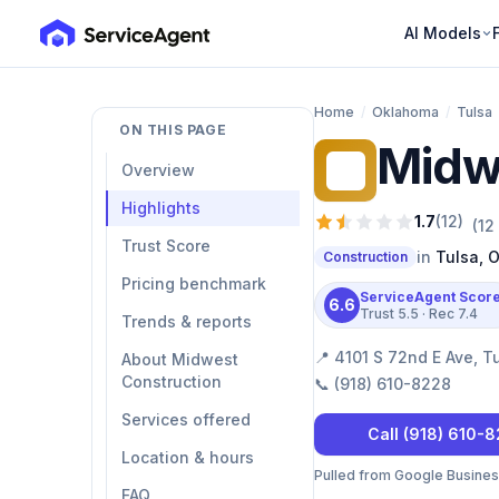
AI Models
Home
/
Oklahoma
/
Tulsa
ON THIS PAGE
Midw
MC
Overview
Highlights
1.7
(
12
)
(
12
Trust Score
in
Tulsa
,
O
Construction
Pricing benchmark
ServiceAgent Scor
6.6
Trust
5.5
· Rec
7.4
Trends & reports
📍
4101 S 72nd E Ave, T
About Midwest
Construction
📞
(918) 610-8228
Services offered
Call
(918) 610-
Location & hours
Pulled from Google Business 
FAQ