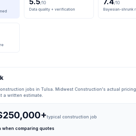
5.5
7.4
/10
/10
Data quality + verification
Bayesian-shrunk r
med
re
rk
onstruction
jobs in
Tulsa
.
Midwest Construction
'
s actual pricin
 a written estimate.
 $250,000+
typical
construction
job
ch when comparing quotes