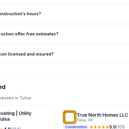
nstruction's hours?
uction offer free estimates?
ion licensed and insured?
ed
nesses in
Tulsa
.
ating | Utility
True North Homes LLC
TN
Tulsa
Tulsa
, OK
5.0
(
101
)
Construction