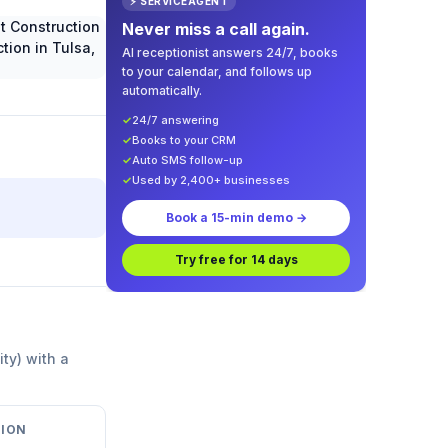
⚡ SERVICEAGENT
Never miss a call again.
AI receptionist answers 24/7, books
to your calendar, and follows up
automatically.
✓
24/7 answering
✓
Books to your CRM
✓
Auto SMS follow-up
✓
Used by 2,400+ businesses
Book a 15-min demo →
Try free for 14 days
ity) with a
ION