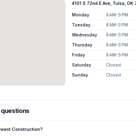
4101 S 72nd E Ave, Tulsa, OK
Monday
8 AM–3 PM
Tuesday
8 AM–3 PM
Wednesday
8 AM–3 PM
Thursday
8 AM–3 PM
Friday
8 AM–3 PM
Saturday
Closed
Sunday
Closed
 questions
dwest Construction?