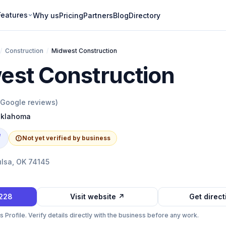
Features
Why us
Pricing
Partners
Blog
Directory
/
Construction
/
Midwest Construction
est Construction
Google reviews)
klahoma
e
Not yet verified by business
ulsa, OK 74145
8228
Visit website ↗
Get direc
Profile. Verify details directly with the business before any work.