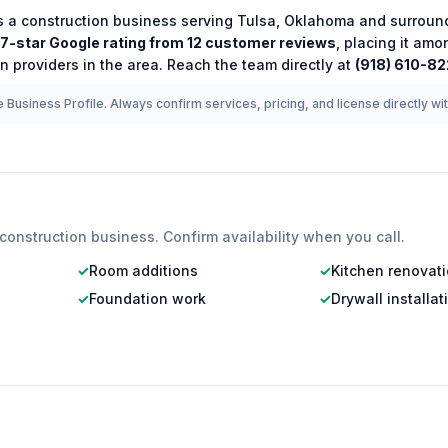
s a
construction
business serving
Tulsa
,
Oklahoma
and surround
.7
-star Google rating from
12
customer reviews
, placing it amo
on
providers in the area.
Reach the team directly at
(918) 610-8
 Business Profile. Always confirm services, pricing, and license directly wi
construction
business. Confirm availability when you call.
✓
Room additions
✓
Kitchen renovat
✓
Foundation work
✓
Drywall installat