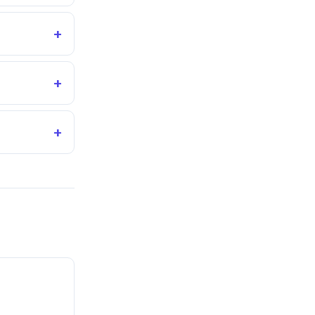
+
+
+