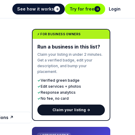
See how it works
Try for free
Login
→
→
⚡ FOR BUSINESS OWNERS
Run a business in this list?
Claim your listing in under 2 minutes.
Get a verified badge, edit your
description, and bump your
placement.
✓
Verified green badge
✓
Edit services + photos
✓
Response analytics
✓
No fee, no card
Claim your listing →
tions ↗