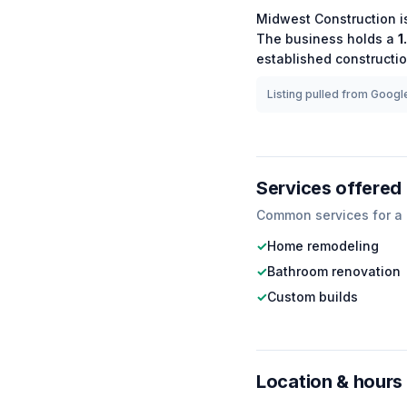
Midwest Construction
i
The business holds a
1
established
constructi
Listing pulled from Google
Services offered
Common services for a
✓
Home remodeling
✓
Bathroom renovation
✓
Custom builds
Location & hours