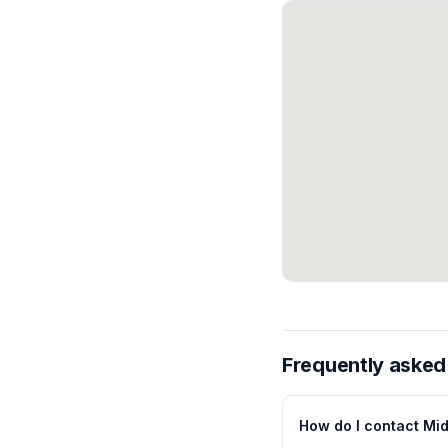
Frequently asked
How do I contact Mi