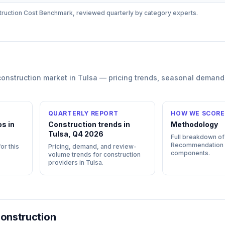
ruction
Cost Benchmark, reviewed quarterly by category experts.
construction
market in
Tulsa
— pricing trends, seasonal demand
QUARTERLY REPORT
HOW WE SCORE
s in
Construction trends in
Methodology
Tulsa, Q4 2026
Full breakdown of
Recommendation
or this
Pricing, demand, and review-
components.
volume trends for construction
providers in Tulsa.
onstruction