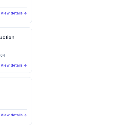
View details →
uction
104
View details →
View details →