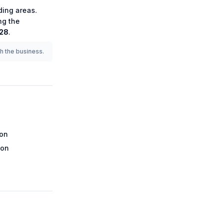
ing areas.
ng the
228
.
th the business.
ion
ion