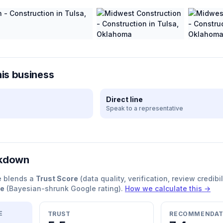
his business
Direct line
Speak to a representative
akdown
e blends a
Trust Score
(data quality, verification, review credibil
re
(Bayesian-shrunk Google rating).
How we calculate this →
E
TRUST
RECOMMENDAT