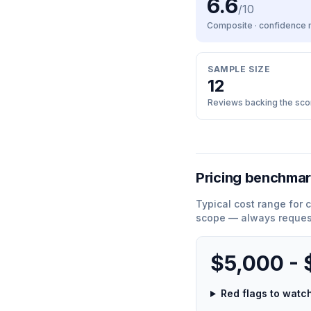
6.6
/10
Composite · confidence
SAMPLE SIZE
12
Reviews backing the sco
Pricing benchma
Typical cost range for
c
scope — always request
$5,000 -
Red flags to wat