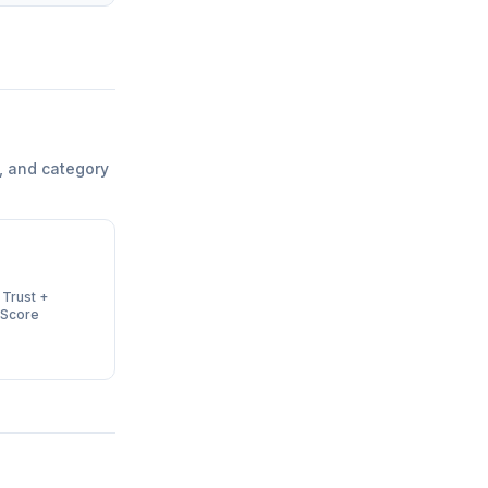
, and category
 Trust +
 Score