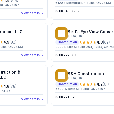
4.9
(
314
)
6120 S Memorial Dr, Tulsa, OK 74133
sa, OK 74107
(918) 640-7252
View details →
uction, LLC
Bird's Eye View Constr
BE
Tulsa
, OK
4.9
(
93
)
4.9
(
82
)
Construction
Tulsa, OK 74133
2300 E 14th St Suite 204, Tulsa, OK 74
View details →
(918) 727-7583
truction &
B&H Construction
BC
LLC
Tulsa
, OK
4.2
(
61
)
Construction
4.8
(
78
)
5500 W 55th St, Tulsa, OK 74107
K 74145
(918) 271-5200
View details →