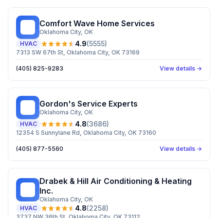
Comfort Wave Home Services
CW
Oklahoma City
, OK
4.9
(
5555
)
HVAC
7313 SW 67th St, Oklahoma City, OK 73169
(405) 825-9283
View details →
Gordon's Service Experts
GS
Oklahoma City
, OK
4.8
(
3686
)
HVAC
12354 S Sunnylane Rd, Oklahoma City, OK 73160
(405) 877-5560
View details →
Drabek & Hill Air Conditioning & Heating
D&
Inc.
Oklahoma City
, OK
4.8
(
2258
)
HVAC
3737 NW 36th St, Oklahoma City, OK 73112