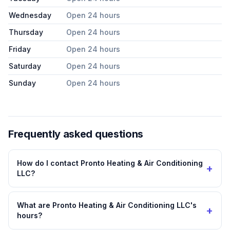
Wednesday
Open 24 hours
Thursday
Open 24 hours
Friday
Open 24 hours
Saturday
Open 24 hours
Sunday
Open 24 hours
Frequently asked questions
How do I contact Pronto Heating & Air Conditioning
+
LLC?
What are Pronto Heating & Air Conditioning LLC's
+
hours?