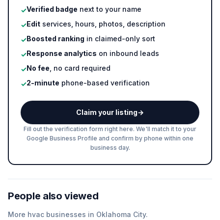
Verified badge
next to your name
✓
Edit
services, hours, photos, description
✓
Boosted ranking
in claimed-only sort
✓
Response analytics
on inbound leads
✓
No fee
, no card required
✓
2-minute
phone-based verification
✓
Claim your listing
→
Fill out the verification form right here. We'll match it to your
Google Business Profile and confirm by phone within one
business day.
People also viewed
More
hvac
businesses in
Oklahoma City
.