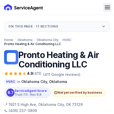
ON THIS PAGE ·
11
SECTIONS
Home
/
Oklahoma
/
Oklahoma City
/
HVAC
/
Pronto Heating & Air Conditioning LLC
Pronto Heating & Air
PH
Conditioning LLC
4.9
(
411
)
(
411
Google reviews)
in
Oklahoma City
,
Oklahoma
HVAC
ServiceAgent Score
8.7
Not yet verified by business
Trust
7.0
· Rec
9.8
📍
1921 S High Ave, Oklahoma City, OK 73129
📞
(405) 237-3809