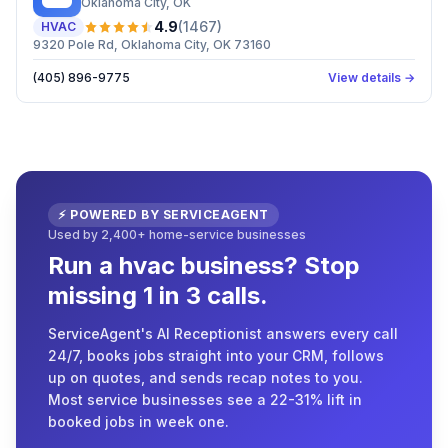
Oklahoma City
, OK
4.9
(
1467
)
HVAC
9320 Pole Rd, Oklahoma City, OK 73160
(405) 896-9775
View details →
⚡ POWERED BY SERVICEAGENT
Used by 2,400+ home-service businesses
Run a hvac business? Stop
missing 1 in 3 calls.
ServiceAgent's AI Receptionist answers every call
24/7, books jobs straight into your CRM, follows
up on quotes, and sends recap notes to you.
Most service businesses see a 22-31% lift in
booked jobs in week one.