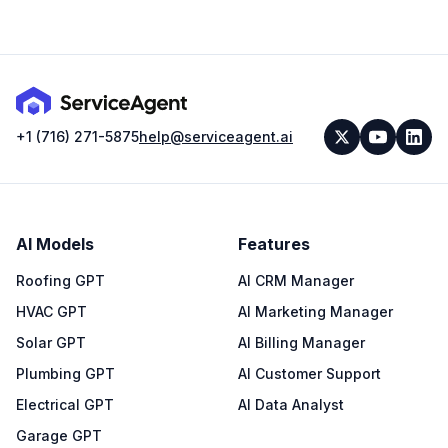
+1 (716) 271-5875
help@serviceagent.ai
AI Models
Features
Roofing GPT
AI CRM Manager
HVAC GPT
AI Marketing Manager
Solar GPT
AI Billing Manager
Plumbing GPT
AI Customer Support
Electrical GPT
AI Data Analyst
Garage GPT