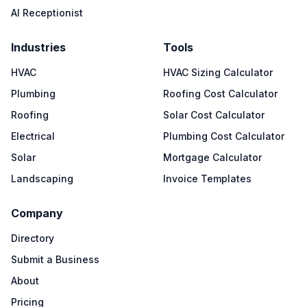
AI Receptionist
Industries
Tools
HVAC
HVAC Sizing Calculator
Plumbing
Roofing Cost Calculator
Roofing
Solar Cost Calculator
Electrical
Plumbing Cost Calculator
Solar
Mortgage Calculator
Landscaping
Invoice Templates
Company
Directory
Submit a Business
About
Pricing