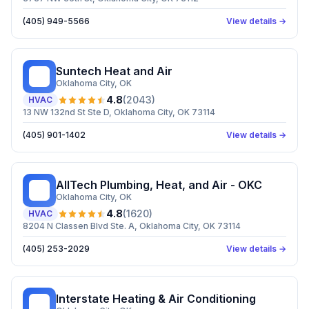
(405) 949-5566
View details →
Suntech Heat and Air
SH
Oklahoma City
, OK
4.8
(
2043
)
HVAC
13 NW 132nd St Ste D, Oklahoma City, OK 73114
(405) 901-1402
View details →
AllTech Plumbing, Heat, and Air - OKC
AP
Oklahoma City
, OK
4.8
(
1620
)
HVAC
8204 N Classen Blvd Ste. A, Oklahoma City, OK 73114
(405) 253-2029
View details →
Interstate Heating & Air Conditioning
IH