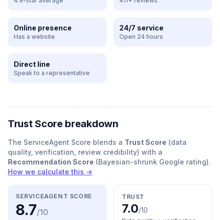
4.9-star average
411+ reviews
Online presence
24/7 service
Has a website
Open 24 hours
Direct line
Speak to a representative
Trust Score breakdown
The ServiceAgent Score blends a
Trust Score
(data
quality, verification, review credibility) with a
Recommendation Score
(Bayesian-shrunk Google rating).
How we calculate this →
SERVICEAGENT SCORE
TRUST
8.7
7.0
/10
/10