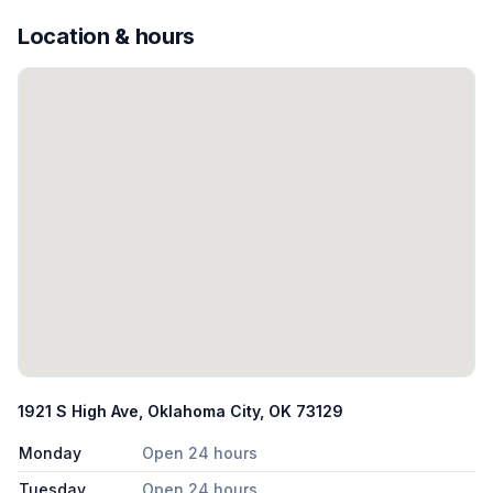
Location & hours
1921 S High Ave, Oklahoma City, OK 73129
Monday
Open 24 hours
Tuesday
Open 24 hours