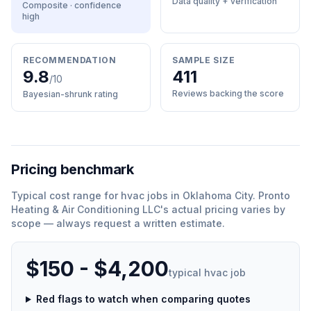
Data quality + verification
Composite · confidence
high
RECOMMENDATION
SAMPLE SIZE
9.8
411
/10
Reviews backing the score
Bayesian-shrunk rating
Pricing benchmark
Typical cost range for
hvac
jobs in
Oklahoma City
.
Pronto
Heating & Air Conditioning LLC
'
s actual pricing varies by
scope — always request a written estimate.
$150 - $4,200
typical
hvac
job
Red flags to watch when comparing quotes