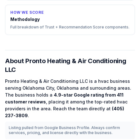
HOW WE SCORE
Methodology
Full breakdown of Trust + Recommendation Score components.
About
Pronto Heating & Air Conditioning
LLC
Pronto Heating & Air Conditioning LLC
is a
hvac
business
serving
Oklahoma City
,
Oklahoma
and surrounding areas.
The business holds a
4.9
-star Google rating from
411
customer reviews
, placing it among the
top-rated
hvac
providers in the area.
Reach the team directly at
(405)
237-3809
.
Listing pulled from Google Business Profile. Always confirm
services, pricing, and license directly with the business.