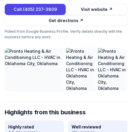
Call
(405) 237-3809
Visit website ↗
Get directions ↗
Pulled from Google Business Profile. Verify details directly with the
business before any work.
Highlights from this business
Highly rated
Well reviewed