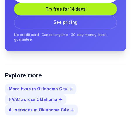
Try free for 14 days
See pricing
No credit card · Cancel anytime · 30-day money-back
guarantee
Explore more
More
hvac
in
Oklahoma City
→
HVAC
across
Oklahoma
→
All services in
Oklahoma City
→