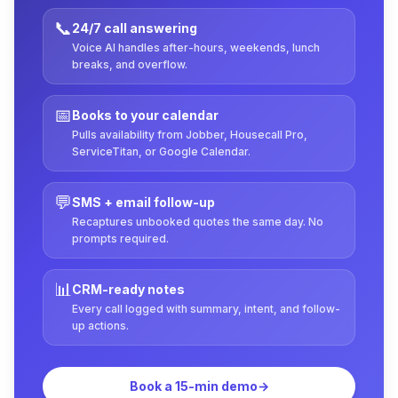
📞
24/7 call answering
Voice AI handles after-hours, weekends, lunch
breaks, and overflow.
📅
Books to your calendar
Pulls availability from Jobber, Housecall Pro,
ServiceTitan, or Google Calendar.
💬
SMS + email follow-up
Recaptures unbooked quotes the same day. No
prompts required.
📊
CRM-ready notes
Every call logged with summary, intent, and follow-
up actions.
Book a 15-min demo
→