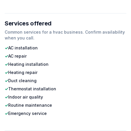
Services offered
Common services for a
hvac
business. Confirm availability
when you call.
✓
AC installation
✓
AC repair
✓
Heating installation
✓
Heating repair
✓
Duct cleaning
✓
Thermostat installation
✓
Indoor air quality
✓
Routine maintenance
✓
Emergency service