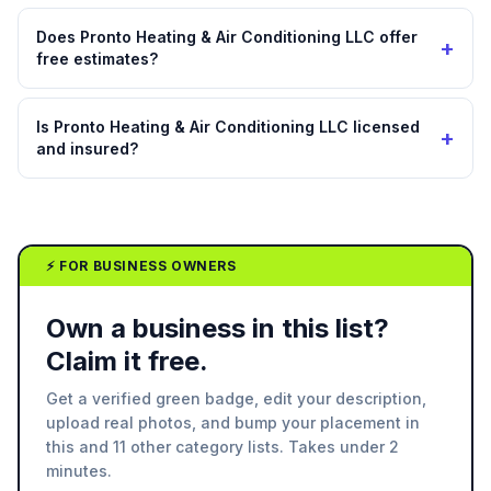
Does Pronto Heating & Air Conditioning LLC offer
+
free estimates?
Is Pronto Heating & Air Conditioning LLC licensed
+
and insured?
⚡ FOR BUSINESS OWNERS
Own a business in this list?
Claim it free.
Get a verified green badge, edit your description,
upload real photos, and bump your placement in
this and 11 other category lists. Takes under 2
minutes.