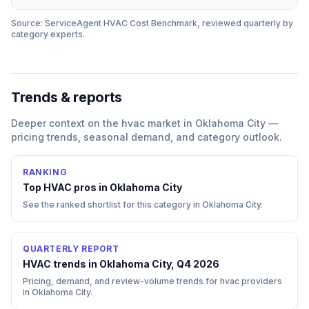
Source: ServiceAgent
HVAC
Cost Benchmark, reviewed quarterly by
category experts.
Trends & reports
Deeper context on the
hvac
market in
Oklahoma City
—
pricing trends, seasonal demand, and category outlook.
RANKING
Top
HVAC
pros in
Oklahoma City
See the ranked shortlist for this category in
Oklahoma City
.
QUARTERLY REPORT
HVAC trends in Oklahoma City, Q4 2026
Pricing, demand, and review-volume trends for hvac providers
in Oklahoma City.