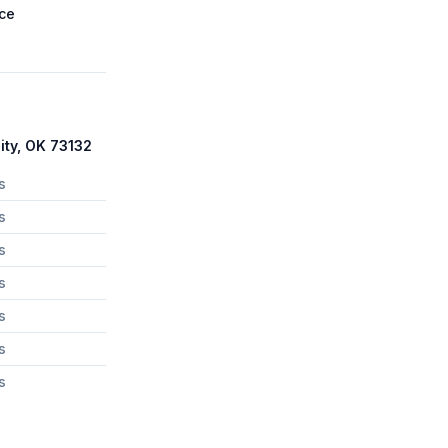
ce
ity, OK 73132
s
s
s
s
s
s
s