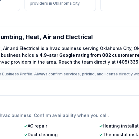
providers in Oklahoma City.
lumbing, Heat, Air and Electrical
, Air and Electrical
is a
hvac
business serving
Oklahoma City
,
O
business holds a
4.9
-star Google rating from
882
customer r
hvac
providers in the area.
Reach the team directly at
(405) 33
 Business Profile. Always confirm services, pricing, and license directly wi
hvac
business. Confirm availability when you call.
✓
AC repair
✓
Heating installa
✓
Duct cleaning
✓
Thermostat insta