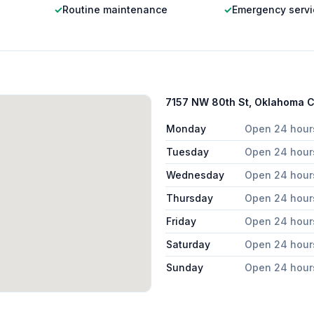
✓
Routine maintenance
✓
Emergency servi
7157 NW 80th St, Oklahoma C
Monday
Open 24 hour
Tuesday
Open 24 hour
Wednesday
Open 24 hour
Thursday
Open 24 hour
Friday
Open 24 hour
Saturday
Open 24 hour
Sunday
Open 24 hour