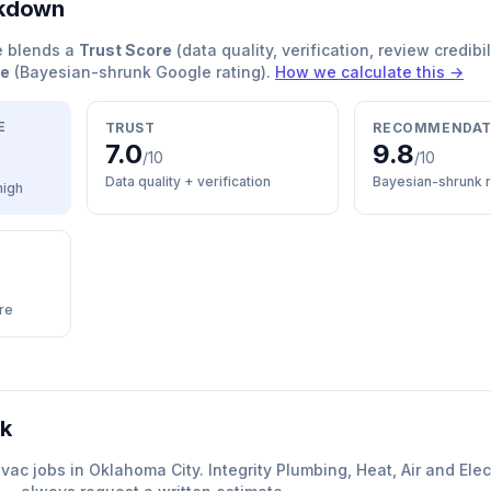
akdown
e blends a
Trust Score
(data quality, verification, review credibil
re
(Bayesian-shrunk Google rating).
How we calculate this →
E
TRUST
RECOMMENDAT
7.0
9.8
/10
/10
Data quality + verification
Bayesian-shrunk r
high
re
rk
hvac
jobs in
Oklahoma City
.
Integrity Plumbing, Heat, Air and Elec