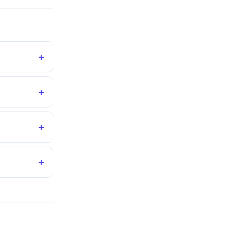
+
+
+
+