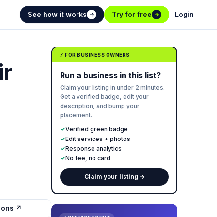
See how it works
Try for free
Login
→
→
⚡ FOR BUSINESS OWNERS
ir
Run a business in this list?
Claim your listing in under 2 minutes.
Get a verified badge, edit your
description, and bump your
placement.
✓
Verified green badge
✓
Edit services + photos
✓
Response analytics
✓
No fee, no card
Claim your listing →
tions ↗