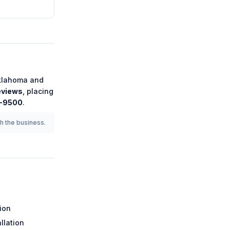
klahoma
and
eviews
, placing
5-9500
.
th the business.
tion
llation