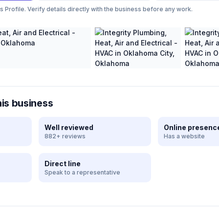
Profile. Verify details directly with the business before any work.
his business
Well reviewed
Online presenc
882+ reviews
Has a website
Direct line
Speak to a representative