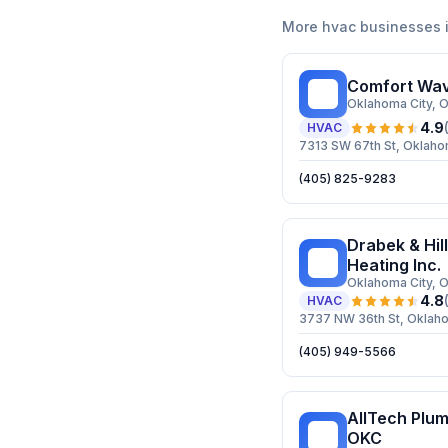
More
hvac
businesses 
Comfort Wav
CW
Oklahoma City
, 
4.9
HVAC
7313 SW 67th St, Oklaho
(405) 825-9283
Drabek & Hill
D&
Heating Inc.
Oklahoma City
, 
4.8
HVAC
3737 NW 36th St, Oklaho
(405) 949-5566
AllTech Plum
AP
OKC