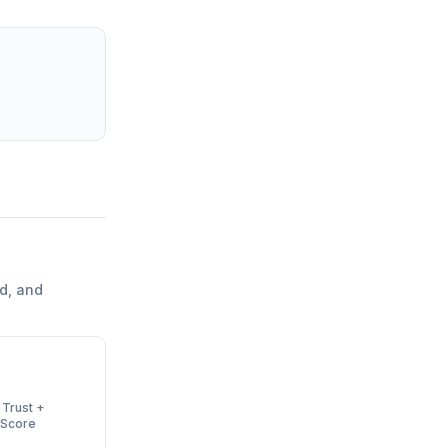
d, and
 Trust +
 Score