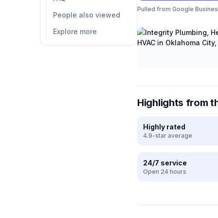
Pulled from Google Business 
People also viewed
Explore more
Highlights from t
Highly rated
4.9-star average
24/7 service
Open 24 hours