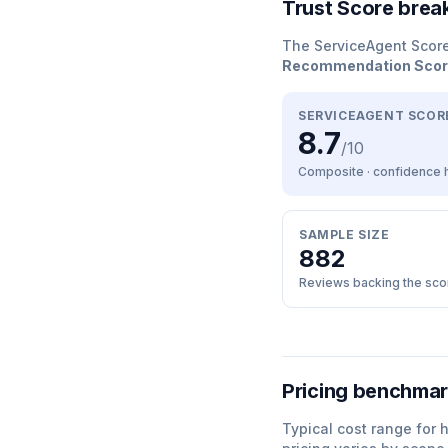
Trust Score bre
The ServiceAgent Scor
Recommendation Sco
SERVICEAGENT SCOR
8.7
/10
Composite · confidence
SAMPLE SIZE
882
Reviews backing the sco
Pricing benchma
Typical cost range for