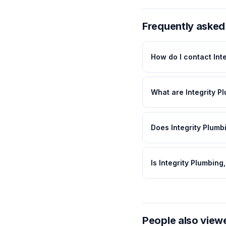
Frequently asked
How do I contact Inte
What are Integrity Pl
Does Integrity Plumbi
Is Integrity Plumbing
People also view