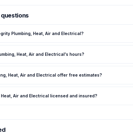
 questions
grity Plumbing, Heat, Air and Electrical?
umbing, Heat, Air and Electrical's hours?
ng, Heat, Air and Electrical offer free estimates?
, Heat, Air and Electrical licensed and insured?
ed