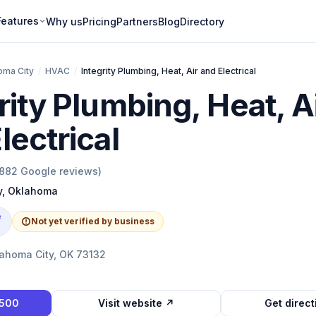
Features
Why us
Pricing
Partners
Blog
Directory
oma City
/
HVAC
/
Integrity Plumbing, Heat, Air and Electrical
rity Plumbing, Heat, A
lectrical
882
Google reviews)
y
,
Oklahoma
e
Not yet verified by business
lahoma City, OK 73132
9500
Visit website ↗
Get direc