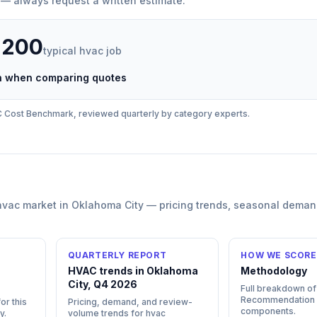
 — always request a written estimate.
,200
typical
hvac
job
ch when comparing quotes
C
Cost Benchmark, reviewed quarterly by category experts.
hvac
market in
Oklahoma City
— pricing trends, seasonal deman
QUARTERLY REPORT
HOW WE SCORE
HVAC trends in Oklahoma
Methodology
City, Q4 2026
Full breakdown of
Recommendation
or this
Pricing, demand, and review-
components.
y
.
volume trends for hvac