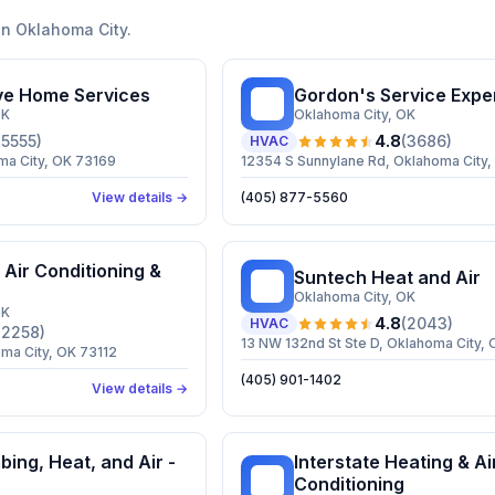
in
Oklahoma City
.
e Home Services
Gordon's Service Expe
GS
OK
Oklahoma City
, OK
(
5555
)
4.8
(
3686
)
HVAC
ma City, OK 73169
12354 S Sunnylane Rd, Oklahoma City
View details →
(405) 877-5560
 Air Conditioning &
Suntech Heat and Air
SH
Oklahoma City
, OK
OK
4.8
(
2043
)
HVAC
(
2258
)
13 NW 132nd St Ste D, Oklahoma City, 
ma City, OK 73112
(405) 901-1402
View details →
bing, Heat, and Air -
Interstate Heating & Ai
IH
Conditioning