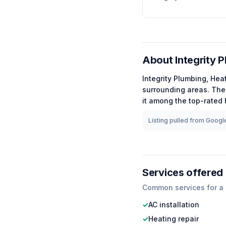
About
Integrity P
Integrity Plumbing, Heat
surrounding areas.
The 
it among the
top-rated
Listing pulled from Google
Services offered
Common services for a
✓
AC installation
✓
Heating repair