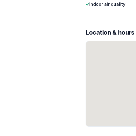
✓
Indoor air quality
Location & hours