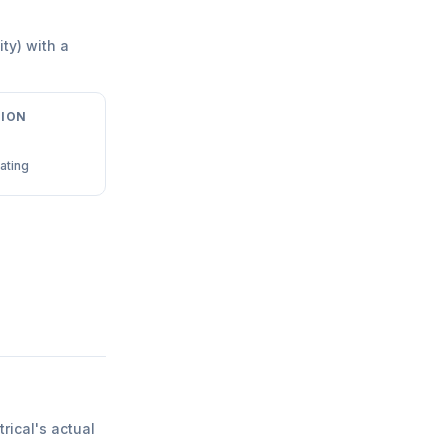
ity) with a
ION
ating
trical
'
s actual