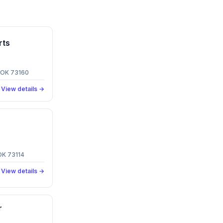
rts
, OK 73160
View details →
OK 73114
View details →
r