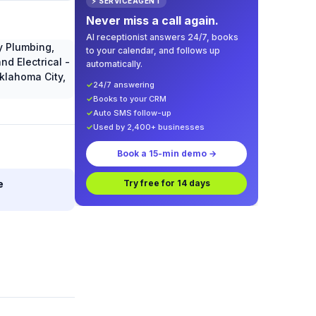
⚡ SERVICEAGENT
Never miss a call again.
AI receptionist answers 24/7, books
to your calendar, and follows up
automatically.
✓
24/7 answering
✓
Books to your CRM
✓
Auto SMS follow-up
✓
Used by 2,400+ businesses
Book a 15-min demo →
e
Try free for 14 days