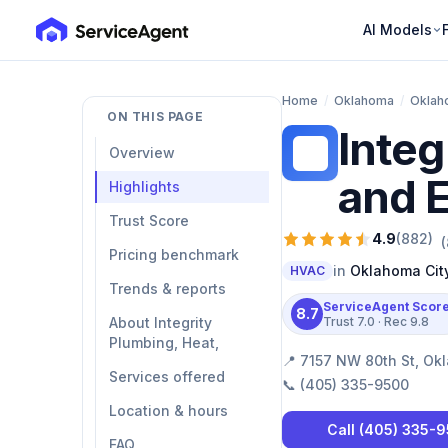
AI Models
Home
/
Oklahoma
/
Oklah
ON THIS PAGE
Integ
IP
Overview
and E
Highlights
Trust Score
4.9
(
882
)
(
Pricing benchmark
in
Oklahoma Cit
HVAC
Trends & reports
ServiceAgent Scor
8.7
About Integrity
Trust
7.0
· Rec
9.8
Plumbing, Heat,
📍
7157 NW 80th St, Ok
Services offered
📞
(405) 335-9500
Location & hours
Call
(405) 335-
FAQ