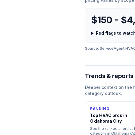
pricing varies by scope
$150 - $4
Red flags to wat
Source: ServiceAgent
HVA
Trends & reports
Deeper context on the
category outlook.
RANKING
Top
HVAC
pros in
Oklahoma City
See the ranked shortlist f
category in
Oklahoma Cit