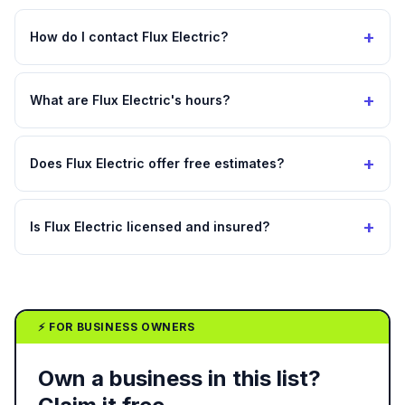
+
How do I contact Flux Electric?
+
What are Flux Electric's hours?
+
Does Flux Electric offer free estimates?
+
Is Flux Electric licensed and insured?
⚡ FOR BUSINESS OWNERS
Own a business in this list?