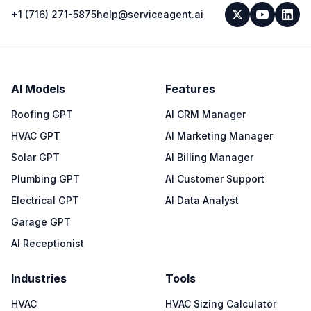
+1 (716) 271-5875
help@serviceagent.ai
AI Models
Features
Roofing GPT
AI CRM Manager
HVAC GPT
AI Marketing Manager
Solar GPT
AI Billing Manager
Plumbing GPT
AI Customer Support
Electrical GPT
AI Data Analyst
Garage GPT
AI Receptionist
Industries
Tools
HVAC
HVAC Sizing Calculator