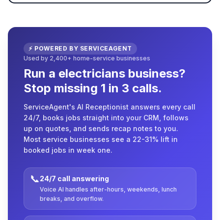
⚡ POWERED BY SERVICEAGENT
Used by 2,400+ home-service businesses
Run a electricians business?
Stop missing 1 in 3 calls.
ServiceAgent's AI Receptionist answers every call
24/7, books jobs straight into your CRM, follows
up on quotes, and sends recap notes to you.
Most service businesses see a 22-31% lift in
booked jobs in week one.
📞
24/7 call answering
Voice AI handles after-hours, weekends, lunch
breaks, and overflow.