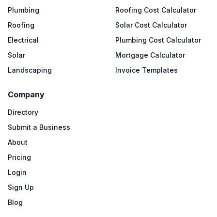
Plumbing
Roofing Cost Calculator
Roofing
Solar Cost Calculator
Electrical
Plumbing Cost Calculator
Solar
Mortgage Calculator
Landscaping
Invoice Templates
Company
Directory
Submit a Business
About
Pricing
Login
Sign Up
Blog