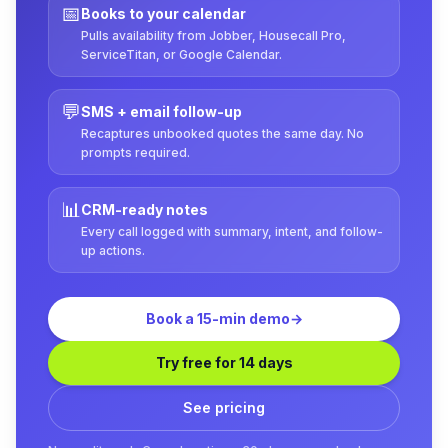
📅
Books to your calendar
Pulls availability from Jobber, Housecall Pro,
ServiceTitan, or Google Calendar.
💬
SMS + email follow-up
Recaptures unbooked quotes the same day. No
prompts required.
📊
CRM-ready notes
Every call logged with summary, intent, and follow-
up actions.
Book a 15-min demo
→
Try free for 14 days
See pricing