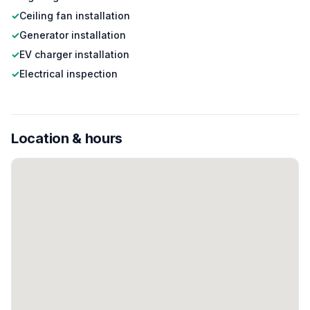
✓
Ceiling fan installation
✓
Generator installation
✓
EV charger installation
✓
Electrical inspection
Location & hours