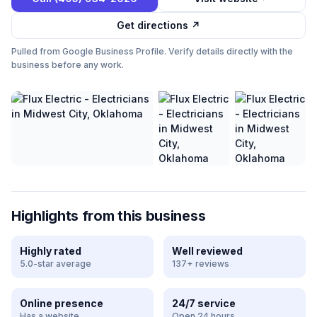
Get directions ↗
Pulled from Google Business Profile. Verify details directly with the
business before any work.
Highlights from this business
Highly rated
Well reviewed
5.0-star average
137+ reviews
Online presence
24/7 service
Has a website
Open 24 hours