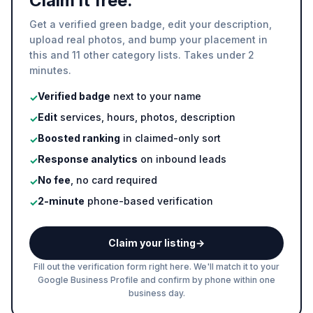
Claim it free.
Get a verified green badge, edit your description,
upload real photos, and bump your placement in
this and 11 other category lists. Takes under 2
minutes.
Verified badge
next to your name
✓
Edit
services, hours, photos, description
✓
Boosted ranking
in claimed-only sort
✓
Response analytics
on inbound leads
✓
No fee
, no card required
✓
2-minute
phone-based verification
✓
Claim your listing
→
Fill out the verification form right here. We'll match it to your
Google Business Profile and confirm by phone within one
business day.