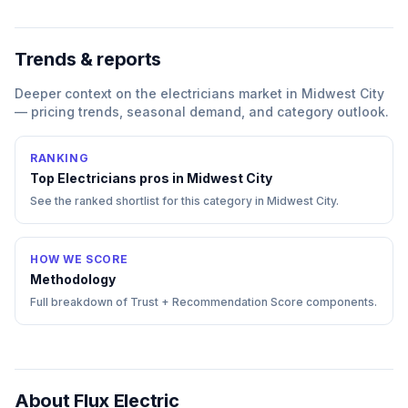
Trends & reports
Deeper context on the
electricians
market in
Midwest City
— pricing trends, seasonal demand, and category outlook.
RANKING
Top
Electricians
pros in
Midwest City
See the ranked shortlist for this category in
Midwest City
.
HOW WE SCORE
Methodology
Full breakdown of Trust + Recommendation Score components.
About
Flux Electric