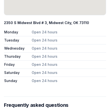
2350 S Midwest Blvd # 3, Midwest City, OK 73110
Monday
Open 24 hours
Tuesday
Open 24 hours
Wednesday
Open 24 hours
Thursday
Open 24 hours
Friday
Open 24 hours
Saturday
Open 24 hours
Sunday
Open 24 hours
Frequently asked questions