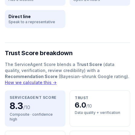
Direct line
Speak to a representative
Trust Score breakdown
The ServiceAgent Score blends a
Trust Score
(data
quality, verification, review credibility) with a
Recommendation Score
(Bayesian-shrunk Google rating).
How we calculate this →
SERVICEAGENT SCORE
TRUST
8.3
6.0
/10
/10
Data quality + verification
Composite · confidence
high