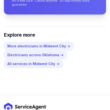
No credit card · Cancel anytime · 30-day money-back
guarantee
Explore more
More
electricians
in
Midwest City
→
Electricians
across
Oklahoma
→
All services in
Midwest City
→