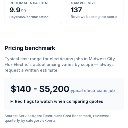
RECOMMENDATION
SAMPLE SIZE
9.9
137
/10
Reviews backing the score
Bayesian-shrunk rating
Pricing benchmark
Typical cost range for
electricians
jobs in
Midwest City
.
Flux Electric
'
s actual pricing varies by scope — always
request a written estimate.
$140 - $5,200
typical
electricians
job
Red flags to watch when comparing quotes
Source: ServiceAgent
Electricians
Cost Benchmark, reviewed
quarterly by category experts.