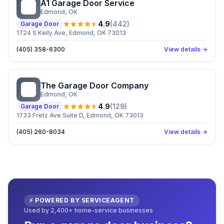
A1 Garage Door Service
AG
Edmond
, OK
4.9
(
442
)
Garage Door
1724 S Kelly Ave, Edmond, OK 73013
(405) 358-6300
View details →
The Garage Door Company
TG
Edmond
, OK
4.9
(
129
)
Garage Door
1733 Fretz Ave Suite D, Edmond, OK 73013
(405) 260-8034
View details →
⚡ POWERED BY SERVICEAGENT
Used by 2,400+ home-service businesses