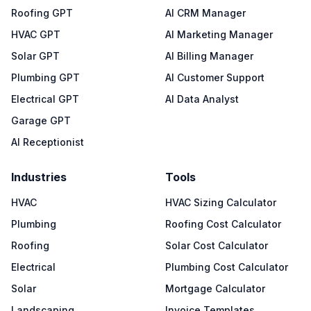
Roofing GPT
AI CRM Manager
HVAC GPT
AI Marketing Manager
Solar GPT
AI Billing Manager
Plumbing GPT
AI Customer Support
Electrical GPT
AI Data Analyst
Garage GPT
AI Receptionist
Industries
Tools
HVAC
HVAC Sizing Calculator
Plumbing
Roofing Cost Calculator
Roofing
Solar Cost Calculator
Electrical
Plumbing Cost Calculator
Solar
Mortgage Calculator
Landscaping
Invoice Templates