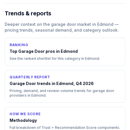
Trends & reports
Deeper context on the
garage door
market in
Edmond
—
pricing trends, seasonal demand, and category outlook.
RANKING
Top
Garage Door
pros in
Edmond
See the ranked shortlist for this category in
Edmond
.
QUARTERLY REPORT
Garage Door trends in Edmond, Q4 2026
Pricing, demand, and review-volume trends for garage door
providers in Edmond.
HOW WE SCORE
Methodology
Full breakdown of Trust + Recommendation Score components.