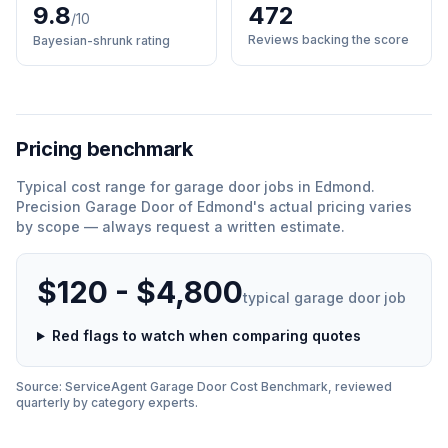
9.8
472
/10
Reviews backing the score
Bayesian-shrunk rating
Pricing benchmark
Typical cost range for
garage door
jobs in
Edmond
.
Precision Garage Door of Edmond
'
s actual pricing varies
by scope — always request a written estimate.
$120 - $4,800
typical
garage door
job
Red flags to watch when comparing quotes
Source: ServiceAgent
Garage Door
Cost Benchmark, reviewed
quarterly by category experts.