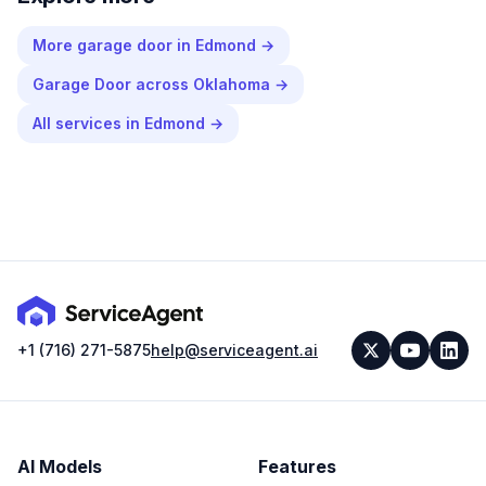
More
garage door
in
Edmond
→
Garage Door
across
Oklahoma
→
All services in
Edmond
→
+1 (716) 271-5875
help@serviceagent.ai
AI Models
Features