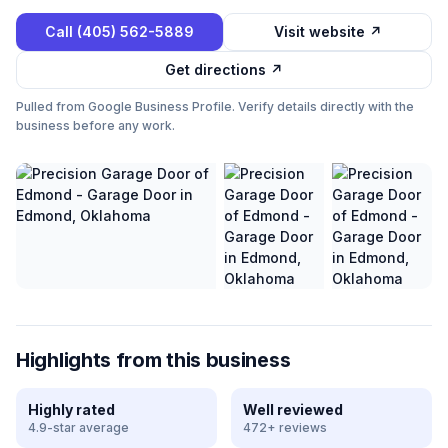
Call
(405) 562-5889
Visit website ↗
Get directions ↗
Pulled from Google Business Profile. Verify details directly with the
business before any work.
Highlights from this business
Highly rated
Well reviewed
4.9-star average
472+ reviews