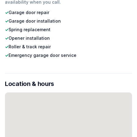
availability when you call.
✓
Garage door repair
✓
Garage door installation
✓
Spring replacement
✓
Opener installation
✓
Roller & track repair
✓
Emergency garage door service
Location & hours