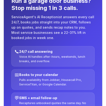
Run a garage door business?
Stop missing 1 in 3 calls.
ServiceAgent's AI Receptionist answers every call
24/7, books jobs straight into your CRM, follows
up on quotes, and sends recap notes to you.
Most service businesses see a 22-31% lift in
booked jobs in week one.
📞
24/7 call answering
Voice AI handles after-hours, weekends, lunch
breaks, and overflow.
📅
Books to your calendar
Pulls availability from Jobber, Housecall Pro,
ServiceTitan, or Google Calendar.
💬
SMS + email follow-up
Recaptures unbooked quotes the same day. No