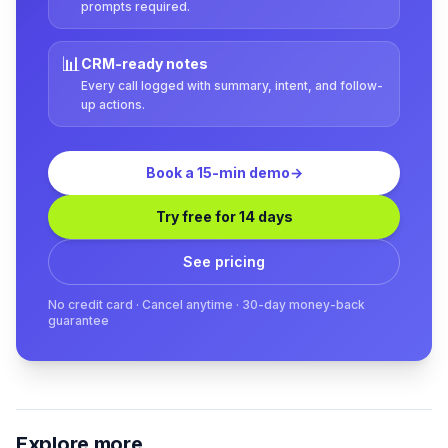
prompts required.
📊
CRM-ready notes
Every call logged with summary, intent, and follow-
up actions.
Book a 15-min demo
→
Try free for 14 days
See pricing
No credit card · Cancel anytime · 30-day money-back
guarantee
Explore more