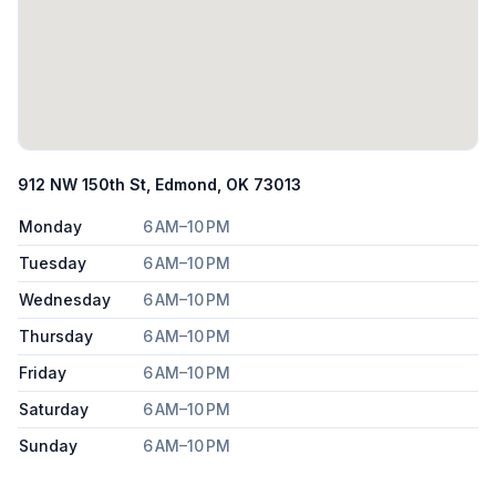
912 NW 150th St, Edmond, OK 73013
Monday
6 AM–10 PM
Tuesday
6 AM–10 PM
Wednesday
6 AM–10 PM
Thursday
6 AM–10 PM
Friday
6 AM–10 PM
Saturday
6 AM–10 PM
Sunday
6 AM–10 PM