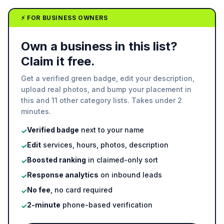
⚡ FOR BUSINESS OWNERS
Own a business in this list?
Claim it free.
Get a verified green badge, edit your description,
upload real photos, and bump your placement in
this and 11 other category lists. Takes under 2
minutes.
Verified badge
next to your name
✓
Edit
services, hours, photos, description
✓
Boosted ranking
in claimed-only sort
✓
Response analytics
on inbound leads
✓
No fee
, no card required
✓
2-minute
phone-based verification
✓