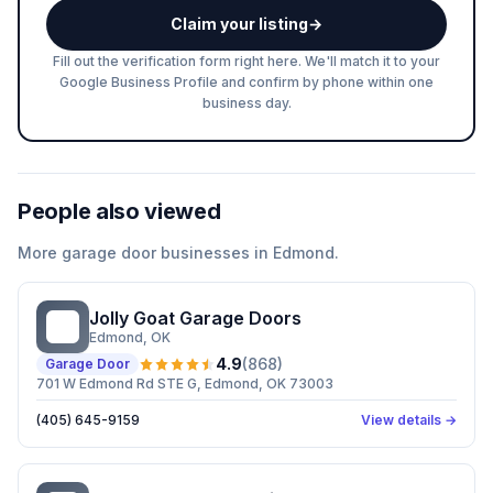
Claim your listing
→
Fill out the verification form right here. We'll match it to your
Google Business Profile and confirm by phone within one
business day.
People also viewed
More
garage door
businesses in
Edmond
.
Jolly Goat Garage Doors
JG
Edmond
, OK
4.9
(
868
)
Garage Door
701 W Edmond Rd STE G, Edmond, OK 73003
(405) 645-9159
View details →