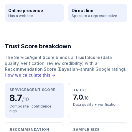
Online presence
Direct line
Has a website
Speak to a representative
Trust Score breakdown
The ServiceAgent Score blends a
Trust Score
(data
quality, verification, review credibility) with a
Recommendation Score
(Bayesian-shrunk Google rating).
How we calculate this →
SERVICEAGENT SCORE
TRUST
8.7
7.0
/10
/10
Data quality + verification
Composite · confidence
high
RECOMMENDATION
SAMPLE SIZE