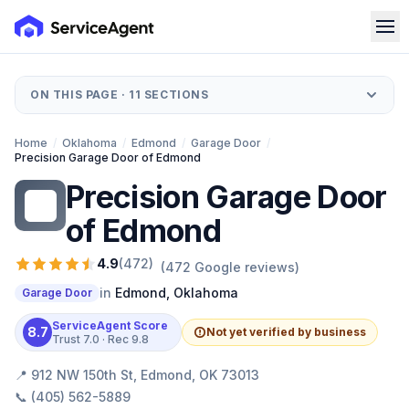
ON THIS PAGE ·
11
SECTIONS
Home
/
Oklahoma
/
Edmond
/
Garage Door
/
Precision Garage Door of Edmond
Precision Garage Door
PG
of Edmond
4.9
(
472
)
(
472
Google reviews)
in
Edmond
,
Oklahoma
Garage Door
ServiceAgent Score
8.7
Not yet verified by business
Trust
7.0
· Rec
9.8
📍
912 NW 150th St, Edmond, OK 73013
📞
(405) 562-5889