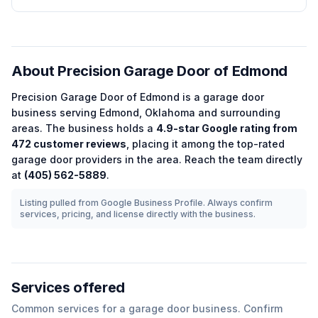
About
Precision Garage Door of Edmond
Precision Garage Door of Edmond
is a
garage door
business serving
Edmond
,
Oklahoma
and surrounding
areas.
The business holds a
4.9
-star Google rating from
472
customer reviews
, placing it among the
top-rated
garage door
providers in the area.
Reach the team directly
at
(405) 562-5889
.
Listing pulled from Google Business Profile. Always confirm
services, pricing, and license directly with the business.
Services offered
Common services for a
garage door
business. Confirm