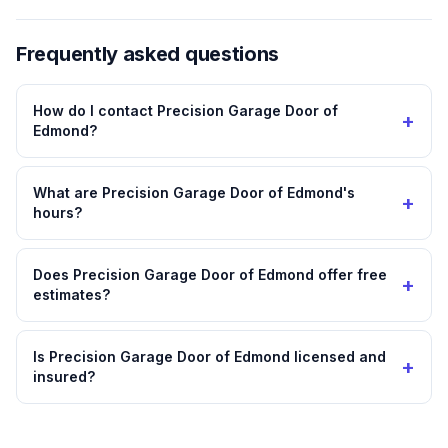
Frequently asked questions
How do I contact Precision Garage Door of
+
Edmond?
What are Precision Garage Door of Edmond's
+
hours?
Does Precision Garage Door of Edmond offer free
+
estimates?
Is Precision Garage Door of Edmond licensed and
+
insured?