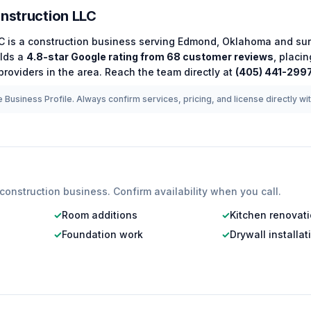
onstruction LLC
LC
is a
construction
business serving
Edmond
,
Oklahoma
and sur
lds a
4.8
-star Google rating from
68
customer reviews
, placi
roviders in the area.
Reach the team directly at
(405) 441-299
 Business Profile. Always confirm services, pricing, and license directly wi
construction
business. Confirm availability when you call.
✓
Room additions
✓
Kitchen renovat
✓
Foundation work
✓
Drywall installat