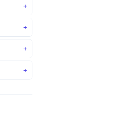
+
+
+
+