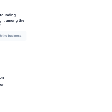
rounding
ng it among the
7
.
th the business.
ion
ion