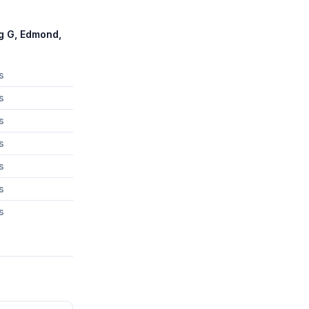
g G, Edmond,
s
s
s
s
s
s
s