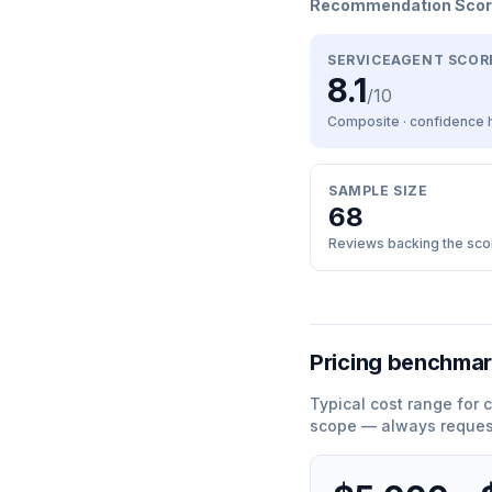
Recommendation Sco
SERVICEAGENT SCOR
8.1
/10
Composite · confidence
SAMPLE SIZE
68
Reviews backing the sco
Pricing benchma
Typical cost range for
c
scope — always request