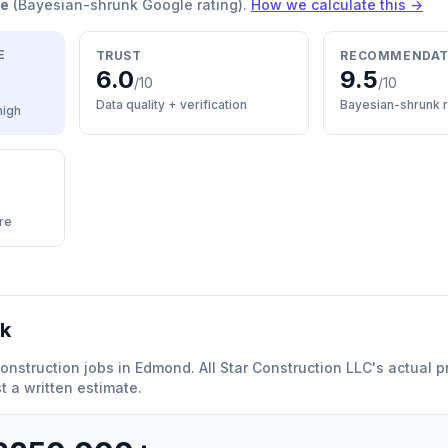
re
(Bayesian-shrunk Google rating).
How we calculate this →
E
TRUST
RECOMMENDAT
6.0
9.5
/10
/10
Data quality + verification
Bayesian-shrunk r
high
re
rk
onstruction
jobs in
Edmond
.
All Star Construction LLC
'
s actual p
 a written estimate.