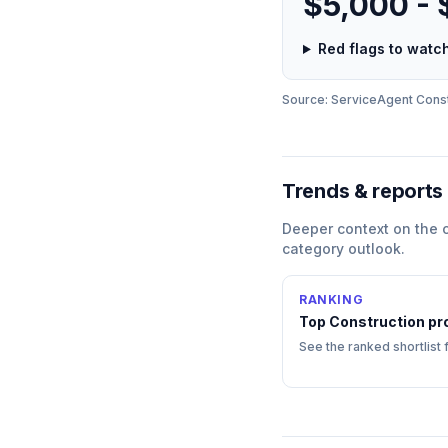
$5,000 -
Red flags to wat
Source: ServiceAgent
Const
Trends & reports
Deeper context on the
category outlook.
RANKING
Top
Construction
pr
See the ranked shortlist 