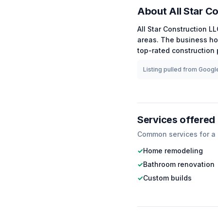
About
All Star C
All Star Construction L
areas.
The business ho
top-rated
construction
p
Listing pulled from Google
Services offered
Common services for a
✓
Home remodeling
✓
Bathroom renovation
✓
Custom builds