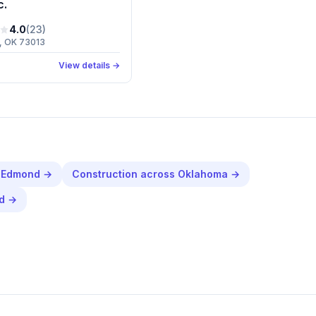
c.
4.0
(
23
)
, OK 73013
View details →
n
Edmond
→
Construction
across
Oklahoma
→
d
→