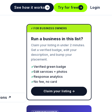
See how it works
Try for free
Login
→
→
⚡ FOR BUSINESS OWNERS
Run a business in this list?
Claim your listing in under 2 minutes.
Get a verified badge, edit your
description, and bump your
placement.
✓
Verified green badge
✓
Edit services + photos
✓
Response analytics
✓
No fee, no card
Claim your listing →
tions ↗