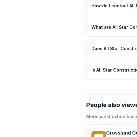
How do I contact All
What are All Star Co
Does All Star Constr
Is All Star Construc
People also view
More
construction
busi
Crossland C