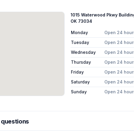
1015 Waterwood Pkwy Buildin
OK 73034
Monday
Open 24 hour
Tuesday
Open 24 hour
Wednesday
Open 24 hour
Thursday
Open 24 hour
Friday
Open 24 hour
Saturday
Open 24 hour
Sunday
Open 24 hour
 questions