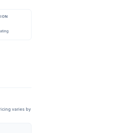
ION
ating
ricing varies by