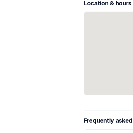
Location & hours
Frequently asked