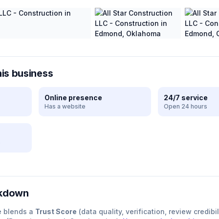
his business
Online presence
24/7 service
Has a website
Open 24 hours
e
akdown
e blends a
Trust Score
(data quality, verification, review credibil