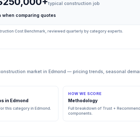
 $250,000+
typical
construction
job
ch when comparing quotes
ruction
Cost Benchmark, reviewed quarterly by category experts.
construction
market in
Edmond
— pricing trends, seasonal dema
HOW WE SCORE
os in
Edmond
Methodology
for this category in
Edmond
.
Full breakdown of Trust + Recommend
components.