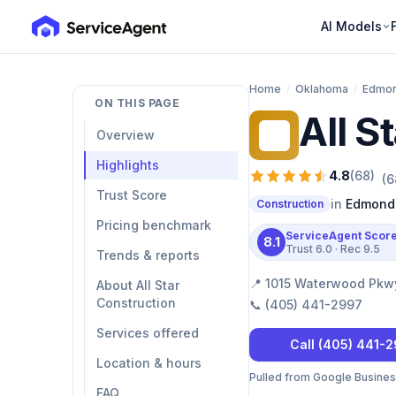
AI Models
Home
/
Oklahoma
/
Edmo
ON THIS PAGE
All S
AS
Overview
Highlights
4.8
(
68
)
(
6
Trust Score
in
Edmond
Construction
Pricing benchmark
ServiceAgent Scor
8.1
Trust
6.0
· Rec
9.5
Trends & reports
📍
1015 Waterwood Pkwy
About All Star
Construction
📞
(405) 441-2997
Services offered
Call
(405) 441-
Location & hours
Pulled from Google Business 
FAQ