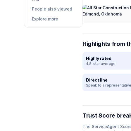
People also viewed
Explore more
Highlights from t
Highly rated
4.8-star average
Direct line
Speak to a representativ
Trust Score bre
The ServiceAgent Scor