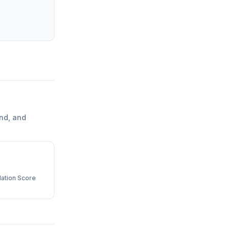
nd, and
ation Score