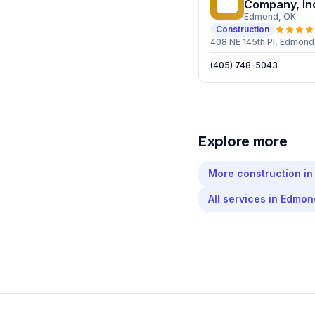
CC
Company, In
Edmond
, OK
Construction
408 NE 145th Pl, Edmond
(405) 748-5043
Explore more
More
construction
i
All services in
Edmon