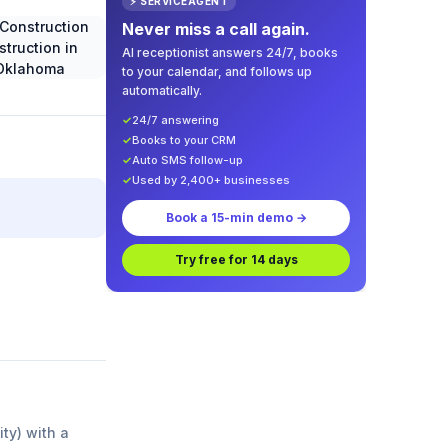
⚡ SERVICEAGENT
Never miss a call again.
AI receptionist answers 24/7, books
to your calendar, and follows up
automatically.
✓
24/7 answering
✓
Books to your CRM
✓
Auto SMS follow-up
✓
Used by 2,400+ businesses
Book a 15-min demo →
Try free for 14 days
ity) with a