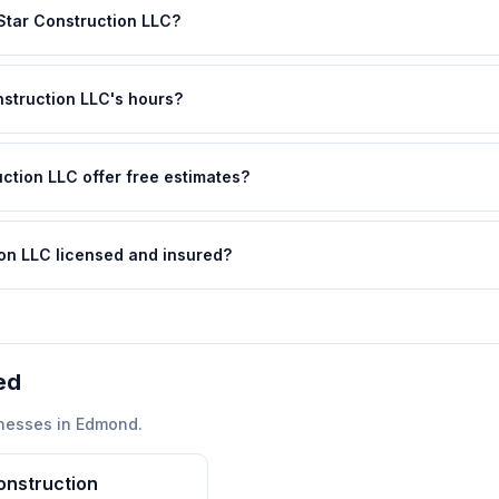
 Star Construction LLC?
nstruction LLC's hours?
uction LLC offer free estimates?
tion LLC licensed and insured?
ed
nesses in
Edmond
.
onstruction