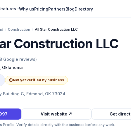
Features
Why us
Pricing
Partners
Blog
Directory
nd
/
Construction
/
All Star Construction LLC
tar Construction LLC
8
Google reviews)
,
Oklahoma
e
Not yet verified by business
 Building G, Edmond, OK 73034
2997
Visit website ↗
Get direc
Profile. Verify details directly with the business before any work.