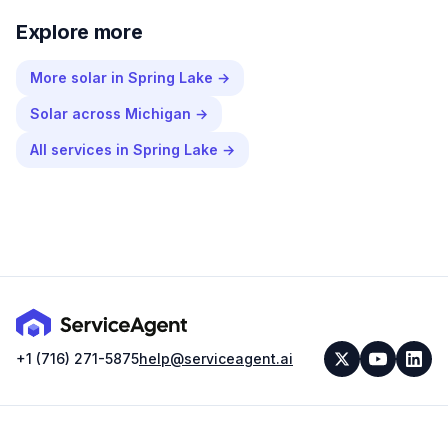
Explore more
More
solar
in
Spring Lake
→
Solar
across
Michigan
→
All services in
Spring Lake
→
+1 (716) 271-5875
help@serviceagent.ai