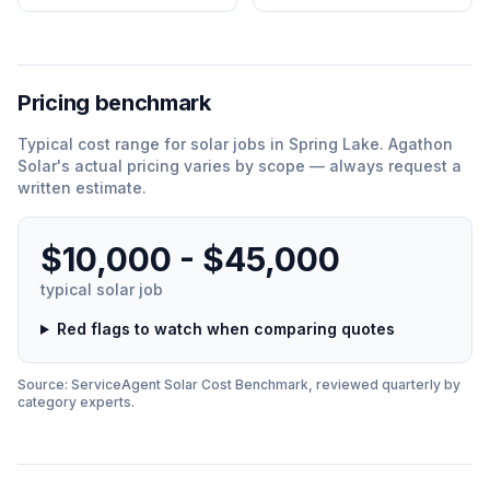
Pricing benchmark
Typical cost range for
solar
jobs in
Spring Lake
.
Agathon
Solar
'
s actual pricing varies by scope — always request a
written estimate.
$10,000 - $45,000
typical
solar
job
Red flags to watch when comparing quotes
Source: ServiceAgent
Solar
Cost Benchmark, reviewed quarterly by
category experts.