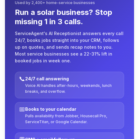
Used by 2,400+ home-service businesses
Run a solar business? Stop
missing 1 in 3 calls.
ServiceAgent's AI Receptionist answers every call
24/7, books jobs straight into your CRM, follows
up on quotes, and sends recap notes to you.
Most service businesses see a 22-31% lift in
booked jobs in week one.
📞
24/7 call answering
Voice AI handles after-hours, weekends, lunch
breaks, and overflow.
📅
Books to your calendar
Pulls availability from Jobber, Housecall Pro,
ServiceTitan, or Google Calendar.