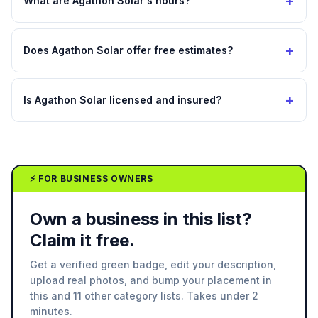
+
What are Agathon Solar's hours?
+
Does Agathon Solar offer free estimates?
+
Is Agathon Solar licensed and insured?
⚡ FOR BUSINESS OWNERS
Own a business in this list?
Claim it free.
Get a verified green badge, edit your description,
upload real photos, and bump your placement in
this and 11 other category lists. Takes under 2
minutes.