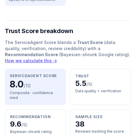
Trust Score breakdown
The ServiceAgent Score blends a
Trust Score
(data
quality, verification, review credibility) with a
Recommendation Score
(Bayesian-shrunk Google rating).
How we calculate this →
SERVICEAGENT SCORE
TRUST
8.0
5.5
/10
/10
Data quality + verification
Composite · confidence
med
RECOMMENDATION
SAMPLE SIZE
9.6
38
/10
Reviews backing the score
Bayesian-shrunk rating