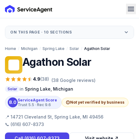
ON THIS PAGE ·
10
SECTIONS
Home
/
Michigan
/
Spring Lake
/
Solar
/
Agathon Solar
Agathon Solar
AS
4.9
(
38
)
(
38
Google reviews)
in
Spring Lake
,
Michigan
Solar
ServiceAgent Score
8.0
Not yet verified by business
Trust
5.5
· Rec
9.6
📍
14721 Cleveland St, Spring Lake, MI 49456
📞
(616) 607-8373
Call
(616) 607-8373
Visit website ↗