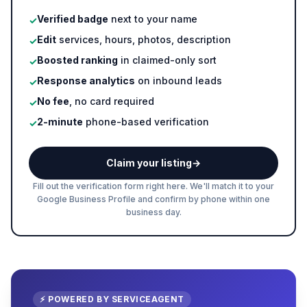
Verified badge
next to your name
✓
Edit
services, hours, photos, description
✓
Boosted ranking
in claimed-only sort
✓
Response analytics
on inbound leads
✓
No fee
, no card required
✓
2-minute
phone-based verification
✓
Claim your listing
→
Fill out the verification form right here. We'll match it to your
Google Business Profile and confirm by phone within one
business day.
⚡ POWERED BY SERVICEAGENT