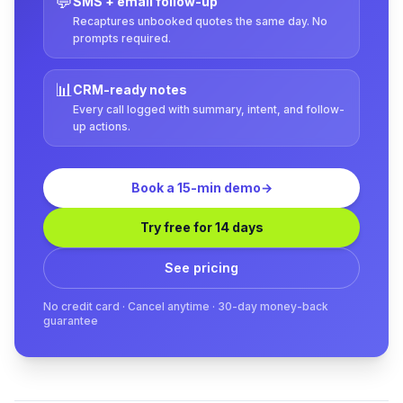
💬
SMS + email follow-up
Recaptures unbooked quotes the same day. No
prompts required.
📊
CRM-ready notes
Every call logged with summary, intent, and follow-
up actions.
Book a 15-min demo
→
Try free for 14 days
See pricing
No credit card · Cancel anytime · 30-day money-back
guarantee