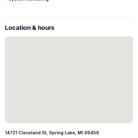
Location & hours
14721 Cleveland St, Spring Lake, MI 49456