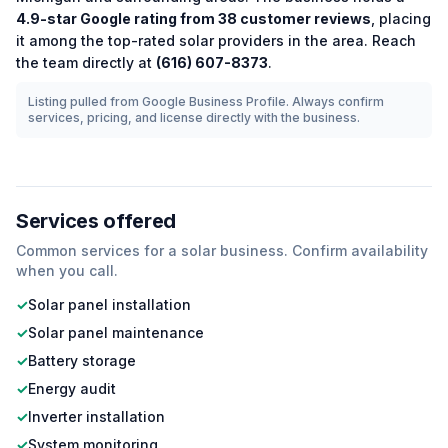
4.9
-star Google rating from
38
customer reviews
, placing
it among the
top-rated
solar
providers in the area.
Reach
the team directly at
(616) 607-8373
.
Listing pulled from Google Business Profile. Always confirm
services, pricing, and license directly with the business.
Services offered
Common services for a
solar
business. Confirm availability
when you call.
✓
Solar panel installation
✓
Solar panel maintenance
✓
Battery storage
✓
Energy audit
✓
Inverter installation
✓
System monitoring