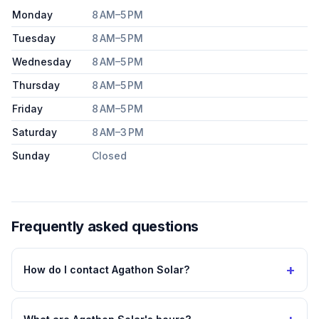
Monday
8 AM–5 PM
Tuesday
8 AM–5 PM
Wednesday
8 AM–5 PM
Thursday
8 AM–5 PM
Friday
8 AM–5 PM
Saturday
8 AM–3 PM
Sunday
Closed
Frequently asked questions
+
How do I contact Agathon Solar?