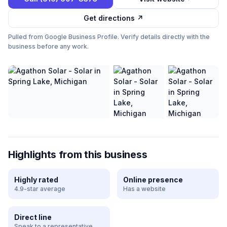
Get directions ↗
Pulled from Google Business Profile. Verify details directly with the
business before any work.
Highlights from this business
Highly rated
Online presence
4.9-star average
Has a website
Direct line
Speak to a representative