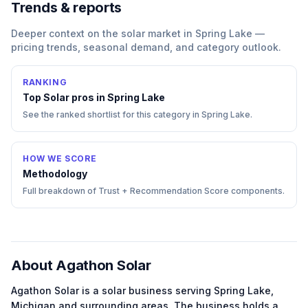
Trends & reports
Deeper context on the
solar
market in
Spring Lake
—
pricing trends, seasonal demand, and category outlook.
RANKING
Top
Solar
pros in
Spring Lake
See the ranked shortlist for this category in
Spring Lake
.
HOW WE SCORE
Methodology
Full breakdown of Trust + Recommendation Score components.
About
Agathon Solar
Agathon Solar
is a
solar
business serving
Spring Lake
,
Michigan
and surrounding areas.
The business holds a