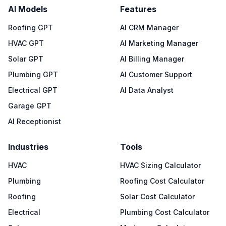
AI Models
Features
Roofing GPT
AI CRM Manager
HVAC GPT
AI Marketing Manager
Solar GPT
AI Billing Manager
Plumbing GPT
AI Customer Support
Electrical GPT
AI Data Analyst
Garage GPT
AI Receptionist
Industries
Tools
HVAC
HVAC Sizing Calculator
Plumbing
Roofing Cost Calculator
Roofing
Solar Cost Calculator
Electrical
Plumbing Cost Calculator