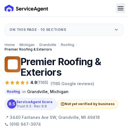
ON THIS PAGE ·
10
SECTIONS
Home
/
Michigan
/
Grandville
/
Roofing
/
Premier Roofing & Exteriors
Premier Roofing &
PR
Exteriors
4.9
(
1165
)
(
1165
Google reviews)
in
Grandville
,
Michigan
Roofing
ServiceAgent Score
8.5
Not yet verified by business
Trust
6.5
· Rec
9.8
📍
3440 Fairlanes Ave SW, Grandville, MI 49418
📞
(616) 947-3974