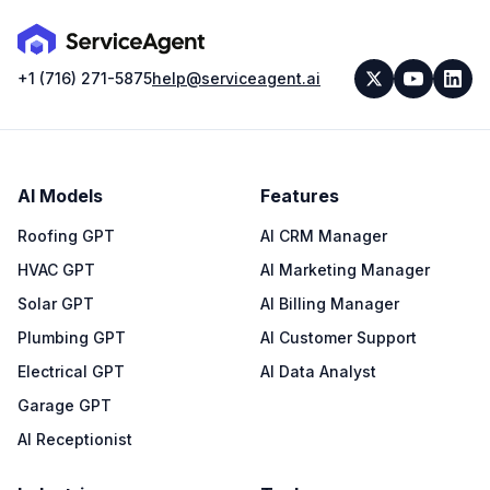
+1 (716) 271-5875
help@serviceagent.ai
AI Models
Features
Roofing GPT
AI CRM Manager
HVAC GPT
AI Marketing Manager
Solar GPT
AI Billing Manager
Plumbing GPT
AI Customer Support
Electrical GPT
AI Data Analyst
Garage GPT
AI Receptionist