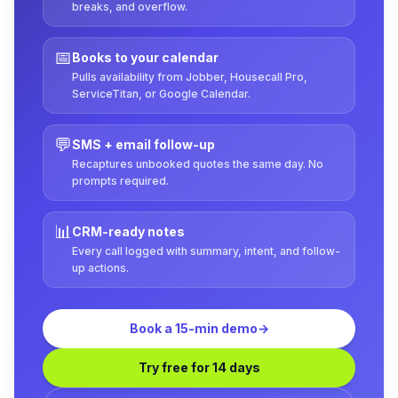
breaks, and overflow.
📅
Books to your calendar
Pulls availability from Jobber, Housecall Pro,
ServiceTitan, or Google Calendar.
💬
SMS + email follow-up
Recaptures unbooked quotes the same day. No
prompts required.
📊
CRM-ready notes
Every call logged with summary, intent, and follow-
up actions.
Book a 15-min demo
→
Try free for 14 days