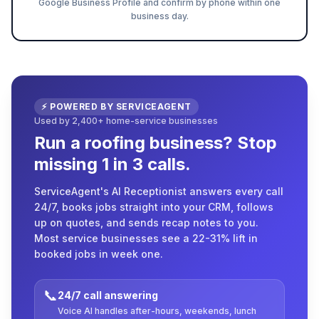
Google Business Profile and confirm by phone within one
business day.
⚡ POWERED BY SERVICEAGENT
Used by 2,400+ home-service businesses
Run a roofing business? Stop
missing 1 in 3 calls.
ServiceAgent's AI Receptionist answers every call
24/7, books jobs straight into your CRM, follows
up on quotes, and sends recap notes to you.
Most service businesses see a 22-31% lift in
booked jobs in week one.
📞
24/7 call answering
Voice AI handles after-hours, weekends, lunch