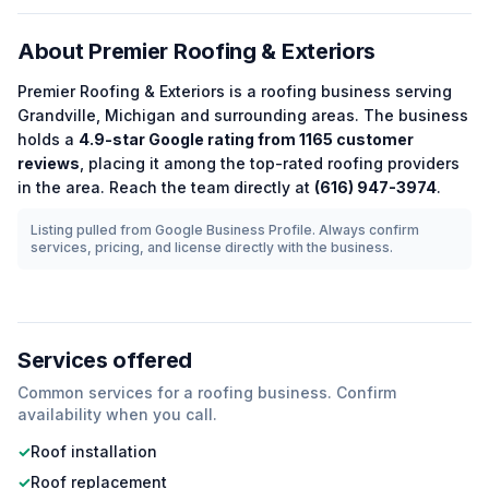
About
Premier Roofing & Exteriors
Premier Roofing & Exteriors
is a
roofing
business serving
Grandville
,
Michigan
and surrounding areas.
The business
holds a
4.9
-star Google rating from
1165
customer
reviews
, placing it among the
top-rated
roofing
providers
in the area.
Reach the team directly at
(616) 947-3974
.
Listing pulled from Google Business Profile. Always confirm
services, pricing, and license directly with the business.
Services offered
Common services for a
roofing
business. Confirm
availability when you call.
✓
Roof installation
✓
Roof replacement