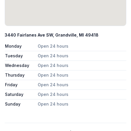
3440 Fairlanes Ave SW, Grandville, MI 49418
Monday
Open 24 hours
Tuesday
Open 24 hours
Wednesday
Open 24 hours
Thursday
Open 24 hours
Friday
Open 24 hours
Saturday
Open 24 hours
Sunday
Open 24 hours