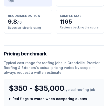
high
RECOMMENDATION
SAMPLE SIZE
9.8
1165
/10
Reviews backing the score
Bayesian-shrunk rating
Pricing benchmark
Typical cost range for
roofing
jobs in
Grandville
.
Premier
Roofing & Exteriors
'
s actual pricing varies by scope —
always request a written estimate.
$350 - $35,000
typical
roofing
job
Red flags to watch when comparing quotes