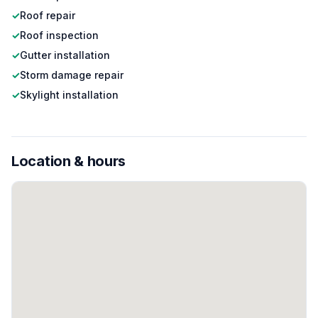
✓
Roof repair
✓
Roof inspection
✓
Gutter installation
✓
Storm damage repair
✓
Skylight installation
Location & hours