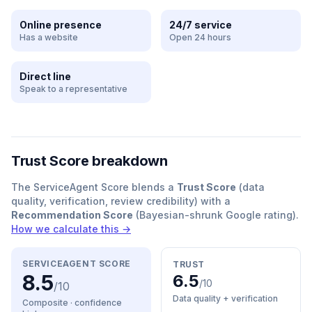
Online presence
24/7 service
Has a website
Open 24 hours
Direct line
Speak to a representative
Trust Score breakdown
The ServiceAgent Score blends a
Trust Score
(data
quality, verification, review credibility) with a
Recommendation Score
(Bayesian-shrunk Google rating).
How we calculate this →
SERVICEAGENT SCORE
TRUST
8.5
6.5
/10
/10
Data quality + verification
Composite · confidence