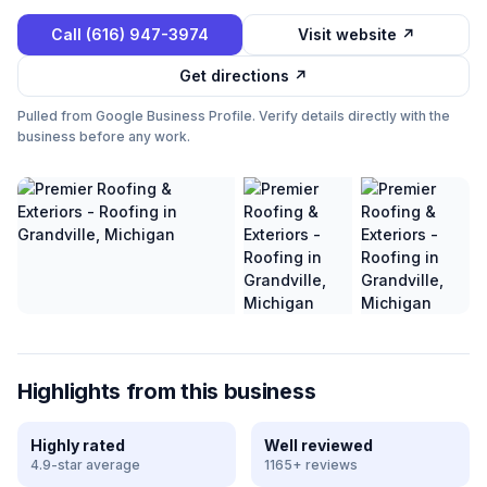
Call
(616) 947-3974
Visit website ↗
Get directions ↗
Pulled from Google Business Profile. Verify details directly with the
business before any work.
Highlights from this business
Highly rated
Well reviewed
4.9-star average
1165+ reviews