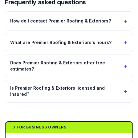
Frequently asked questions
+
How do I contact Premier Roofing & Exteriors?
+
What are Premier Roofing & Exteriors's hours?
Does Premier Roofing & Exteriors offer free
+
estimates?
Is Premier Roofing & Exteriors licensed and
+
insured?
⚡ FOR BUSINESS OWNERS