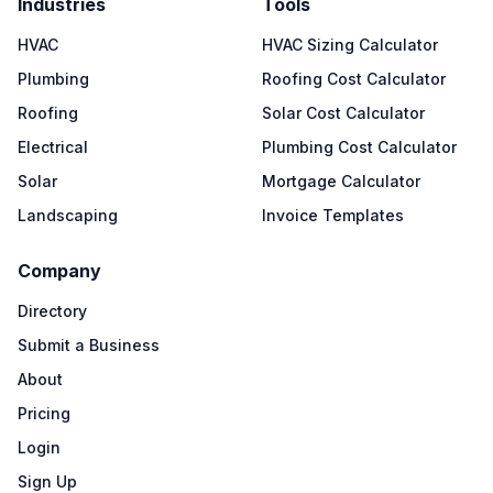
Industries
Tools
HVAC
HVAC Sizing Calculator
Plumbing
Roofing Cost Calculator
Roofing
Solar Cost Calculator
Electrical
Plumbing Cost Calculator
Solar
Mortgage Calculator
Landscaping
Invoice Templates
Company
Directory
Submit a Business
About
Pricing
Login
Sign Up