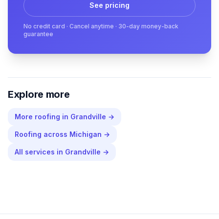
See pricing
No credit card · Cancel anytime · 30-day money-back
guarantee
Explore more
More
roofing
in
Grandville
→
Roofing
across
Michigan
→
All services in
Grandville
→