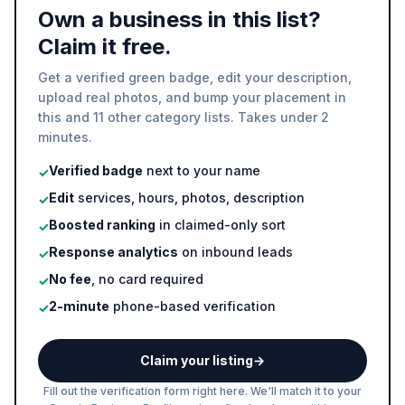
Own a business in this list?
Claim it free.
Get a verified green badge, edit your description,
upload real photos, and bump your placement in
this and 11 other category lists. Takes under 2
minutes.
Verified badge
next to your name
✓
Edit
services, hours, photos, description
✓
Boosted ranking
in claimed-only sort
✓
Response analytics
on inbound leads
✓
No fee
, no card required
✓
2-minute
phone-based verification
✓
Claim your listing
→
Fill out the verification form right here. We'll match it to your