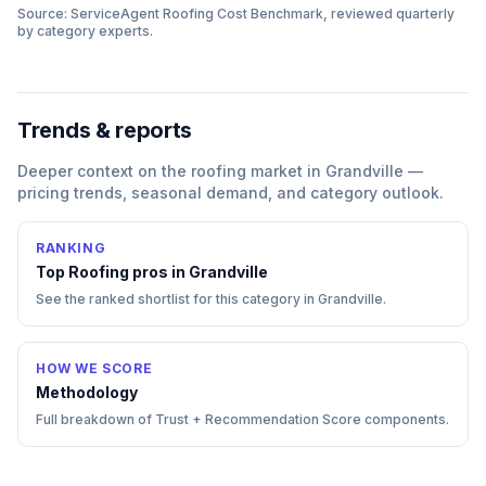
Source: ServiceAgent
Roofing
Cost Benchmark, reviewed quarterly
by category experts.
Trends & reports
Deeper context on the
roofing
market in
Grandville
—
pricing trends, seasonal demand, and category outlook.
RANKING
Top
Roofing
pros in
Grandville
See the ranked shortlist for this category in
Grandville
.
HOW WE SCORE
Methodology
Full breakdown of Trust + Recommendation Score components.