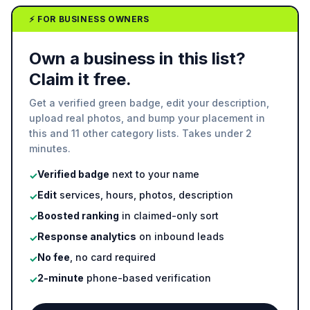
⚡ FOR BUSINESS OWNERS
Own a business in this list?
Claim it free.
Get a verified green badge, edit your description,
upload real photos, and bump your placement in
this and 11 other category lists. Takes under 2
minutes.
Verified badge
next to your name
✓
Edit
services, hours, photos, description
✓
Boosted ranking
in claimed-only sort
✓
Response analytics
on inbound leads
✓
No fee
, no card required
✓
2-minute
phone-based verification
✓