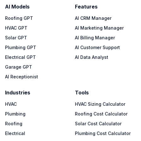
AI Models
Features
Roofing GPT
AI CRM Manager
HVAC GPT
AI Marketing Manager
Solar GPT
AI Billing Manager
Plumbing GPT
AI Customer Support
Electrical GPT
AI Data Analyst
Garage GPT
AI Receptionist
Industries
Tools
HVAC
HVAC Sizing Calculator
Plumbing
Roofing Cost Calculator
Roofing
Solar Cost Calculator
Electrical
Plumbing Cost Calculator