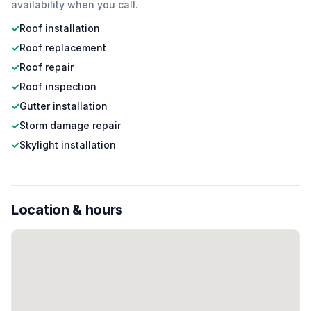
availability when you call.
✓
Roof installation
✓
Roof replacement
✓
Roof repair
✓
Roof inspection
✓
Gutter installation
✓
Storm damage repair
✓
Skylight installation
Location & hours