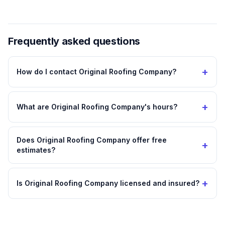
Frequently asked questions
+
How do I contact Original Roofing Company?
+
What are Original Roofing Company's hours?
Does Original Roofing Company offer free
+
estimates?
+
Is Original Roofing Company licensed and insured?