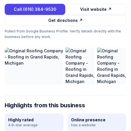
Call
(616) 384-9530
Visit website ↗
Get directions ↗
Pulled from Google Business Profile. Verify details directly with the
business before any work.
Highlights from this business
Highly rated
Online presence
4.9-star average
Has a website