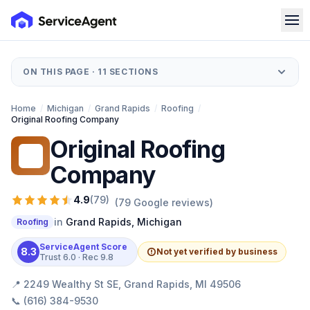
ON THIS PAGE ·
11
SECTIONS
Home
/
Michigan
/
Grand Rapids
/
Roofing
/
Original Roofing Company
Original Roofing
OR
Company
4.9
(
79
)
(
79
Google reviews)
in
Grand Rapids
,
Michigan
Roofing
ServiceAgent Score
8.3
Not yet verified by business
Trust
6.0
· Rec
9.8
📍
2249 Wealthy St SE, Grand Rapids, MI 49506
📞
(616) 384-9530