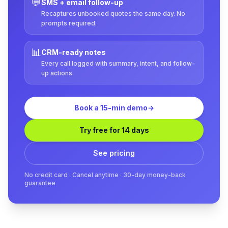
💬
SMS + email follow-up
Recaptures unbooked quotes the same day. No
prompts required.
📊
CRM-ready notes
Every call logged with summary, intent, and follow-
up actions.
Book a 15-min demo
→
Try free for 14 days
See pricing
No credit card · Cancel anytime · 30-day money-back
guarantee