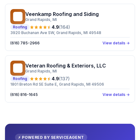
Veenkamp Roofing and Siding
VR
Grand Rapids
, MI
4.9
(
164
)
Roofing
3920 Buchanan Ave SW, Grand Rapids, MI 49548
(616) 785-2966
View details →
Veteran Roofing & Exteriors, LLC
VR
Grand Rapids
, MI
4.9
(
137
)
Roofing
1801 Breton Rd SE Suite E, Grand Rapids, MI 49506
(616) 816-1645
View details →
⚡ POWERED BY SERVICEAGENT