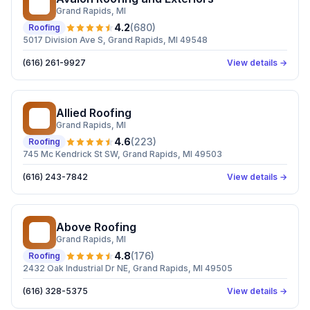
AR
Grand Rapids
, MI
4.2
(
680
)
Roofing
5017 Division Ave S, Grand Rapids, MI 49548
(616) 261-9927
View details →
Allied Roofing
AR
Grand Rapids
, MI
4.6
(
223
)
Roofing
745 Mc Kendrick St SW, Grand Rapids, MI 49503
(616) 243-7842
View details →
Above Roofing
AR
Grand Rapids
, MI
4.8
(
176
)
Roofing
2432 Oak Industrial Dr NE, Grand Rapids, MI 49505
(616) 328-5375
View details →