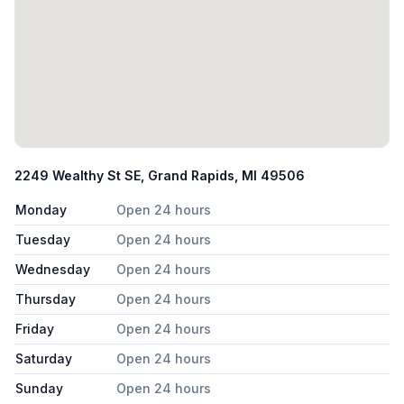
2249 Wealthy St SE, Grand Rapids, MI 49506
Monday
Open 24 hours
Tuesday
Open 24 hours
Wednesday
Open 24 hours
Thursday
Open 24 hours
Friday
Open 24 hours
Saturday
Open 24 hours
Sunday
Open 24 hours