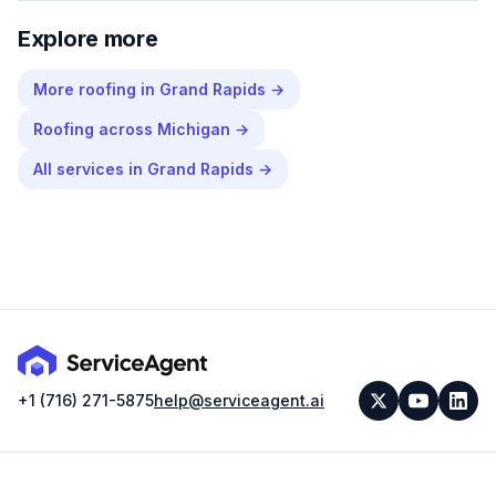
Explore more
More
roofing
in
Grand Rapids
→
Roofing
across
Michigan
→
All services in
Grand Rapids
→
+1 (716) 271-5875
help@serviceagent.ai