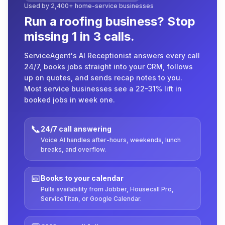
Used by 2,400+ home-service businesses
Run a roofing business? Stop
missing 1 in 3 calls.
ServiceAgent's AI Receptionist answers every call
24/7, books jobs straight into your CRM, follows
up on quotes, and sends recap notes to you.
Most service businesses see a 22-31% lift in
booked jobs in week one.
📞
24/7 call answering
Voice AI handles after-hours, weekends, lunch
breaks, and overflow.
📅
Books to your calendar
Pulls availability from Jobber, Housecall Pro,
ServiceTitan, or Google Calendar.