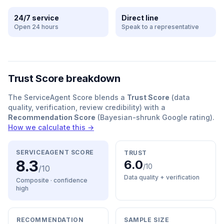
24/7 service
Direct line
Open 24 hours
Speak to a representative
Trust Score breakdown
The ServiceAgent Score blends a
Trust Score
(data
quality, verification, review credibility) with a
Recommendation Score
(Bayesian-shrunk Google rating).
How we calculate this →
SERVICEAGENT SCORE
TRUST
8.3
6.0
/10
/10
Data quality + verification
Composite · confidence
high
RECOMMENDATION
SAMPLE SIZE