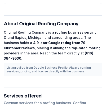
About
Original Roofing Company
Original Roofing Company
is a
roofing
business serving
Grand Rapids
,
Michigan
and surrounding areas.
The
business holds a
4.9
-star Google rating from
79
customer reviews
, placing it among the
top-rated
roofing
providers in the area.
Reach the team directly at
(616)
384-9530
.
Listing pulled from Google Business Profile. Always confirm
services, pricing, and license directly with the business.
Services offered
Common services for a
roofing
business. Confirm