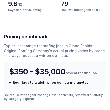
9.8
79
/10
Reviews backing the score
Bayesian-shrunk rating
Pricing benchmark
Typical cost range for
roofing
jobs in
Grand Rapids
.
Original Roofing Company
'
s actual pricing varies by scope
— always request a written estimate.
$350 - $35,000
typical
roofing
job
Red flags to watch when comparing quotes
Source: ServiceAgent
Roofing
Cost Benchmark, reviewed quarterly
by category experts.