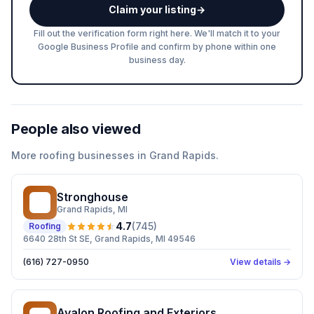
Claim your listing
→
Fill out the verification form right here. We'll match it to your
Google Business Profile and confirm by phone within one
business day.
People also viewed
More
roofing
businesses in
Grand Rapids
.
Stronghouse
S
Grand Rapids
, MI
4.7
(
745
)
Roofing
6640 28th St SE, Grand Rapids, MI 49546
(616) 727-0950
View details →
Avalon Roofing and Exteriors