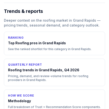
Trends & reports
Deeper context on the
roofing
market in
Grand Rapids
—
pricing trends, seasonal demand, and category outlook.
RANKING
Top
Roofing
pros in
Grand Rapids
See the ranked shortlist for this category in
Grand Rapids
.
QUARTERLY REPORT
Roofing trends in Grand Rapids, Q4 2026
Pricing, demand, and review-volume trends for roofing
providers in Grand Rapids.
HOW WE SCORE
Methodology
Full breakdown of Trust + Recommendation Score components.