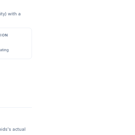
ity) with a
ION
ating
pids
'
s actual