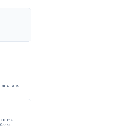
mand, and
 Trust +
 Score