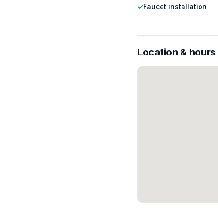
✓
Faucet installation
Location & hours