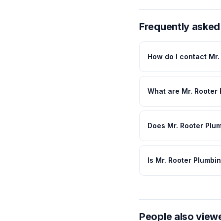
Frequently asked
How do I contact Mr.
What are Mr. Rooter
Does Mr. Rooter Plum
Is Mr. Rooter Plumbi
People also view