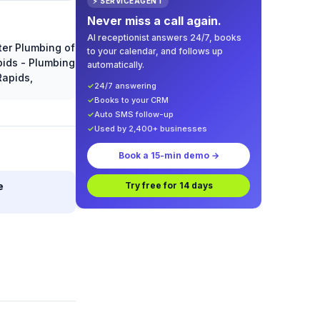
⚡ SERVICEAGENT
Never miss a call again.
AI receptionist answers 24/7, books
to your calendar, and follows up
automatically.
✓
24/7 answering
✓
Books to your CRM
✓
Auto SMS follow-up
✓
Used by 2,400+ businesses
Book a 15-min demo →
e
Try free for 14 days