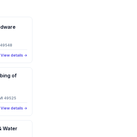
rdware
I 49548
View details →
bing of
 MI 49525
View details →
& Water