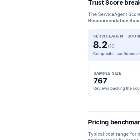
Trust Score bre
The ServiceAgent Scor
Recommendation Sco
SERVICEAGENT SCOR
8.2
/10
Composite · confidence
SAMPLE SIZE
767
Reviews backing the sco
Pricing benchma
Typical cost range for