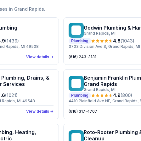
ses in
Grand Rapids
.
umbing
Godwin Plumbing & Ha
GP
Grand Rapids
, MI
.9
(
1439
)
4.8
(
1043
)
Plumbing
and Rapids, MI 49508
3703 Division Ave S, Grand Rapids, M
View details →
(616) 243-3131
Plumbing, Drains, &
Benjamin Franklin Plum
BF
r Services
Grand Rapids
Grand Rapids
, MI
.6
(
1021
)
4.9
(
800
)
Plumbing
d Rapids, MI 49548
4410 Plainfield Ave NE, Grand Rapids,
View details →
(616) 317-4707
bing, Heating,
Roto-Rooter Plumbing 
RP
ctric
Cleanup