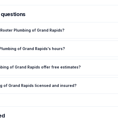
 questions
 Rooter Plumbing of Grand Rapids?
 Plumbing of Grand Rapids's hours?
bing of Grand Rapids offer free estimates?
ng of Grand Rapids licensed and insured?
ed