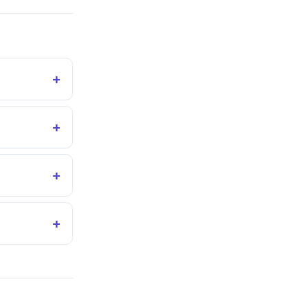
+
+
+
+