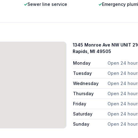
✓
Sewer line service
✓
Emergency plum
1345 Monroe Ave NW UNIT 21
Rapids, MI 49505
Monday
Open 24 hour
Tuesday
Open 24 hour
Wednesday
Open 24 hour
Thursday
Open 24 hour
Friday
Open 24 hour
Saturday
Open 24 hour
Sunday
Open 24 hour