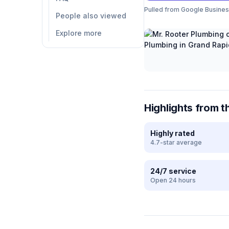
Pulled from Google Business 
People also viewed
Explore more
Highlights from t
Highly rated
4.7-star average
24/7 service
Open 24 hours