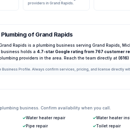
providers in Grand Rapids.
 Plumbing of Grand Rapids
 Grand Rapids
is a
plumbing
business serving
Grand Rapids
,
Mic
business holds a
4.7
-star Google rating from
767
customer r
plumbing
providers in the area.
Reach the team directly at
(616)
 Business Profile. Always confirm services, pricing, and license directly wi
plumbing
business. Confirm availability when you call.
✓
Water heater repair
✓
Water heater ins
✓
Pipe repair
✓
Toilet repair