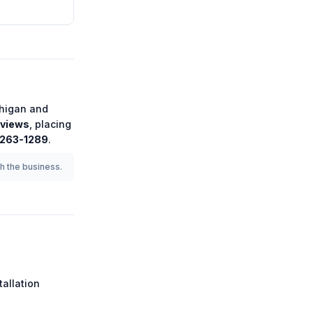
higan
and
eviews
, placing
 263-1289
.
th the business.
tallation