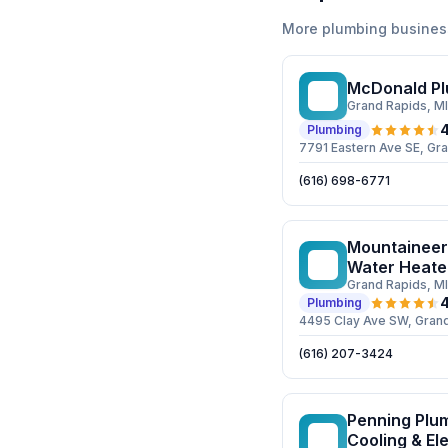
More
plumbing
busines
McDonald Pl
MP
Grand Rapids
, MI
4
Plumbing
7791 Eastern Ave SE, Gr
(616) 698-6771
Mountaineer 
MP
Water Heate
Grand Rapids
, MI
4
Plumbing
4495 Clay Ave SW, Gran
(616) 207-3424
Penning Plum
PP
Cooling & Ele