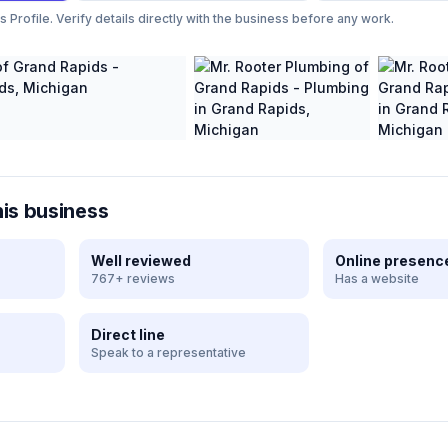
Profile. Verify details directly with the business before any work.
his business
Well reviewed
Online presenc
767+ reviews
Has a website
Direct line
Speak to a representative