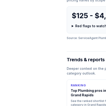
pricing varies by scope
$125 - $4
Red flags to wat
Source: ServiceAgent
Plum
Trends & reports
Deeper context on the
category outlook.
RANKING
Top
Plumbing
pros i
Grand Rapids
See the ranked shortlist f
category in
Grand Rapid