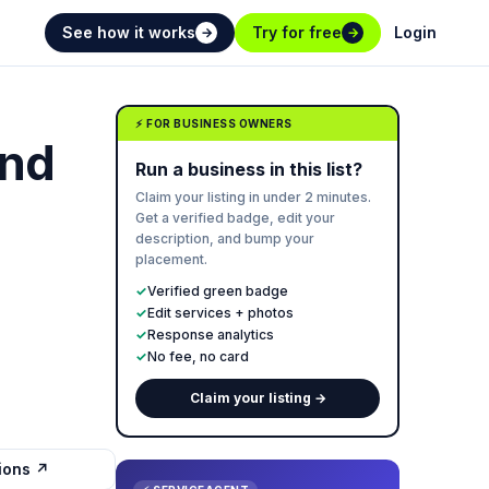
See how it works
Try for free
Login
→
→
⚡ FOR BUSINESS OWNERS
and
Run a business in this list?
Claim your listing in under 2 minutes.
Get a verified badge, edit your
description, and bump your
placement.
✓
Verified green badge
✓
Edit services + photos
✓
Response analytics
✓
No fee, no card
Claim your listing →
tions ↗