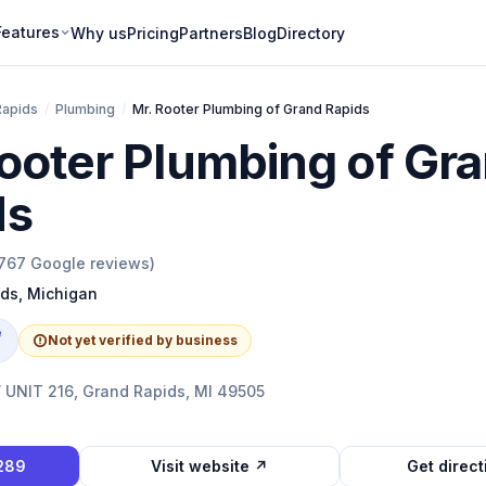
Features
Why us
Pricing
Partners
Blog
Directory
Rapids
/
Plumbing
/
Mr. Rooter Plumbing of Grand Rapids
ooter Plumbing of Gr
ds
767
Google reviews)
ids
,
Michigan
e
Not yet verified by business
UNIT 216, Grand Rapids, MI 49505
1289
Visit website ↗
Get direc