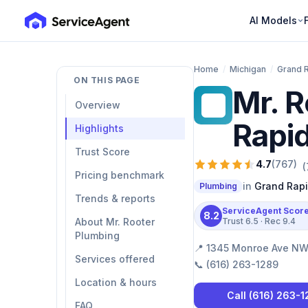
AI Models
Home
/
Michigan
/
Grand 
ON THIS PAGE
Mr. R
MR
Overview
Rapi
Highlights
Trust Score
4.7
(
767
)
(
Pricing benchmark
in
Grand Rap
Plumbing
Trends & reports
ServiceAgent Scor
8.2
About Mr. Rooter
Trust
6.5
· Rec
9.4
Plumbing
📍
1345 Monroe Ave NW 
Services offered
📞
(616) 263-1289
Location & hours
Call
(616) 263-
FAQ