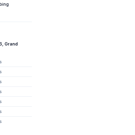
bing
6, Grand
s
s
s
s
s
s
s