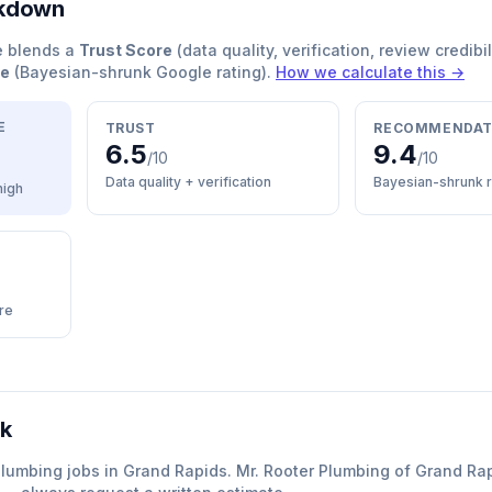
akdown
e blends a
Trust Score
(data quality, verification, review credibil
re
(Bayesian-shrunk Google rating).
How we calculate this →
E
TRUST
RECOMMENDAT
6.5
9.4
/10
/10
Data quality + verification
Bayesian-shrunk r
high
re
rk
plumbing
jobs in
Grand Rapids
.
Mr. Rooter Plumbing of Grand Ra