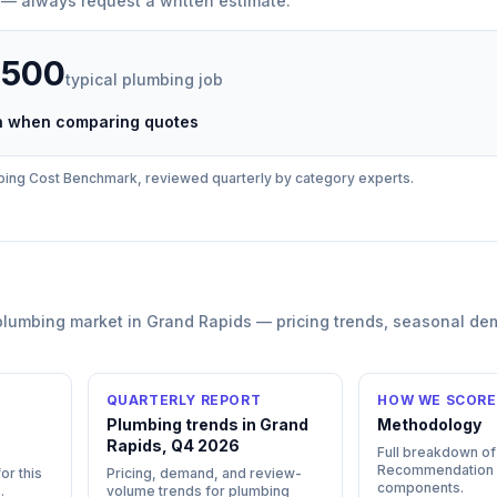
 — always request a written estimate.
,500
typical
plumbing
job
ch when comparing quotes
bing
Cost Benchmark, reviewed quarterly by category experts.
plumbing
market in
Grand Rapids
— pricing trends, seasonal de
QUARTERLY REPORT
HOW WE SCORE
n
Plumbing trends in Grand
Methodology
Rapids, Q4 2026
Full breakdown of
Recommendation
or this
Pricing, demand, and review-
components.
s
.
volume trends for plumbing