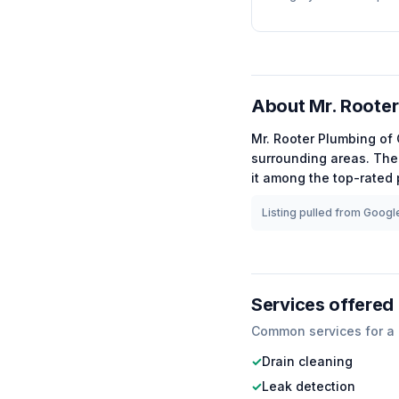
About
Mr. Rooter
Mr. Rooter Plumbing of
surrounding areas.
The 
it among the
top-rated
Listing pulled from Google
Services offered
Common services for a
✓
Drain cleaning
✓
Leak detection