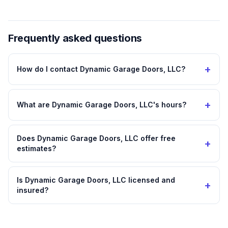
Frequently asked questions
+
How do I contact Dynamic Garage Doors, LLC?
+
What are Dynamic Garage Doors, LLC's hours?
Does Dynamic Garage Doors, LLC offer free
+
estimates?
Is Dynamic Garage Doors, LLC licensed and
+
insured?