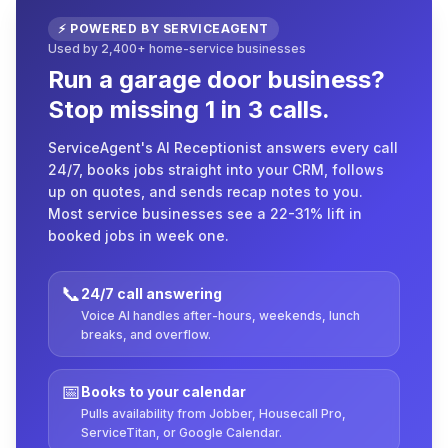
⚡ POWERED BY SERVICEAGENT
Used by 2,400+ home-service businesses
Run a garage door business?
Stop missing 1 in 3 calls.
ServiceAgent's AI Receptionist answers every call
24/7, books jobs straight into your CRM, follows
up on quotes, and sends recap notes to you.
Most service businesses see a 22-31% lift in
booked jobs in week one.
📞
24/7 call answering
Voice AI handles after-hours, weekends, lunch
breaks, and overflow.
📅
Books to your calendar
Pulls availability from Jobber, Housecall Pro,
ServiceTitan, or Google Calendar.