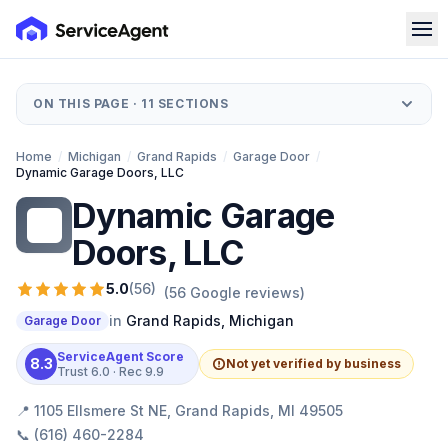
ON THIS PAGE ·
11
SECTIONS
Home
/
Michigan
/
Grand Rapids
/
Garage Door
/
Dynamic Garage Doors, LLC
Dynamic Garage
DG
Doors, LLC
5.0
(
56
)
(
56
Google reviews)
in
Grand Rapids
,
Michigan
Garage Door
ServiceAgent Score
8.3
Not yet verified by business
Trust
6.0
· Rec
9.9
📍
1105 Ellsmere St NE, Grand Rapids, MI 49505
📞
(616) 460-2284