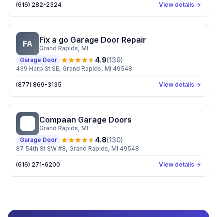
(616) 282-2324
View details →
Fix a go Garage Door Repair
FA
Grand Rapids
, MI
4.9
(
139
)
Garage Door
439 Harp St SE, Grand Rapids, MI 49548
(877) 869-3135
View details →
Compaan Garage Doors
CG
Grand Rapids
, MI
4.8
(
130
)
Garage Door
87 54th St SW #8, Grand Rapids, MI 49548
(616) 271-6200
View details →