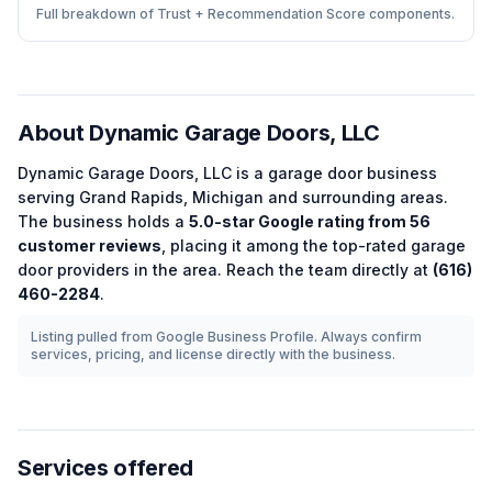
Full breakdown of Trust + Recommendation Score components.
About
Dynamic Garage Doors, LLC
Dynamic Garage Doors, LLC
is a
garage door
business
serving
Grand Rapids
,
Michigan
and surrounding areas.
The business holds a
5.0
-star Google rating from
56
customer reviews
, placing it among the
top-rated
garage
door
providers in the area.
Reach the team directly at
(616)
460-2284
.
Listing pulled from Google Business Profile. Always confirm
services, pricing, and license directly with the business.
Services offered