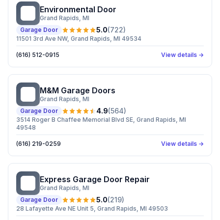
Environmental Door
ED
Grand Rapids
, MI
5.0
(
722
)
Garage Door
11501 3rd Ave NW, Grand Rapids, MI 49534
(616) 512-0915
View details →
M&M Garage Doors
MG
Grand Rapids
, MI
4.9
(
564
)
Garage Door
3514 Roger B Chaffee Memorial Blvd SE, Grand Rapids, MI
49548
(616) 219-0259
View details →
Express Garage Door Repair
EG
Grand Rapids
, MI
5.0
(
219
)
Garage Door
28 Lafayette Ave NE Unit 5, Grand Rapids, MI 49503