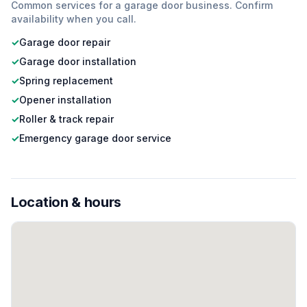
Common services for a
garage door
business. Confirm
availability when you call.
✓
Garage door repair
✓
Garage door installation
✓
Spring replacement
✓
Opener installation
✓
Roller & track repair
✓
Emergency garage door service
Location & hours