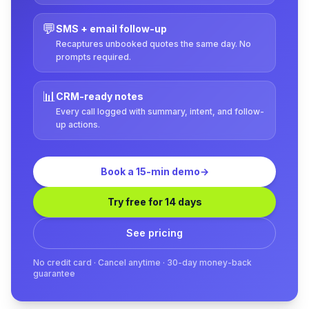
💬
SMS + email follow-up
Recaptures unbooked quotes the same day. No
prompts required.
📊
CRM-ready notes
Every call logged with summary, intent, and follow-
up actions.
Book a 15-min demo
→
Try free for 14 days
See pricing
No credit card · Cancel anytime · 30-day money-back
guarantee