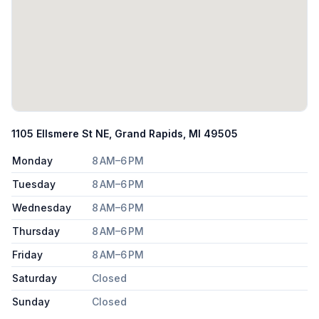
1105 Ellsmere St NE, Grand Rapids, MI 49505
Monday
8 AM–6 PM
Tuesday
8 AM–6 PM
Wednesday
8 AM–6 PM
Thursday
8 AM–6 PM
Friday
8 AM–6 PM
Saturday
Closed
Sunday
Closed