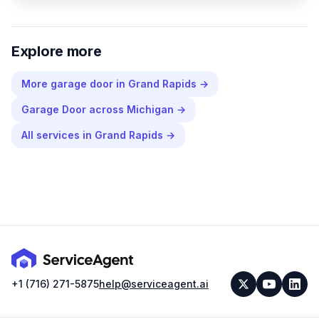
Explore more
More
garage door
in
Grand Rapids
→
Garage Door
across
Michigan
→
All services in
Grand Rapids
→
+1 (716) 271-5875
help@serviceagent.ai