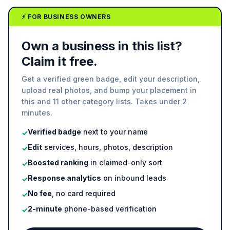
⚡ FOR BUSINESS OWNERS
Own a business in this list?
Claim it free.
Get a verified green badge, edit your description,
upload real photos, and bump your placement in
this and 11 other category lists. Takes under 2
minutes.
Verified badge
next to your name
✓
Edit
services, hours, photos, description
✓
Boosted ranking
in claimed-only sort
✓
Response analytics
on inbound leads
✓
No fee
, no card required
✓
2-minute
phone-based verification
✓