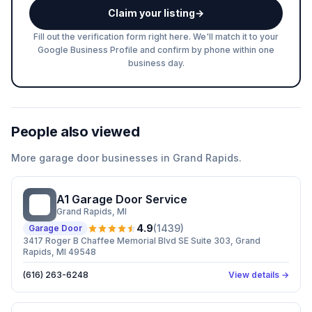
Claim your listing
→
Fill out the verification form right here. We'll match it to your
Google Business Profile and confirm by phone within one
business day.
People also viewed
More
garage door
businesses in
Grand Rapids
.
A1 Garage Door Service
AG
Grand Rapids
, MI
4.9
(
1439
)
Garage Door
3417 Roger B Chaffee Memorial Blvd SE Suite 303, Grand
Rapids, MI 49548
(616) 263-6248
View details →