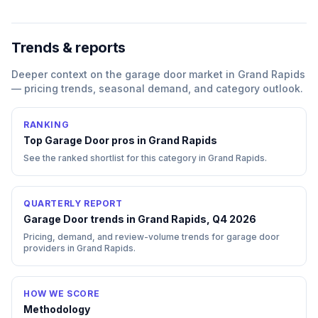
Trends & reports
Deeper context on the
garage door
market in
Grand Rapids
— pricing trends, seasonal demand, and category outlook.
RANKING
Top
Garage Door
pros in
Grand Rapids
See the ranked shortlist for this category in
Grand Rapids
.
QUARTERLY REPORT
Garage Door trends in Grand Rapids, Q4 2026
Pricing, demand, and review-volume trends for garage door
providers in Grand Rapids.
HOW WE SCORE
Methodology