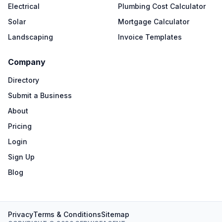
Electrical
Plumbing Cost Calculator
Solar
Mortgage Calculator
Landscaping
Invoice Templates
Company
Directory
Submit a Business
About
Pricing
Login
Sign Up
Blog
Privacy
Terms & Conditions
Sitemap