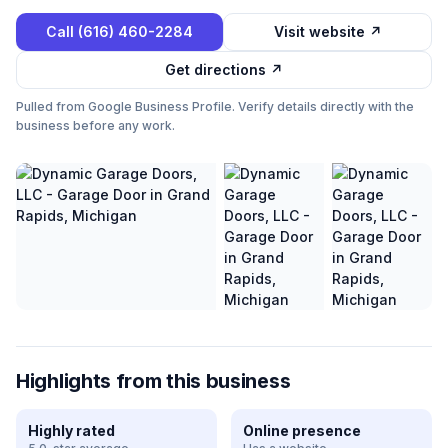
Call
(616) 460-2284
Visit website ↗
Get directions ↗
Pulled from Google Business Profile. Verify details directly with the
business before any work.
Highlights from this business
Highly rated
Online presence