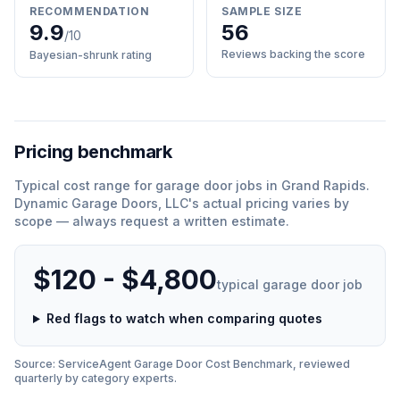
RECOMMENDATION
SAMPLE SIZE
9.9
56
/10
Reviews backing the score
Bayesian-shrunk rating
Pricing benchmark
Typical cost range for
garage door
jobs in
Grand Rapids
.
Dynamic Garage Doors, LLC
'
s actual pricing varies by
scope — always request a written estimate.
$120 - $4,800
typical
garage door
job
Red flags to watch when comparing quotes
Source: ServiceAgent
Garage Door
Cost Benchmark, reviewed
quarterly by category experts.