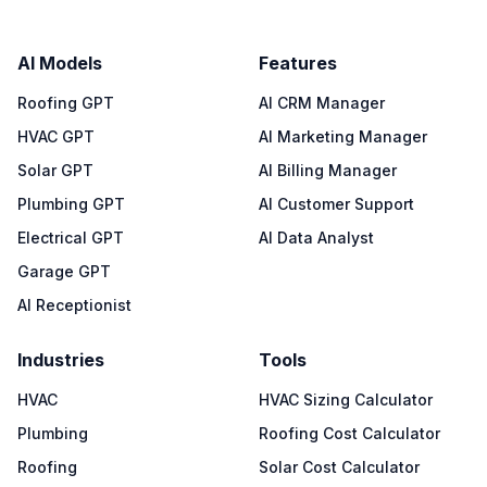
AI Models
Features
Roofing GPT
AI CRM Manager
HVAC GPT
AI Marketing Manager
Solar GPT
AI Billing Manager
Plumbing GPT
AI Customer Support
Electrical GPT
AI Data Analyst
Garage GPT
AI Receptionist
Industries
Tools
HVAC
HVAC Sizing Calculator
Plumbing
Roofing Cost Calculator
Roofing
Solar Cost Calculator