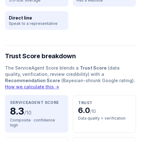
5.0-star average
Has a website
Direct line
Speak to a representative
Trust Score breakdown
The ServiceAgent Score blends a
Trust Score
(data
quality, verification, review credibility) with a
Recommendation Score
(Bayesian-shrunk Google rating).
How we calculate this →
SERVICEAGENT SCORE
TRUST
8.3
6.0
/10
/10
Data quality + verification
Composite · confidence
high