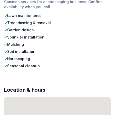
Common services for a
landscaping
business. Confirm
availability when you call.
✓
Lawn maintenance
✓
Tree trimming & removal
✓
Garden design
✓
Sprinkler installation
✓
Mulching
✓
Sod installation
✓
Hardscaping
✓
Seasonal cleanup
Location & hours