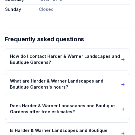
Sunday
Closed
Frequently asked questions
How do I contact Harder & Warner Landscapes and
+
Boutique Gardens?
What are Harder & Warner Landscapes and
+
Boutique Gardens's hours?
Does Harder & Warner Landscapes and Boutique
+
Gardens offer free estimates?
Is Harder & Warner Landscapes and Boutique
+