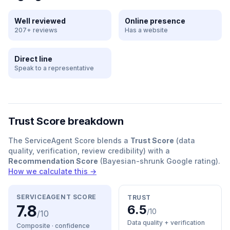
Well reviewed
Online presence
207+ reviews
Has a website
Direct line
Speak to a representative
Trust Score breakdown
The ServiceAgent Score blends a
Trust Score
(data
quality, verification, review credibility) with a
Recommendation Score
(Bayesian-shrunk Google rating).
How we calculate this →
SERVICEAGENT SCORE
TRUST
7.8
6.5
/10
/10
Data quality + verification
Composite · confidence