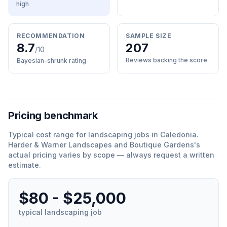
high
RECOMMENDATION
SAMPLE SIZE
8.7
207
/10
Reviews backing the score
Bayesian-shrunk rating
Pricing benchmark
Typical cost range for
landscaping
jobs in
Caledonia
.
Harder & Warner Landscapes and Boutique Gardens
'
s
actual pricing varies by scope — always request a written
estimate.
$80 - $25,000
typical
landscaping
job