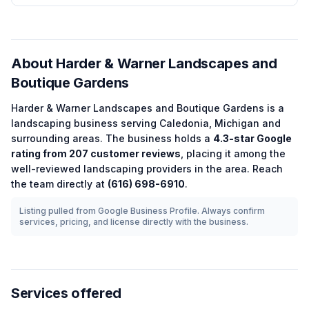
About
Harder & Warner Landscapes and
Boutique Gardens
Harder & Warner Landscapes and Boutique Gardens
is a
landscaping
business serving
Caledonia
,
Michigan
and
surrounding areas.
The business holds a
4.3
-star Google
rating from
207
customer reviews
, placing it among the
well-reviewed
landscaping
providers in the area.
Reach
the team directly at
(616) 698-6910
.
Listing pulled from Google Business Profile. Always confirm
services, pricing, and license directly with the business.
Services offered