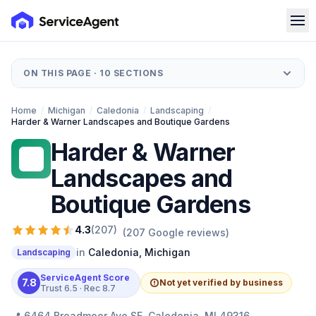
ON THIS PAGE ·
10
SECTIONS
Home
/
Michigan
/
Caledonia
/
Landscaping
/
Harder & Warner Landscapes and Boutique Gardens
Harder & Warner
H&
Landscapes and
Boutique Gardens
4.3
(
207
)
(
207
Google reviews)
in
Caledonia
,
Michigan
Landscaping
ServiceAgent Score
7.8
Not yet verified by business
Trust
6.5
· Rec
8.7
📍
6464 Broadmoor Ave SE, Caledonia, MI 49316