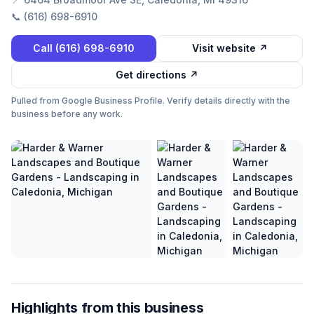
📞
(616) 698-6910
Call
(616) 698-6910
Visit website ↗
Get directions ↗
Pulled from Google Business Profile. Verify details directly with the
business before any work.
Highlights from this business