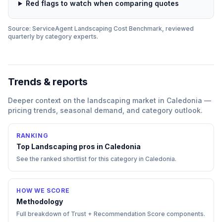
Red flags to watch when comparing quotes
Source: ServiceAgent
Landscaping
Cost Benchmark, reviewed
quarterly by category experts.
Trends & reports
Deeper context on the
landscaping
market in
Caledonia
—
pricing trends, seasonal demand, and category outlook.
RANKING
Top
Landscaping
pros in
Caledonia
See the ranked shortlist for this category in
Caledonia
.
HOW WE SCORE
Methodology
Full breakdown of Trust + Recommendation Score components.