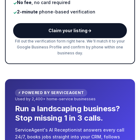
No fee
, no card required
✓
2-minute
phone-based verification
✓
Claim your listing
→
Fill out the verification form right here. We'll match it to your
Google Business Profile and confirm by phone within one
business day.
⚡ POWERED BY SERVICEAGENT
Used by 2,400+ home-service businesses
Run a landscaping business?
Stop missing 1 in 3 calls.
ServiceAgent's AI Receptionist answers every call
24/7, books jobs straight into your CRM, follows