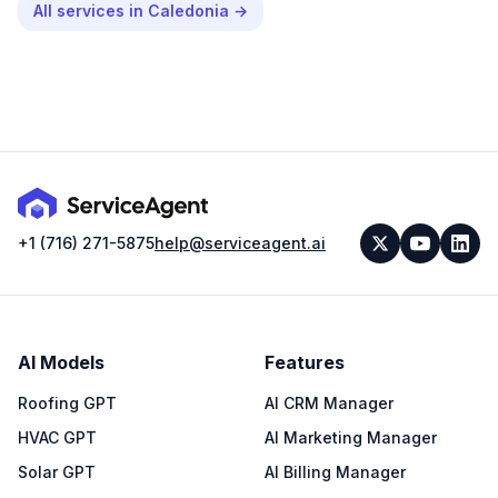
All services in
Caledonia
→
+1 (716) 271-5875
help@serviceagent.ai
AI Models
Features
Roofing GPT
AI CRM Manager
HVAC GPT
AI Marketing Manager
Solar GPT
AI Billing Manager