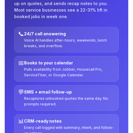
up on quotes, and sends recap notes to you.
Most service businesses see a 22-31% lift in
booked jobs in week one.
📞
24/7 call answering
Voice AI handles after-hours, weekends, lunch
breaks, and overflow.
📅
Books to your calendar
Pulls availability from Jobber, Housecall Pro,
ServiceTitan, or Google Calendar.
💬
SMS + email follow-up
Recaptures unbooked quotes the same day. No
prompts required.
📊
CRM-ready notes
Every call logged with summary, intent, and follow-