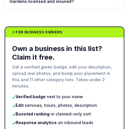
Gardens licensed and insured?
⚡ FOR BUSINESS OWNERS
Own a business in this list?
Claim it free.
Get a verified green badge, edit your description,
upload real photos, and bump your placement in
this and 11 other category lists. Takes under 2
minutes.
Verified badge
next to your name
✓
Edit
services, hours, photos, description
✓
Boosted ranking
in claimed-only sort
✓
Response analytics
on inbound leads
✓