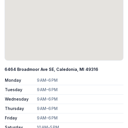
6464 Broadmoor Ave SE, Caledonia, MI 49316
Monday
9 AM–6 PM
Tuesday
9 AM–6 PM
Wednesday
9 AM–6 PM
Thursday
9 AM–6 PM
Friday
9 AM–6 PM
Saturday
10 AM–5 PM