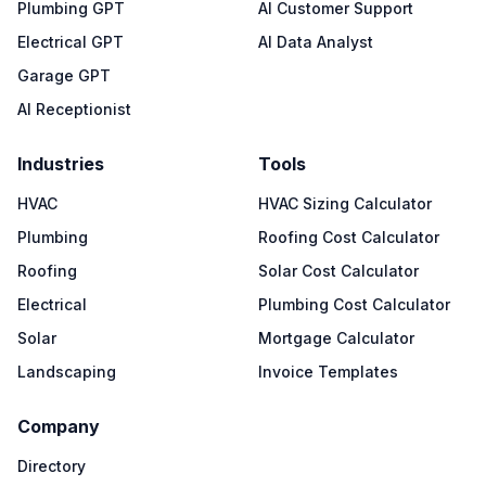
Plumbing GPT
AI Customer Support
Electrical GPT
AI Data Analyst
Garage GPT
AI Receptionist
Industries
Tools
HVAC
HVAC Sizing Calculator
Plumbing
Roofing Cost Calculator
Roofing
Solar Cost Calculator
Electrical
Plumbing Cost Calculator
Solar
Mortgage Calculator
Landscaping
Invoice Templates
Company
Directory