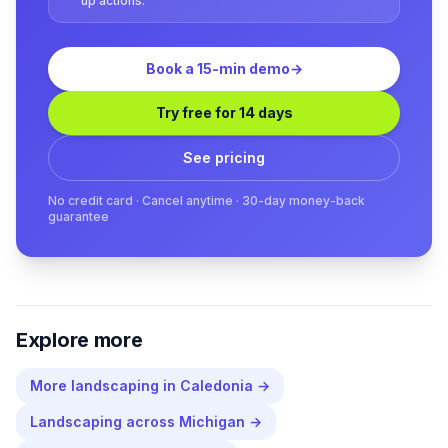
up actions.
Book a 15-min demo
→
Try free for 14 days
See pricing
No credit card · Cancel anytime · 30-day money-back
guarantee
Explore more
More
landscaping
in
Caledonia
→
Landscaping
across
Michigan
→