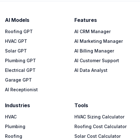
AI Models
Features
Roofing GPT
AI CRM Manager
HVAC GPT
AI Marketing Manager
Solar GPT
AI Billing Manager
Plumbing GPT
AI Customer Support
Electrical GPT
AI Data Analyst
Garage GPT
AI Receptionist
Industries
Tools
HVAC
HVAC Sizing Calculator
Plumbing
Roofing Cost Calculator
Roofing
Solar Cost Calculator