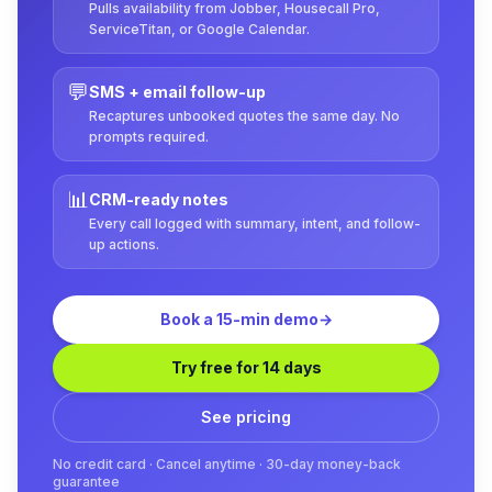
Pulls availability from Jobber, Housecall Pro,
ServiceTitan, or Google Calendar.
💬
SMS + email follow-up
Recaptures unbooked quotes the same day. No
prompts required.
📊
CRM-ready notes
Every call logged with summary, intent, and follow-
up actions.
Book a 15-min demo
→
Try free for 14 days
See pricing
No credit card · Cancel anytime · 30-day money-back
guarantee