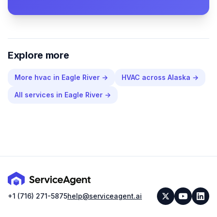
Explore more
More
hvac
in
Eagle River
→
HVAC
across
Alaska
→
All services in
Eagle River
→
+1 (716) 271-5875
help@serviceagent.ai