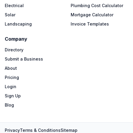
Electrical
Plumbing Cost Calculator
Solar
Mortgage Calculator
Landscaping
Invoice Templates
Company
Directory
Submit a Business
About
Pricing
Login
Sign Up
Blog
Privacy
Terms & Conditions
Sitemap