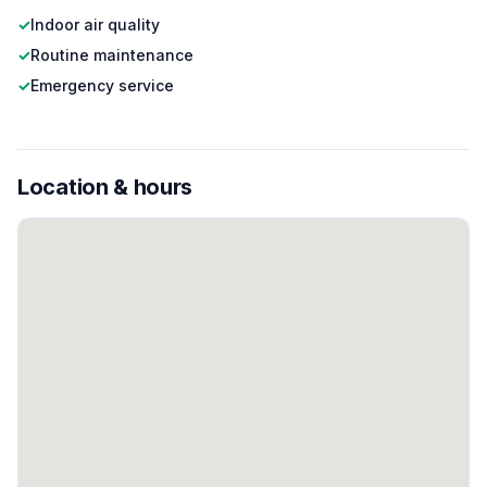
✓
Indoor air quality
✓
Routine maintenance
✓
Emergency service
Location & hours