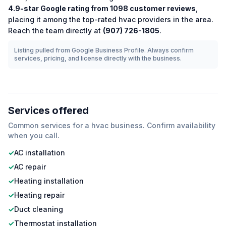
4.9
-star Google rating from
1098
customer reviews
,
placing it among the
top-rated
hvac
providers in the area.
Reach the team directly at
(907) 726-1805
.
Listing pulled from Google Business Profile. Always confirm
services, pricing, and license directly with the business.
Services offered
Common services for a
hvac
business. Confirm availability
when you call.
✓
AC installation
✓
AC repair
✓
Heating installation
✓
Heating repair
✓
Duct cleaning
✓
Thermostat installation