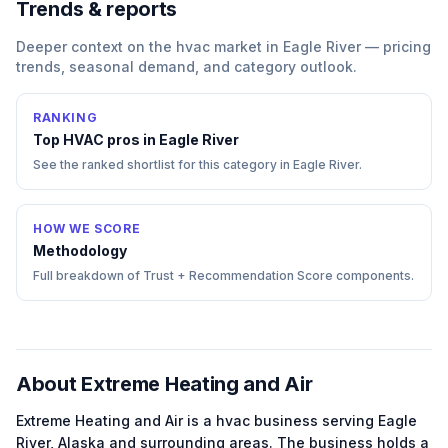
Trends & reports
Deeper context on the
hvac
market in
Eagle River
— pricing
trends, seasonal demand, and category outlook.
RANKING
Top
HVAC
pros in
Eagle River
See the ranked shortlist for this category in
Eagle River
.
HOW WE SCORE
Methodology
Full breakdown of Trust + Recommendation Score components.
About
Extreme Heating and Air
Extreme Heating and Air
is a
hvac
business serving
Eagle
River
,
Alaska
and surrounding areas.
The business holds a