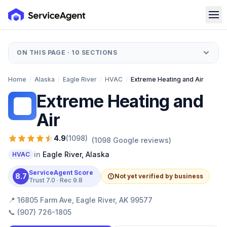
ON THIS PAGE ·
10
SECTIONS
Home
/
Alaska
/
Eagle River
/
HVAC
/
Extreme Heating and Air
Extreme Heating and
EH
Air
4.9
(
1098
)
(
1098
Google reviews)
in
Eagle River
,
Alaska
HVAC
ServiceAgent Score
8.7
Not yet verified by business
Trust
7.0
· Rec
9.8
📍
16805 Farm Ave, Eagle River, AK 99577
📞
(907) 726-1805