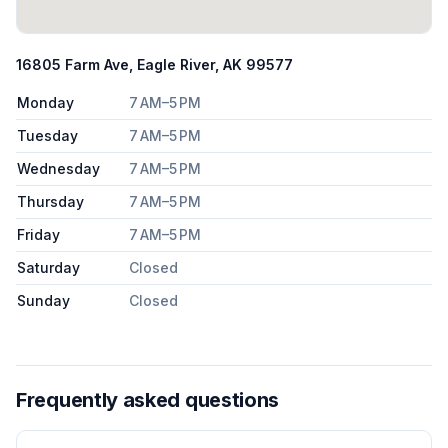
16805 Farm Ave, Eagle River, AK 99577
Monday
7 AM–5 PM
Tuesday
7 AM–5 PM
Wednesday
7 AM–5 PM
Thursday
7 AM–5 PM
Friday
7 AM–5 PM
Saturday
Closed
Sunday
Closed
Frequently asked questions