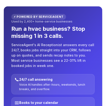
⚡ POWERED BY SERVICEAGENT
Used by 2,400+ home-service businesses
Run a hvac business? Stop
missing 1 in 3 calls.
ServiceAgent's AI Receptionist answers every call
24/7, books jobs straight into your CRM, follows
up on quotes, and sends recap notes to you.
Most service businesses see a 22-31% lift in
booked jobs in week one.
📞
24/7 call answering
Voice AI handles after-hours, weekends, lunch
breaks, and overflow.
📅
Books to your calendar