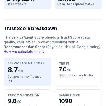
Has a website
Speak to a representative
Trust Score breakdown
The ServiceAgent Score blends a
Trust Score
(data
quality, verification, review credibility) with a
Recommendation Score
(Bayesian-shrunk Google rating).
How we calculate this →
SERVICEAGENT SCORE
TRUST
8.7
7.0
/10
/10
Data quality + verification
Composite · confidence
high
RECOMMENDATION
SAMPLE SIZE
9.8
1098
/10