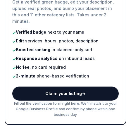
Get a verified green badge, edit your description,
upload real photos, and bump your placement in
this and 11 other category lists. Takes under 2
minutes.
Verified badge
next to your name
✓
Edit
services, hours, photos, description
✓
Boosted ranking
in claimed-only sort
✓
Response analytics
on inbound leads
✓
No fee
, no card required
✓
2-minute
phone-based verification
✓
Claim your listing
→
Fill out the verification form right here. We'll match it to your
Google Business Profile and confirm by phone within one
business day.