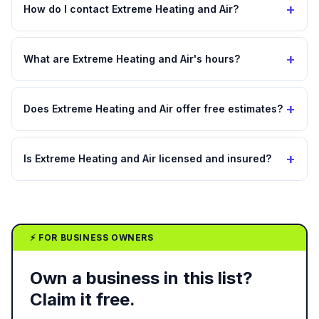
+
How do I contact Extreme Heating and Air?
+
What are Extreme Heating and Air's hours?
+
Does Extreme Heating and Air offer free estimates?
+
Is Extreme Heating and Air licensed and insured?
⚡ FOR BUSINESS OWNERS
Own a business in this list?
Claim it free.