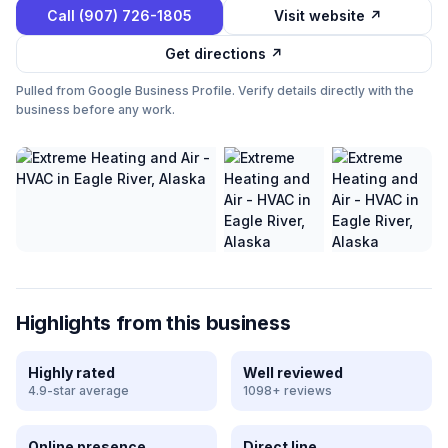
Call
(907) 726-1805
Visit website ↗
Get directions ↗
Pulled from Google Business Profile. Verify details directly with the
business before any work.
Highlights from this business
Highly rated
Well reviewed
4.9-star average
1098+ reviews
Online presence
Direct line