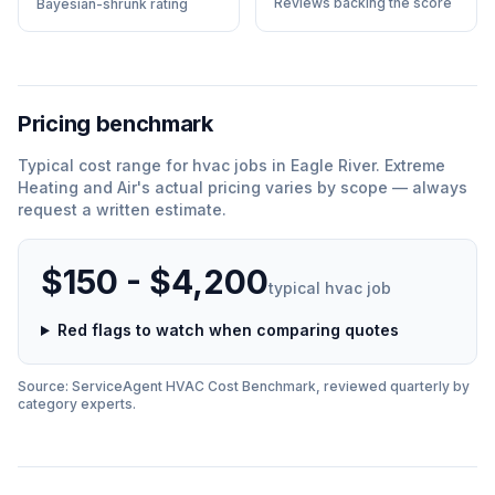
Reviews backing the score
Bayesian-shrunk rating
Pricing benchmark
Typical cost range for
hvac
jobs in
Eagle River
.
Extreme
Heating and Air
'
s actual pricing varies by scope — always
request a written estimate.
$150 - $4,200
typical
hvac
job
Red flags to watch when comparing quotes
Source: ServiceAgent
HVAC
Cost Benchmark, reviewed quarterly by
category experts.