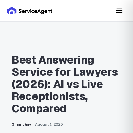
Best Answering
Service for Lawyers
(2026): AI vs Live
Receptionists,
Compared
Shambhav
August 3, 2026