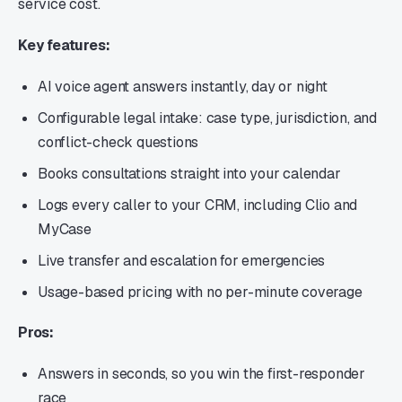
service cost.
Key features:
AI voice agent answers instantly, day or night
Configurable legal intake: case type, jurisdiction, and
conflict-check questions
Books consultations straight into your calendar
Logs every caller to your CRM, including Clio and
MyCase
Live transfer and escalation for emergencies
Usage-based pricing with no per-minute coverage
Pros:
Answers in seconds, so you win the first-responder
race