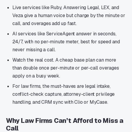
Live services like Ruby, Answering Legal, LEX, and
Veza give a human voice but charge by the minute or
call, and overages add up fast.
AI services like ServiceAgent answer in seconds,
24/7, with no per-minute meter, best for speed and
never missing a call.
Watch the real cost. A cheap base plan can more
than double once per-minute or per-call overages
apply on a busy week.
For law firms, the must-haves are legal intake,
conflict-check capture, attorney-client privilege
handling, and CRM sync with Clio or MyCase.
Why Law Firms Can’t Afford to Miss a
Call