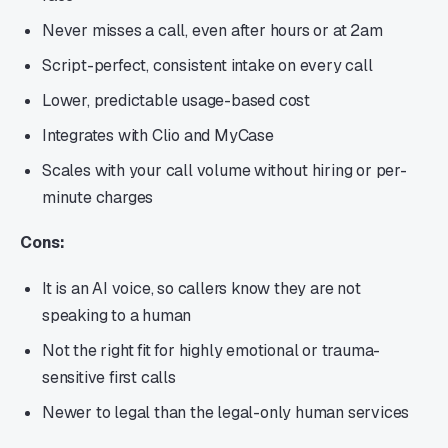
Never misses a call, even after hours or at 2am
Script-perfect, consistent intake on every call
Lower, predictable usage-based cost
Integrates with Clio and MyCase
Scales with your call volume without hiring or per-
minute charges
Cons:
It is an AI voice, so callers know they are not
speaking to a human
Not the right fit for highly emotional or trauma-
sensitive first calls
Newer to legal than the legal-only human services