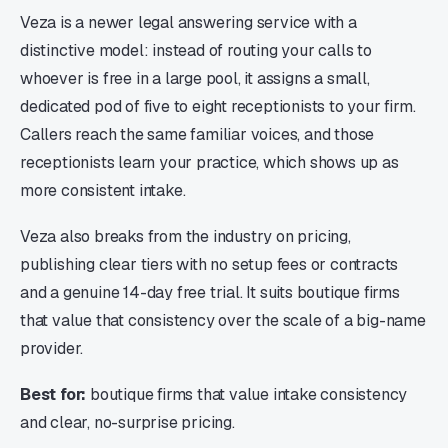
Veza is a newer legal answering service with a
distinctive model: instead of routing your calls to
whoever is free in a large pool, it assigns a small,
dedicated pod of five to eight receptionists to your firm.
Callers reach the same familiar voices, and those
receptionists learn your practice, which shows up as
more consistent intake.
Veza also breaks from the industry on pricing,
publishing clear tiers with no setup fees or contracts
and a genuine 14-day free trial. It suits boutique firms
that value that consistency over the scale of a big-name
provider.
Best for:
boutique firms that value intake consistency
and clear, no-surprise pricing.