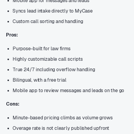
Mobile app for messages and leads
Syncs lead intake directly to MyCase
Custom call sorting and handling
Pros:
Purpose-built for law firms
Highly customizable call scripts
True 24/7 including overflow handling
Bilingual, with a free trial
Mobile app to review messages and leads on the go
Cons:
Minute-based pricing climbs as volume grows
Overage rate is not clearly published upfront