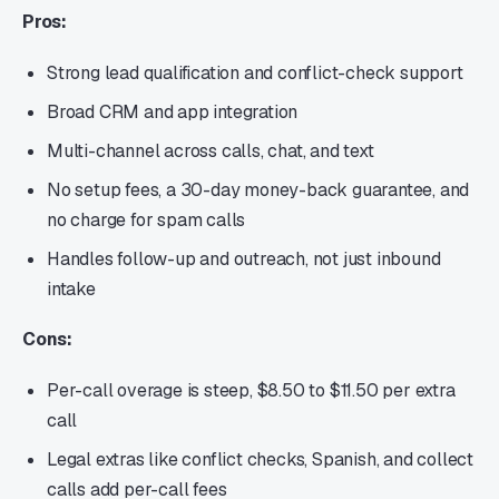
Pros:
Strong lead qualification and conflict-check support
Broad CRM and app integration
Multi-channel across calls, chat, and text
No setup fees, a 30-day money-back guarantee, and
no charge for spam calls
Handles follow-up and outreach, not just inbound
intake
Cons:
Per-call overage is steep, $8.50 to $11.50 per extra
call
Legal extras like conflict checks, Spanish, and collect
calls add per-call fees