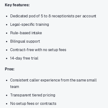
Key features:
Dedicated pod of 5 to 8 receptionists per account
Legal-specific training
Rule-based intake
Bilingual support
Contract-free with no setup fees
14-day free trial
Pros:
Consistent caller experience from the same small
team
Transparent tiered pricing
No setup fees or contracts