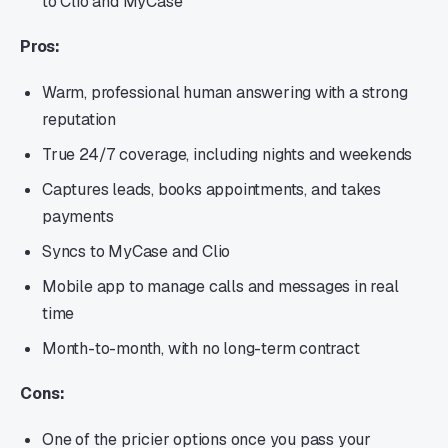
to Clio and MyCase
Pros:
Warm, professional human answering with a strong
reputation
True 24/7 coverage, including nights and weekends
Captures leads, books appointments, and takes
payments
Syncs to MyCase and Clio
Mobile app to manage calls and messages in real
time
Month-to-month, with no long-term contract
Cons:
One of the pricier options once you pass your