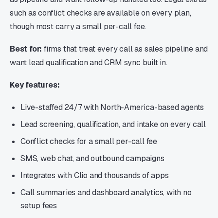
such as conflict checks are available on every plan,
though most carry a small per-call fee.
Best for:
firms that treat every call as sales pipeline and
want lead qualification and CRM sync built in.
Key features:
Live-staffed 24/7 with North-America-based agents
Lead screening, qualification, and intake on every call
Conflict checks for a small per-call fee
SMS, web chat, and outbound campaigns
Integrates with Clio and thousands of apps
Call summaries and dashboard analytics, with no
setup fees