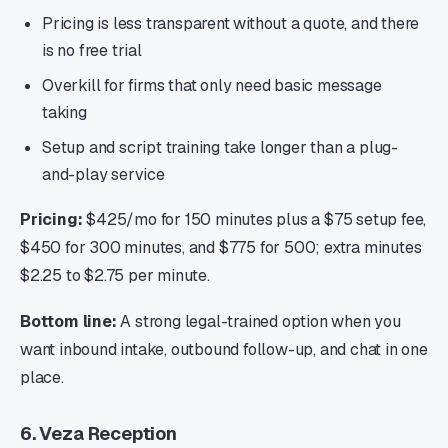
Pricing is less transparent without a quote, and there
is no free trial
Overkill for firms that only need basic message
taking
Setup and script training take longer than a plug-
and-play service
Pricing:
$425/mo for 150 minutes plus a $75 setup fee,
$450 for 300 minutes, and $775 for 500; extra minutes
$2.25 to $2.75 per minute.
Bottom line:
A strong legal-trained option when you
want inbound intake, outbound follow-up, and chat in one
place.
6. Veza Reception