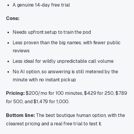
A genuine 14-day free trial
Cons:
Needs upfront setup to train the pod
Less proven than the big names, with fewer public
reviews
Less ideal for wildly unpredictable call volume
No AI option, so answering is still metered by the
minute with no instant pickup
Pricing:
$200/mo for 100 minutes, $429 for 250, $789
for 500, and $1,479 for 1,000.
Bottom line:
The best boutique human option, with the
clearest pricing and a real free trial to test it.