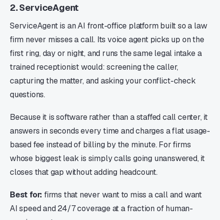
2. ServiceAgent
ServiceAgent is an AI front-office platform built so a law
firm never misses a call. Its voice agent picks up on the
first ring, day or night, and runs the same legal intake a
trained receptionist would: screening the caller,
capturing the matter, and asking your conflict-check
questions.
Because it is software rather than a staffed call center, it
answers in seconds every time and charges a flat usage-
based fee instead of billing by the minute. For firms
whose biggest leak is simply calls going unanswered, it
closes that gap without adding headcount.
Best for:
firms that never want to miss a call and want
AI speed and 24/7 coverage at a fraction of human-