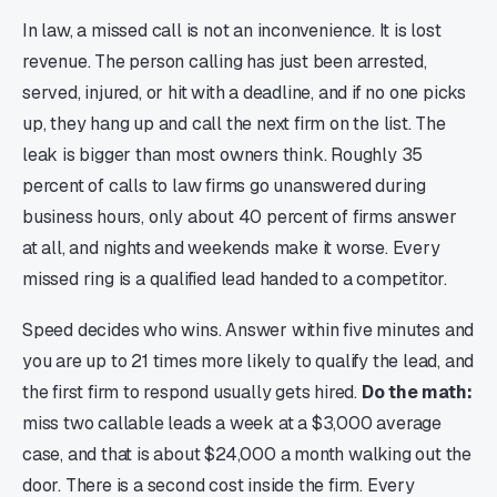
In law, a missed call is not an inconvenience. It is lost
revenue. The person calling has just been arrested,
served, injured, or hit with a deadline, and if no one picks
up, they hang up and call the next firm on the list. The
leak is bigger than most owners think. Roughly 35
percent of calls to law firms go unanswered during
business hours, only about 40 percent of firms answer
at all, and nights and weekends make it worse. Every
missed ring is a qualified lead handed to a competitor.
Speed decides who wins. Answer within five minutes and
you are up to 21 times more likely to qualify the lead, and
the first firm to respond usually gets hired.
Do the math:
miss two callable leads a week at a $3,000 average
case, and that is about $24,000 a month walking out the
door. There is a second cost inside the firm. Every