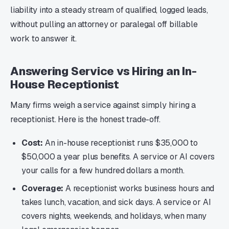
liability into a steady stream of qualified, logged leads,
without pulling an attorney or paralegal off billable
work to answer it.
Answering Service vs Hiring an In-
House Receptionist
Many firms weigh a service against simply hiring a
receptionist. Here is the honest trade-off.
Cost:
An in-house receptionist runs $35,000 to
$50,000 a year plus benefits. A service or AI covers
your calls for a few hundred dollars a month.
Coverage:
A receptionist works business hours and
takes lunch, vacation, and sick days. A service or AI
covers nights, weekends, and holidays, when many