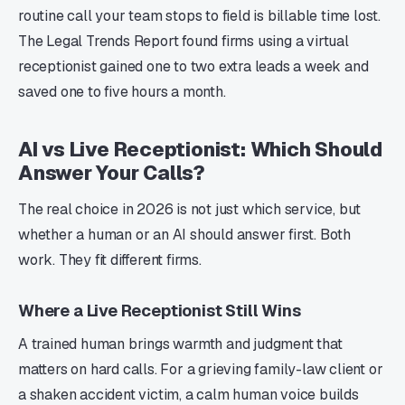
routine call your team stops to field is billable time lost.
The Legal Trends Report found firms using a virtual
receptionist gained one to two extra leads a week and
saved one to five hours a month.
AI vs Live Receptionist: Which Should
Answer Your Calls?
The real choice in 2026 is not just which service, but
whether a human or an AI should answer first. Both
work. They fit different firms.
Where a Live Receptionist Still Wins
A trained human brings warmth and judgment that
matters on hard calls. For a grieving family-law client or
a shaken accident victim, a calm human voice builds