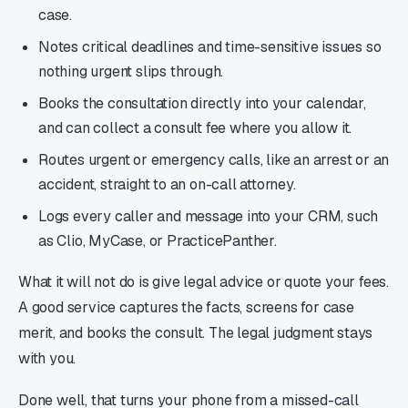
case.
Notes critical deadlines and time-sensitive issues so
nothing urgent slips through.
Books the consultation directly into your calendar,
and can collect a consult fee where you allow it.
Routes urgent or emergency calls, like an arrest or an
accident, straight to an on-call attorney.
Logs every caller and message into your CRM, such
as Clio, MyCase, or PracticePanther.
What it will not do is give legal advice or quote your fees.
A good service captures the facts, screens for case
merit, and books the consult. The legal judgment stays
with you.
Done well, that turns your phone from a missed-call