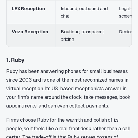
LEX Reception
Inbound, outbound and
Legal-tra
chat
screenin
Veza Reception
Boutique, transparent
Dedicated
pricing
1. Ruby
Ruby has been answering phones for small businesses
since 2003 and is one of the most recognized names in
virtual reception. Its US-based receptionists answer in
your firm’s name around the clock, take messages, book
appointments, and can even collect payments.
Firms choose Ruby for the warmth and polish of its
people, so it feels like a real front desk rather than a call
center. The trade-off is that Ruby serves dozens of