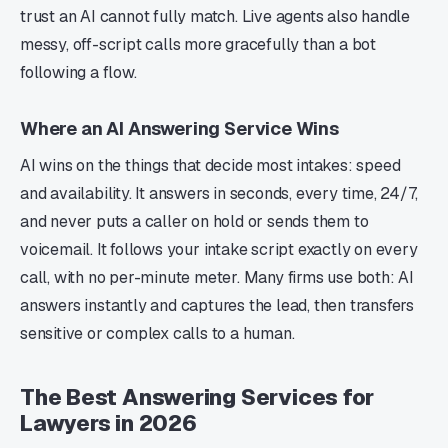
trust an AI cannot fully match. Live agents also handle
messy, off-script calls more gracefully than a bot
following a flow.
Where an AI Answering Service Wins
AI wins on the things that decide most intakes: speed
and availability. It answers in seconds, every time, 24/7,
and never puts a caller on hold or sends them to
voicemail. It follows your intake script exactly on every
call, with no per-minute meter. Many firms use both: AI
answers instantly and captures the lead, then transfers
sensitive or complex calls to a human.
The Best Answering Services for
Lawyers in 2026