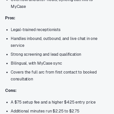
MyCase
Pros:
Legal-trained receptionists
Handles inbound, outbound, and live chat in one
service
Strong screening and lead qualification
Bilingual, with MyCase sync
Covers the full arc from first contact to booked
consultation
Cons:
A $75 setup fee and a higher $425 entry price
Additional minutes run $2.25 to $2.75