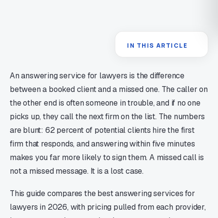
IN THIS ARTICLE
An answering service for lawyers is the difference
between a booked client and a missed one. The caller on
the other end is often someone in trouble, and if no one
picks up, they call the next firm on the list. The numbers
are blunt: 62 percent of potential clients hire the first
firm that responds, and answering within five minutes
makes you far more likely to sign them. A missed call is
not a missed message. It is a lost case.
This guide compares the best answering services for
lawyers in 2026, with pricing pulled from each provider,