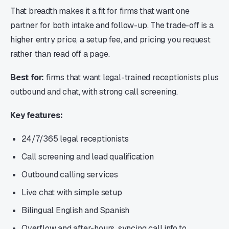
That breadth makes it a fit for firms that want one
partner for both intake and follow-up. The trade-off is a
higher entry price, a setup fee, and pricing you request
rather than read off a page.
Best for:
firms that want legal-trained receptionists plus
outbound and chat, with strong call screening.
Key features:
24/7/365 legal receptionists
Call screening and lead qualification
Outbound calling services
Live chat with simple setup
Bilingual English and Spanish
Overflow and after-hours, syncing call info to