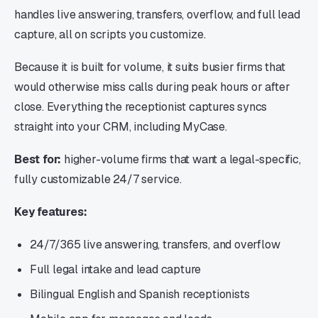
handles live answering, transfers, overflow, and full lead
capture, all on scripts you customize.
Because it is built for volume, it suits busier firms that
would otherwise miss calls during peak hours or after
close. Everything the receptionist captures syncs
straight into your CRM, including MyCase.
Best for:
higher-volume firms that want a legal-specific,
fully customizable 24/7 service.
Key features:
24/7/365 live answering, transfers, and overflow
Full legal intake and lead capture
Bilingual English and Spanish receptionists