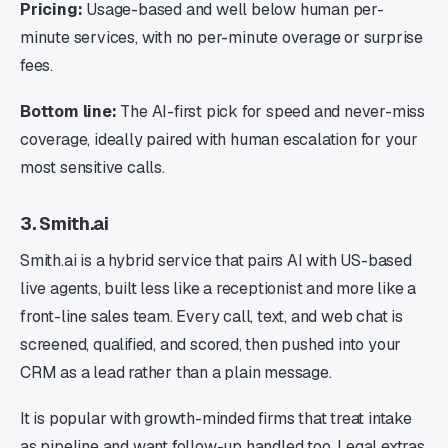
Pricing:
Usage-based and well below human per-
minute services, with no per-minute overage or surprise
fees.
Bottom line:
The AI-first pick for speed and never-miss
coverage, ideally paired with human escalation for your
most sensitive calls.
3. Smith.ai
Smith.ai is a hybrid service that pairs AI with US-based
live agents, built less like a receptionist and more like a
front-line sales team. Every call, text, and web chat is
screened, qualified, and scored, then pushed into your
CRM as a lead rather than a plain message.
It is popular with growth-minded firms that treat intake
as pipeline and want follow-up handled too. Legal extras