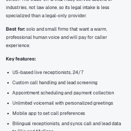
industries, not law alone, so its legal intake is less
specialized than a legal-only provider.
Best for:
solo and small firms that want a warm,
professional human voice and will pay for caller
experience.
Key features:
US-based live receptionists, 24/7
Custom call handling and lead screening
Appointment scheduling and payment collection
Unlimited voicemail with personalized greetings
Mobile app to set call preferences
Bilingual receptionists, and syncs call and lead data