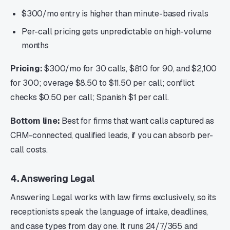
$300/mo entry is higher than minute-based rivals
Per-call pricing gets unpredictable on high-volume
months
Pricing:
$300/mo for 30 calls, $810 for 90, and $2,100
for 300; overage $8.50 to $11.50 per call; conflict
checks $0.50 per call; Spanish $1 per call.
Bottom line:
Best for firms that want calls captured as
CRM-connected, qualified leads, if you can absorb per-
call costs.
4. Answering Legal
Answering Legal works with law firms exclusively, so its
receptionists speak the language of intake, deadlines,
and case types from day one. It runs 24/7/365 and