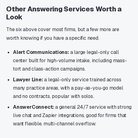
Other Answering Services Worth a
Look
The six above cover most firms, but a few more are
worth knowing if you have a specific need.
Alert Communications:
a large legal-only call
center built for high-volume intake, including mass-
tort and class-action campaigns.
Lawyer Line:
a legal-only service trained across
many practice areas, with a pay-as-you-go model
and no contracts, popular with solos.
AnswerConnect:
a general 24/7 service with strong
live chat and Zapier integrations, good for firms that
want flexible, multi-channel overflow.