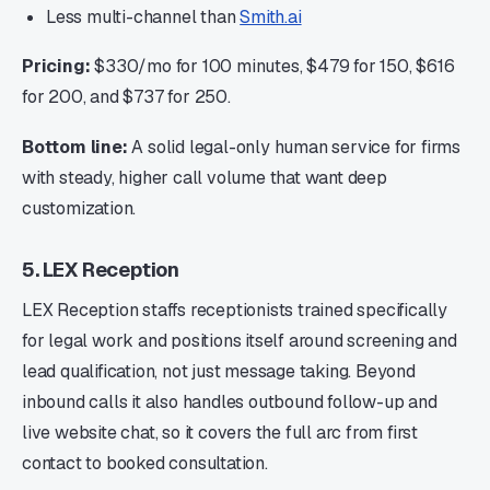
Less multi-channel than
Smith.ai
Pricing:
$330/mo for 100 minutes, $479 for 150, $616
for 200, and $737 for 250.
Bottom line:
A solid legal-only human service for firms
with steady, higher call volume that want deep
customization.
5. LEX Reception
LEX Reception staffs receptionists trained specifically
for legal work and positions itself around screening and
lead qualification, not just message taking. Beyond
inbound calls it also handles outbound follow-up and
live website chat, so it covers the full arc from first
contact to booked consultation.