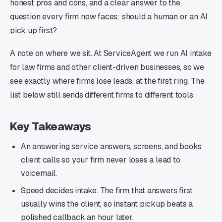
honest pros and cons, and a clear answer to the
question every firm now faces: should a human or an AI
pick up first?
A note on where we sit. At ServiceAgent we run AI intake
for law firms and other client-driven businesses, so we
see exactly where firms lose leads, at the first ring. The
list below still sends different firms to different tools.
Key Takeaways
An answering service answers, screens, and books
client calls so your firm never loses a lead to
voicemail.
Speed decides intake. The firm that answers first
usually wins the client, so instant pickup beats a
polished callback an hour later.