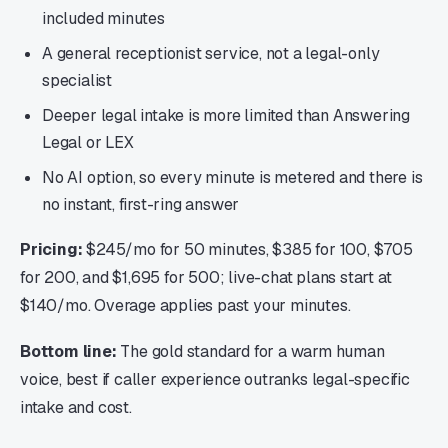
included minutes
A general receptionist service, not a legal-only
specialist
Deeper legal intake is more limited than Answering
Legal or LEX
No AI option, so every minute is metered and there is
no instant, first-ring answer
Pricing:
$245/mo for 50 minutes, $385 for 100, $705
for 200, and $1,695 for 500; live-chat plans start at
$140/mo. Overage applies past your minutes.
Bottom line:
The gold standard for a warm human
voice, best if caller experience outranks legal-specific
intake and cost.