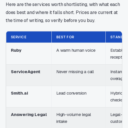
Here are the services worth shortlisting, with what each
does best and where it falls short. Prices are current at
the time of writing, so verify before you buy.
SERVICE
BEST FOR
STANDO
Ruby
A warm human voice
Establish
reception
ServiceAgent
Never missing a call
Instant A
overage
Smith.ai
Lead conversion
Hybrid AI 
checks
Answering Legal
High-volume legal
Legal-onl
intake
customiz