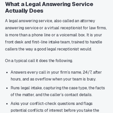
What a Legal Answering Service
Actually Does
A legal answering service, also called an attorney
answering service or a virtual receptionist for law firms,
is more than a phone line or a voicemail box. It is your
front desk and first-line intake team, trained to handle
callers the way a good legal receptionist would.
On a typical call it does the following.
Answers every call in your firm’s name, 24/7, after
hours, and as overflow when your team is busy.
Runs legal intake, capturing the case type, the facts
of the matter, and the caller’s contact details.
Asks your conflict-check questions and flags
potential conflicts of interest before you take the