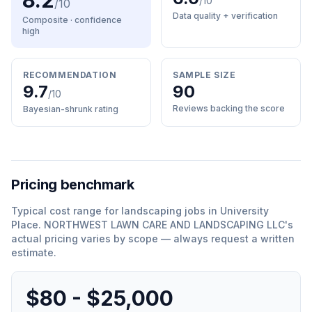
8.2
/10
/10
Data quality + verification
Composite · confidence
high
RECOMMENDATION
SAMPLE SIZE
9.7
90
/10
Reviews backing the score
Bayesian-shrunk rating
Pricing benchmark
Typical cost range for
landscaping
jobs in
University
Place
.
NORTHWEST LAWN CARE AND LANDSCAPING LLC
'
s
actual pricing varies by scope — always request a written
estimate.
$80 - $25,000