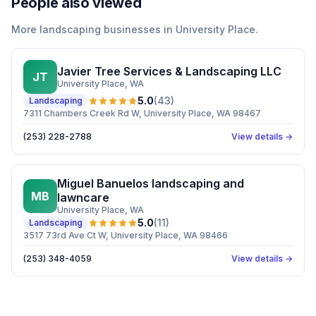
People also viewed
More
landscaping
businesses in
University Place
.
Javier Tree Services & Landscaping LLC
JT
University Place
, WA
5.0
(
43
)
Landscaping
7311 Chambers Creek Rd W, University Place, WA 98467
(253) 228-2788
View details →
Miguel Banuelos landscaping and
MB
lawncare
University Place
, WA
5.0
(
11
)
Landscaping
3517 73rd Ave Ct W, University Place, WA 98466
(253) 348-4059
View details →