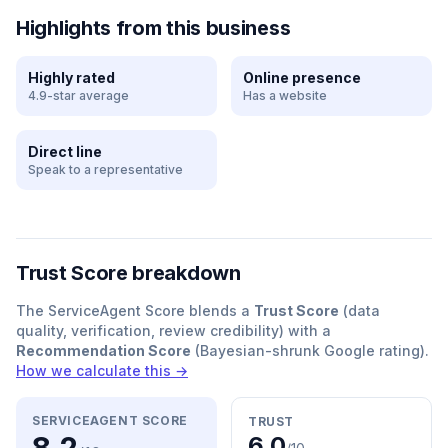
Highlights from this business
Highly rated
Online presence
4.9-star average
Has a website
Direct line
Speak to a representative
Trust Score breakdown
The ServiceAgent Score blends a
Trust Score
(data
quality, verification, review credibility) with a
Recommendation Score
(Bayesian-shrunk Google rating).
How we calculate this →
SERVICEAGENT SCORE
TRUST
6.0