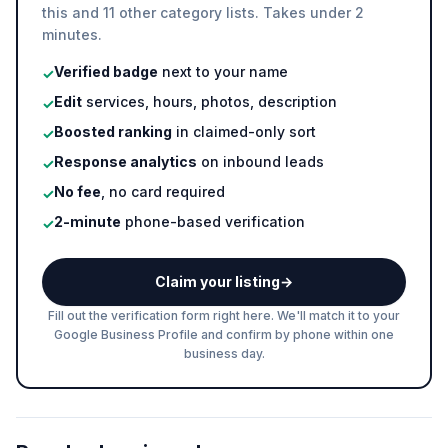
this and 11 other category lists. Takes under 2
minutes.
Verified badge
next to your name
✓
Edit
services, hours, photos, description
✓
Boosted ranking
in claimed-only sort
✓
Response analytics
on inbound leads
✓
No fee
, no card required
✓
2-minute
phone-based verification
✓
Claim your listing
→
Fill out the verification form right here. We'll match it to your
Google Business Profile and confirm by phone within one
business day.