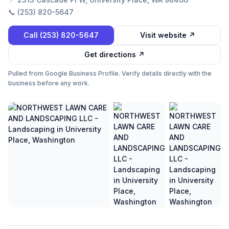
📞
(253) 820-5647
Call
(253) 820-5647
Visit website ↗
Get directions ↗
Pulled from Google Business Profile. Verify details directly with the
business before any work.