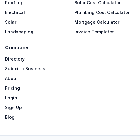
Roofing
Solar Cost Calculator
Electrical
Plumbing Cost Calculator
Solar
Mortgage Calculator
Landscaping
Invoice Templates
Company
Directory
Submit a Business
About
Pricing
Login
Sign Up
Blog