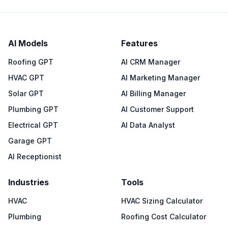
AI Models
Features
Roofing GPT
AI CRM Manager
HVAC GPT
AI Marketing Manager
Solar GPT
AI Billing Manager
Plumbing GPT
AI Customer Support
Electrical GPT
AI Data Analyst
Garage GPT
AI Receptionist
Industries
Tools
HVAC
HVAC Sizing Calculator
Plumbing
Roofing Cost Calculator