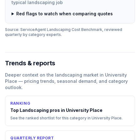
typical
landscaping
job
Red flags to watch when comparing quotes
Source: ServiceAgent
Landscaping
Cost Benchmark, reviewed
quarterly by category experts.
Trends & reports
Deeper context on the
landscaping
market in
University
Place
— pricing trends, seasonal demand, and category
outlook.
RANKING
Top
Landscaping
pros in
University Place
See the ranked shortlist for this category in
University Place
.
QUARTERLY REPORT