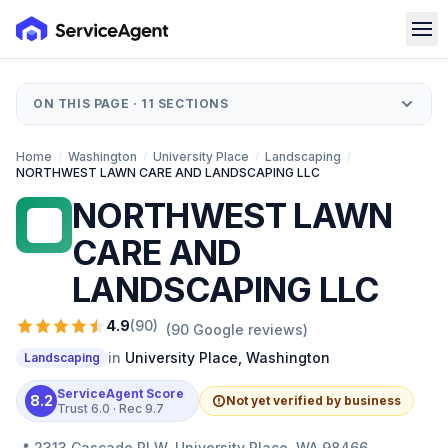
ON THIS PAGE ·
11
SECTIONS
Home
/
Washington
/
University Place
/
Landscaping
/
NORTHWEST LAWN CARE AND LANDSCAPING LLC
NORTHWEST LAWN
NL
CARE AND
LANDSCAPING LLC
4.9
(
90
)
(
90
Google reviews)
in
University Place
,
Washington
Landscaping
ServiceAgent Score
8.2
Not yet verified by business
Trust
6.0
· Rec
9.7
📍
2313 Cascade Pl W, University Place, WA 98466