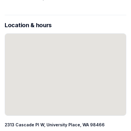
Location & hours
2313 Cascade Pl W, University Place, WA 98466