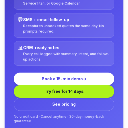
ServiceTitan, or Google Calendar.
💬
SMS + email follow-up
Recaptures unbooked quotes the same day. No
prompts required.
📊
CRM-ready notes
Every call logged with summary, intent, and follow-
up actions.
Book a 15-min demo
→
Try free for 14 days
See pricing
No credit card · Cancel anytime · 30-day money-back
guarantee