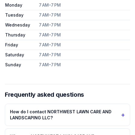
Monday
7 AM–7 PM
Tuesday
7 AM–7 PM
Wednesday
7 AM–7 PM
Thursday
7 AM–7 PM
Friday
7 AM–7 PM
Saturday
7 AM–7 PM
Sunday
7 AM–7 PM
Frequently asked questions
How do I contact NORTHWEST LAWN CARE AND
+
LANDSCAPING LLC?