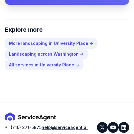
Explore more
More
landscaping
in
University Place
→
Landscaping
across
Washington
→
All services in
University Place
→
+1 (716) 271-5875
help@serviceagent.ai