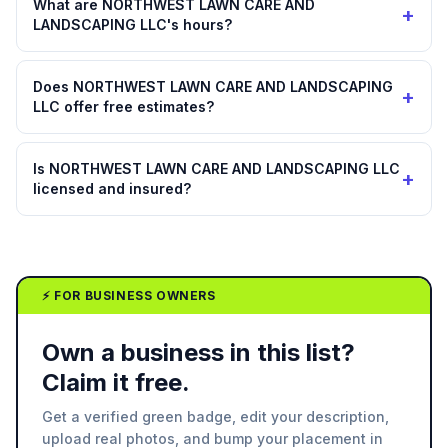
What are NORTHWEST LAWN CARE AND
+
LANDSCAPING LLC's hours?
Does NORTHWEST LAWN CARE AND LANDSCAPING
+
LLC offer free estimates?
Is NORTHWEST LAWN CARE AND LANDSCAPING LLC
+
licensed and insured?
⚡ FOR BUSINESS OWNERS
Own a business in this list?
Claim it free.
Get a verified green badge, edit your description,
upload real photos, and bump your placement in