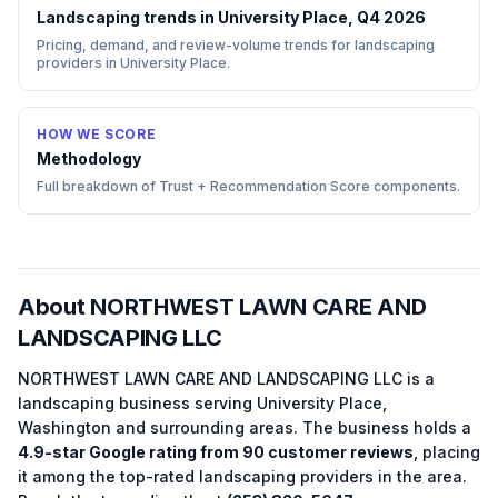
Landscaping trends in University Place, Q4 2026
Pricing, demand, and review-volume trends for landscaping
providers in University Place.
HOW WE SCORE
Methodology
Full breakdown of Trust + Recommendation Score components.
About
NORTHWEST LAWN CARE AND
LANDSCAPING LLC
NORTHWEST LAWN CARE AND LANDSCAPING LLC
is a
landscaping
business serving
University Place
,
Washington
and surrounding areas.
The business holds a
4.9
-star Google rating from
90
customer reviews
, placing
it among the
top-rated
landscaping
providers in the area.