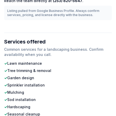
Reach the team directly at
(253) 820-5647
.
Listing pulled from Google Business Profile. Always confirm
services, pricing, and license directly with the business.
Services offered
Common services for a
landscaping
business. Confirm
availability when you call.
✓
Lawn maintenance
✓
Tree trimming & removal
✓
Garden design
✓
Sprinkler installation
✓
Mulching
✓
Sod installation
✓
Hardscaping
✓
Seasonal cleanup