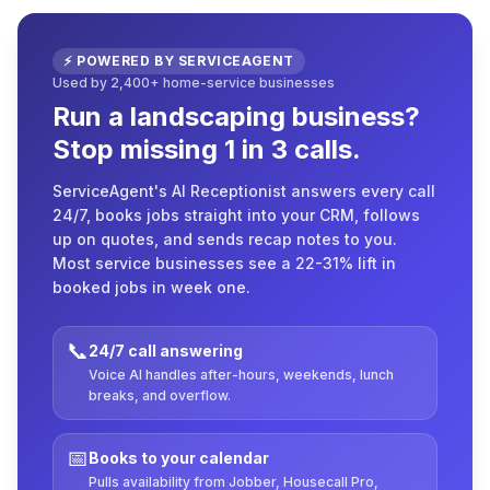
⚡ POWERED BY SERVICEAGENT
Used by 2,400+ home-service businesses
Run a landscaping business?
Stop missing 1 in 3 calls.
ServiceAgent's AI Receptionist answers every call
24/7, books jobs straight into your CRM, follows
up on quotes, and sends recap notes to you.
Most service businesses see a 22-31% lift in
booked jobs in week one.
📞
24/7 call answering
Voice AI handles after-hours, weekends, lunch
breaks, and overflow.
📅
Books to your calendar
Pulls availability from Jobber, Housecall Pro,