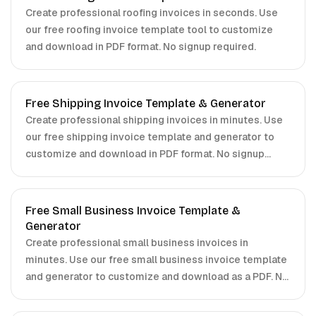
Create professional roofing invoices in seconds. Use
our free roofing invoice template tool to customize
and download in PDF format. No signup required.
Free Shipping Invoice Template & Generator
Create professional shipping invoices in minutes. Use
our free shipping invoice template and generator to
customize and download in PDF format. No signup
required.
Free Small Business Invoice Template &
Generator
Create professional small business invoices in
minutes. Use our free small business invoice template
and generator to customize and download as a PDF. No
signup required.