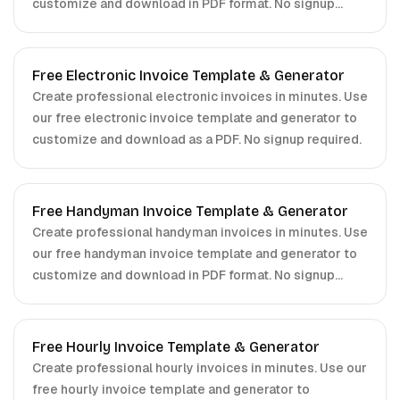
customize and download in PDF format. No signup
required.
Free Electronic Invoice Template & Generator
Create professional electronic invoices in minutes. Use
our free electronic invoice template and generator to
customize and download as a PDF. No signup required.
Free Handyman Invoice Template & Generator
Create professional handyman invoices in minutes. Use
our free handyman invoice template and generator to
customize and download in PDF format. No signup
required.
Free Hourly Invoice Template & Generator
Create professional hourly invoices in minutes. Use our
free hourly invoice template and generator to