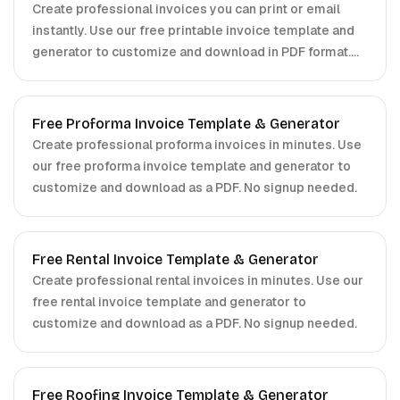
Create professional invoices you can print or email
instantly. Use our free printable invoice template and
generator to customize and download in PDF format.
No signup required.
Free Proforma Invoice Template & Generator
Create professional proforma invoices in minutes. Use
our free proforma invoice template and generator to
customize and download as a PDF. No signup needed.
Free Rental Invoice Template & Generator
Create professional rental invoices in minutes. Use our
free rental invoice template and generator to
customize and download as a PDF. No signup needed.
Free Roofing Invoice Template & Generator