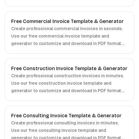
Free Commercial Invoice Template & Generator
Create professional commercial invoices in seconds.
Use our free commercial invoice template and
generator to customize and download in PDF format.
No signup required.
Free Construction Invoice Template & Generator
Create professional construction invoices in minutes.
Use our free construction invoice template and
generator to customize and download in PDF format.
No signup required.
Free Consulting Invoice Template & Generator
Create professional consulting invoices in minutes.
Use our free consulting invoice template and
generator to customize and download in PDF format.