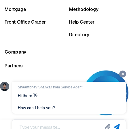
Mortgage
Methodology
Front Office Grader
Help Center
Directory
Company
Partners