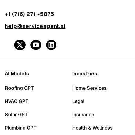
+1 (716) 271 -5875
help@serviceagent.ai
AI Models
Industries
Roofing GPT
Home Services
HVAC GPT
Legal
Solar GPT
Insurance
Plumbing GPT
Health & Wellness