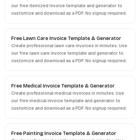
our free itemized invoice template and generator to
customize and download as a PDF. No signup required.
Free Lawn Care Invoice Template & Generator
Create professional lawn care invoices in minutes. Use
our free lawn care invoice template and generator to
customize and download as a PDF. No signup required.
Free Medical Invoice Template & Generator
Create professional medical invoices in minutes. Use
our free medical invoice template and generator to
customize and download as a PDF. No signup required.
Free Painting Invoice Template & Generator