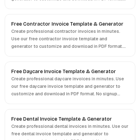
No signup required.
Free Contractor Invoice Template & Generator
Create professional contractor invoices in minutes.
Use our free contractor invoice template and
generator to customize and download in PDF format.
No signup required.
Free Daycare Invoice Template & Generator
Create professional daycare invoices in minutes. Use
our free daycare invoice template and generator to
customize and download in PDF format. No signup
required.
Free Dental Invoice Template & Generator
Create professional dental invoices in minutes. Use our
free dental invoice template and generator to