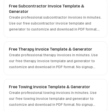
Free Subcontractor Invoice Template &
Generator
Create professional subcontractor invoices in minutes.
Use our free subcontractor invoice template and
generator to customize and download in PDF format.
No signup required.
Free Therapy Invoice Template & Generator
Create professional therapy invoices in minutes. Use
our free therapy invoice template and generator to
customize and download in PDF format. No signup
required.
Free Towing Invoice Template & Generator
Create professional towing invoices in minutes. Use
our free towing invoice template and generator to
customize and download in PDF format. No signup
required.