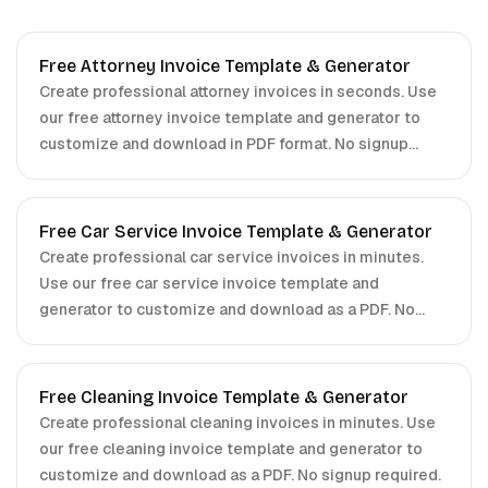
Free Attorney Invoice Template & Generator
Create professional attorney invoices in seconds. Use
our free attorney invoice template and generator to
customize and download in PDF format. No signup
required.
Free Car Service Invoice Template & Generator
Create professional car service invoices in minutes.
Use our free car service invoice template and
generator to customize and download as a PDF. No
signup required.
Free Cleaning Invoice Template & Generator
Create professional cleaning invoices in minutes. Use
our free cleaning invoice template and generator to
customize and download as a PDF. No signup required.