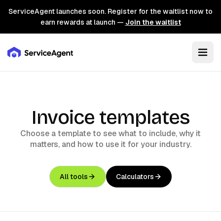
ServiceAgent launches soon. Register for the waitlist now to
earn rewards at launch —
Join the waitlist
Invoice templates
Choose a template to see what to include, why it
matters, and how to use it for your industry.
All tools
Calculators