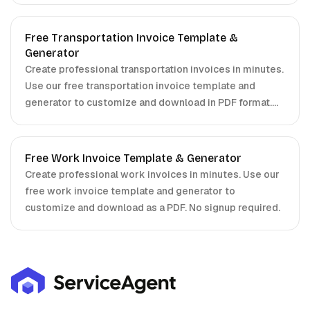
Free Transportation Invoice Template &
Generator
Create professional transportation invoices in minutes.
Use our free transportation invoice template and
generator to customize and download in PDF format.
No signup required.
Free Work Invoice Template & Generator
Create professional work invoices in minutes. Use our
free work invoice template and generator to
customize and download as a PDF. No signup required.