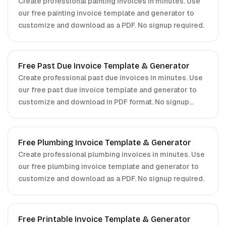
Create professional painting invoices in minutes. Use
our free painting invoice template and generator to
customize and download as a PDF. No signup required.
Free Past Due Invoice Template & Generator
Create professional past due invoices in minutes. Use
our free past due invoice template and generator to
customize and download in PDF format. No signup
required.
Free Plumbing Invoice Template & Generator
Create professional plumbing invoices in minutes. Use
our free plumbing invoice template and generator to
customize and download as a PDF. No signup required.
Free Printable Invoice Template & Generator