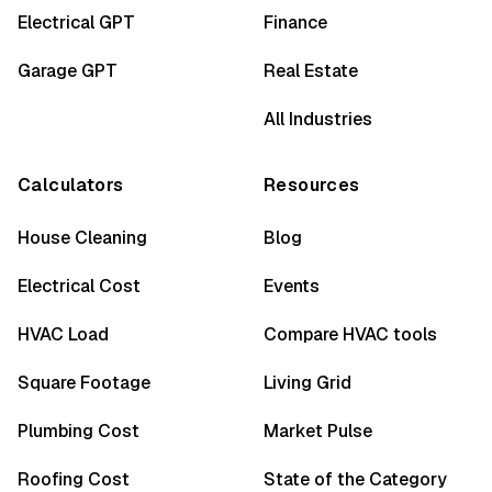
Electrical GPT
Finance
Garage GPT
Real Estate
All Industries
Calculators
Resources
House Cleaning
Blog
Electrical Cost
Events
HVAC Load
Compare HVAC tools
Square Footage
Living Grid
Plumbing Cost
Market Pulse
Roofing Cost
State of the Category