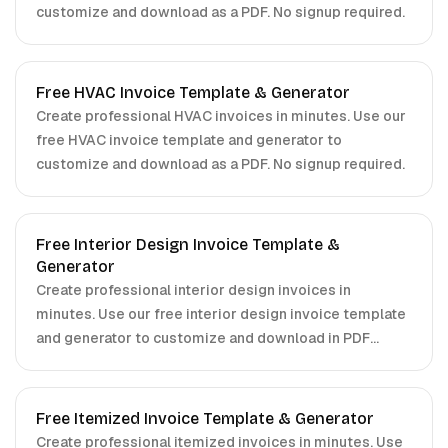
customize and download as a PDF. No signup required.
Free HVAC Invoice Template & Generator
Create professional HVAC invoices in minutes. Use our
free HVAC invoice template and generator to
customize and download as a PDF. No signup required.
Free Interior Design Invoice Template &
Generator
Create professional interior design invoices in
minutes. Use our free interior design invoice template
and generator to customize and download in PDF
format. No signup required.
Free Itemized Invoice Template & Generator
Create professional itemized invoices in minutes. Use