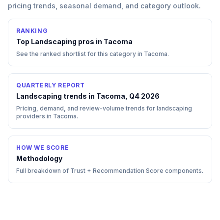
pricing trends, seasonal demand, and category outlook.
RANKING
Top
Landscaping
pros in
Tacoma
See the ranked shortlist for this category in
Tacoma
.
QUARTERLY REPORT
Landscaping trends in Tacoma, Q4 2026
Pricing, demand, and review-volume trends for landscaping
providers in Tacoma.
HOW WE SCORE
Methodology
Full breakdown of Trust + Recommendation Score components.