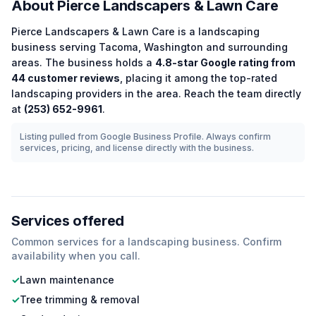
About
Pierce Landscapers & Lawn Care
Pierce Landscapers & Lawn Care
is a
landscaping
business serving
Tacoma
,
Washington
and surrounding
areas.
The business holds a
4.8
-star Google rating from
44
customer reviews
, placing it among the
top-rated
landscaping
providers in the area.
Reach the team directly
at
(253) 652-9961
.
Listing pulled from Google Business Profile. Always confirm
services, pricing, and license directly with the business.
Services offered
Common services for a
landscaping
business. Confirm
availability when you call.
✓
Lawn maintenance
✓
Tree trimming & removal