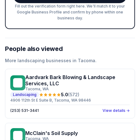
Fill out the verification form right here. We'll match it to your
Google Business Profile and confirm by phone within one
business day.
People also viewed
More
landscaping
businesses in
Tacoma
.
Aardvark Bark Blowing & Landscape
AB
Services, LLC
Tacoma
, WA
5.0
(
572
)
Landscaping
4906 112th St E Suite B, Tacoma, WA 98446
(253) 531-3441
View details →
McClain's Soil Supply
MS
Tacoma
, WA