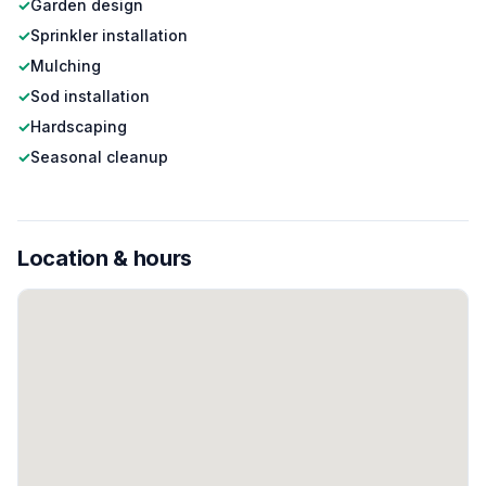
✓
Garden design
✓
Sprinkler installation
✓
Mulching
✓
Sod installation
✓
Hardscaping
✓
Seasonal cleanup
Location & hours