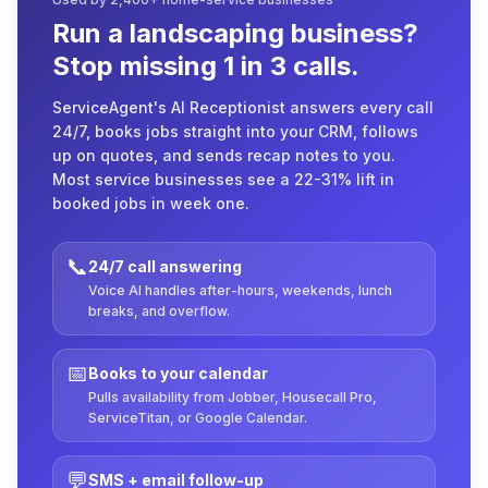
Run a landscaping business?
Stop missing 1 in 3 calls.
ServiceAgent's AI Receptionist answers every call
24/7, books jobs straight into your CRM, follows
up on quotes, and sends recap notes to you.
Most service businesses see a 22-31% lift in
booked jobs in week one.
📞
24/7 call answering
Voice AI handles after-hours, weekends, lunch
breaks, and overflow.
📅
Books to your calendar
Pulls availability from Jobber, Housecall Pro,
ServiceTitan, or Google Calendar.
💬
SMS + email follow-up