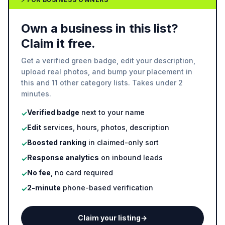
Own a business in this list?
Claim it free.
Get a verified green badge, edit your description,
upload real photos, and bump your placement in
this and 11 other category lists. Takes under 2
minutes.
Verified badge
next to your name
✓
Edit
services, hours, photos, description
✓
Boosted ranking
in claimed-only sort
✓
Response analytics
on inbound leads
✓
No fee
, no card required
✓
2-minute
phone-based verification
✓
Claim your listing
→