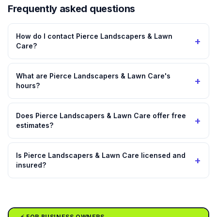
Frequently asked questions
How do I contact Pierce Landscapers & Lawn
+
Care?
What are Pierce Landscapers & Lawn Care's
+
hours?
Does Pierce Landscapers & Lawn Care offer free
+
estimates?
Is Pierce Landscapers & Lawn Care licensed and
+
insured?
⚡ FOR BUSINESS OWNERS