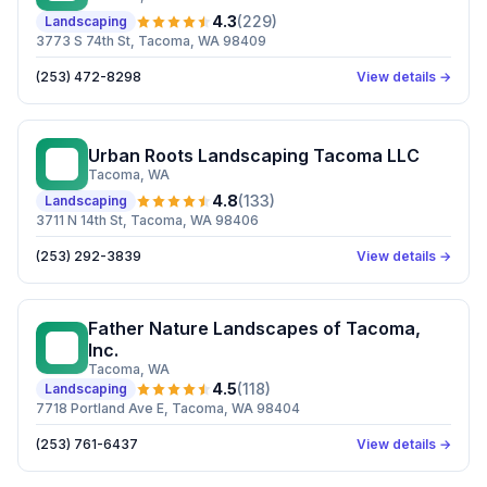
4.3
(
229
)
Landscaping
3773 S 74th St, Tacoma, WA 98409
(253) 472-8298
View details →
Urban Roots Landscaping Tacoma LLC
UR
Tacoma
, WA
4.8
(
133
)
Landscaping
3711 N 14th St, Tacoma, WA 98406
(253) 292-3839
View details →
Father Nature Landscapes of Tacoma,
FN
Inc.
Tacoma
, WA
4.5
(
118
)
Landscaping
7718 Portland Ave E, Tacoma, WA 98404
(253) 761-6437
View details →