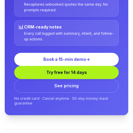
Recaptures unbooked quotes the same day. No
prompts required.
📊
CRM-ready notes
Every call logged with summary, intent, and follow-
up actions.
Book a 15-min demo
→
Try free for 14 days
See pricing
No credit card · Cancel anytime · 30-day money-back
guarantee