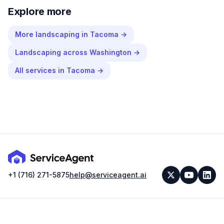
Explore more
More
landscaping
in
Tacoma
→
Landscaping
across
Washington
→
All services in
Tacoma
→
+1 (716) 271-5875
help@serviceagent.ai