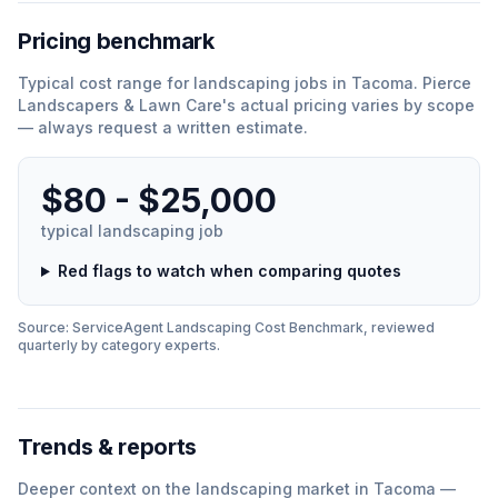
Pricing benchmark
Typical cost range for
landscaping
jobs in
Tacoma
.
Pierce
Landscapers & Lawn Care
'
s actual pricing varies by scope
— always request a written estimate.
$80 - $25,000
typical
landscaping
job
Red flags to watch when comparing quotes
Source: ServiceAgent
Landscaping
Cost Benchmark, reviewed
quarterly by category experts.
Trends & reports
Deeper context on the
landscaping
market in
Tacoma
—