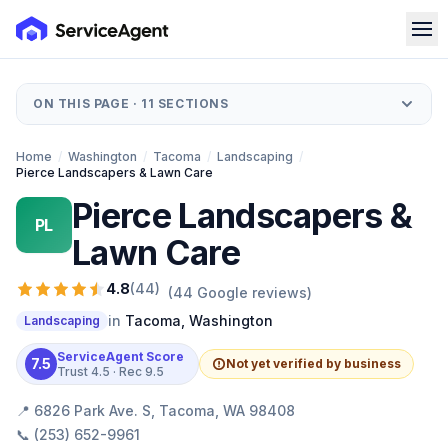
ON THIS PAGE ·
11
SECTIONS
Home
/
Washington
/
Tacoma
/
Landscaping
/
Pierce Landscapers & Lawn Care
Pierce Landscapers &
PL
Lawn Care
4.8
(
44
)
(
44
Google reviews)
in
Tacoma
,
Washington
Landscaping
ServiceAgent Score
7.5
Not yet verified by business
Trust
4.5
· Rec
9.5
📍
6826 Park Ave. S, Tacoma, WA 98408
📞
(253) 652-9961