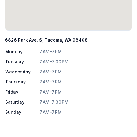
6826 Park Ave. S, Tacoma, WA 98408
Monday
7 AM–7 PM
Tuesday
7 AM–7:30 PM
Wednesday
7 AM–7 PM
Thursday
7 AM–7 PM
Friday
7 AM–7 PM
Saturday
7 AM–7:30 PM
Sunday
7 AM–7 PM