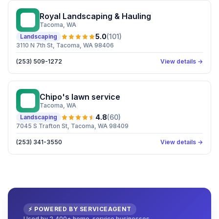
Royal Landscaping & Hauling
RL
Tacoma
, WA
5.0
(
101
)
Landscaping
3110 N 7th St, Tacoma, WA 98406
(253) 509-1272
View details →
Chipo's lawn service
CL
Tacoma
, WA
4.8
(
60
)
Landscaping
7045 S Trafton St, Tacoma, WA 98409
(253) 341-3550
View details →
⚡ POWERED BY SERVICEAGENT
Used by 2,400+ home-service businesses