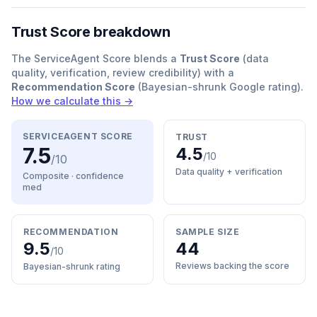
Trust Score breakdown
The ServiceAgent Score blends a
Trust Score
(data
quality, verification, review credibility) with a
Recommendation Score
(Bayesian-shrunk Google rating).
How we calculate this →
SERVICEAGENT SCORE
TRUST
7.5
4.5
/10
/10
Data quality + verification
Composite · confidence
med
RECOMMENDATION
SAMPLE SIZE
9.5
44
/10
Reviews backing the score
Bayesian-shrunk rating