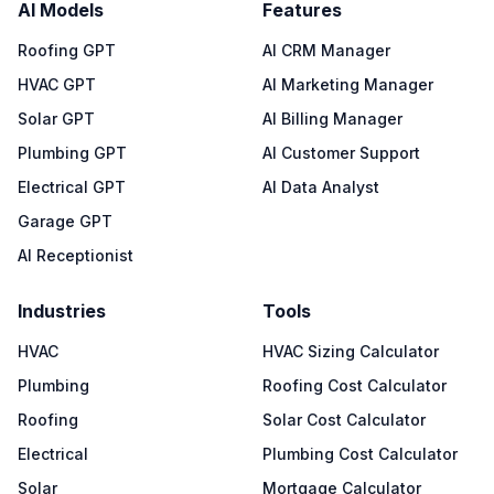
AI Models
Features
Roofing GPT
AI CRM Manager
HVAC GPT
AI Marketing Manager
Solar GPT
AI Billing Manager
Plumbing GPT
AI Customer Support
Electrical GPT
AI Data Analyst
Garage GPT
AI Receptionist
Industries
Tools
HVAC
HVAC Sizing Calculator
Plumbing
Roofing Cost Calculator
Roofing
Solar Cost Calculator
Electrical
Plumbing Cost Calculator
Solar
Mortgage Calculator