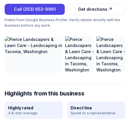
Call
(253) 652-9961
Get directions ↗
Pulled from Google Business Profile. Verify details directly with the
business before any work.
Highlights from this business
Highly rated
Direct line
4.8-star average
Speak to a representative