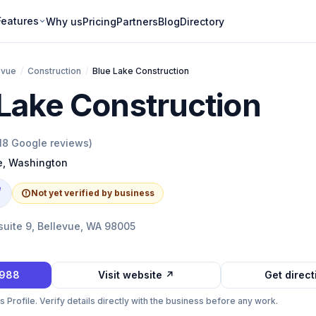
Features
Why us
Pricing
Partners
Blog
Directory
evue
/
Construction
/
Blue Lake Construction
Lake Construction
18
Google reviews)
e
,
Washington
e
Not yet verified by business
suite 9, Bellevue, WA 98005
5988
Visit website ↗
Get direc
Profile. Verify details directly with the business before any work.