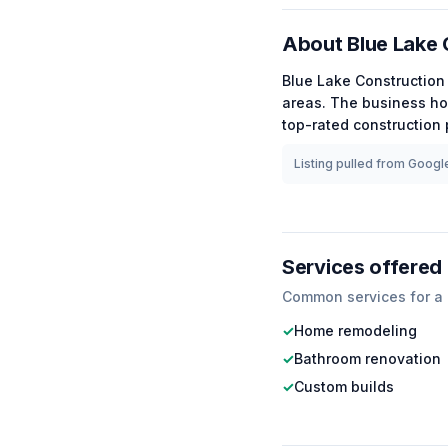
About
Blue Lake 
Blue Lake Construction
areas.
The business ho
top-rated
construction
p
Listing pulled from Google
Services offered
Common services for a
✓
Home remodeling
✓
Bathroom renovation
✓
Custom builds