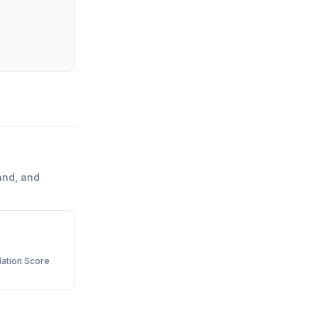
and, and
ation Score