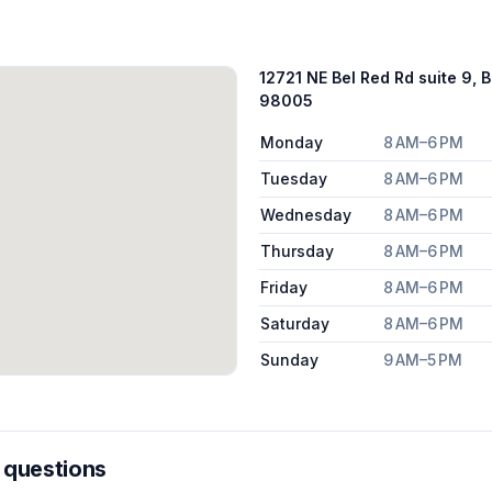
12721 NE Bel Red Rd suite 9, 
98005
Monday
8 AM–6 PM
Tuesday
8 AM–6 PM
Wednesday
8 AM–6 PM
Thursday
8 AM–6 PM
Friday
8 AM–6 PM
Saturday
8 AM–6 PM
Sunday
9 AM–5 PM
 questions