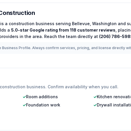
Construction
is a
construction
business serving
Bellevue
,
Washington
and su
lds a
5.0
-star Google rating from
118
customer reviews
, placi
roviders in the area.
Reach the team directly at
(206) 786-598
 Business Profile. Always confirm services, pricing, and license directly wi
construction
business. Confirm availability when you call.
✓
Room additions
✓
Kitchen renovat
✓
Foundation work
✓
Drywall installat