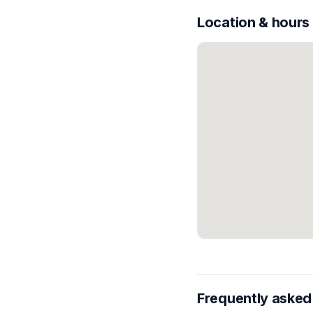
Location & hours
Frequently asked