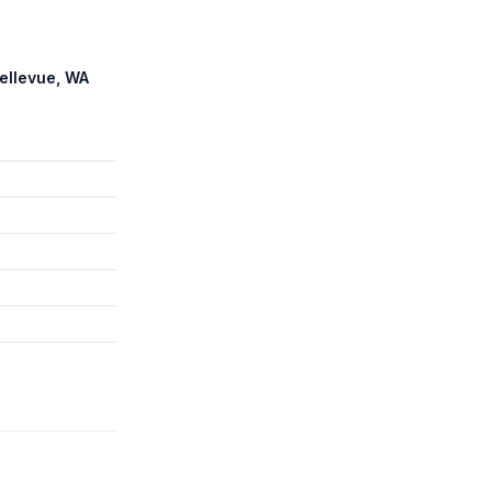
Bellevue, WA