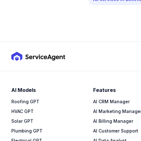
AI Models
Features
Roofing GPT
AI CRM Manager
HVAC GPT
AI Marketing Manage
Solar GPT
AI Billing Manager
Plumbing GPT
AI Customer Support
Electrical GPT
AI Data Analyst