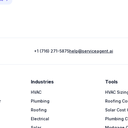
+1 (716) 271-5875
help@serviceagent.ai
Industries
Tools
HVAC
HVAC Sizing
r
Plumbing
Roofing Cos
Roofing
Solar Cost 
Electrical
Plumbing C
Solar
Mortgage C