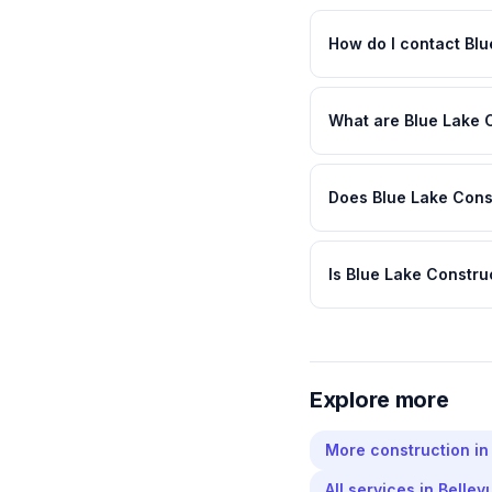
How do I contact Blu
What are Blue Lake 
Does Blue Lake Const
Is Blue Lake Constru
Explore more
More
construction
i
All services in
Bellev