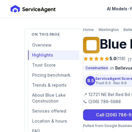
AI Models
Home
/
Washington
/
Bell
ON THIS PAGE
Blue 
BL
Overview
Highlights
5.0
(
118
)
(
1
Trust Score
in
Bellevu
Construction
Pricing benchmark
ServiceAgent Scor
8.5
Trust
6.5
· Rec
9.9
Trends & reports
📍
12721 NE Bel Red Rd 
About Blue Lake
Construction
📞
(206) 786-5988
Services offered
Call
(206) 786-
Location & hours
Pulled from Google Business 
FAQ