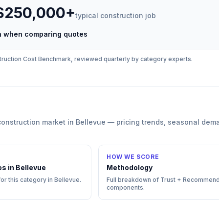
 $250,000+
typical
construction
job
ch when comparing quotes
ruction
Cost Benchmark, reviewed quarterly by category experts.
construction
market in
Bellevue
— pricing trends, seasonal dem
HOW WE SCORE
os in
Bellevue
Methodology
for this category in
Bellevue
.
Full breakdown of Trust + Recommend
components.