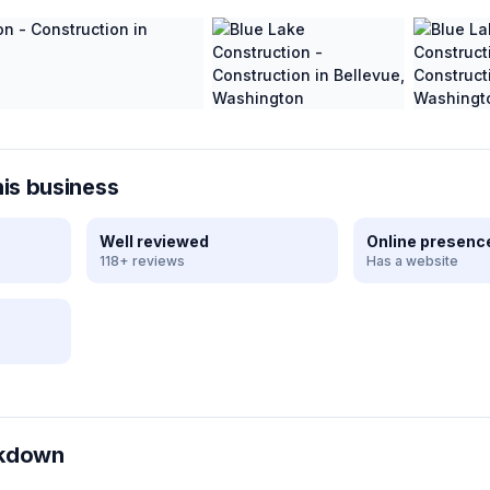
his business
Well reviewed
Online presenc
118+ reviews
Has a website
e
akdown