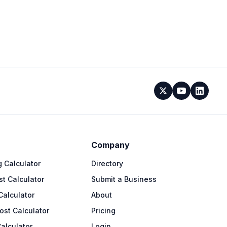
Company
 Calculator
Directory
t Calculator
Submit a Business
Calculator
About
ost Calculator
Pricing
alculator
Login