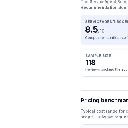
The ServiceAgent Scor
Recommendation Sco
SERVICEAGENT SCOR
8.5
/10
Composite · confidence
SAMPLE SIZE
118
Reviews backing the sco
Pricing benchma
Typical cost range for
c
scope — always request