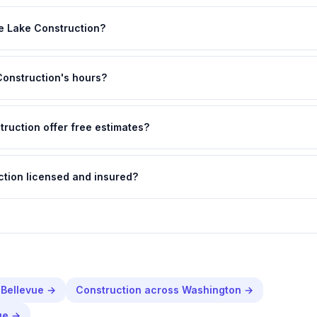
e Lake Construction?
Construction's hours?
ruction offer free estimates?
ction licensed and insured?
n
Bellevue
→
Construction
across
Washington
→
ue
→