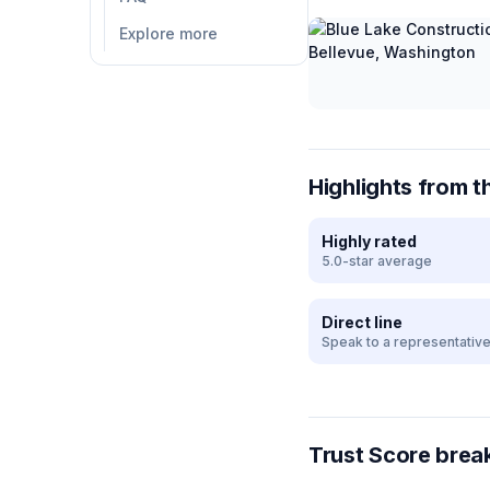
Explore more
Highlights from t
Highly rated
5.0-star average
Direct line
Speak to a representativ
Trust Score bre