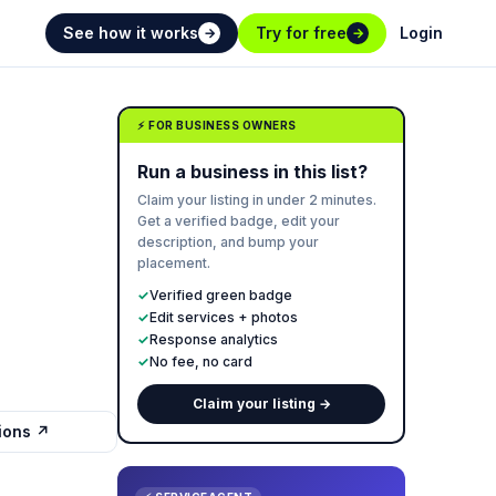
See how it works
Try for free
Login
→
→
⚡ FOR BUSINESS OWNERS
Run a business in this list?
Claim your listing in under 2 minutes.
Get a verified badge, edit your
description, and bump your
placement.
✓
Verified green badge
✓
Edit services + photos
✓
Response analytics
✓
No fee, no card
Claim your listing →
tions ↗