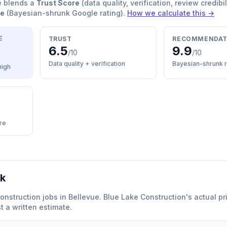
e blends a
Trust Score
(data quality, verification, review credibil
re
(Bayesian-shrunk Google rating).
How we calculate this →
E
TRUST
RECOMMENDAT
6.5
9.9
/10
/10
Data quality + verification
Bayesian-shrunk r
high
re
rk
onstruction
jobs in
Bellevue
.
Blue Lake Construction
'
s actual pr
 a written estimate.