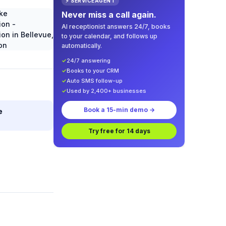
⚡ SERVICEAGENT
Never miss a call again.
AI receptionist answers 24/7, books
to your calendar, and follows up
automatically.
✓
24/7 answering
✓
Books to your CRM
✓
Auto SMS follow-up
✓
Used by 2,400+ businesses
Book a 15-min demo →
e
Try free for 14 days