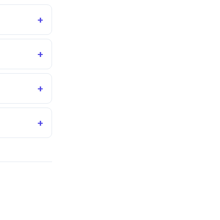
+
+
+
+