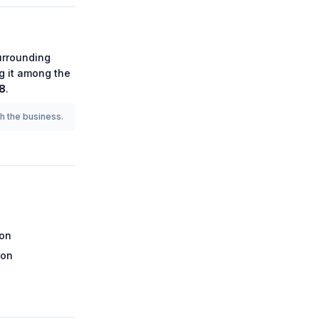
rrounding
ng it among the
8
.
th the business.
ion
ion