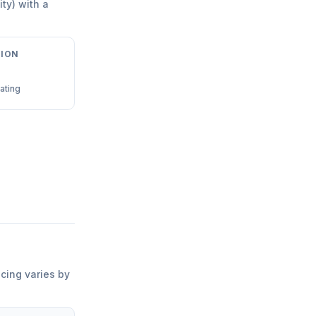
ity) with a
ION
ating
icing varies by