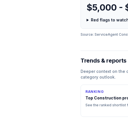
$5,000 -
Red flags to wat
Source: ServiceAgent
Const
Trends & reports
Deeper context on the
category outlook.
RANKING
Top
Construction
pr
See the ranked shortlist 