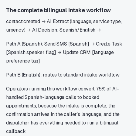
The complete bilingual intake workflow
contact.created → AI Extract (language, service type,
urgency) → AI Decision: Spanish/English →
Path A (Spanish): Send SMS [Spanish] → Create Task
[Spanish speaker flag] → Update CRM [language
preference tag]
Path B (English): routes to standard intake workflow
Operators running this workflow convert 75% of AI-
handled Spanish-language calls to booked
appointments, because the intake is complete, the
confirmation arrives in the caller’s language, and the
dispatcher has everything needed to run a bilingual
callback.