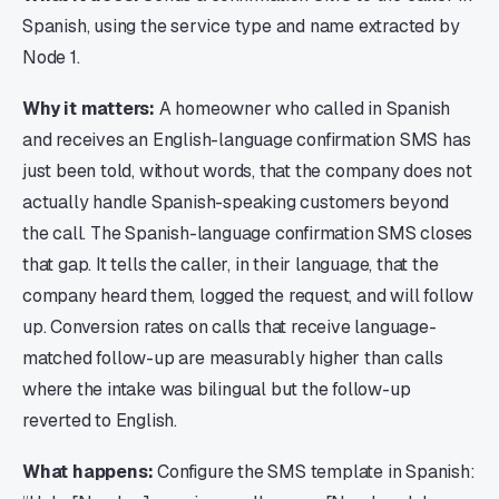
Spanish, using the service type and name extracted by
Node 1.
Why it matters:
A homeowner who called in Spanish
and receives an English-language confirmation SMS has
just been told, without words, that the company does not
actually handle Spanish-speaking customers beyond
the call. The Spanish-language confirmation SMS closes
that gap. It tells the caller, in their language, that the
company heard them, logged the request, and will follow
up. Conversion rates on calls that receive language-
matched follow-up are measurably higher than calls
where the intake was bilingual but the follow-up
reverted to English.
What happens:
Configure the SMS template in Spanish: