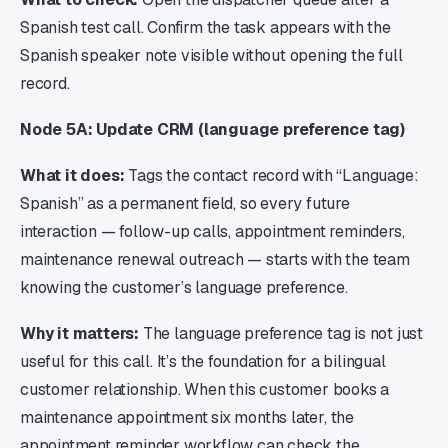
Spanish test call. Confirm the task appears with the
Spanish speaker note visible without opening the full
record.
Node 5A: Update CRM (language preference tag)
What it does:
Tags the contact record with “Language:
Spanish” as a permanent field, so every future
interaction — follow-up calls, appointment reminders,
maintenance renewal outreach — starts with the team
knowing the customer’s language preference.
Why it matters:
The language preference tag is not just
useful for this call. It’s the foundation for a bilingual
customer relationship. When this customer books a
maintenance appointment six months later, the
appointment reminder workflow can check the