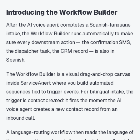
Introducing the Workflow Builder
After the AI voice agent completes a Spanish-language
intake, the Workflow Builder runs automatically to make
sure every downstream action — the confirmation SMS,
the dispatcher task, the CRM record — is also in
Spanish.
The Workflow Builder is a visual drag-and-drop canvas
inside ServiceAgent where you build automated
sequences tied to trigger events. For bilingual intake, the
trigger is contact.created: it fires the moment the AI
voice agent creates a new contact record from an
inbound call.
A language-routing workflow then reads the language of