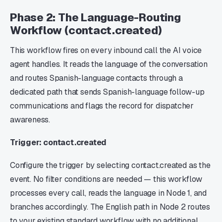
Phase 2: The Language-Routing
Workflow (contact.created)
This workflow fires on every inbound call the AI voice
agent handles. It reads the language of the conversation
and routes Spanish-language contacts through a
dedicated path that sends Spanish-language follow-up
communications and flags the record for dispatcher
awareness.
Trigger: contact.created
Configure the trigger by selecting contact.created as the
event. No filter conditions are needed — this workflow
processes every call, reads the language in Node 1, and
branches accordingly. The English path in Node 2 routes
to your existing standard workflow with no additional