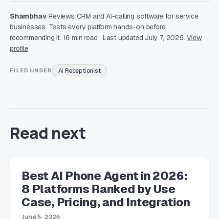
Shambhav
Reviews CRM and AI-calling software for service
businesses. Tests every platform hands-on before
recommending it. 16 min read · Last updated July 7, 2026.
View
profile
AI Receptionist
FILED UNDER
Read next
Best AI Phone Agent in 2026:
8 Platforms Ranked by Use
Case, Pricing, and Integration
June 5, 2026