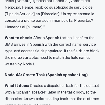
“Hola [Nombre], gracias por llamar a [Nombre del
Negocio]. Hemos recibido su solicitud de servicio de
[Tipo de Servicio] en [Direccion]. Un representante le
contactara pronto para confirmar su cita. Preguntas?
Llamenos al [Numero].”
What to check:
After a Spanish test call, confirm the
SMS arrives in Spanish with the correct name, service
type, and address fields populated. If the fields are blank,
the merge variables need to match the field names
written by Node 1.
Node 4A: Create Task (Spanish speaker flag)
What it does:
Creates a dispatcher task for the contact
with a “Spanish speaker” label in the task body, so the
dispatcher knows before calling back that the customer