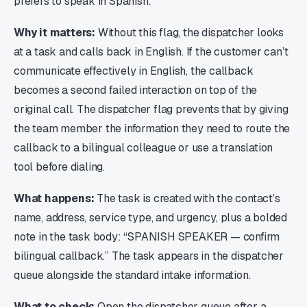
prefers to speak in Spanish.
Why it matters:
Without this flag, the dispatcher looks
at a task and calls back in English. If the customer can’t
communicate effectively in English, the callback
becomes a second failed interaction on top of the
original call. The dispatcher flag prevents that by giving
the team member the information they need to route the
callback to a bilingual colleague or use a translation
tool before dialing.
What happens:
The task is created with the contact’s
name, address, service type, and urgency, plus a bolded
note in the task body: “SPANISH SPEAKER — confirm
bilingual callback.” The task appears in the dispatcher
queue alongside the standard intake information.
What to check:
Open the dispatcher queue after a