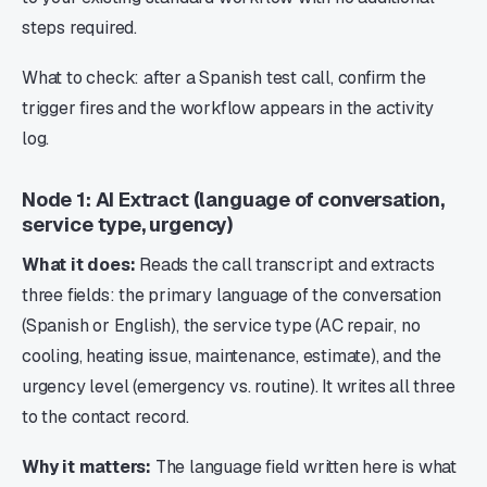
steps required.
What to check: after a Spanish test call, confirm the
trigger fires and the workflow appears in the activity
log.
Node 1: AI Extract (language of conversation,
service type, urgency)
What it does:
Reads the call transcript and extracts
three fields: the primary language of the conversation
(Spanish or English), the service type (AC repair, no
cooling, heating issue, maintenance, estimate), and the
urgency level (emergency vs. routine). It writes all three
to the contact record.
Why it matters:
The language field written here is what