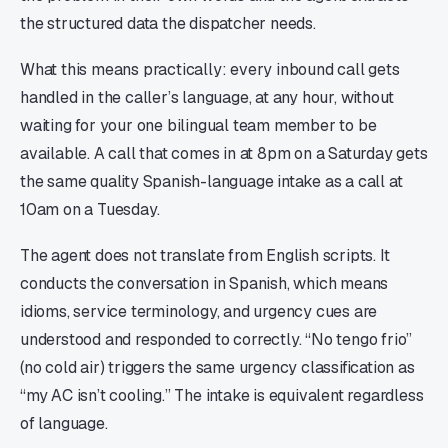
the structured data the dispatcher needs.
What this means practically: every inbound call gets
handled in the caller’s language, at any hour, without
waiting for your one bilingual team member to be
available. A call that comes in at 8pm on a Saturday gets
the same quality Spanish-language intake as a call at
10am on a Tuesday.
The agent does not translate from English scripts. It
conducts the conversation in Spanish, which means
idioms, service terminology, and urgency cues are
understood and responded to correctly. “No tengo frio”
(no cold air) triggers the same urgency classification as
“my AC isn’t cooling.” The intake is equivalent regardless
of language.