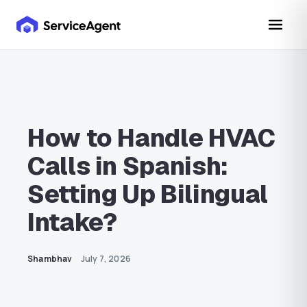
How to Handle HVAC
Calls in Spanish:
Setting Up Bilingual
Intake?
Shambhav
July 7, 2026