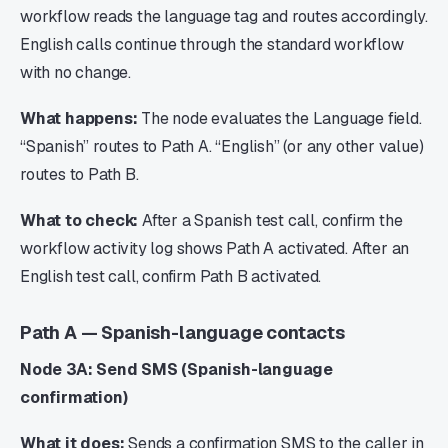
workflow reads the language tag and routes accordingly.
English calls continue through the standard workflow
with no change.
What happens:
The node evaluates the Language field.
“Spanish” routes to Path A. “English” (or any other value)
routes to Path B.
What to check:
After a Spanish test call, confirm the
workflow activity log shows Path A activated. After an
English test call, confirm Path B activated.
Path A — Spanish-language contacts
Node 3A: Send SMS (Spanish-language
confirmation)
What it does:
Sends a confirmation SMS to the caller in