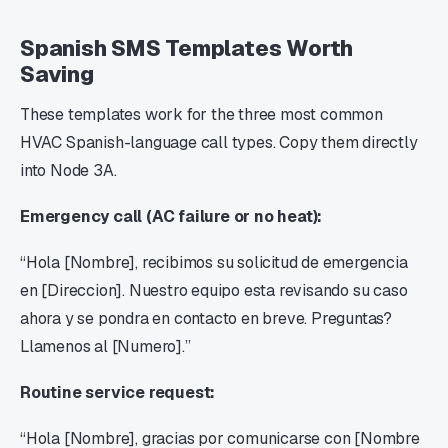
Spanish SMS Templates Worth
Saving
These templates work for the three most common
HVAC Spanish-language call types. Copy them directly
into Node 3A.
Emergency call (AC failure or no heat):
“Hola [Nombre], recibimos su solicitud de emergencia
en [Direccion]. Nuestro equipo esta revisando su caso
ahora y se pondra en contacto en breve. Preguntas?
Llamenos al [Numero].”
Routine service request:
“Hola [Nombre], gracias por comunicarse con [Nombre