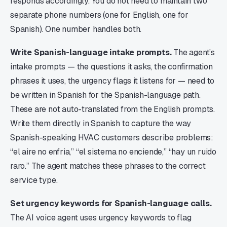
responds accordingly. You do not need to maintain two
separate phone numbers (one for English, one for
Spanish). One number handles both.
Write Spanish-language intake prompts.
The agent’s
intake prompts — the questions it asks, the confirmation
phrases it uses, the urgency flags it listens for — need to
be written in Spanish for the Spanish-language path.
These are not auto-translated from the English prompts.
Write them directly in Spanish to capture the way
Spanish-speaking HVAC customers describe problems:
“el aire no enfria,” “el sistema no enciende,” “hay un ruido
raro.” The agent matches these phrases to the correct
service type.
Set urgency keywords for Spanish-language calls.
The AI voice agent uses urgency keywords to flag