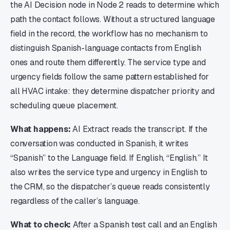
the AI Decision node in Node 2 reads to determine which
path the contact follows. Without a structured language
field in the record, the workflow has no mechanism to
distinguish Spanish-language contacts from English
ones and route them differently. The service type and
urgency fields follow the same pattern established for
all HVAC intake: they determine dispatcher priority and
scheduling queue placement.
What happens:
AI Extract reads the transcript. If the
conversation was conducted in Spanish, it writes
“Spanish” to the Language field. If English, “English.” It
also writes the service type and urgency in English to
the CRM, so the dispatcher’s queue reads consistently
regardless of the caller’s language.
What to check:
After a Spanish test call and an English