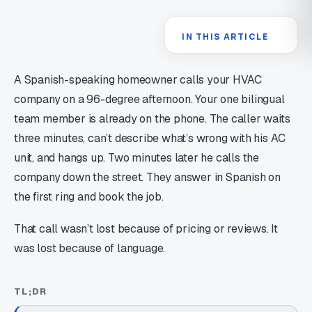
IN THIS ARTICLE
A Spanish-speaking homeowner calls your HVAC
company on a 96-degree afternoon. Your one bilingual
team member is already on the phone. The caller waits
three minutes, can’t describe what’s wrong with his AC
unit, and hangs up. Two minutes later he calls the
company down the street. They answer in Spanish on
the first ring and book the job.
That call wasn’t lost because of pricing or reviews. It
was lost because of language.
TL;DR