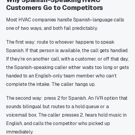
Customers Go to Competitors
Most HVAC companies handle Spanish-language calls
one of two ways, and both fail predictably.
The first way: route to whoever happens to speak
Spanish. If that person is available, the call gets handled.
If they’re on another call, with a customer, or off that day,
the Spanish-speaking caller either waits too long or gets
handed to an English-only team member who can’t
complete the intake. The caller hangs up.
The second way: press 2 for Spanish. An IVR option that
sounds bilingual but routes to a hold queue or a
voicemail box. The caller presses 2, hears hold music in
English, and calls the competitor who picked up
immediately.