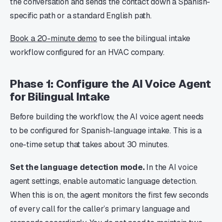
the conversation and sends the contact down a Spanish-
specific path or a standard English path.
Book a 20-minute demo
to see the bilingual intake
workflow configured for an HVAC company.
Phase 1: Configure the AI Voice Agent
for Bilingual Intake
Before building the workflow, the AI voice agent needs
to be configured for Spanish-language intake. This is a
one-time setup that takes about 30 minutes.
Set the language detection mode.
In the AI voice
agent settings, enable automatic language detection.
When this is on, the agent monitors the first few seconds
of every call for the caller’s primary language and