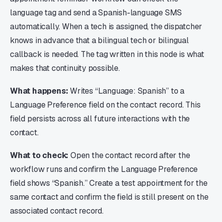
language tag and send a Spanish-language SMS
automatically. When a tech is assigned, the dispatcher
knows in advance that a bilingual tech or bilingual
callback is needed. The tag written in this node is what
makes that continuity possible.
What happens:
Writes “Language: Spanish” to a
Language Preference field on the contact record. This
field persists across all future interactions with the
contact.
What to check:
Open the contact record after the
workflow runs and confirm the Language Preference
field shows “Spanish.” Create a test appointment for the
same contact and confirm the field is still present on the
associated contact record.