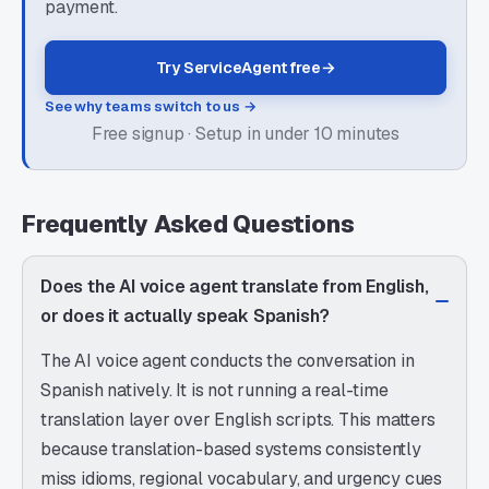
payment.
Try ServiceAgent free
→
See why teams switch to us →
Free signup · Setup in under 10 minutes
Frequently Asked Questions
Does the AI voice agent translate from English,
or does it actually speak Spanish?
The AI voice agent conducts the conversation in
Spanish natively. It is not running a real-time
translation layer over English scripts. This matters
because translation-based systems consistently
miss idioms, regional vocabulary, and urgency cues