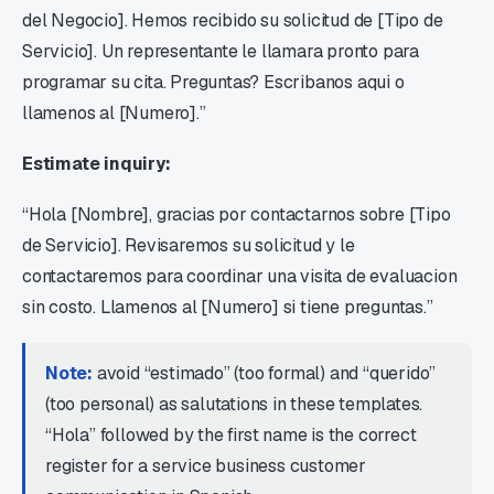
del Negocio]. Hemos recibido su solicitud de [Tipo de
Servicio]. Un representante le llamara pronto para
programar su cita. Preguntas? Escribanos aqui o
llamenos al [Numero].”
Estimate inquiry:
“Hola [Nombre], gracias por contactarnos sobre [Tipo
de Servicio]. Revisaremos su solicitud y le
contactaremos para coordinar una visita de evaluacion
sin costo. Llamenos al [Numero] si tiene preguntas.”
Note:
avoid “estimado” (too formal) and “querido”
(too personal) as salutations in these templates.
“Hola” followed by the first name is the correct
register for a service business customer