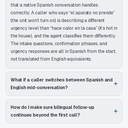
that a native Spanish conversation handles
correctly. A caller who says “el aparato no prende”
(the unit won’t turn on) is describing a different
urgency level than “hace calor en la casa” (it’s hot in
the house), and the agent classifies them differently.
The intake questions, confirmation phrases, and
urgency responses are all in Spanish from the start,
not translated from English equivalents.
What if a caller switches between Spanish and
English mid-conversation?
How do I make sure bilingual follow-up
continues beyond the first call?