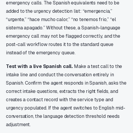
emergency calls. The Spanish equivalents need to be
added to the urgency detection list: “emergencia,”
“urgente,” “hace mucho calor,” “no tenemos frio,” “el
sistema apagado.” Without these, a Spanish-language
emergency call may not be flagged correctly, and the
post-call workflow routes it to the standard queue
instead of the emergency queue.
Test with a live Spanish call.
Make a test call to the
intake line and conduct the conversation entirely in
Spanish. Confirm the agent responds in Spanish, asks the
correct intake questions, extracts the right fields, and
creates a contact record with the service type and
urgency populated. If the agent switches to English mid-
conversation, the language detection threshold needs
adjustment.