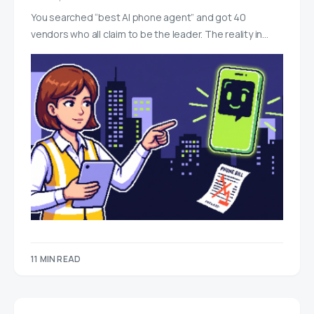
You searched “best AI phone agent” and got 40
vendors who all claim to be the leader. The reality in…
11 MIN READ