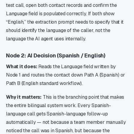
test call, open both contact records and confirm the
Language field is populated correctly. If both show
“English,” the extraction prompt needs to specify that it
should identify the language of the caller, not the
language the AI agent uses internally.
Node 2: AI Decision (Spanish / English)
What it does:
Reads the Language field written by
Node 1 and routes the contact down Path A (Spanish) or
Path B (English standard workflow).
Why it matters:
This is the branching point that makes
the entire bilingual system work. Every Spanish-
language call gets Spanish-language follow-up
automatically — not because a team member manually
noticed the call was in Spanish, but because the