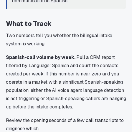
communication in Spanish.
What to Track
Two numbers tell you whether the bilingual intake
system is working.
Spanish-call volume by week.
Pull a CRM report
filtered by Language: Spanish and count the contacts
created per week. If this number is near zero and you
operate in a market with a significant Spanish-speaking
population, either the AI voice agent language detection
is not triggering or Spanish-speaking callers are hanging
up before the intake completes.
Review the opening seconds of a few call transcripts to
diagnose which.