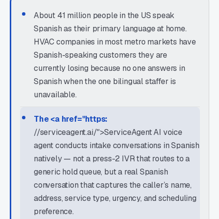
About 41 million people in the US speak
Spanish as their primary language at home.
HVAC companies in most metro markets have
Spanish-speaking customers they are
currently losing because no one answers in
Spanish when the one bilingual staffer is
unavailable.
The <a href="https:
//serviceagent.ai/">ServiceAgent AI voice
agent conducts intake conversations in Spanish
natively — not a press-2 IVR that routes to a
generic hold queue, but a real Spanish
conversation that captures the caller’s name,
address, service type, urgency, and scheduling
preference.