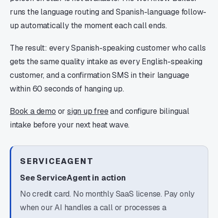
runs the language routing and Spanish-language follow-
up automatically the moment each call ends.
The result: every Spanish-speaking customer who calls
gets the same quality intake as every English-speaking
customer, and a confirmation SMS in their language
within 60 seconds of hanging up.
Book a demo
or
sign up free
and configure bilingual
intake before your next heat wave.
SERVICEAGENT
See ServiceAgent in action
No credit card. No monthly SaaS license. Pay only
when our AI handles a call or processes a