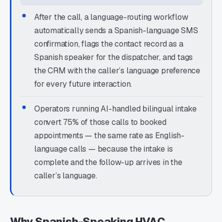
After the call, a language-routing workflow
automatically sends a Spanish-language SMS
confirmation, flags the contact record as a
Spanish speaker for the dispatcher, and tags
the CRM with the caller’s language preference
for every future interaction.
Operators running AI-handled bilingual intake
convert 75% of those calls to booked
appointments — the same rate as English-
language calls — because the intake is
complete and the follow-up arrives in the
caller’s language.
Why Spanish-Speaking HVAC