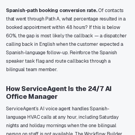
Spanish-path booking conversion rate.
Of contacts
that went through Path A, what percentage resulted in a
booked appointment within 48 hours? If this is below
60%, the gap is most likely the callback — a dispatcher
calling back in English when the customer expected a
Spanish-language follow-up. Reinforce the Spanish
speaker task flag and route callbacks through a
bilingual team member.
How ServiceAgent Is the 24/7 AI
Office Manager
ServiceAgent’s AI voice agent handles Spanish-
language HVAC calls at any hour, including Saturday
nights and holiday mornings when the one bilingual
person on staff is not available. The Workflow Builder