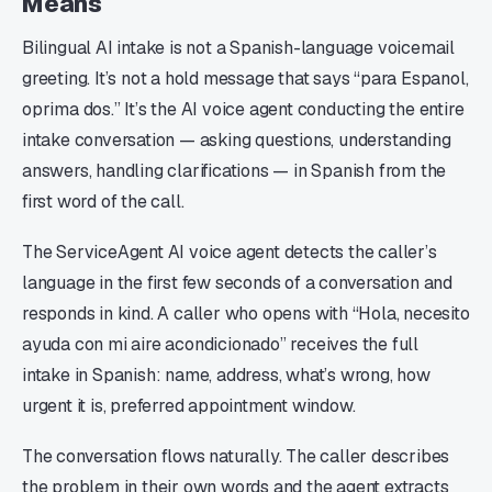
Means
Bilingual AI intake is not a Spanish-language voicemail
greeting. It’s not a hold message that says “para Espanol,
oprima dos.” It’s the AI voice agent conducting the entire
intake conversation — asking questions, understanding
answers, handling clarifications — in Spanish from the
first word of the call.
The ServiceAgent AI voice agent detects the caller’s
language in the first few seconds of a conversation and
responds in kind. A caller who opens with “Hola, necesito
ayuda con mi aire acondicionado” receives the full
intake in Spanish: name, address, what’s wrong, how
urgent it is, preferred appointment window.
The conversation flows naturally. The caller describes
the problem in their own words and the agent extracts