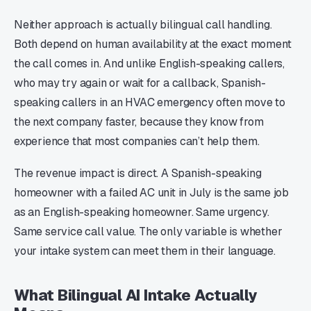
Neither approach is actually bilingual call handling.
Both depend on human availability at the exact moment
the call comes in. And unlike English-speaking callers,
who may try again or wait for a callback, Spanish-
speaking callers in an HVAC emergency often move to
the next company faster, because they know from
experience that most companies can’t help them.
The revenue impact is direct. A Spanish-speaking
homeowner with a failed AC unit in July is the same job
as an English-speaking homeowner. Same urgency.
Same service call value. The only variable is whether
your intake system can meet them in their language.
What Bilingual AI Intake Actually