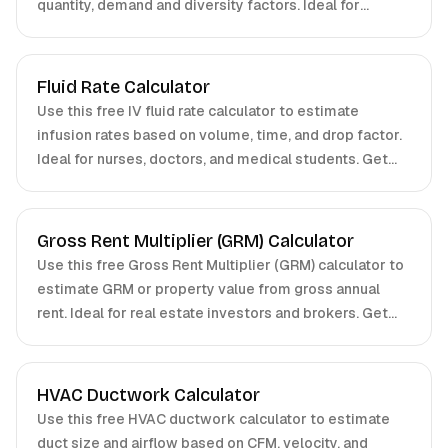
quantity, demand and diversity factors. Ideal for
homeowners, electricians, and facility managers.
Fluid Rate Calculator
Use this free IV fluid rate calculator to estimate
infusion rates based on volume, time, and drop factor.
Ideal for nurses, doctors, and medical students. Get
accurate results instantly.
Gross Rent Multiplier (GRM) Calculator
Use this free Gross Rent Multiplier (GRM) calculator to
estimate GRM or property value from gross annual
rent. Ideal for real estate investors and brokers. Get
results in seconds.
HVAC Ductwork Calculator
Use this free HVAC ductwork calculator to estimate
duct size and airflow based on CFM, velocity, and