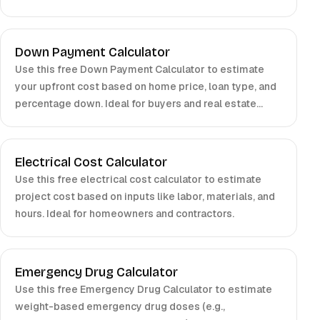
planners.
Down Payment Calculator
Use this free Down Payment Calculator to estimate
your upfront cost based on home price, loan type, and
percentage down. Ideal for buyers and real estate
investors.
Electrical Cost Calculator
Use this free electrical cost calculator to estimate
project cost based on inputs like labor, materials, and
hours. Ideal for homeowners and contractors.
Emergency Drug Calculator
Use this free Emergency Drug Calculator to estimate
weight-based emergency drug doses (e.g.,