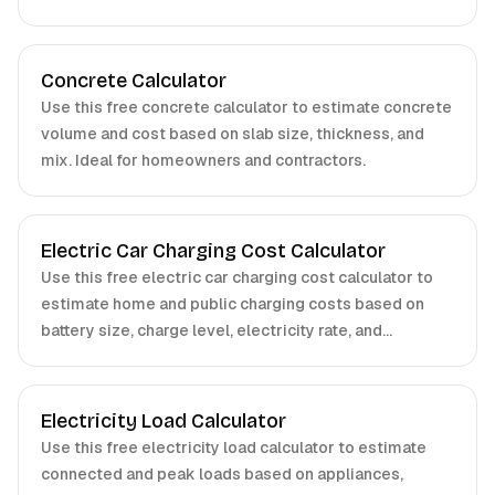
professionals.
Concrete Calculator
Use this free concrete calculator to estimate concrete
volume and cost based on slab size, thickness, and
mix. Ideal for homeowners and contractors.
Electric Car Charging Cost Calculator
Use this free electric car charging cost calculator to
estimate home and public charging costs based on
battery size, charge level, electricity rate, and
efficiency. Ideal for EV owners and fleet managers.
Electricity Load Calculator
Use this free electricity load calculator to estimate
connected and peak loads based on appliances,