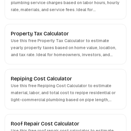
plumbing service charges based on labor hours, hourly
rate, materials, and service fees. Ideal for
homeowners, property managers, and contractors.
Property Tax Calculator
Use this free Property Tax Calculator to estimate
yearly property taxes based on home value, location,
and tax rate. Ideal for homeowners, investors, and
buyers.
Repiping Cost Calculator
Use this free Repiping Cost Calculator to estimate
material, labor, and total cost to repipe residential or
light-commercial plumbing based on pipe length,
material, number of fixtures, and accessibility. Ideal for
plumbers, contractors, and homeowners.
Roof Repair Cost Calculator
Use this free roof repair cost calculator to estimate