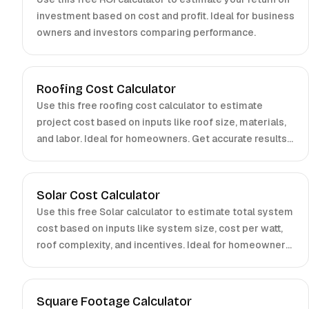
investment based on cost and profit. Ideal for business
owners and investors comparing performance.
Roofing Cost Calculator
Use this free roofing cost calculator to estimate
project cost based on inputs like roof size, materials,
and labor. Ideal for homeowners. Get accurate results
fast.
Solar Cost Calculator
Use this free Solar calculator to estimate total system
cost based on inputs like system size, cost per watt,
roof complexity, and incentives. Ideal for homeowners
and installers.
Square Footage Calculator