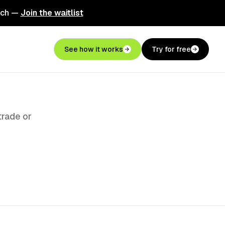
nch —
Join the waitlist
See how it works
Try for free
trade or