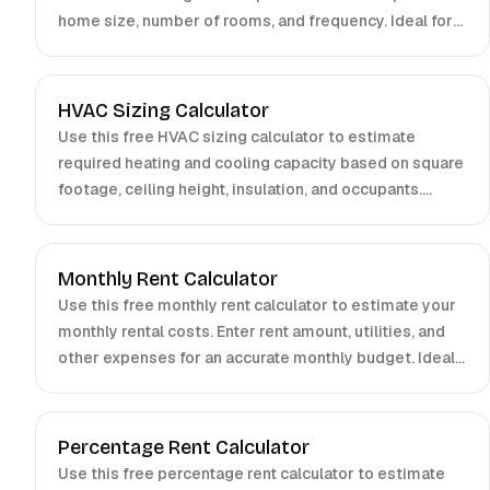
home size, number of rooms, and frequency. Ideal for
homeowners, cleaners, and small businesses. Get
accurate estimates in seconds.
HVAC Sizing Calculator
Use this free HVAC sizing calculator to estimate
required heating and cooling capacity based on square
footage, ceiling height, insulation, and occupants.
Perfect for homeowners and contractors.
Monthly Rent Calculator
Use this free monthly rent calculator to estimate your
monthly rental costs. Enter rent amount, utilities, and
other expenses for an accurate monthly budget. Ideal
for tenants and property managers.
Percentage Rent Calculator
Use this free percentage rent calculator to estimate