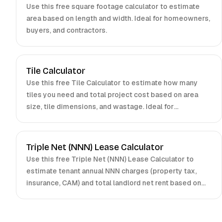
Use this free square footage calculator to estimate
area based on length and width. Ideal for homeowners,
buyers, and contractors.
Tile Calculator
Use this free Tile Calculator to estimate how many
tiles you need and total project cost based on area
size, tile dimensions, and wastage. Ideal for
homeowners and contractors.
Triple Net (NNN) Lease Calculator
Use this free Triple Net (NNN) Lease Calculator to
estimate tenant annual NNN charges (property tax,
insurance, CAM) and total landlord net rent based on
gross rent and expense allocations. Ideal for landlords,
tenants, and brokers.