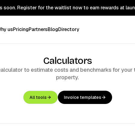
 soon. Register for the waitlist now to earn rewards at lau
hy us
Pricing
Partners
Blog
Directory
Calculators
calculator to estimate costs and benchmarks for your 
property.
All tools
Invoice templates