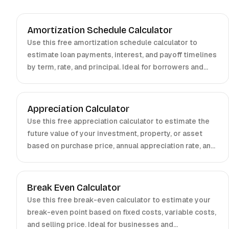
Amortization Schedule Calculator
Use this free amortization schedule calculator to
estimate loan payments, interest, and payoff timelines
by term, rate, and principal. Ideal for borrowers and
investors.
Appreciation Calculator
Use this free appreciation calculator to estimate the
future value of your investment, property, or asset
based on purchase price, annual appreciation rate, and
holding period.
Break Even Calculator
Use this free break-even calculator to estimate your
break-even point based on fixed costs, variable costs,
and selling price. Ideal for businesses and