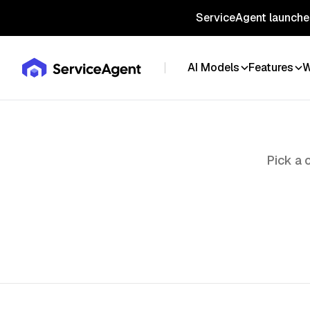
ServiceAgent launches
AI Models
Features
W
Pick a 