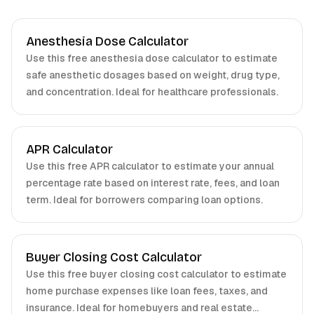
Anesthesia Dose Calculator
Use this free anesthesia dose calculator to estimate
safe anesthetic dosages based on weight, drug type,
and concentration. Ideal for healthcare professionals.
APR Calculator
Use this free APR calculator to estimate your annual
percentage rate based on interest rate, fees, and loan
term. Ideal for borrowers comparing loan options.
Buyer Closing Cost Calculator
Use this free buyer closing cost calculator to estimate
home purchase expenses like loan fees, taxes, and
insurance. Ideal for homebuyers and real estate