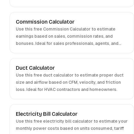
entrepreneurs.
Commission Calculator
Use this free Commission Calculator to estimate
earnings based on sales, commission rates, and
bonuses. Ideal for sales professionals, agents, and
managers.
Duct Calculator
Use this free duct calculator to estimate proper duct
size and airflow based on CFM, velocity, and friction
loss. Ideal for HVAC contractors and homeowners.
Electricity Bill Calculator
Use this free electricity bill calculator to estimate your
monthly power costs based on units consumed, tariff