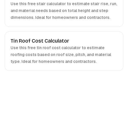
Use this free stair calculator to estimate stair rise, run,
and material needs based on total height and step
dimensions. Ideal for homeowners and contractors.
Tin Roof Cost Calculator
Use this free tin roof cost calculator to estimate
roofing costs based on roof size, pitch, and material
type. Ideal for homeowners and contractors.