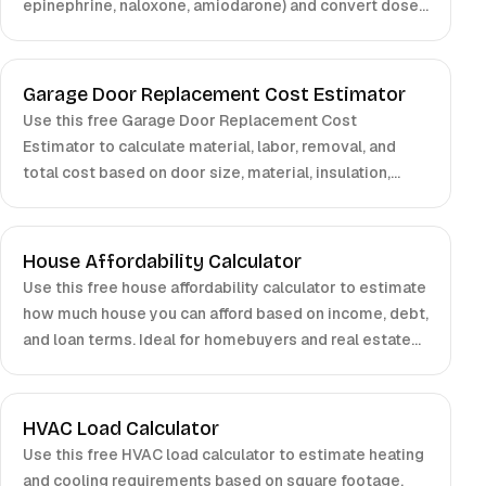
epinephrine, naloxone, amiodarone) and convert doses
to volume based on concentration. For clinical use,
confirm with local protocols and certified clinicians.
Garage Door Replacement Cost Estimator
Use this free Garage Door Replacement Cost
Estimator to calculate material, labor, removal, and
total cost based on door size, material, insulation,
windows, and opener choice.
House Affordability Calculator
Use this free house affordability calculator to estimate
how much house you can afford based on income, debt,
and loan terms. Ideal for homebuyers and real estate
planning.
HVAC Load Calculator
Use this free HVAC load calculator to estimate heating
and cooling requirements based on square footage,