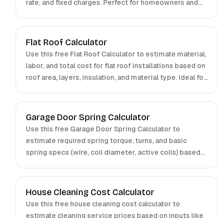
rate, and fixed charges. Perfect for homeowners and
businesses.
Flat Roof Calculator
Use this free Flat Roof Calculator to estimate material,
labor, and total cost for flat roof installations based on
roof area, layers, insulation, and material type. Ideal for
contractors and homeowners.
Garage Door Spring Calculator
Use this free Garage Door Spring Calculator to
estimate required spring torque, turns, and basic
spring specs (wire, coil diameter, active coils) based
on door weight, drum radius, and number of springs.
Ideal for installers and technicians.
House Cleaning Cost Calculator
Use this free house cleaning cost calculator to
estimate cleaning service prices based on inputs like