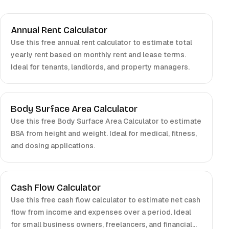
Annual Rent Calculator
Use this free annual rent calculator to estimate total
yearly rent based on monthly rent and lease terms.
Ideal for tenants, landlords, and property managers.
Body Surface Area Calculator
Use this free Body Surface Area Calculator to estimate
BSA from height and weight. Ideal for medical, fitness,
and dosing applications.
Cash Flow Calculator
Use this free cash flow calculator to estimate net cash
flow from income and expenses over a period. Ideal
for small business owners, freelancers, and financial