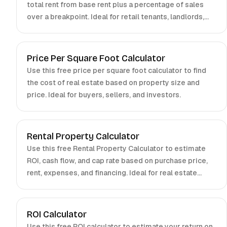
total rent from base rent plus a percentage of sales
over a breakpoint. Ideal for retail tenants, landlords,
and brokers.
Price Per Square Foot Calculator
Use this free price per square foot calculator to find
the cost of real estate based on property size and
price. Ideal for buyers, sellers, and investors.
Rental Property Calculator
Use this free Rental Property Calculator to estimate
ROI, cash flow, and cap rate based on purchase price,
rent, expenses, and financing. Ideal for real estate
investors.
ROI Calculator
Use this free ROI calculator to estimate your return on