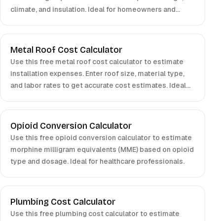
climate, and insulation. Ideal for homeowners and
contractors.
Metal Roof Cost Calculator
Use this free metal roof cost calculator to estimate
installation expenses. Enter roof size, material type,
and labor rates to get accurate cost estimates. Ideal
for homeowners, contractors, and property managers.
Opioid Conversion Calculator
Use this free opioid conversion calculator to estimate
morphine milligram equivalents (MME) based on opioid
type and dosage. Ideal for healthcare professionals.
Plumbing Cost Calculator
Use this free plumbing cost calculator to estimate