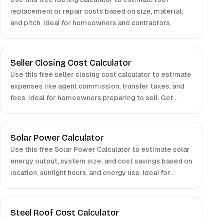
replacement or repair costs based on size, material,
and pitch. Ideal for homeowners and contractors.
Seller Closing Cost Calculator
Use this free seller closing cost calculator to estimate
expenses like agent commission, transfer taxes, and
fees. Ideal for homeowners preparing to sell. Get
accurate results in seconds.
Solar Power Calculator
Use this free Solar Power Calculator to estimate solar
energy output, system size, and cost savings based on
location, sunlight hours, and energy use. Ideal for
homeowners and businesses.
Steel Roof Cost Calculator