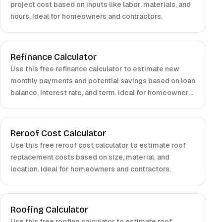
project cost based on inputs like labor, materials, and
hours. Ideal for homeowners and contractors.
Refinance Calculator
Use this free refinance calculator to estimate new
monthly payments and potential savings based on loan
balance, interest rate, and term. Ideal for homeowners
and borrowers.
Reroof Cost Calculator
Use this free reroof cost calculator to estimate roof
replacement costs based on size, material, and
location. Ideal for homeowners and contractors.
Roofing Calculator
Use this free roofing calculator to estimate roof