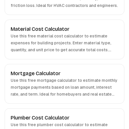
friction loss. Ideal for HVAC contractors and engineers.
Material Cost Calculator
Use this free material cost calculator to estimate
expenses for building projects. Enter material type,
quantity, and unit price to get accurate total costs.
Perfect for contractors, homeowners, and project
managers.
Mortgage Calculator
Use this free mortgage calculator to estimate monthly
mortgage payments based on loan amount, interest
rate, and term. Ideal for homebuyers and real estate
professionals.
Plumber Cost Calculator
Use this free plumber cost calculator to estimate