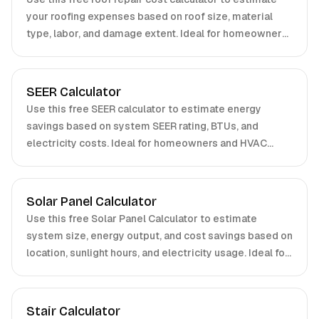
your roofing expenses based on roof size, material
type, labor, and damage extent. Ideal for homeowners
and contractors. Get accurate results in seconds.
SEER Calculator
Use this free SEER calculator to estimate energy
savings based on system SEER rating, BTUs, and
electricity costs. Ideal for homeowners and HVAC
professionals.
Solar Panel Calculator
Use this free Solar Panel Calculator to estimate
system size, energy output, and cost savings based on
location, sunlight hours, and electricity usage. Ideal for
homeowners and businesses.
Stair Calculator