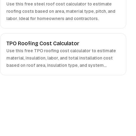
Use this free steel roof cost calculator to estimate
roofing costs based on area, material type, pitch, and
labor. Ideal for homeowners and contractors.
TPO Roofing Cost Calculator
Use this free TPO roofing cost calculator to estimate
material, insulation, labor, and total installation cost
based on roof area, insulation type, and system
choices. Ideal for contractors and building owners.